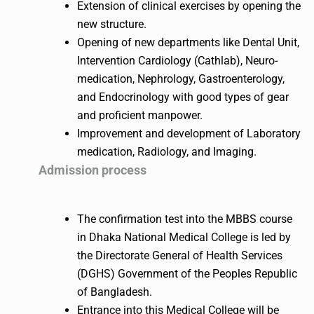
Extension of clinical exercises by opening the
new structure.
Opening of new departments like Dental Unit,
Intervention Cardiology (Cathlab), Neuro-
medication, Nephrology, Gastroenterology,
and Endocrinology with good types of gear
and proficient manpower.
Improvement and development of Laboratory
medication, Radiology, and Imaging.
Admission process
The confirmation test into the MBBS course
in Dhaka National Medical College is led by
the Directorate General of Health Services
(DGHS) Government of the Peoples Republic
of Bangladesh.
Entrance into this Medical College will be