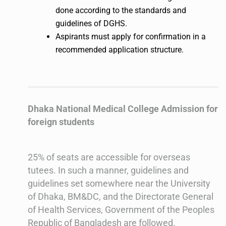
done according to the standards and
guidelines of DGHS.
Aspirants must apply for confirmation in a
recommended application structure.
Dhaka National Medical College Admission for
foreign students
25% of seats are accessible for overseas
tutees. In such a manner, guidelines and
guidelines set somewhere near the University
of Dhaka, BM&DC, and the Directorate General
of Health Services, Government of the Peoples
Republic of Bangladesh are followed.