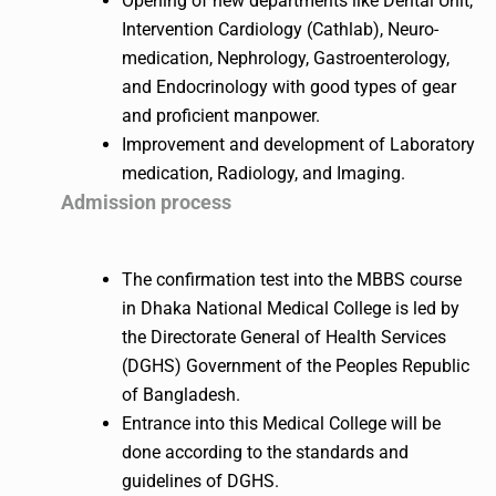
Opening of new departments like Dental Unit,
Intervention Cardiology (Cathlab), Neuro-
medication, Nephrology, Gastroenterology,
and Endocrinology with good types of gear
and proficient manpower.
Improvement and development of Laboratory
medication, Radiology, and Imaging.
Admission process
The confirmation test into the MBBS course
in Dhaka National Medical College is led by
the Directorate General of Health Services
(DGHS) Government of the Peoples Republic
of Bangladesh.
Entrance into this Medical College will be
done according to the standards and
guidelines of DGHS.