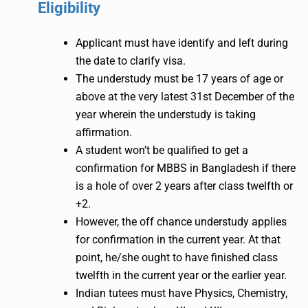
Eligibility
Applicant must have identify and left during
the date to clarify visa.
The understudy must be 17 years of age or
above at the very latest 31st December of the
year wherein the understudy is taking
affirmation.
A student won’t be qualified to get a
confirmation for MBBS in Bangladesh if there
is a hole of over 2 years after class twelfth or
+2.
However, the off chance understudy applies
for confirmation in the current year. At that
point, he/she ought to have finished class
twelfth in the current year or the earlier year.
Indian tutees must have Physics, Chemistry,