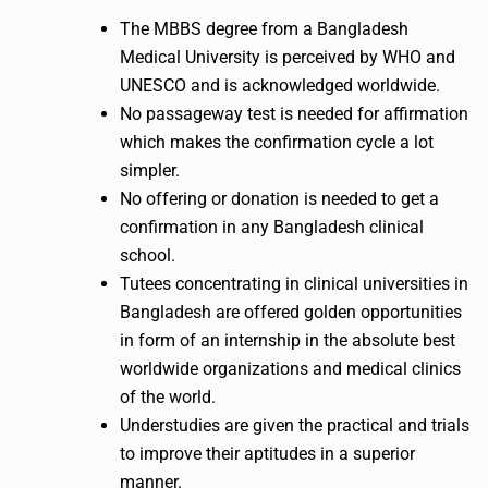
The MBBS degree from a Bangladesh
Medical University is perceived by WHO and
UNESCO and is acknowledged worldwide.
No passageway test is needed for affirmation
which makes the confirmation cycle a lot
simpler.
No offering or donation is needed to get a
confirmation in any Bangladesh clinical
school.
Tutees concentrating in clinical universities in
Bangladesh are offered golden opportunities
in form of an internship in the absolute best
worldwide organizations and medical clinics
of the world.
Understudies are given the practical and trials
to improve their aptitudes in a superior
manner.