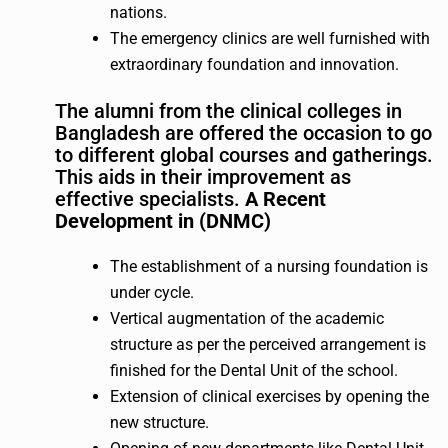
nations.
The emergency clinics are well furnished with
extraordinary foundation and innovation.
The alumni from the clinical colleges in
Bangladesh are offered the occasion to go
to different global courses and gatherings.
This aids in their improvement as
effective specialists.
A Recent
Development in (DNMC)
The establishment of a nursing foundation is
under cycle.
Vertical augmentation of the academic
structure as per the perceived arrangement is
finished for the Dental Unit of the school.
Extension of clinical exercises by opening the
new structure.