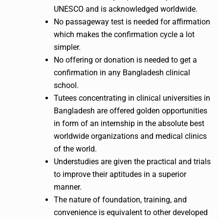
UNESCO and is acknowledged worldwide.
No passageway test is needed for affirmation
which makes the confirmation cycle a lot
simpler.
No offering or donation is needed to get a
confirmation in any Bangladesh clinical
school.
Tutees concentrating in clinical universities in
Bangladesh are offered golden opportunities
in form of an internship in the absolute best
worldwide organizations and medical clinics
of the world.
Understudies are given the practical and trials
to improve their aptitudes in a superior
manner.
The nature of foundation, training, and
convenience is equivalent to other developed