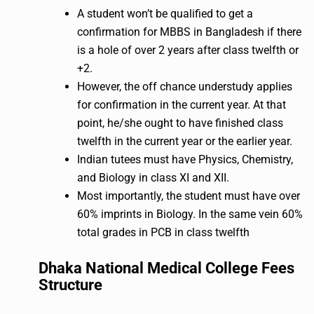
A student won’t be qualified to get a
confirmation for MBBS in Bangladesh if there
is a hole of over 2 years after class twelfth or
+2.
However, the off chance understudy applies
for confirmation in the current year. At that
point, he/she ought to have finished class
twelfth in the current year or the earlier year.
Indian tutees must have Physics, Chemistry,
and Biology in class XI and XII.
Most importantly, the student must have over
60% imprints in Biology. In the same vein 60%
total grades in PCB in class twelfth
Dhaka National Medical College Fees
Structure