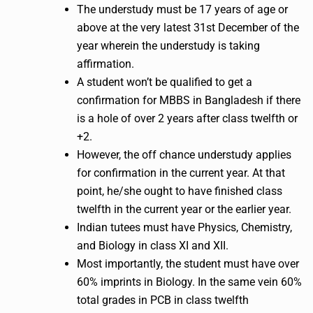
The understudy must be 17 years of age or
above at the very latest 31st December of the
year wherein the understudy is taking
affirmation.
A student won’t be qualified to get a
confirmation for MBBS in Bangladesh if there
is a hole of over 2 years after class twelfth or
+2.
However, the off chance understudy applies
for confirmation in the current year. At that
point, he/she ought to have finished class
twelfth in the current year or the earlier year.
Indian tutees must have Physics, Chemistry,
and Biology in class XI and XII.
Most importantly, the student must have over
60% imprints in Biology. In the same vein 60%
total grades in PCB in class twelfth