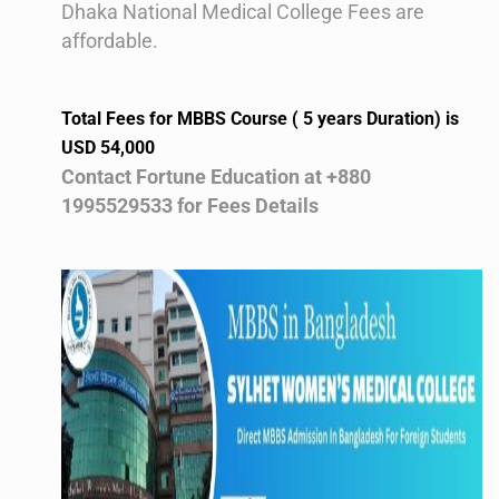
Dhaka National Medical College Fees are
affordable.
Total Fees for MBBS Course ( 5 years Duration) is
USD 54,000
Contact Fortune Education at +880
1995529533 for Fees Details