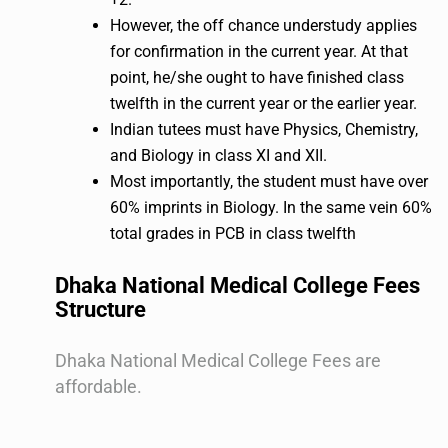
However, the off chance understudy applies
for confirmation in the current year. At that
point, he/she ought to have finished class
twelfth in the current year or the earlier year.
Indian tutees must have Physics, Chemistry,
and Biology in class XI and XII.
Most importantly, the student must have over
60% imprints in Biology. In the same vein 60%
total grades in PCB in class twelfth
Dhaka National Medical College Fees
Structure
Dhaka National Medical College Fees are
affordable.