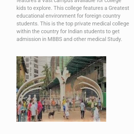
features a Vast campus available for college
kids to explore. This college features a Greatest
educational environment for foreign country
students. This is the top private medical college
within the country for Indian students to get
admission in MBBS and other medical Study.