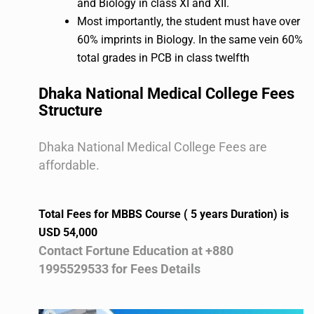
and Biology in class XI and XII.
Most importantly, the student must have over
60% imprints in Biology. In the same vein 60%
total grades in PCB in class twelfth
Dhaka National Medical College Fees
Structure
Dhaka National Medical College Fees are
affordable.
Total Fees for MBBS Course ( 5 years Duration) is
USD 54,000
Contact Fortune Education at +880
1995529533 for Fees Details