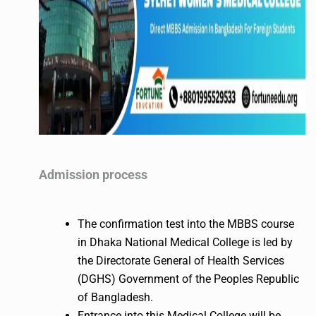
Admission process
The confirmation test into the MBBS course
in Dhaka National Medical College is led by
the Directorate General of Health Services
(DGHS) Government of the Peoples Republic
of Bangladesh.
Entrance into this Medical College will be