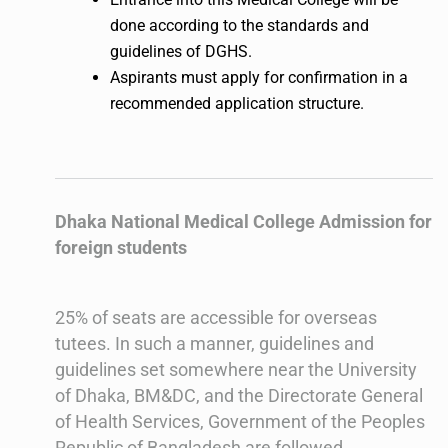
done according to the standards and
guidelines of DGHS.
Aspirants must apply for confirmation in a
recommended application structure.
Dhaka National Medical College Admission for
foreign students
25% of seats are accessible for overseas
tutees. In such a manner, guidelines and
guidelines set somewhere near the University
of Dhaka, BM&DC, and the Directorate General
of Health Services, Government of the Peoples
Republic of Bangladesh are followed.