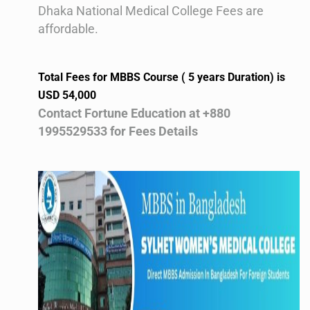
Dhaka National Medical College Fees are
affordable.
Total Fees for MBBS Course ( 5 years Duration) is
USD 54,000
Contact Fortune Education at +880
1995529533 for Fees Details