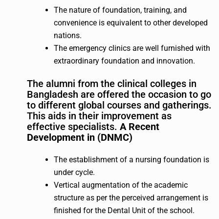
The nature of foundation, training, and
convenience is equivalent to other developed
nations.
The emergency clinics are well furnished with
extraordinary foundation and innovation.
The alumni from the clinical colleges in
Bangladesh are offered the occasion to go
to different global courses and gatherings.
This aids in their improvement as
effective specialists.
A Recent
Development in (DNMC)
The establishment of a nursing foundation is
under cycle.
Vertical augmentation of the academic
structure as per the perceived arrangement is
finished for the Dental Unit of the school.