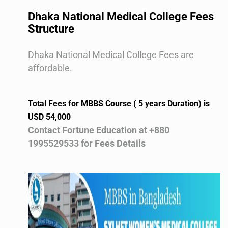
Dhaka National Medical College Fees
Structure
Dhaka National Medical College Fees are
affordable.
Total Fees for MBBS Course ( 5 years Duration) is
USD 54,000
Contact Fortune Education at +880
1995529533 for Fees Details