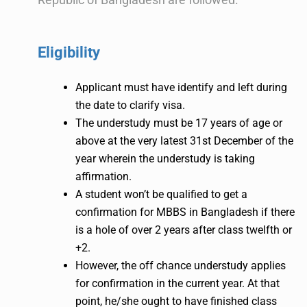
Eligibility
Applicant must have identify and left during
the date to clarify visa.
The understudy must be 17 years of age or
above at the very latest 31st December of the
year wherein the understudy is taking
affirmation.
A student won’t be qualified to get a
confirmation for MBBS in Bangladesh if there
is a hole of over 2 years after class twelfth or
+2.
However, the off chance understudy applies
for confirmation in the current year. At that
point, he/she ought to have finished class