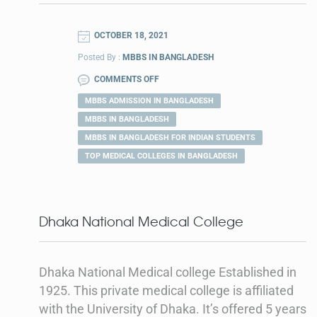
OCTOBER 18, 2021
Posted By :
MBBS IN BANGLADESH
COMMENTS OFF
MBBS ADMISSION IN BANGLADESH
MBBS IN BANGLADESH
MBBS IN BANGLADESH FOR INDIAN STUDENTS
TOP MEDICAL COLLEGES IN BANGLADESH
Dhaka National Medical College
Dhaka National Medical college Established in
1925. This private medical college is affiliated
with the University of Dhaka. It’s offered 5 years