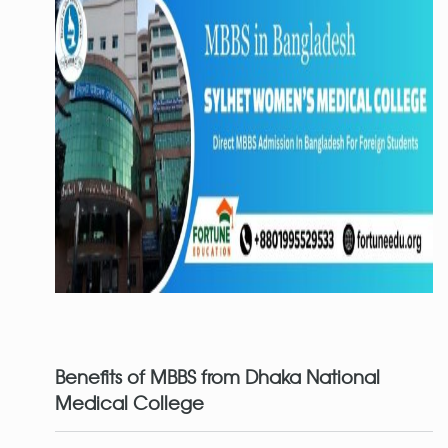
Benefits of MBBS from Dhaka National
Medical
College