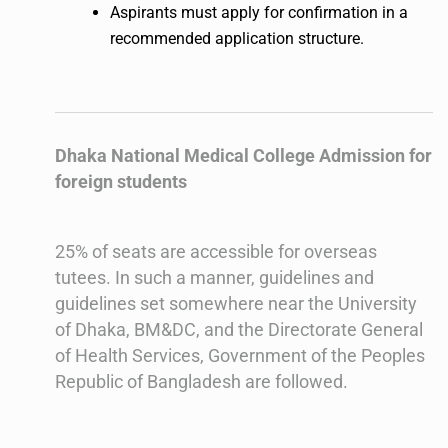
Aspirants must apply for confirmation in a
recommended application structure.
Dhaka National Medical College Admission for
foreign students
25% of seats are accessible for overseas
tutees. In such a manner, guidelines and
guidelines set somewhere near the University
of Dhaka, BM&DC, and the Directorate General
of Health Services, Government of the Peoples
Republic of Bangladesh are followed.