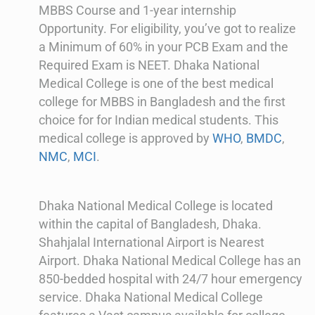
MBBS Course and 1-year internship
Opportunity. For eligibility, you’ve got to realize
a Minimum of 60% in your PCB Exam and the
Required Exam is NEET. Dhaka National
Medical College is one of the best medical
college for MBBS in Bangladesh and the first
choice for for Indian medical students. This
medical college is approved by
WHO
,
BMDC
,
NMC
,
MCI
.
Dhaka National Medical College is located
within the capital of Bangladesh, Dhaka.
Shahjalal International Airport is Nearest
Airport. Dhaka National Medical College has an
850-bedded hospital with 24/7 hour emergency
service. Dhaka National Medical College