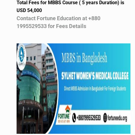
Total Fees for MBBS Course ( 5 years Duration) is
USD 54,000
Contact Fortune Education at +880
1995529533 for Fees Details