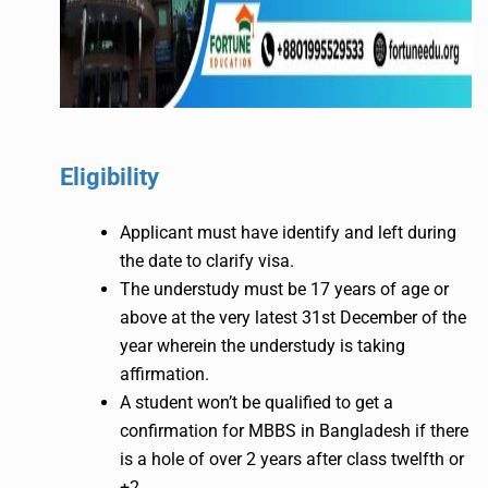
Eligibility
Applicant must have identify and left during
the date to clarify visa.
The understudy must be 17 years of age or
above at the very latest 31st December of the
year wherein the understudy is taking
affirmation.
A student won’t be qualified to get a
confirmation for MBBS in Bangladesh if there
is a hole of over 2 years after class twelfth or
+2.