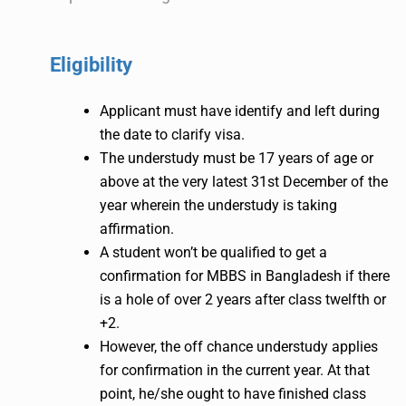
Eligibility
Applicant must have identify and left during
the date to clarify visa.
The understudy must be 17 years of age or
above at the very latest 31st December of the
year wherein the understudy is taking
affirmation.
A student won’t be qualified to get a
confirmation for MBBS in Bangladesh if there
is a hole of over 2 years after class twelfth or
+2.
However, the off chance understudy applies
for confirmation in the current year. At that
point, he/she ought to have finished class