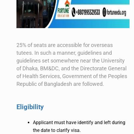
25% of seats are accessible for overseas
tutees. In such a manner, guidelines and
guidelines set somewhere near the University
of Dhaka, BM&DC, and the Directorate General
of Health Services, Government of the Peoples
Republic of Bangladesh are followed.
Eligibility
Applicant must have identify and left during
the date to clarify visa.