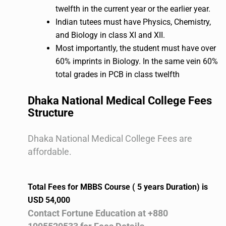
twelfth in the current year or the earlier year.
Indian tutees must have Physics, Chemistry,
and Biology in class XI and XII.
Most importantly, the student must have over
60% imprints in Biology. In the same vein 60%
total grades in PCB in class twelfth
Dhaka National Medical College Fees
Structure
Dhaka National Medical College Fees are
affordable.
Total Fees for MBBS Course ( 5 years Duration) is
USD 54,000
Contact Fortune Education at +880