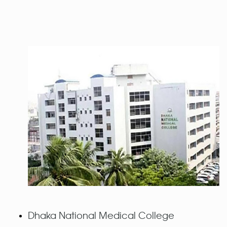
Dhaka National Medical College