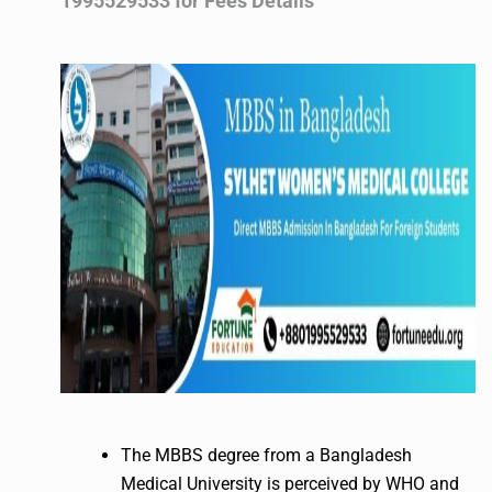
1995529533 for Fees Details
The MBBS degree from a Bangladesh
Medical University is perceived by WHO and