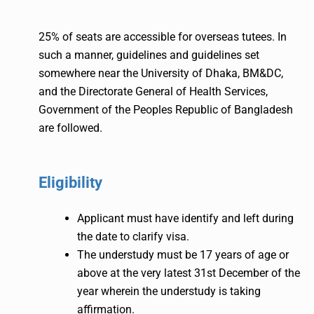
25% of seats are accessible for overseas tutees. In
such a manner, guidelines and guidelines set
somewhere near the University of Dhaka, BM&DC,
and the Directorate General of Health Services,
Government of the Peoples Republic of Bangladesh
are followed.
Eligibility
Applicant must have identify and left during
the date to clarify visa.
The understudy must be 17 years of age or
above at the very latest 31st December of the
year wherein the understudy is taking
affirmation.