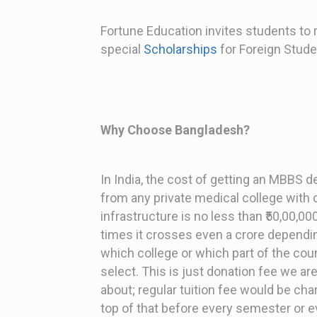
Fortune Education invites students to
special
Scholarships
for Foreign Stude
Why Choose Bangladesh?
In India, the cost of getting an MBBS 
from any private medical college with
infrastructure is no less than ₹50,00,0
times it crosses even a crore dependi
which college or which part of the cou
select. This is just donation fee we are
about; regular tuition fee would be ch
top of that before every semester or e