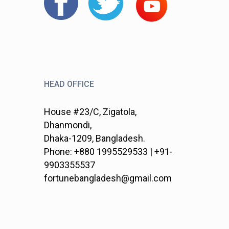
HEAD OFFICE
House #23/C, Zigatola,
Dhanmondi,
Dhaka-1209, Bangladesh.
Phone: +880 1995529533 | +91-
9903355537
fortunebangladesh@gmail.com