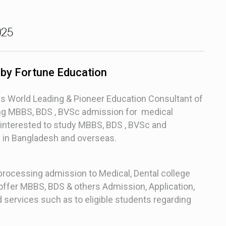
025
 by Fortune Education
is World Leading & Pioneer Education Consultant of
ding MBBS, BDS , BVSc admission for medical
interested to study MBBS, BDS , BVSc and
s in Bangladesh and overseas.
 processing admission to Medical, Dental college
e offer MBBS, BDS & others Admission, Application,
 services such as to eligible students regarding