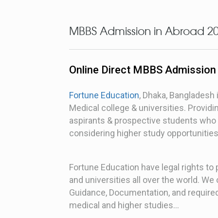
MBBS Admission in Abroad 2
Online Direct MBBS Admission
Fortune Education
, Dhaka, Bangladesh 
Medical college & universities. Provi
aspirants & prospective students who 
considering higher study opportunitie
Fortune Education have legal rights to
and universities all over the world. W
Guidance, Documentation, and required
medical and higher studies…