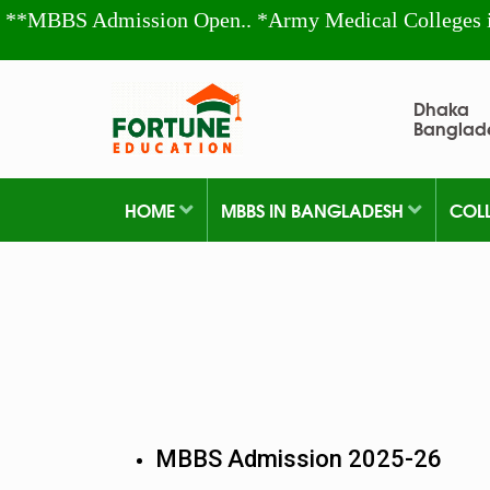
**MBBS Admission Open.. *Army Medical Colleges 
Dhaka
Banglad
HOME
MBBS IN BANGLADESH
COL
MBBS Admission 2025-26