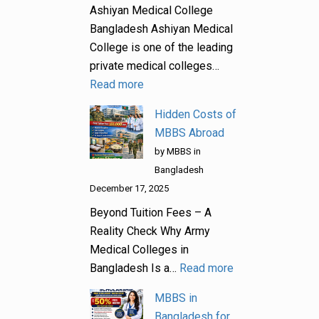
Ashiyan Medical College
Bangladesh Ashiyan Medical
College is one of the leading
private medical colleges…
Read more
Hidden Costs of
MBBS Abroad
by MBBS in
Bangladesh
December 17, 2025
Beyond Tuition Fees – A
Reality Check Why Army
Medical Colleges in
Bangladesh Is a…
Read more
MBBS in
Bangladesh for