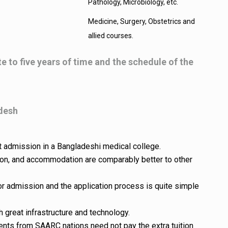
Pathology, Microbiology, etc.
Medicine, Surgery, Obstetrics and
allied courses.
te to five years of time and the schedule of the
adesh
t admission in a Bangladeshi medical college.
ation, and accommodation are comparably better to other
for admission and the application process is quite simple
 great infrastructure and technology.
nts from SAARC nations need not pay the extra tuition