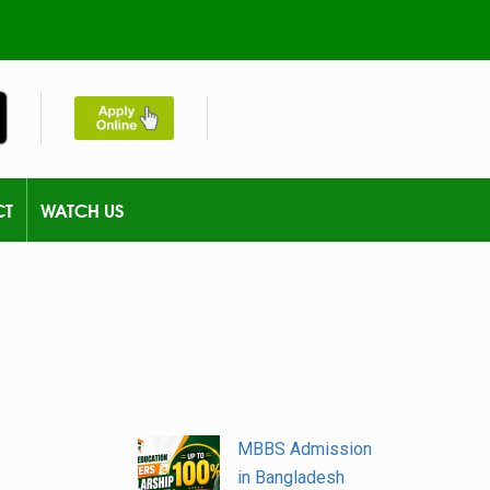
CT
WATCH US
MBBS Admission
in Bangladesh