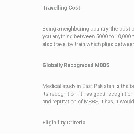
Travelling Cost
Being a neighboring country, the cost of
you anything between 5000 to 10,000 to 
also travel by train which plies betwee
Globally Recognized MBBS
Medical study in East Pakistan is the 
its recognition. It has good recognition
and reputation of MBBS, it has, it wou
Eligibility Criteria