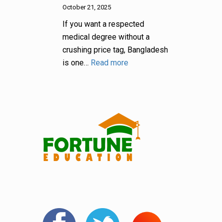
October 21, 2025
If you want a respected
medical degree without a
crushing price tag, Bangladesh
is one…
Read more