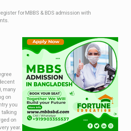
 register for MBBS & BDS admission with
nts.
degree
 decent
00, many
ng on
ntry you
 talking
arged on
very year.