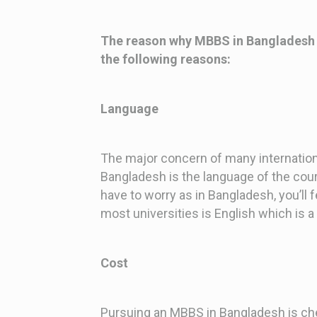
The reason why MBBS in Bangladesh is
the following reasons:
Language
The major concern of many internation
Bangladesh is the language of the cour
have to worry as in Bangladesh, you’ll 
most universities is English which is a 
Cost
Pursuing an MBBS in Bangladesh is che