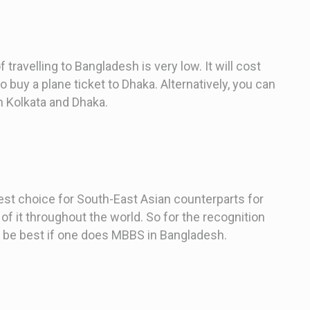
 travelling to Bangladesh is very low. It will cost
buy a plane ticket to Dhaka. Alternatively, you can
n Kolkata and Dhaka.
best choice for South-East Asian counterparts for
 of it throughout the world. So for the recognition
ld be best if one does MBBS in Bangladesh.