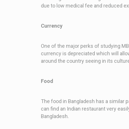
due to low medical fee and reduced e
Currency
One of the major perks of studying MBB
currency is depreciated which will all
around the country seeing in its culture
Food
The food in Bangladesh has a similar p
can find an Indian restaurant very eas
Bangladesh.