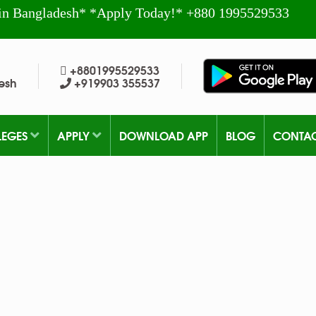
in Bangladesh* *Apply Today!* +880 1995529533
+8801995529533
esh
+919903 355537
LEGES
APPLY
DOWNLOAD APP
BLOG
CONTA