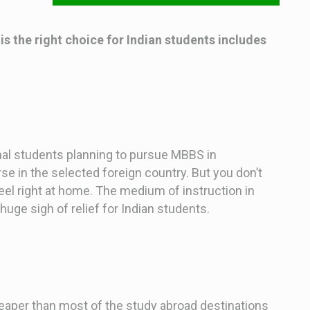
 the right choice for Indian students includes
al students planning to pursue MBBS in
se in the selected foreign country. But you don’t
feel right at home. The medium of instruction in
huge sigh of relief for Indian students.
aper than most of the study abroad destinations