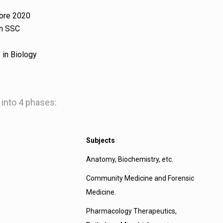
fore 2020
in SSC
 in Biology
 into 4 phases:
Subjects
Anatomy, Biochemistry, etc.
Community Medicine and Forensic
Medicine.
Pharmacology Therapeutics,