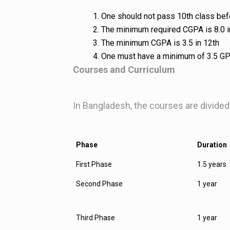
One should not pass 10th class be
The minimum required CGPA is 8.0 
The minimum CGPA is 3.5 in 12th
One must have a minimum of 3.5 GP
Courses and Curriculum
In Bangladesh, the courses are divided
Phase
Duration
First Phase
1.5 years
Second Phase
1 year
Third Phase
1 year