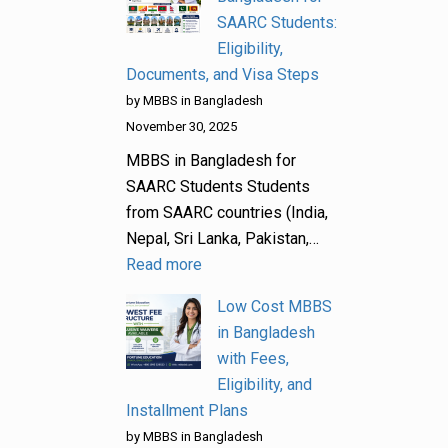
SAARC Students:
Eligibility,
Documents, and Visa Steps
by MBBS in Bangladesh
November 30, 2025
MBBS in Bangladesh for
SAARC Students Students
from SAARC countries (India,
Nepal, Sri Lanka, Pakistan,…
Read more
Low Cost MBBS
in Bangladesh
with Fees,
Eligibility, and
Installment Plans
by MBBS in Bangladesh