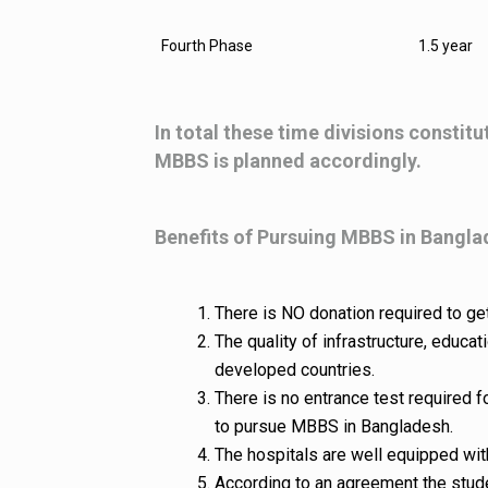
Fourth Phase
1.5 year
In total these time divisions constitu
MBBS is planned accordingly.
Benefits of Pursuing MBBS in Bangl
There is NO donation required to ge
The quality of infrastructure, educ
developed countries.
There is no entrance test required 
to pursue MBBS in Bangladesh.
The hospitals are well equipped with
According to an agreement the stude