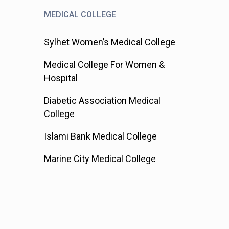
MEDICAL COLLEGE
Sylhet Women’s Medical College
Medical College For Women &
Hospital
Diabetic Association Medical
College
Islami Bank Medical College
Marine City Medical College