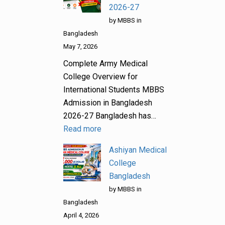
2026-27
by MBBS in
Bangladesh
May 7, 2026
Complete Army Medical
College Overview for
International Students MBBS
Admission in Bangladesh
2026-27 Bangladesh has…
Read more
Ashiyan Medical
College
Bangladesh
by MBBS in
Bangladesh
April 4, 2026