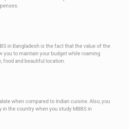
xpenses.
S in Bangladesh is the fact that the value of the
ow you to maintain your budget while roaming
, food and beautiful location.
alate when compared to Indian cuisine. Also, you
ily in the country when you study MBBS in