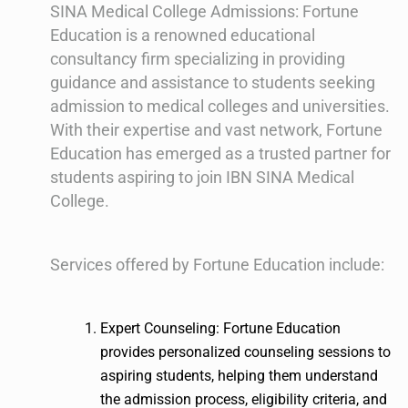
SINA Medical College Admissions: Fortune
Education is a renowned educational
consultancy firm specializing in providing
guidance and assistance to students seeking
admission to medical colleges and universities.
With their expertise and vast network, Fortune
Education has emerged as a trusted partner for
students aspiring to join IBN SINA Medical
College.
Services offered by Fortune Education include:
Expert Counseling: Fortune Education
provides personalized counseling sessions to
aspiring students, helping them understand
the admission process, eligibility criteria, and