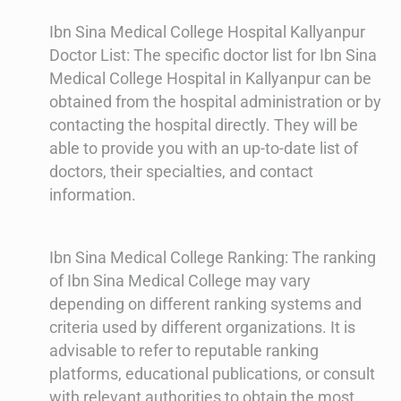
Ibn Sina Medical College Hospital Kallyanpur
Doctor List: The specific doctor list for Ibn Sina
Medical College Hospital in Kallyanpur can be
obtained from the hospital administration or by
contacting the hospital directly. They will be
able to provide you with an up-to-date list of
doctors, their specialties, and contact
information.
Ibn Sina Medical College Ranking: The ranking
of Ibn Sina Medical College may vary
depending on different ranking systems and
criteria used by different organizations. It is
advisable to refer to reputable ranking
platforms, educational publications, or consult
with relevant authorities to obtain the most