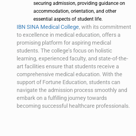
securing admission, providing guidance on
accommodation, orientation, and other
essential aspects of student life.
IBN SINA Medical College
, with its commitment
to excellence in medical education, offers a
promising platform for aspiring medical
students. The college’s focus on holistic
learning, experienced faculty, and state-of-the-
art facilities ensure that students receive a
comprehensive medical education. With the
support of Fortune Education, students can
navigate the admission process smoothly and
embark on a fulfilling journey towards
becoming successful healthcare professionals.