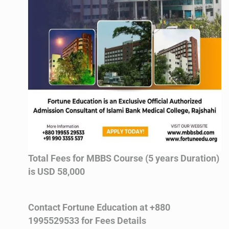
Total Fees for MBBS Course (5 years Duration)
is USD 58,000
Contact Fortune Education at +880
1995529533 for Fees Details