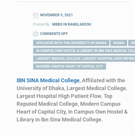
NOVEMBER 9, 2021
Posted By :
MBBS IN BANGLADESH
COMMENTS OFF
AFFILIATED WITH THE UNIVERSITY OF DHAKA
DHAKA
IB
IN CAMPUS OWN HOSTEL & LIBRARY IN IBN SINA MEDICAL COL
LARGEST MEDICAL COLLEGE. LARGEST HOSPITAL HIGH PATIEN
MODERN CAMPUS HEART OF CAPITAL CITY
IBN SINA Medical College
, Affiliated with the
University of Dhaka, Largest Medical College.
Largest Hospital High Patient Flow. Top
Reputed Medical College, Modern Campus
Heart of Capital City, In Campus Own Hostel &
Library in Ibn Sina Medical College.