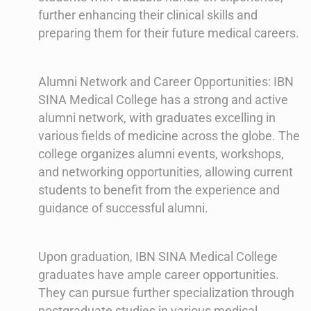
further enhancing their clinical skills and
preparing them for their future medical careers.
Alumni Network and Career Opportunities: IBN
SINA Medical College has a strong and active
alumni network, with graduates excelling in
various fields of medicine across the globe. The
college organizes alumni events, workshops,
and networking opportunities, allowing current
students to benefit from the experience and
guidance of successful alumni.
Upon graduation, IBN SINA Medical College
graduates have ample career opportunities.
They can pursue further specialization through
postgraduate studies in various medical