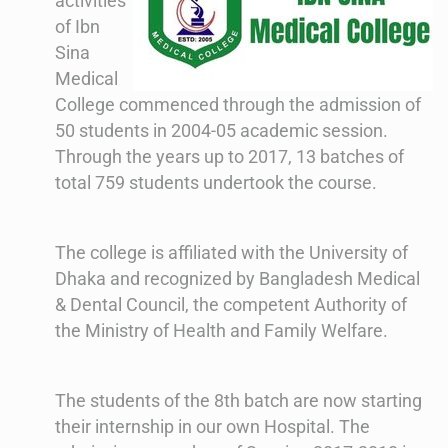
activities
of Ibn
Sina
Medical
College commenced through the admission of
50 students in 2004-05 academic session.
Through the years up to 2017, 13 batches of
total 759 students undertook the course.
The college is affiliated with the University of
Dhaka and recognized by Bangladesh Medical
& Dental Council, the competent Authority of
the Ministry of Health and Family Welfare.
The students of the 8th batch are now starting
their internship in our own Hospital. The