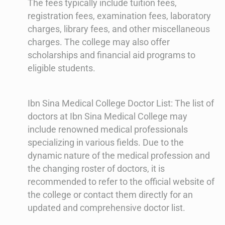
The fees typically include tuition fees,
registration fees, examination fees, laboratory
charges, library fees, and other miscellaneous
charges. The college may also offer
scholarships and financial aid programs to
eligible students.
Ibn Sina Medical College Doctor List: The list of
doctors at Ibn Sina Medical College may
include renowned medical professionals
specializing in various fields. Due to the
dynamic nature of the medical profession and
the changing roster of doctors, it is
recommended to refer to the official website of
the college or contact them directly for an
updated and comprehensive doctor list.