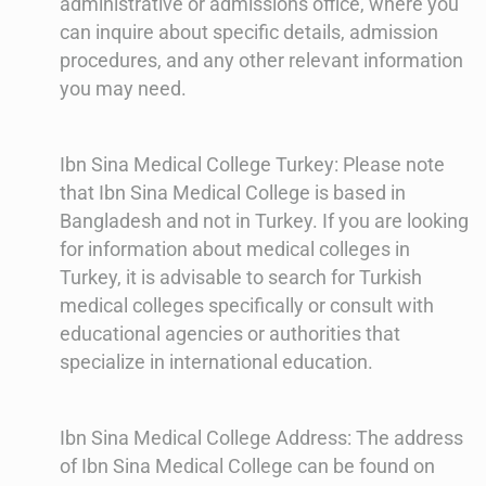
administrative or admissions office, where you
can inquire about specific details, admission
procedures, and any other relevant information
you may need.
Ibn Sina Medical College Turkey: Please note
that Ibn Sina Medical College is based in
Bangladesh and not in Turkey. If you are looking
for information about medical colleges in
Turkey, it is advisable to search for Turkish
medical colleges specifically or consult with
educational agencies or authorities that
specialize in international education.
Ibn Sina Medical College Address: The address
of Ibn Sina Medical College can be found on