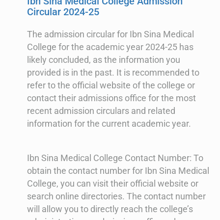
Ibn Sina Medical College Admission
Circular 2024-25
The admission circular for Ibn Sina Medical
College for the academic year 2024-25 has
likely concluded, as the information you
provided is in the past. It is recommended to
refer to the official website of the college or
contact their admissions office for the most
recent admission circulars and related
information for the current academic year.
Ibn Sina Medical College Contact Number: To
obtain the contact number for Ibn Sina Medical
College, you can visit their official website or
search online directories. The contact number
will allow you to directly reach the college’s