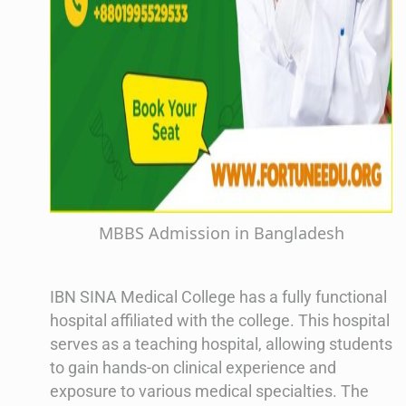
MBBS Admission in Bangladesh
IBN SINA Medical College has a fully functional
hospital affiliated with the college. This hospital
serves as a teaching hospital, allowing students
to gain hands-on clinical experience and
exposure to various medical specialties. The