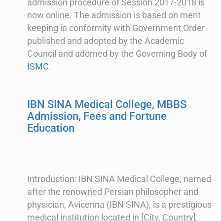
admission procedure of Session 2017-2018 is
now online. The admission is based on merit
keeping in conformity with Government Order
published and adopted by the Academic
Council and adorned by the Governing Body of
ISMC
.
IBN SINA Medical College, MBBS
Admission, Fees and Fortune
Education
Introduction: IBN SINA Medical College, named
after the renowned Persian philosopher and
physician, Avicenna (IBN SINA), is a prestigious
medical institution located in [City, Country].