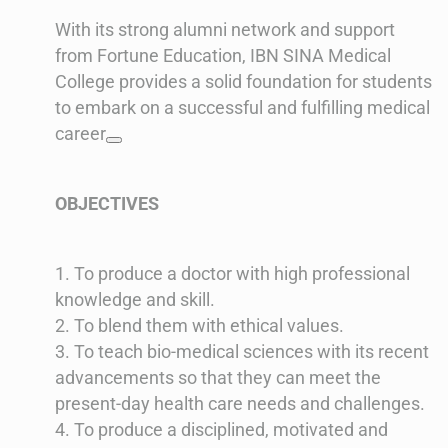
With its strong alumni network and support
from Fortune Education, IBN SINA Medical
College provides a solid foundation for students
to embark on a successful and fulfilling medical
career
OBJECTIVES
1. To produce a doctor with high professional
knowledge and skill.
2. To blend them with ethical values.
3. To teach bio-medical sciences with its recent
advancements so that they can meet the
present-day health care needs and challenges.
4. To produce a disciplined, motivated and