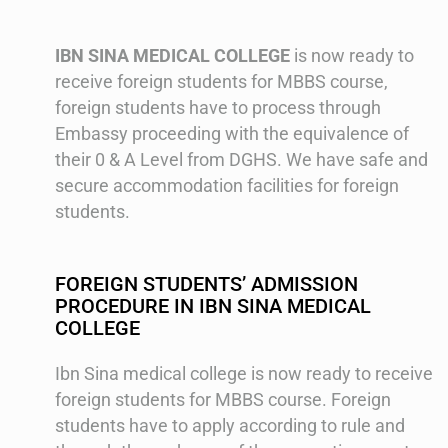
IBN SINA MEDICAL COLLEGE
is now ready to
receive foreign students for MBBS course,
foreign students have to process through
Embassy proceeding with the equivalence of
their 0 & A Level from DGHS. We have safe and
secure accommodation facilities for foreign
students.
FOREIGN STUDENTS’ ADMISSION
PROCEDURE IN IBN SINA MEDICAL
COLLEGE
Ibn Sina medical college is now ready to receive
foreign students for MBBS course. Foreign
students have to apply according to rule and