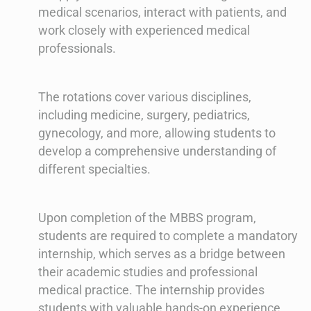
medical scenarios, interact with patients, and
work closely with experienced medical
professionals.
The rotations cover various disciplines,
including medicine, surgery, pediatrics,
gynecology, and more, allowing students to
develop a comprehensive understanding of
different specialties.
Upon completion of the MBBS program,
students are required to complete a mandatory
internship, which serves as a bridge between
their academic studies and professional
medical practice. The internship provides
students with valuable hands-on experience,