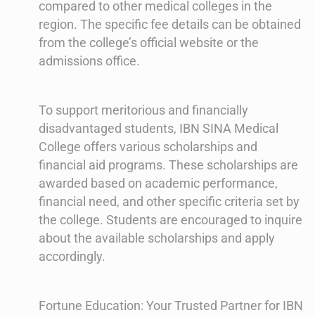
compared to other medical colleges in the
region. The specific fee details can be obtained
from the college’s official website or the
admissions office.
To support meritorious and financially
disadvantaged students, IBN SINA Medical
College offers various scholarships and
financial aid programs. These scholarships are
awarded based on academic performance,
financial need, and other specific criteria set by
the college. Students are encouraged to inquire
about the available scholarships and apply
accordingly.
Fortune Education: Your Trusted Partner for IBN