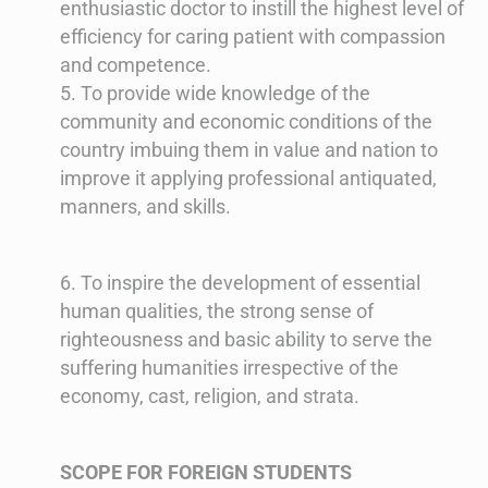
enthusiastic doctor to instill the highest level of
efficiency for caring patient with compassion
and competence.
5. To provide wide knowledge of the
community and economic conditions of the
country imbuing them in value and nation to
improve it applying professional antiquated,
manners, and skills.
6. To inspire the development of essential
human qualities, the strong sense of
righteousness and basic ability to serve the
suffering humanities irrespective of the
economy, cast, religion, and strata.
SCOPE FOR FOREIGN STUDENTS