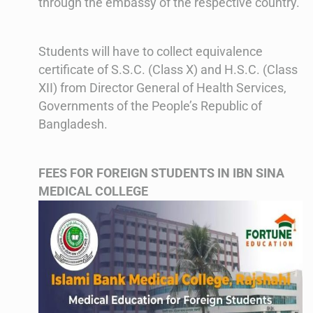
through the embassy of the respective country.
Students will have to collect equivalence
certificate of S.S.C. (Class X) and H.S.C. (Class
XII) from Director General of Health Services,
Governments of the People’s Republic of
Bangladesh.
FEES FOR FOREIGN STUDENTS IN IBN SINA
MEDICAL COLLEGE