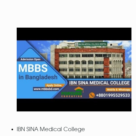
IBN SINA Medical College