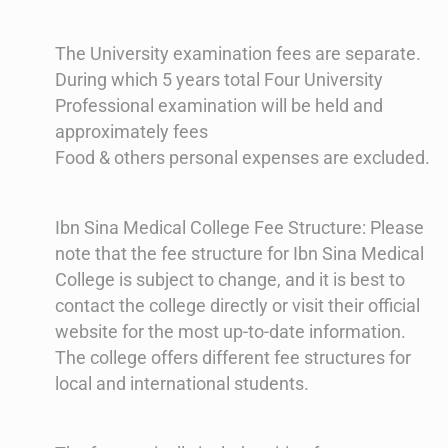
The University examination fees are separate.
During which 5 years total Four University
Professional examination will be held and
approximately fees
Food & others personal expenses are excluded.
Ibn Sina Medical College Fee Structure: Please
note that the fee structure for Ibn Sina Medical
College is subject to change, and it is best to
contact the college directly or visit their official
website for the most up-to-date information.
The college offers different fee structures for
local and international students.