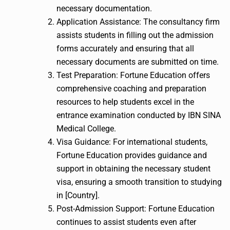
necessary documentation.
Application Assistance: The consultancy firm
assists students in filling out the admission
forms accurately and ensuring that all
necessary documents are submitted on time.
Test Preparation: Fortune Education offers
comprehensive coaching and preparation
resources to help students excel in the
entrance examination conducted by IBN SINA
Medical College.
Visa Guidance: For international students,
Fortune Education provides guidance and
support in obtaining the necessary student
visa, ensuring a smooth transition to studying
in [Country].
Post-Admission Support: Fortune Education
continues to assist students even after