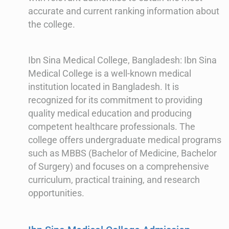
accurate and current ranking information about
the college.
Ibn Sina Medical College, Bangladesh: Ibn Sina
Medical College is a well-known medical
institution located in Bangladesh. It is
recognized for its commitment to providing
quality medical education and producing
competent healthcare professionals. The
college offers undergraduate medical programs
such as MBBS (Bachelor of Medicine, Bachelor
of Surgery) and focuses on a comprehensive
curriculum, practical training, and research
opportunities.