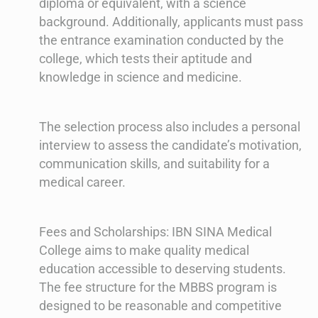
diploma or equivalent, with a science
background. Additionally, applicants must pass
the entrance examination conducted by the
college, which tests their aptitude and
knowledge in science and medicine.
The selection process also includes a personal
interview to assess the candidate’s motivation,
communication skills, and suitability for a
medical career.
Fees and Scholarships: IBN SINA Medical
College aims to make quality medical
education accessible to deserving students.
The fee structure for the MBBS program is
designed to be reasonable and competitive