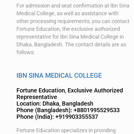
For admission and seat confirmation at Ibn Sina
Medical College, as well as assistance with
other processing requirements, you can contact
Fortune Education, the exclusive authorized
representative for Ibn Sina Medical College in
Dhaka, Bangladesh. The contact details are as
follows:
IBN SINA MEDICAL COLLEGE
Fortune Education, Exclusive Authorized
Representative
Location: Dhaka, Bangladesh
Phone (Bangladesh): +8801995529533
Phone (India): +919903355537
Fortune Education specializes in providing