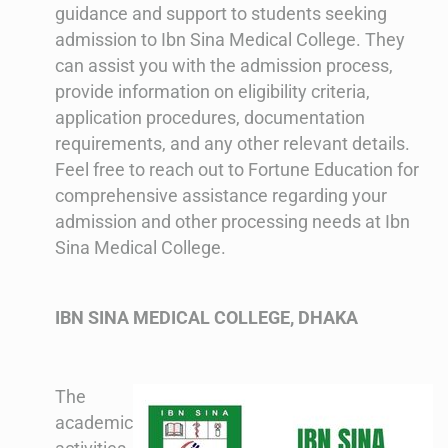
guidance and support to students seeking
admission to Ibn Sina Medical College. They
can assist you with the admission process,
provide information on eligibility criteria,
application procedures, documentation
requirements, and any other relevant details.
Feel free to reach out to Fortune Education for
comprehensive assistance regarding your
admission and other processing needs at Ibn
Sina Medical College.
IBN SINA MEDICAL COLLEGE, DHAKA
The
academic