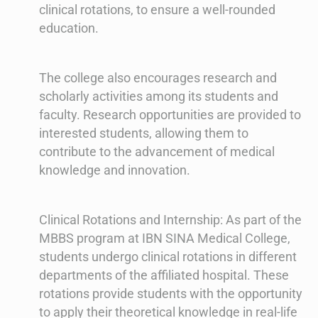
clinical rotations, to ensure a well-rounded
education.
The college also encourages research and
scholarly activities among its students and
faculty. Research opportunities are provided to
interested students, allowing them to
contribute to the advancement of medical
knowledge and innovation.
Clinical Rotations and Internship: As part of the
MBBS program at IBN SINA Medical College,
students undergo clinical rotations in different
departments of the affiliated hospital. These
rotations provide students with the opportunity
to apply their theoretical knowledge in real-life