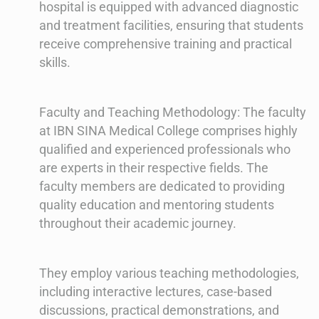
hospital is equipped with advanced diagnostic
and treatment facilities, ensuring that students
receive comprehensive training and practical
skills.
Faculty and Teaching Methodology: The faculty
at IBN SINA Medical College comprises highly
qualified and experienced professionals who
are experts in their respective fields. The
faculty members are dedicated to providing
quality education and mentoring students
throughout their academic journey.
They employ various teaching methodologies,
including interactive lectures, case-based
discussions, practical demonstrations, and