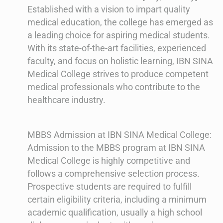
Established with a vision to impart quality
medical education, the college has emerged as
a leading choice for aspiring medical students.
With its state-of-the-art facilities, experienced
faculty, and focus on holistic learning, IBN SINA
Medical College strives to produce competent
medical professionals who contribute to the
healthcare industry.
MBBS Admission at IBN SINA Medical College:
Admission to the MBBS program at IBN SINA
Medical College is highly competitive and
follows a comprehensive selection process.
Prospective students are required to fulfill
certain eligibility criteria, including a minimum
academic qualification, usually a high school