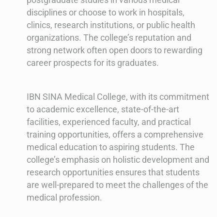
disciplines or choose to work in hospitals,
clinics, research institutions, or public health
organizations. The college’s reputation and
strong network often open doors to rewarding
career prospects for its graduates.
IBN SINA Medical College, with its commitment
to academic excellence, state-of-the-art
facilities, experienced faculty, and practical
training opportunities, offers a comprehensive
medical education to aspiring students. The
college’s emphasis on holistic development and
research opportunities ensures that students
are well-prepared to meet the challenges of the
medical profession.