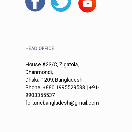
HEAD OFFICE
House #23/C, Zigatola,
Dhanmondi,
Dhaka-1209, Bangladesh.
Phone: +880 1995529533 | +91-
9903355537
fortunebangladesh@gmail.com