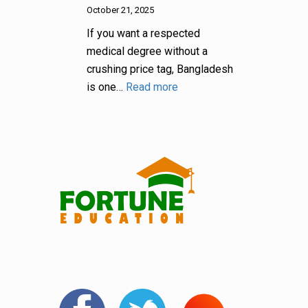
October 21, 2025
If you want a respected
medical degree without a
crushing price tag, Bangladesh
is one…
Read more