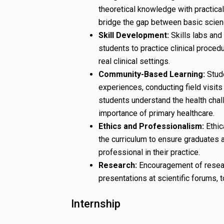
theoretical knowledge with practical
bridge the gap between basic scienc
Skill Development:
Skills labs and 
students to practice clinical proced
real clinical settings.
Community-Based Learning:
Stude
experiences, conducting field visits
students understand the health chal
importance of primary healthcare.
Ethics and Professionalism:
Ethic
the curriculum to ensure graduates 
professional in their practice.
Research:
Encouragement of research
presentations at scientific forums, 
Internship