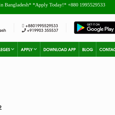
in Bangladesh* *Apply Today!* +880 1995529533
+8801995529533
esh
+919903 355537
LEGES
APPLY
DOWNLOAD APP
BLOG
CONTA
2