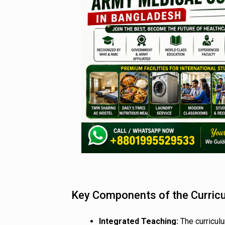
Key Components of the Curric
Integrated Teaching:
The curricul