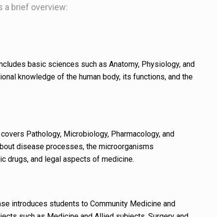
’s a brief overview:
ncludes basic sciences such as Anatomy, Physiology, and
ional knowledge of the human body, its functions, and the
covers Pathology, Microbiology, Pharmacology, and
about disease processes, the microorganisms
ic drugs, and legal aspects of medicine.
se introduces students to Community Medicine and
bjects such as Medicine and Allied subjects, Surgery and