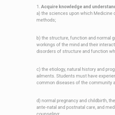
1.
Acquire knowledge and understand
a) the sciences upon which Medicine d
methods;
b) the structure, function and normal
workings of the mind and their interac
disorders of structure and function wh
c) the etiology, natural history and p
ailments. Students must have experie
common diseases of the community a
d) normal pregnancy and childbirth, t
ante-natal and postnatal care, and med
counseling;