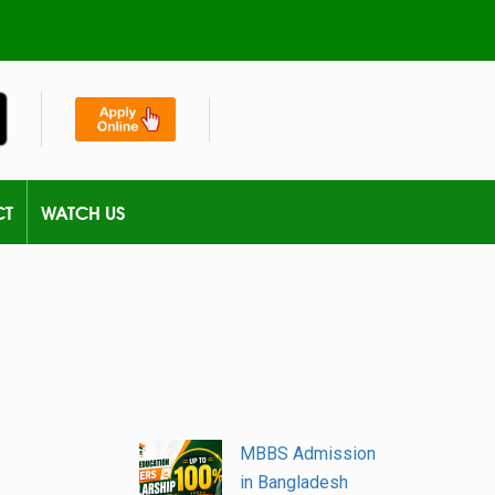
CT
WATCH US
MBBS Admission
in Bangladesh