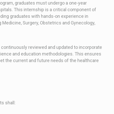
program, graduates must undergo a one-year
itals. This internship is a critical component of
iding graduates with hands-on experience in
g Medicine, Surgery, Obstetrics and Gynecology,
 continuously reviewed and updated to incorporate
cience and education methodologies. This ensures
et the current and future needs of the healthcare
s shall: