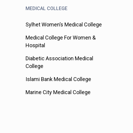
MEDICAL COLLEGE
Sylhet Women’s Medical College
Medical College For Women &
Hospital
Diabetic Association Medical
College
Islami Bank Medical College
Marine City Medical College