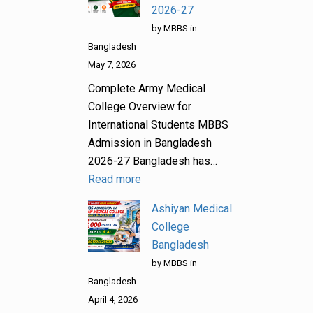
2026-27
by MBBS in
Bangladesh
May 7, 2026
Complete Army Medical
College Overview for
International Students MBBS
Admission in Bangladesh
2026-27 Bangladesh has…
Read more
Ashiyan Medical
College
Bangladesh
by MBBS in
Bangladesh
April 4, 2026