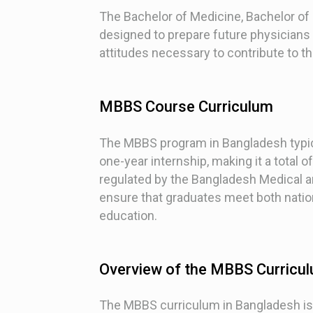
The Bachelor of Medicine, Bachelor of
designed to prepare future physicians
attitudes necessary to contribute to t
MBBS Course Curriculum
The MBBS program in Bangladesh typica
one-year internship, making it a total o
regulated by the Bangladesh Medical a
ensure that graduates meet both nation
education.
Overview of the MBBS Curricul
The MBBS curriculum in Bangladesh is d