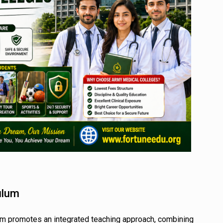
ulum
um promotes an integrated teaching approach, combining