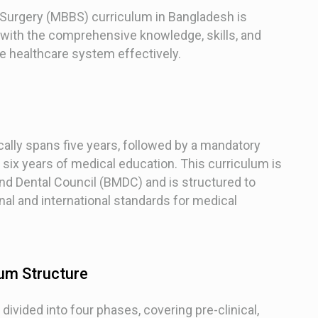
 Surgery (MBBS) curriculum in Bangladesh is
 with the comprehensive knowledge, skills, and
he healthcare system effectively.
lly spans five years, followed by a mandatory
f six years of medical education. This curriculum is
nd Dental Council (BMDC) and is structured to
al and international standards for medical
um Structure
ivided into four phases, covering pre-clinical,