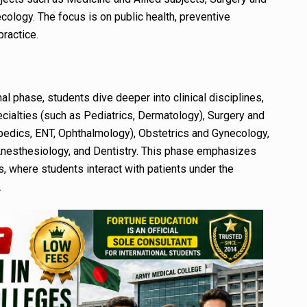
cology. The focus is on public health, preventive
practice.
nal phase, students dive deeper into clinical disciplines,
ecialties (such as Pediatrics, Dermatology), Surgery and
hopedics, ENT, Ophthalmology), Obstetrics and Gynecology,
 Anesthesiology, and Dentistry. This phase emphasizes
ls, where students interact with patients under the
.