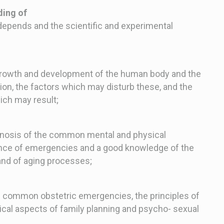
ing of
epends and the scientific and experimental
 growth and development of the human body and the
tion, the factors which may disturb these, and the
ich may result;
rognosis of the common mental and physical
nce of emergencies and a good knowledge of the
nd of aging processes;
he common obstetric emergencies, the principles of
ical aspects of family planning and psycho- sexual