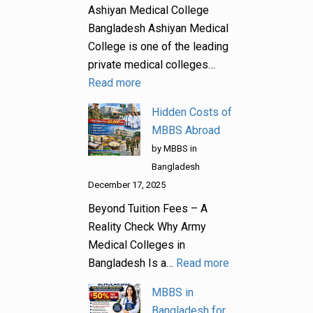
Ashiyan Medical College
Bangladesh Ashiyan Medical
College is one of the leading
private medical colleges…
Read more
Hidden Costs of
MBBS Abroad
by MBBS in
Bangladesh
December 17, 2025
Beyond Tuition Fees – A
Reality Check Why Army
Medical Colleges in
Bangladesh Is a…
Read more
MBBS in
Bangladesh for