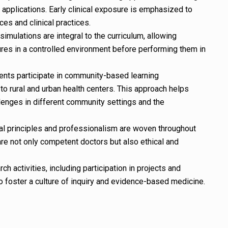
 applications. Early clinical exposure is emphasized to
es and clinical practices.
simulations are integral to the curriculum, allowing
ures in a controlled environment before performing them in
nts participate in community-based learning
 to rural and urban health centers. This approach helps
lenges in different community settings and the
al principles and professionalism are woven throughout
are not only competent doctors but also ethical and
 activities, including participation in projects and
to foster a culture of inquiry and evidence-based medicine.