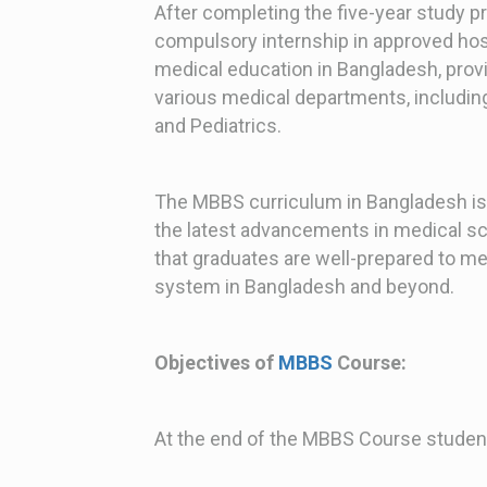
After completing the five-year study 
compulsory internship in approved hosp
medical education in Bangladesh, prov
various medical departments, includin
and Pediatrics.
The MBBS curriculum in Bangladesh is
the latest advancements in medical s
that graduates are well-prepared to me
system in Bangladesh and beyond.
Objectives of
MBBS
Course:
At the end of the MBBS Course student