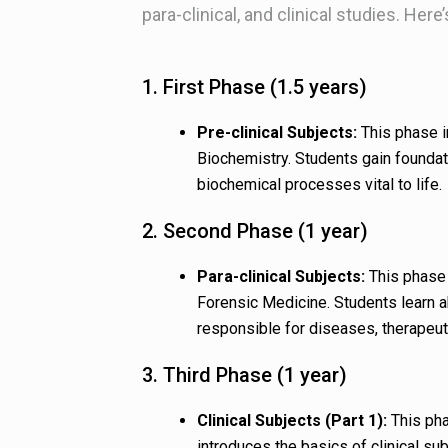
para-clinical, and clinical studies. Here
1. First Phase (1.5 years)
Pre-clinical Subjects:
This phase i
Biochemistry. Students gain foundat
biochemical processes vital to life.
2. Second Phase (1 year)
Para-clinical Subjects:
This phase 
Forensic Medicine. Students learn 
responsible for diseases, therapeut
3. Third Phase (1 year)
Clinical Subjects (Part 1):
This pha
introduces the basics of clinical su