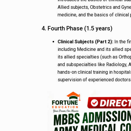
Allied subjects, Obstetrics and Gyne
medicine, and the basics of clinical 
4. Fourth Phase (1.5 years)
Clinical Subjects (Part 2):
In the fi
including Medicine and its allied sp
its allied specialties (such as Ort
and subspecialties like Radiology,
hands-on clinical training in hospita
supervision of experienced doctors