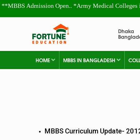
**MBBS Admission Open.. *Army Medical Colleges 
Dhaka
Banglad
HOME
MBBS IN BANGLADESH
COL
MBBS Curriculum Update- 201