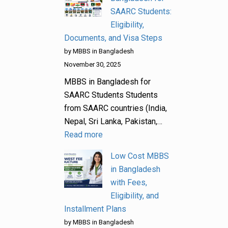
SAARC Students:
Eligibility,
Documents, and Visa Steps
by MBBS in Bangladesh
November 30, 2025
MBBS in Bangladesh for
SAARC Students Students
from SAARC countries (India,
Nepal, Sri Lanka, Pakistan,…
Read more
Low Cost MBBS
in Bangladesh
with Fees,
Eligibility, and
Installment Plans
by MBBS in Bangladesh