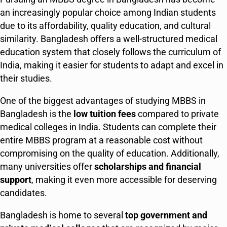
an increasingly popular choice among Indian students
due to its affordability, quality education, and cultural
similarity. Bangladesh offers a well-structured medical
education system that closely follows the curriculum of
India, making it easier for students to adapt and excel in
their studies.
One of the biggest advantages of studying MBBS in
Bangladesh is the
low tuition fees
compared to private
medical colleges in India. Students can complete their
entire MBBS program at a reasonable cost without
compromising on the quality of education. Additionally,
many universities offer
scholarships and financial
support
, making it even more accessible for deserving
candidates.
Bangladesh is home to several
top government and