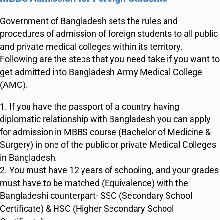
Government of Bangladesh sets the rules and
procedures of admission of foreign students to all public
and private medical colleges within its territory.
Following are the steps that you need take if you want to
get admitted into Bangladesh Army Medical College
(AMC).
1. If you have the passport of a country having
diplomatic relationship with Bangladesh you can apply
for admission in MBBS course (Bachelor of Medicine &
Surgery) in one of the public or private Medical Colleges
in Bangladesh.
2. You must have 12 years of schooling, and your grades
must have to be matched (Equivalence) with the
Bangladeshi counterpart- SSC (Secondary School
Certificate) & HSC (Higher Secondary School