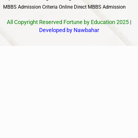
MBBS Admission Criteria
Online Direct MBBS Admission
All Copyright Reserved Fortune by Education 2025
|
Developed by Nawbahar