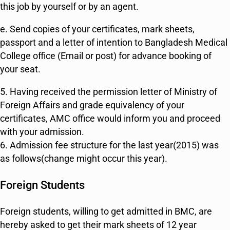
this job by yourself or by an agent.
e. Send copies of your certificates, mark sheets,
passport and a letter of intention to Bangladesh Medical
College office (Email or post) for advance booking of
your seat.
5. Having received the permission letter of Ministry of
Foreign Affairs and grade equivalency of your
certificates, AMC office would inform you and proceed
with your admission.
6. Admission fee structure for the last year(2015) was
as follows(change might occur this year).
Foreign Students
Foreign students, willing to get admitted in BMC, are
hereby asked to get their mark sheets of 12 year