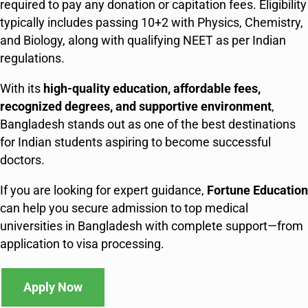
required to pay any donation or capitation fees. Eligibility
typically includes passing 10+2 with Physics, Chemistry,
and Biology, along with qualifying NEET as per Indian
regulations.
With its
high-quality education, affordable fees,
recognized degrees, and supportive environment
,
Bangladesh stands out as one of the best destinations
for Indian students aspiring to become successful
doctors.
If you are looking for expert guidance,
Fortune Education
can help you secure admission to top medical
universities in Bangladesh with complete support—from
application to visa processing.
Apply Now