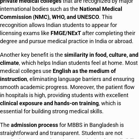
private medical colleges
that are recognized by major
international bodies such as the
National Medical
Commission (NMC), WHO, and UNESCO
. This
recognition allows Indian students to appear for
licensing exams like
FMGE/NExT
after completing their
degree and pursue medical practice in India or abroad.
Another key benefit is the
similarity in food, culture, and
climate
, which helps Indian students feel at home. Most
medical colleges use
English as the medium of
instruction
, eliminating language barriers and ensuring
smooth academic progress. Moreover, the patient flow
in hospitals is high, providing students with excellent
clinical exposure and hands-on training
, which is
essential for building strong medical skills.
The
admission process
for MBBS in Bangladesh is
straightforward and transparent. Students are not