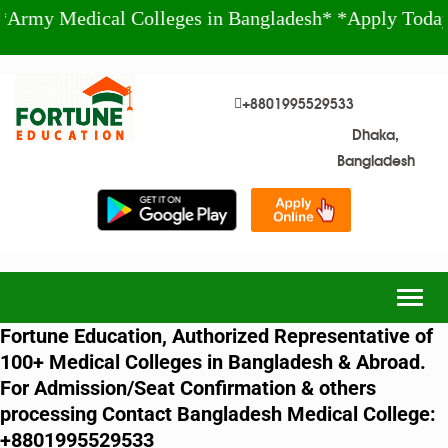
edical Colleges in Bangladesh* *Apply Today!* +88
+8801995529533
Dhaka,
Bangladesh
Togg
navig
Fortune Education, Authorized Representative of
100+ Medical Colleges in Bangladesh & Abroad.
For Admission/Seat Confirmation & others
processing Contact Bangladesh Medical College:
+8801995529533