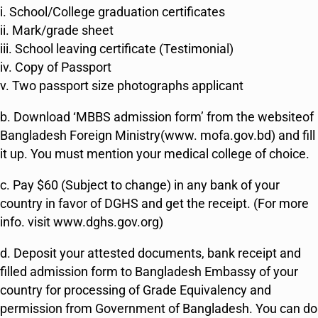
i. School/College graduation certificates
ii. Mark/grade sheet
iii. School leaving certificate (Testimonial)
iv. Copy of Passport
v. Two passport size photographs applicant
b. Download ‘MBBS admission form’ from the websiteof
Bangladesh Foreign Ministry(www. mofa.gov.bd) and fill
it up. You must mention your medical college of choice.
c. Pay $60 (Subject to change) in any bank of your
country in favor of DGHS and get the receipt. (For more
info. visit www.dghs.gov.org)
d. Deposit your attested documents, bank receipt and
filled admission form to Bangladesh Embassy of your
country for processing of Grade Equivalency and
permission from Government of Bangladesh. You can do