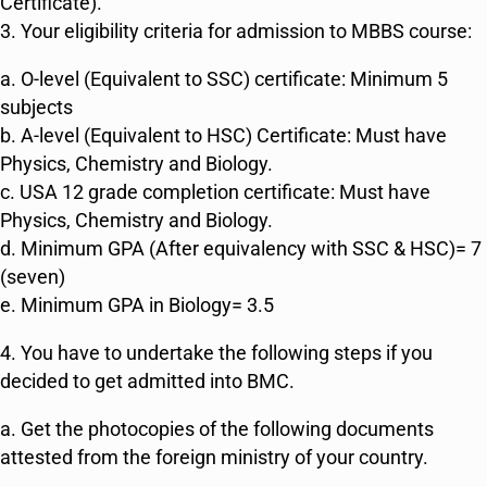
Certificate).
3. Your eligibility criteria for admission to MBBS course:
a. O-level (Equivalent to SSC) certificate: Minimum 5
subjects
b. A-level (Equivalent to HSC) Certificate: Must have
Physics, Chemistry and Biology.
c. USA 12 grade completion certificate: Must have
Physics, Chemistry and Biology.
d. Minimum GPA (After equivalency with SSC & HSC)= 7
(seven)
e. Minimum GPA in Biology= 3.5
4. You have to undertake the following steps if you
decided to get admitted into BMC.
a. Get the photocopies of the following documents
attested from the foreign ministry of your country.