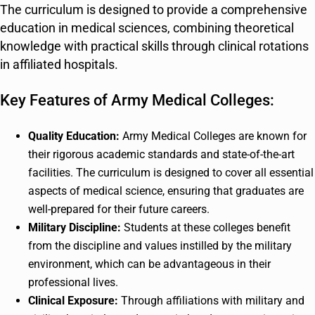
The curriculum is designed to provide a comprehensive
education in medical sciences, combining theoretical
knowledge with practical skills through clinical rotations
in affiliated hospitals.
Key Features of Army Medical Colleges:
Quality Education:
Army Medical Colleges are known for
their rigorous academic standards and state-of-the-art
facilities. The curriculum is designed to cover all essential
aspects of medical science, ensuring that graduates are
well-prepared for their future careers.
Military Discipline:
Students at these colleges benefit
from the discipline and values instilled by the military
environment, which can be advantageous in their
professional lives.
Clinical Exposure:
Through affiliations with military and