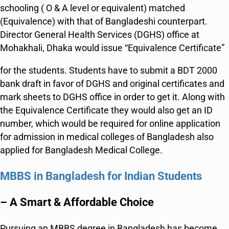
schooling ( O & A level or equivalent) matched
(Equivalence) with that of Bangladeshi counterpart.
Director General Health Services (DGHS) office at
Mohakhali, Dhaka would issue “Equivalence Certificate”
for the students. Students have to submit a BDT 2000
bank draft in favor of DGHS and original certificates and
mark sheets to DGHS office in order to get it. Along with
the Equivalence Certificate they would also get an ID
number, which would be required for online application
for admission in medical colleges of Bangladesh also
applied for Bangladesh Medical College.
MBBS in Bangladesh for Indian Students
– A Smart & Affordable Choice
Pursuing an MBBS degree in Bangladesh has become