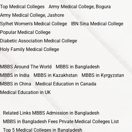
Top Medical Colleges
Army Medical College, Bogura
Army Medical College, Jashore
Sylhet Women's Medical College
IBN Sina Medical College
Popular Medical College
Diabetic Association Medical College
Holy Family Medical College
MBBS Around The World
MBBS in Bangladesh
MBBS in India
MBBS in Kazakhstan
MBBS in Kyrgyzstan
MBBS in China
Medical Education in Canada
Medical Education in UK
Related Links
MBBS Admission in Bangladesh
MBBS in Bangladesh Fees
Private Medical Colleges List
Top 5 Medical Colleges in Bangladesh