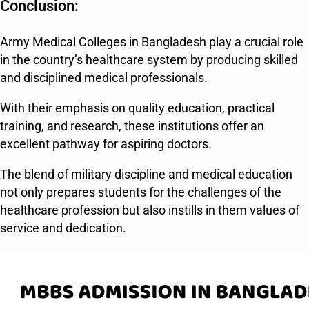
Conclusion:
Army Medical Colleges in Bangladesh play a crucial role
in the country’s healthcare system by producing skilled
and disciplined medical professionals.
With their emphasis on quality education, practical
training, and research, these institutions offer an
excellent pathway for aspiring doctors.
The blend of military discipline and medical education
not only prepares students for the challenges of the
healthcare profession but also instills in them values of
service and dedication.