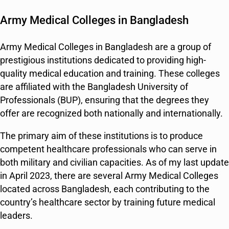
Army Medical Colleges in Bangladesh
Army Medical Colleges in Bangladesh are a group of
prestigious institutions dedicated to providing high-
quality medical education and training. These colleges
are affiliated with the Bangladesh University of
Professionals (BUP), ensuring that the degrees they
offer are recognized both nationally and internationally.
The primary aim of these institutions is to produce
competent healthcare professionals who can serve in
both military and civilian capacities. As of my last update
in April 2023, there are several Army Medical Colleges
located across Bangladesh, each contributing to the
country’s healthcare sector by training future medical
leaders.