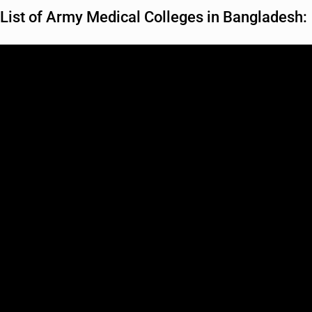
List of Army Medical Colleges in Bangladesh: