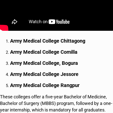
Army Medical College Chittagong
Army Medical College Comilla
Army Medical College, Bogura
Army Medical College Jessore
Army Medical College Rangpur
These colleges offer a five-year Bachelor of Medicine,
Bachelor of Surgery (MBBS) program, followed by a one-
year internship, which is mandatory for all graduates.