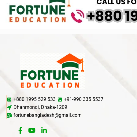
+880 1995 529 533
+91-990 335 5537
Dhanmondi, Dhaka-1209
fortunebangladesh@gmail.com