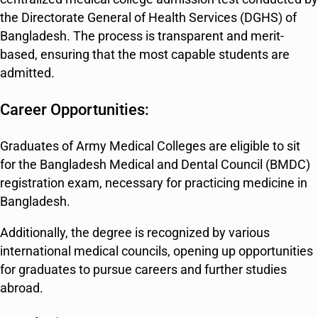
the Directorate General of Health Services (DGHS) of
Bangladesh. The process is transparent and merit-
based, ensuring that the most capable students are
admitted.
Career Opportunities:
Graduates of Army Medical Colleges are eligible to sit
for the Bangladesh Medical and Dental Council (BMDC)
registration exam, necessary for practicing medicine in
Bangladesh.
Additionally, the degree is recognized by various
international medical councils, opening up opportunities
for graduates to pursue careers and further studies
abroad.