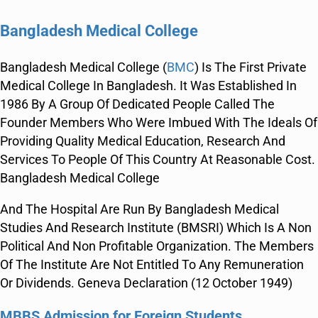
Bangladesh Medical College
Bangladesh Medical College (
BMC
) Is The First Private
Medical College In Bangladesh. It Was Established In
1986 By A Group Of Dedicated People Called The
Founder Members Who Were Imbued With The Ideals Of
Providing Quality Medical Education, Research And
Services To People Of This Country At Reasonable Cost.
Bangladesh Medical College
And The Hospital Are Run By Bangladesh Medical
Studies And Research Institute (BMSRI) Which Is A Non
Political And Non Profitable Organization. The Members
Of The Institute Are Not Entitled To Any Remuneration
Or Dividends. Geneva Declaration (12 October 1949)
MBBS Admission for
Foreign Students