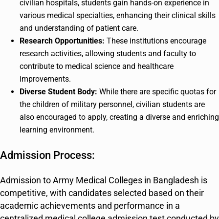
civilian hospitals, students gain hands-on experience in
various medical specialties, enhancing their clinical skills
and understanding of patient care.
Research Opportunities:
These institutions encourage
research activities, allowing students and faculty to
contribute to medical science and healthcare
improvements.
Diverse Student Body:
While there are specific quotas for
the children of military personnel, civilian students are
also encouraged to apply, creating a diverse and enriching
learning environment.
Admission Process:
Admission to Army Medical Colleges in Bangladesh is
competitive, with candidates selected based on their
academic achievements and performance in a
centralized medical college admission test conducted by