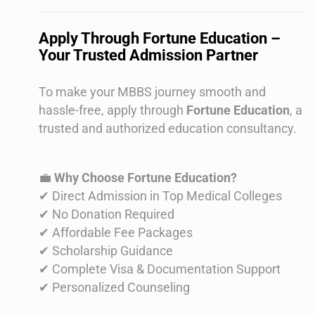
Apply Through Fortune Education –
Your Trusted Admission Partner
To make your MBBS journey smooth and
hassle-free, apply through
Fortune Education
, a
trusted and authorized education consultancy.
💼
Why Choose Fortune Education?
✔ Direct Admission in Top Medical Colleges
✔ No Donation Required
✔ Affordable Fee Packages
✔ Scholarship Guidance
✔ Complete Visa & Documentation Support
✔ Personalized Counseling