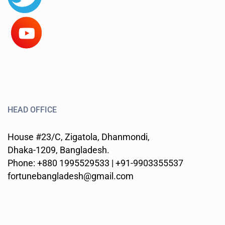
HEAD OFFICE
House #23/C, Zigatola, Dhanmondi,
Dhaka-1209, Bangladesh.
Phone: +880 1995529533 | +91-9903355537
fortunebangladesh@gmail.com