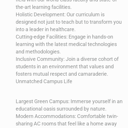
the-art learning facilities.
Holistic Development: Our curriculum is
designed not just to teach but to transform you
into a leader in healthcare.
Cutting-edge Facilities: Engage in hands-on
learning with the latest medical technologies
and methodologies.
Inclusive Community: Join a diverse cohort of
students in an environment that values and
fosters mutual respect and camaraderie.
Unmatched Campus Life
Largest Green Campus: Immerse yourself in an
educational oasis surrounded by nature.
Modern Accommodations: Comfortable twin-
sharing AC rooms that feel like a home away