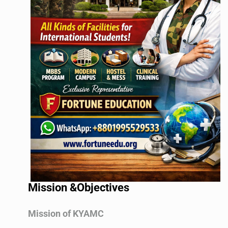
Mission &Objectives
Mission of KYAMC