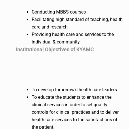
Conducting MBBS courses
Facilitating high standard of teaching, health
care and research
Providing health care and services to the
individual & community
Institutional Objectives of KYAMC
To develop tomorrow’s health care leaders.
To educate the students to enhance the
clinical services in order to set quality
controls for clinical practices and to deliver
health care services to the satisfactions of
the patient.