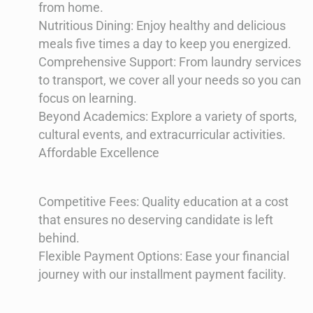
from home.
Nutritious Dining: Enjoy healthy and delicious
meals five times a day to keep you energized.
Comprehensive Support: From laundry services
to transport, we cover all your needs so you can
focus on learning.
Beyond Academics: Explore a variety of sports,
cultural events, and extracurricular activities.
Affordable Excellence
Competitive Fees: Quality education at a cost
that ensures no deserving candidate is left
behind.
Flexible Payment Options: Ease your financial
journey with our installment payment facility.