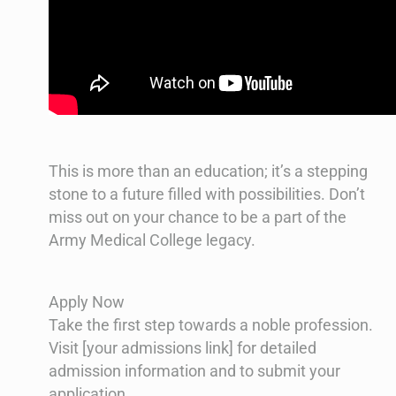
This is more than an education; it’s a stepping
stone to a future filled with possibilities. Don’t
miss out on your chance to be a part of the
Army Medical College legacy.
Apply Now
Take the first step towards a noble profession.
Visit [your admissions link] for detailed
admission information and to submit your
application.