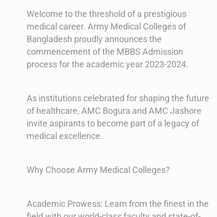
Welcome to the threshold of a prestigious
medical career. Army Medical Colleges of
Bangladesh proudly announces the
commencement of the MBBS Admission
process for the academic year 2023-2024.
As institutions celebrated for shaping the future
of healthcare, AMC Bogura and AMC Jashore
invite aspirants to become part of a legacy of
medical excellence.
Why Choose Army Medical Colleges?
Academic Prowess: Learn from the finest in the
field with our world-class faculty and state-of-