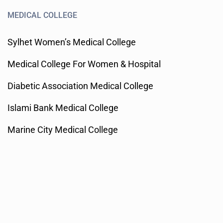
MEDICAL COLLEGE
Sylhet Women’s Medical College
Medical College For Women & Hospital
Diabetic Association Medical College
Islami Bank Medical College
Marine City Medical College