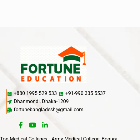
+880 1995 529 533
+91-990 335 5537
Dhanmondi, Dhaka-1209
fortunebangladesh@gmail.com
Top Medical Colleges
Army Medical College, Bogura