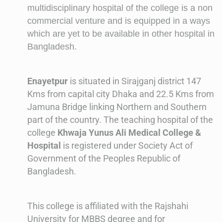
multidisciplinary hospital of the college is a non
commercial venture and is equipped in a ways
which are yet to be available in other hospital in
Bangladesh.
Enayetpur
is situated in Sirajganj district 147
Kms from capital city Dhaka and 22.5 Kms from
Jamuna Bridge linking Northern and Southern
part of the country. The teaching hospital of the
college
Khwaja Yunus Ali Medical College &
Hospital
is registered under Society Act of
Government of the Peoples Republic of
Bangladesh.
This college is affiliated with the Rajshahi
University for MBBS degree and for