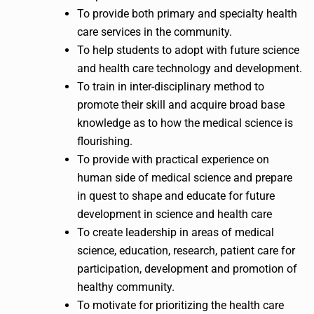
To provide both primary and specialty health
care services in the community.
To help students to adopt with future science
and health care technology and development.
To train in inter-disciplinary method to
promote their skill and acquire broad base
knowledge as to how the medical science is
flourishing.
To provide with practical experience on
human side of medical science and prepare
in quest to shape and educate for future
development in science and health care
To create leadership in areas of medical
science, education, research, patient care for
participation, development and promotion of
healthy community.
To motivate for prioritizing the health care