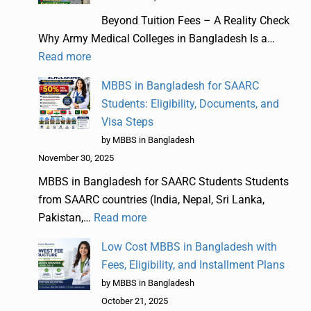
Beyond Tuition Fees – A Reality Check
Why Army Medical Colleges in Bangladesh Is a…
Read more
MBBS in Bangladesh for SAARC
Students: Eligibility, Documents, and
Visa Steps
by MBBS in Bangladesh
November 30, 2025
MBBS in Bangladesh for SAARC Students Students
from SAARC countries (India, Nepal, Sri Lanka,
Pakistan,…
Read more
Low Cost MBBS in Bangladesh with
Fees, Eligibility, and Installment Plans
by MBBS in Bangladesh
October 21, 2025