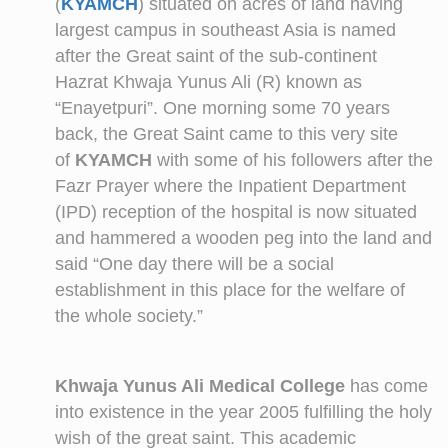
(
KYAMCH
) situated on acres of land having
largest campus in southeast Asia is named
after the Great saint of the sub-continent
Hazrat Khwaja Yunus Ali (R) known as
“Enayetpuri”. One morning some 70 years
back, the Great Saint came to this very site
of
KYAMCH
with some of his followers after the
Fazr Prayer where the Inpatient Department
(IPD) reception of the hospital is now situated
and hammered a wooden peg into the land and
said “One day there will be a social
establishment in this place for the welfare of
the whole society.”
Khwaja Yunus Ali Medical College
has come
into existence in the year 2005 fulfilling the holy
wish of the great saint. This academic