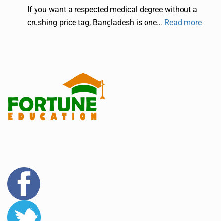
If you want a respected medical degree without a
crushing price tag, Bangladesh is one…
Read more