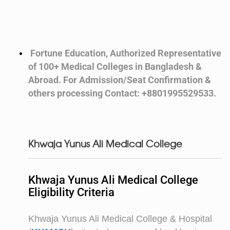
Fortune Education, Authorized Representative
of 100+ Medical Colleges in Bangladesh &
Abroad. For Admission/Seat Confirmation &
others processing Contact: +8801995529533.
Khwaja Yunus Ali Medical College
Khwaja Yunus Ali Medical College
Eligibility Criteria
Khwaja Yunus Ali Medical College & Hospital