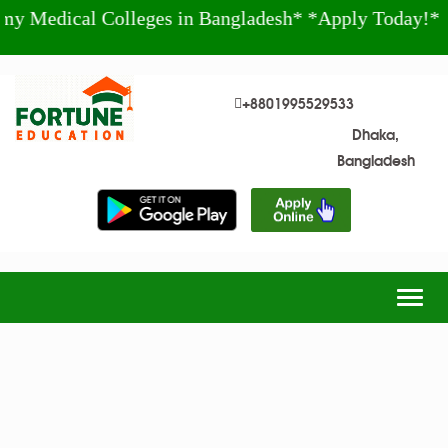
al Colleges in Bangladesh* *Apply Today!* +880 19
+8801995529533
Dhaka,
Bangladesh
Togg
navig