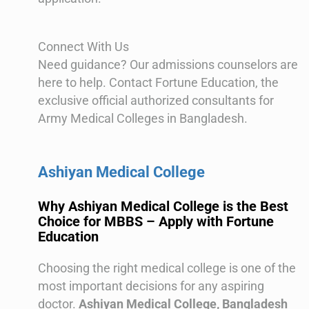
Connect With Us
Need guidance? Our admissions counselors are
here to help. Contact Fortune Education, the
exclusive official authorized consultants for
Army Medical Colleges in Bangladesh.
Ashiyan Medical College
Why Ashiyan Medical College is the Best
Choice for MBBS – Apply with Fortune
Education
Choosing the right medical college is one of the
most important decisions for any aspiring
doctor.
Ashiyan Medical College, Bangladesh