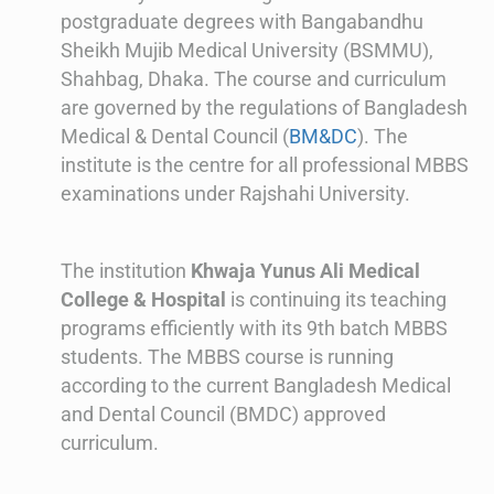
postgraduate degrees with Bangabandhu
Sheikh Mujib Medical University (BSMMU),
Shahbag, Dhaka. The course and curriculum
are governed by the regulations of Bangladesh
Medical & Dental Council (
BM&DC
). The
institute is the centre for all professional MBBS
examinations under Rajshahi University.
The institution
Khwaja Yunus Ali Medical
College & Hospital
is continuing its teaching
programs efficiently with its 9th batch MBBS
students. The MBBS course is running
according to the current Bangladesh Medical
and Dental Council (BMDC) approved
curriculum.