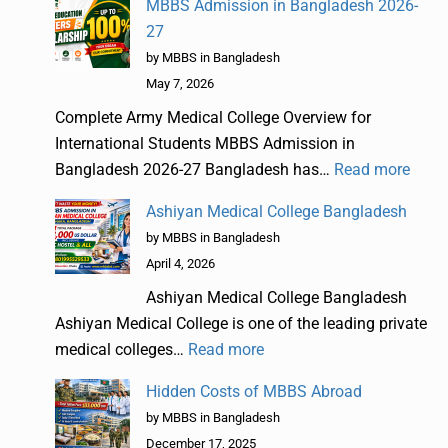
MBBS Admission in Bangladesh 2026-
27
by MBBS in Bangladesh
May 7, 2026
Complete Army Medical College Overview for
International Students MBBS Admission in
Bangladesh 2026-27 Bangladesh has…
Read more
Ashiyan Medical College Bangladesh
by MBBS in Bangladesh
April 4, 2026
Ashiyan Medical College Bangladesh
Ashiyan Medical College is one of the leading private
medical colleges…
Read more
Hidden Costs of MBBS Abroad
by MBBS in Bangladesh
December 17, 2025