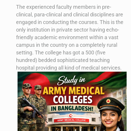
The experienced faculty members in pre-
clinical, para-clinical and clinical disciplines are
engaged in conducting the courses. This is the
only institution in private sector having echo-
friendly academic environment within a vast
campus in the country on a completely rural
setting. The college has got a 500 (five
hundred) bedded sophisticated teaching
hospital providing all kind of medical services.