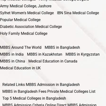
Army Medical College, Jashore
Sylhet Women's Medical College
IBN Sina Medical College
Popular Medical College
Diabetic Association Medical College
Holy Family Medical College
MBBS Around The World
MBBS in Bangladesh
MBBS in India
MBBS in Kazakhstan
MBBS in Kyrgyzstan
MBBS in China
Medical Education in Canada
Medical Education in UK
Related Links
MBBS Admission in Bangladesh
MBBS in Bangladesh Fees
Private Medical Colleges List
Top 5 Medical Colleges in Bangladesh
MBBS Admission Criteria
Online Direct MBBS Admission