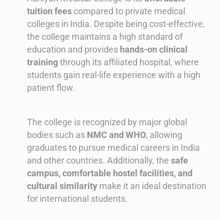
tuition fees
compared to private medical
colleges in India. Despite being cost-effective,
the college maintains a high standard of
education and provides
hands-on clinical
training
through its affiliated hospital, where
students gain real-life experience with a high
patient flow.
The college is recognized by major global
bodies such as
NMC and WHO
, allowing
graduates to pursue medical careers in India
and other countries. Additionally, the
safe
campus, comfortable hostel facilities, and
cultural similarity
make it an ideal destination
for international students.