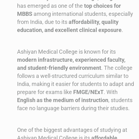
has emerged as one of the
top choices for
MBBS
among international students, especially
from India, due to its
affordability, quality
education, and excellent clinical exposure
.
Ashiyan Medical College is known for its
modern infrastructure, experienced faculty,
and student-friendly environment
. The college
follows a well-structured curriculum similar to
India, making it easier for students to adapt and
prepare for exams like
FMGE/NExT
. With
English as the medium of instruction
, students
face no language barriers during their studies.
One of the biggest advantages of studying at
Ashiyan Medical College is its
affordable