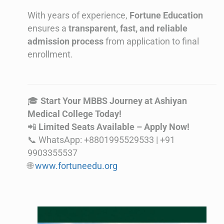
With years of experience,
Fortune Education
ensures a
transparent, fast, and reliable
admission process
from application to final
enrollment.
🎓
Start Your MBBS Journey at Ashiyan
Medical College Today!
📲
Limited Seats Available – Apply Now!
📞 WhatsApp: +8801995529533 | +91
9903355537
🌐
www.fortuneedu.org