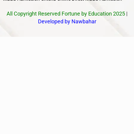
All Copyright Reserved Fortune by Education 2025
|
Developed by Nawbahar