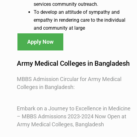
services community outreach.
To develop an attitude of sympathy and
empathy in rendering care to the individual
and community at large
Apply Now
Army Medical Colleges in Bangladesh
MBBS Admission Circular for Army Medical
Colleges in Bangladesh:
Embark on a Journey to Excellence in Medicine
– MBBS Admissions 2023-2024 Now Open at
Army Medical Colleges, Bangladesh