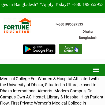
Bangladesh* *Apply Today!* +880 1995529533
*
+8801995529533
Dhaka,
Bangladesh
Togg
navig
Medical College For Women & Hospital Affiliated with
the University of Dhaka, Situated in Uttara, closed to
Dhaka International Airports. Modern Campus, On
Campus Own AC Hostel, Library & Hospital High Patient
Flow. First Private Women’s Medical College in