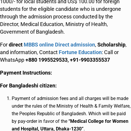
1000/- for local students and US$ 100.00 for foreign
students for the eligible candidate who is undergone
through the admission process conducted by the
Director, Medical Education, Ministry of Health,
Government of Bangladesh.
For
direct
MBBS online Direct admission
,
Scholarship
,
and information, Contact
Fortune Education
: Call or
WhatsApp
+880 1995529533, +91-9903355537
Payment Instructions:
For Bangladeshi citizen:
Payment of admission fees and all charges will be made
under the rules of the Ministry of Health & Family Welfare,
the Peoples Republic of Bangladesh. Which will be paid
by pay-order in favor of the
“Medical College for Women
and Hospital, Uttara, Dhaka-1230”
.