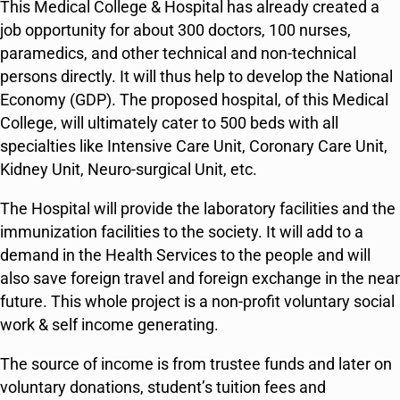
This Medical College & Hospital has already created a
job opportunity for about 300 doctors, 100 nurses,
paramedics, and other technical and non-technical
persons directly. It will thus help to develop the National
Economy (GDP). The proposed hospital, of this Medical
College, will ultimately cater to 500 beds with all
specialties like Intensive Care Unit, Coronary Care Unit,
Kidney Unit, Neuro-surgical Unit, etc.
The Hospital will provide the laboratory facilities and the
immunization facilities to the society. It will add to a
demand in the Health Services to the people and will
also save foreign travel and foreign exchange in the near
future. This whole project is a non-profit voluntary social
work & self income generating.
The source of income is from trustee funds and later on
voluntary donations, student’s tuition fees and