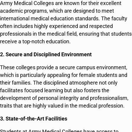
Army Medical Colleges are known for their excellent
academic programs, which are designed to meet
international medical education standards. The faculty
often includes highly experienced and respected
professionals in the medical field, ensuring that students
receive a top-notch education.
2. Secure and Disciplined Environment
These colleges provide a secure campus environment,
which is particularly appealing for female students and
their families. The disciplined atmosphere not only
facilitates focused learning but also fosters the
development of personal integrity and professionalism,
traits that are highly valued in the medical profession.
3. State-of-the-Art Facilities
Students at Army Medical Colleges have access to