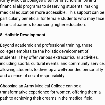
Army Medical Colleges often offer scholarships and
financial aid programs to deserving students, making
medical education more accessible. This support can be
particularly beneficial for female students who may face
financial barriers to pursuing higher education.
8. Holistic Development
Beyond academic and professional training, these
colleges emphasize the holistic development of
students. They offer various extracurricular activities,
including sports, cultural events, and community service,
allowing students to develop a well-rounded personality
and a sense of social responsibility.
Choosing an Army Medical College can be a
transformative experience for women, offering them a
path to achieving their dreams in the medical field.