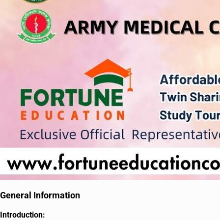
General Information
Introduction: