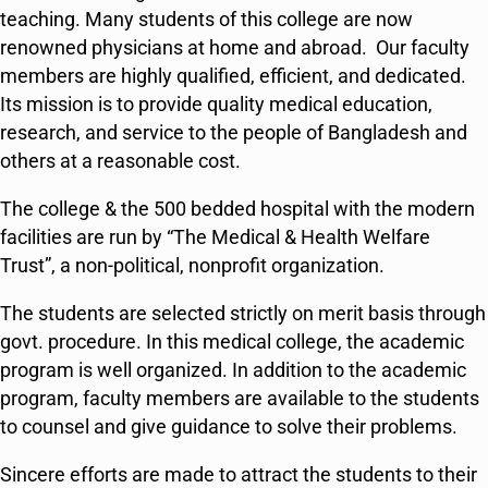
teaching. Many students of this college are now
renowned physicians at home and abroad. Our faculty
members are highly qualified, efficient, and dedicated.
Its mission is to provide quality medical education,
research, and service to the people of Bangladesh and
others at a reasonable cost.
The college & the 500 bedded hospital with the modern
facilities are run by “The Medical & Health Welfare
Trust”, a non-political, nonprofit organization.
The students are selected strictly on merit basis through
govt. procedure. In this medical college, the academic
program is well organized. In addition to the academic
program, faculty members are available to the students
to counsel and give guidance to solve their problems.
Sincere efforts are made to attract the students to their