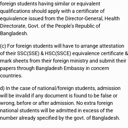
foreign students having similar or equivalent
qualifications should apply with a certificate of
equivalence issued from the Director-General, Health
Directorate, Govt. of the People’s Republic of
Bangladesh.
(c) For foreign students will have to arrange attestation
of their SSC(SSE) & HSC(SSCE) equivalence certificate &
mark sheets from their foreign ministry and submit their
papers through Bangladesh Embassy in concern
countries.
d) In the case of national/foreign students, admission
will be invalid if any document is found to be false or
wrong, before or after admission. No extra foreign
national students will be admitted in excess of the
number already specified by the govt. of Bangladesh.