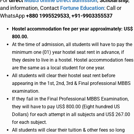
For
direct
MBBS online Direct admission
,
Scholarship
,
and information, Contact
Fortune Education
: Call or
WhatsApp
+880 1995529533, +91-9903355537
Hostel accommodation fee per year approximately: US$
800.00.
At the time of admission, all students will have to pay the
minimum one (01) year hostel seat rent in advance, if
they desire to live in a hostel. Hostel accommodation fees
are the same as a local student for one year.
All students will clear their hostel seat rent before
appearing in the 1st, 2nd, 3rd & Final professional MBBS
examination.
If they fail in the Final Professional MBBS Examination,
they will have to pay US$ 800.00 (Eight hundred US
Dollars) for each attempt in all subjects and US$ 267.00
for each subject.
All students will clear their tuition & other fees so long