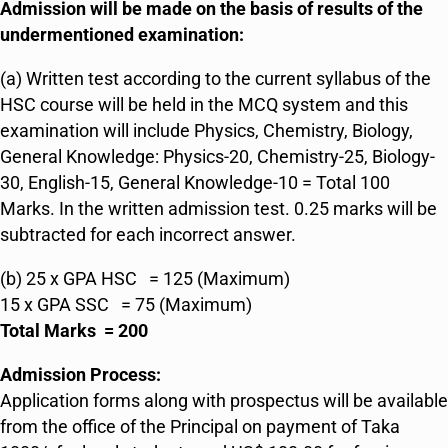
Admission will be made on the basis of results of the
undermentioned examination:
(a) Written test according to the current syllabus of the
HSC course will be held in the MCQ system and this
examination will include Physics, Chemistry, Biology,
General Knowledge: Physics-20, Chemistry-25, Biology-
30, English-15, General Knowledge-10 = Total 100
Marks. In the written admission test. 0.25 marks will be
subtracted for each incorrect answer.
(b) 25 x GPA HSC = 125 (Maximum)
15 x GPA SSC = 75 (Maximum)
Total Marks = 200
Admission Process:
Application forms along with prospectus will be available
from the office of the Principal on payment of Taka