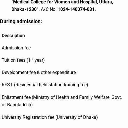
“Medical College for Women and Hospital, Uttara,
Dhaka-1230”
. A/C No.
1024-140074-031.
During admission:
Description
Admission fee
st
Tuition fees (1
year)
Development fee & other expenditure
RFST (Residential field station training fee)
Enlistment fee (Ministry of Health and Family Welfare, Govt.
of Bangladesh)
University Registration fee (University of Dhaka)