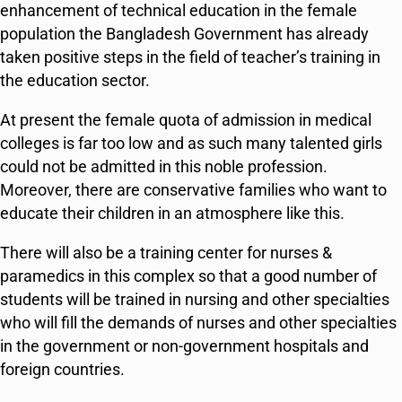
enhancement of technical education in the female
population the Bangladesh Government has already
taken positive steps in the field of teacher’s training in
the education sector.
At present the female quota of admission in medical
colleges is far too low and as such many talented girls
could not be admitted in this noble profession.
Moreover, there are conservative families who want to
educate their children in an atmosphere like this.
There will also be a training center for nurses &
paramedics in this complex so that a good number of
students will be trained in nursing and other specialties
who will fill the demands of nurses and other specialties
in the government or non-government hospitals and
foreign countries.