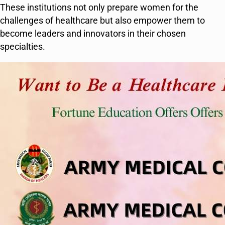
These institutions not only prepare women for the
challenges of healthcare but also empower them to
become leaders and innovators in their chosen
specialties.