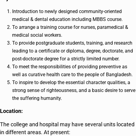
Introduction to newly designed community-oriented
medical & dental education including MBBS course.
To arrange a training course for nurses, paramedical &
medical social workers.
To provide postgraduate students, training, and research
leading to a certificate or diploma, degree, doctorate, and
post-doctorate degree for a strictly limited number.
To meet the responsibilities of providing preventive as
well as curative health care to the people of Bangladesh.
To inspire to develop the essential character qualities, a
strong sense of righteousness, and a basic desire to serve
the suffering humanity.
Location:
The college and hospital may have several units located
in different areas. At present: