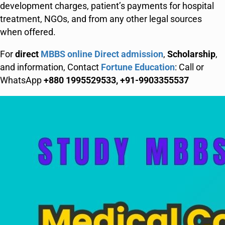
development charges, patient’s payments for hospital
treatment, NGOs, and from any other legal sources
when offered.
For
direct
MBBS online Direct admission
,
Scholarship
,
and information, Contact
Fortune Education
: Call or
WhatsApp
+880 1995529533, +91-9903355537