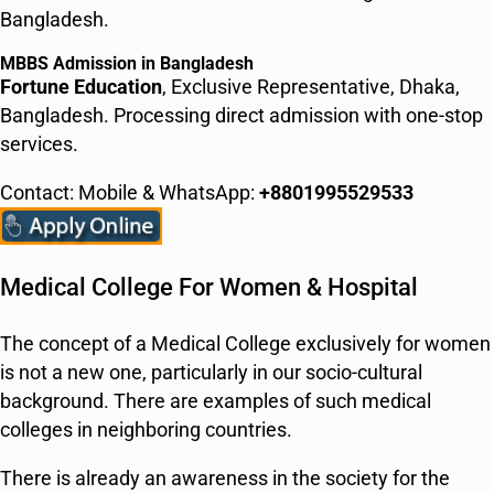
Bangladesh.
MBBS Admission in Bangladesh
Fortune Education
, Exclusive Representative, Dhaka,
Bangladesh. Processing direct admission with one-stop
services.
Contact: Mobile & WhatsApp:
+8801995529533
Medical College For Women & Hospital
The concept of a Medical College exclusively for women
is not a new one, particularly in our socio-cultural
background. There are examples of such medical
colleges in neighboring countries.
There is already an awareness in the society for the