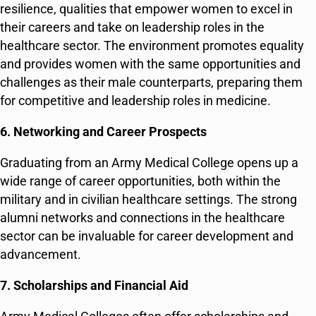
resilience, qualities that empower women to excel in
their careers and take on leadership roles in the
healthcare sector. The environment promotes equality
and provides women with the same opportunities and
challenges as their male counterparts, preparing them
for competitive and leadership roles in medicine.
6. Networking and Career Prospects
Graduating from an Army Medical College opens up a
wide range of career opportunities, both within the
military and in civilian healthcare settings. The strong
alumni networks and connections in the healthcare
sector can be invaluable for career development and
advancement.
7. Scholarships and Financial Aid