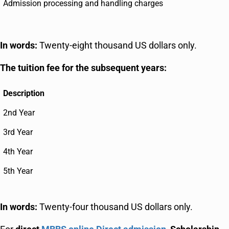
Admission processing and handling charges
In words:
Twenty-eight thousand US dollars only.
The tuition fee for the subsequent years:
Description
2nd Year
3rd Year
4th Year
5th Year
In words:
Twenty-four thousand US dollars only.