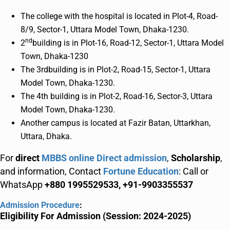
The college with the hospital is located in Plot-4, Road-
8/9, Sector-1, Uttara Model Town, Dhaka-1230.
nd
2
building is in Plot-16, Road-12, Sector-1, Uttara Model
Town, Dhaka-1230
The 3rdbuilding is in Plot-2, Road-15, Sector-1, Uttara
Model Town, Dhaka-1230.
The 4th building is in Plot-2, Road-16, Sector-3, Uttara
Model Town, Dhaka-1230.
Another campus is located at Fazir Batan, Uttarkhan,
Uttara, Dhaka.
For
direct
MBBS online Direct admission
,
Scholarship
,
and information, Contact
Fortune Education
: Call or
WhatsApp
+880 1995529533, +91-9903355537
Admission Procedure
:
Eligibility For Admission (Session: 2024-2025)