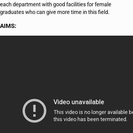
each department with good facilities for female
graduates who can give more time in this field.
AIMS: