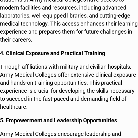
modern facilities and resources, including advanced
laboratories, well-equipped libraries, and cutting-edge
medical technology. This access enhances their learning
experience and prepares them for future challenges in
their careers.
4. Clinical Exposure and Practical Training
Through affiliations with military and civilian hospitals,
Army Medical Colleges offer extensive clinical exposure
and hands-on training opportunities. This practical
experience is crucial for developing the skills necessary
to succeed in the fast-paced and demanding field of
healthcare.
5. Empowerment and Leadership Opportunities
Army Medical Colleges encourage leadership and