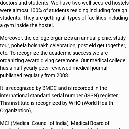
doctors and students. We have two well-secured hostels
were almost 100% of students residing including foreign
students. They are getting all types of facilities including
a gym inside the hostel.
Moreover, the college organizes an annual picnic, study
tour, pohela boishakh celebration, post eid get together,
etc. To recognize the academic success we are
organizing award giving ceremony. Our medical college
has a half-yearly peer-reviewed medical journal,
published regularly from 2003.
It is recognized by BMDC and is recorded in the
international standard serial number (ISSN) register.
This institute is recognized by WHO (World Health
Organization),
MCI (Medical Council of India), Medical Board of