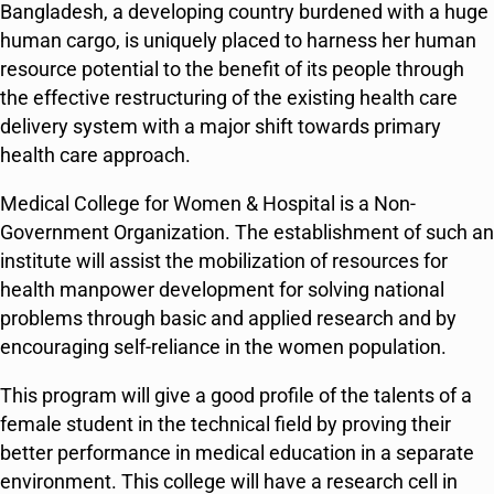
Bangladesh, a developing country burdened with a huge
human cargo, is uniquely placed to harness her human
resource potential to the benefit of its people through
the effective restructuring of the existing health care
delivery system with a major shift towards primary
health care approach.
Medical College for Women & Hospital is a Non-
Government Organization. The establishment of such an
institute will assist the mobilization of resources for
health manpower development for solving national
problems through basic and applied research and by
encouraging self-reliance in the women population.
This program will give a good profile of the talents of a
female student in the technical field by proving their
better performance in medical education in a separate
environment. This college will have a research cell in