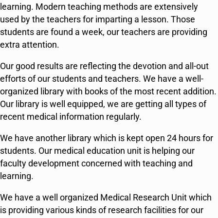
learning. Modern teaching methods are extensively
used by the teachers for imparting a lesson. Those
students are found a week, our teachers are providing
extra attention.
Our good results are reflecting the devotion and all-out
efforts of our students and teachers. We have a well-
organized library with books of the most recent addition.
Our library is well equipped, we are getting all types of
recent medical information regularly.
We have another library which is kept open 24 hours for
students. Our medical education unit is helping our
faculty development concerned with teaching and
learning.
We have a well organized Medical Research Unit which
is providing various kinds of research facilities for our