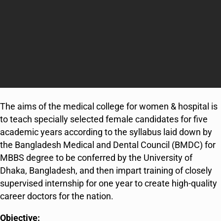
The aims of the medical college for women & hospital is
to teach specially selected female candidates for five
academic years according to the syllabus laid down by
the Bangladesh Medical and Dental Council (BMDC) for
MBBS degree to be conferred by the University of
Dhaka, Bangladesh, and then impart training of closely
supervised internship for one year to create high-quality
career doctors for the nation.
Objective: