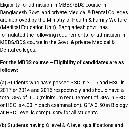
Eligibility for admission in MBBS/BDS course in
Bangladesh Govt. and private Medical & Dental Colleges
are approved by the Ministry of Health & Family Welfare
(Medical Education Unit). Bangladesh govt. has
formulated the following requirements for admission in
MBBS/BDS course in the Govt. & private Medical &
Dental colleges.
For the MBBS course – Eligibility of candidates are as
follows:
(a) Students who have passed SSC in 2015 and HSC in
2017 or 2014 and 2016 respectively and should have a
total GPA of 9.00 (minimum requirement of GPA in SSC
or HSC is 4.00 in each examination). GPA 3.50 in Biology
at HSC Level is compulsory for all students.
(b) Students having O level & A level qualifications and