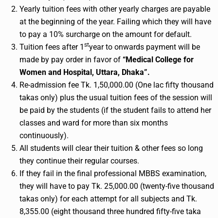
Yearly tuition fees with other yearly charges are payable
at the beginning of the year. Failing which they will have
to pay a 10% surcharge on the amount for default.
st
Tuition fees after 1
year to onwards payment will be
made by pay order in favor of
“Medical College for
Women and Hospital, Uttara, Dhaka”.
Re-admission fee Tk. 1,50,000.00 (One lac fifty thousand
takas only) plus the usual tuition fees of the session will
be paid by the students (if the student fails to attend her
classes and ward for more than six months
continuously).
All students will clear their tuition & other fees so long
they continue their regular courses.
If they fail in the final professional MBBS examination,
they will have to pay Tk. 25,000.00 (twenty-five thousand
takas only) for each attempt for all subjects and Tk.
8,355.00 (eight thousand three hundred fifty-five taka