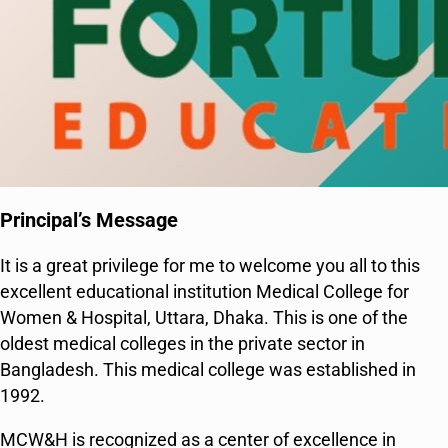
Principal’s Message
It is a great privilege for me to welcome you all to this
excellent educational institution Medical College for
Women & Hospital, Uttara, Dhaka. This is one of the
oldest medical colleges in the private sector in
Bangladesh. This medical college was established in
1992.
MCW&H is recognized as a center of excellence in