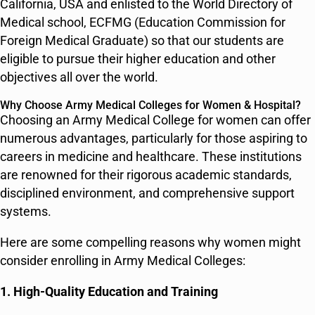
California, USA and enlisted to the World Directory of
Medical school, ECFMG (Education Commission for
Foreign Medical Graduate) so that our students are
eligible to pursue their higher education and other
objectives all over the world.
Why Choose Army Medical Colleges for Women & Hospital?
Choosing an Army Medical College for women can offer
numerous advantages, particularly for those aspiring to
careers in medicine and healthcare. These institutions
are renowned for their rigorous academic standards,
disciplined environment, and comprehensive support
systems.
Here are some compelling reasons why women might
consider enrolling in Army Medical Colleges:
1. High-Quality Education and Training