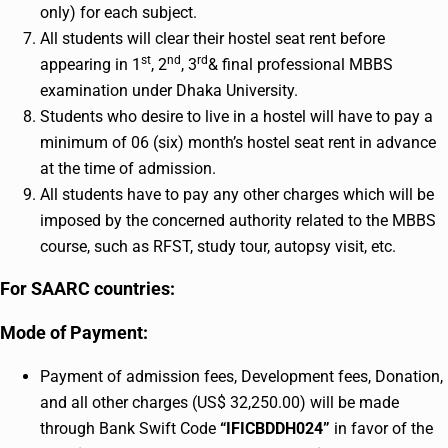
only) for each subject.
All students will clear their hostel seat rent before
st
nd
rd
appearing in 1
, 2
, 3
& final professional MBBS
examination under Dhaka University.
Students who desire to live in a hostel will have to pay a
minimum of 06 (six) month’s hostel seat rent in advance
at the time of admission.
All students have to pay any other charges which will be
imposed by the concerned authority related to the MBBS
course, such as RFST, study tour, autopsy visit, etc.
For SAARC countries:
Mode of Payment:
Payment of admission fees, Development fees, Donation,
and all other charges (US$ 32,250.00) will be made
through Bank Swift Code
“IFICBDDH024”
in favor of the