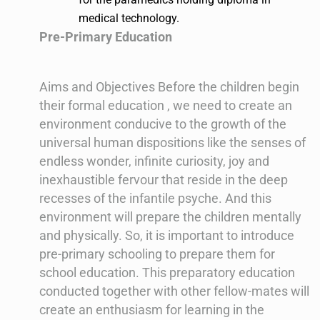
medical technology.
Pre-Primary Education
Aims and Objectives Before the children begin
their formal education , we need to create an
environment conducive to the growth of the
universal human dispositions like the senses of
endless wonder, infinite curiosity, joy and
inexhaustible fervour that reside in the deep
recesses of the infantile psyche. And this
environment will prepare the children mentally
and physically. So, it is important to introduce
pre-primary schooling to prepare them for
school education. This preparatory education
conducted together with other fellow-mates will
create an enthusiasm for learning in the