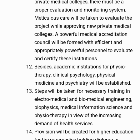
private medical colleges, there must be a
proper evaluation and monitoring system.
Meticulous care will be taken to evaluate the
project while approving new private medical
colleges. A powerful medical accreditation
council will be formed with efficient and
appropriately powerful personnel to evaluate
and certify these institutions.
Besides, academic institutions for physio-
therapy, clinical psychology, physical
medicine and psychiatry will be established.
Steps will be taken for necessary training in
electro-medical and bio-medical engineering,
biophysics, medical information science and
physio-therapy in view of the increasing
demand of health services.
Provision will be created for higher education
for the paramedics holding diploma in