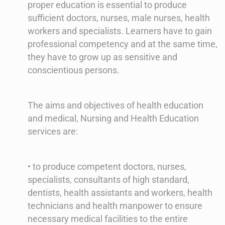
proper education is essential to produce
sufficient doctors, nurses, male nurses, health
workers and specialists. Learners have to gain
professional competency and at the same time,
they have to grow up as sensitive and
conscientious persons.
The aims and objectives of health education
and medical, Nursing and Health Education
services are:
• to produce competent doctors, nurses,
specialists, consultants of high standard,
dentists, health assistants and workers, health
technicians and health manpower to ensure
necessary medical facilities to the entire