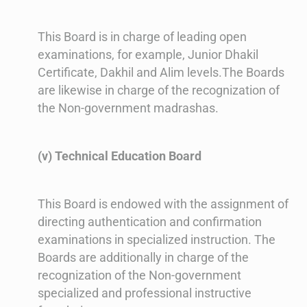
This Board is in charge of leading open
examinations, for example, Junior Dhakil
Certificate, Dakhil and Alim levels.The Boards
are likewise in charge of the recognization of
the Non-government madrashas.
(v) Technical Education Board
This Board is endowed with the assignment of
directing authentication and confirmation
examinations in specialized instruction. The
Boards are additionally in charge of the
recognization of the Non-government
specialized and professional instructive