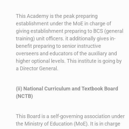
This Academy is the peak preparing
establishment under the MoE in charge of
giving establishment preparing to BCS (general
training) unit officers. it additionally gives in-
benefit preparing to senior instructive
overseers and educators of the auxiliary and
higher optional levels. This institute is going by
a Director General.
(ii) National Curriculum and Textbook Board
(NCTB)
This Board is a self-governing association under
the Ministry of Education (MoE). It is in charge