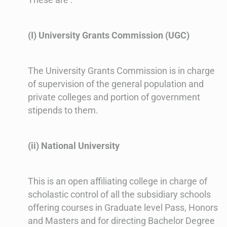
(I) University Grants Commission (UGC)
The University Grants Commission is in charge
of supervision of the general population and
private colleges and portion of government
stipends to them.
(ii) National University
This is an open affiliating college in charge of
scholastic control of all the subsidiary schools
offering courses in Graduate level Pass, Honors
and Masters and for directing Bachelor Degree