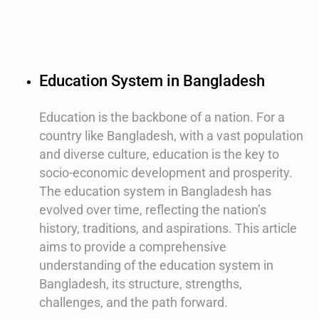
Education System in Bangladesh
Education is the backbone of a nation. For a
country like Bangladesh, with a vast population
and diverse culture, education is the key to
socio-economic development and prosperity.
The education system in Bangladesh has
evolved over time, reflecting the nation’s
history, traditions, and aspirations. This article
aims to provide a comprehensive
understanding of the education system in
Bangladesh, its structure, strengths,
challenges, and the path forward.