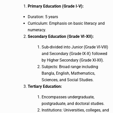
Primary Education (Grade I-V):
Duration: 5 years
Curriculum: Emphasis on basic literacy and
numeracy.
Secondary Education (Grade VI-XII):
Sub-divided into Junior (Grade VI-VIII)
and Secondary (Grade IX-X) followed
by Higher Secondary (Grade XI-XII).
Subjects: Broad range including
Bangla, English, Mathematics,
Sciences, and Social Studies.
Tertiary Education:
Encompasses undergraduate,
postgraduate, and doctoral studies.
Institutions: Universities, colleges, and