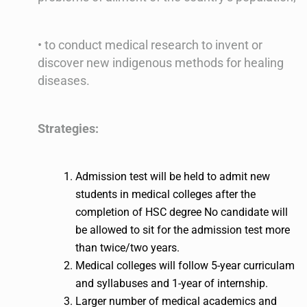
• to conduct medical research to invent or
discover new indigenous methods for healing
diseases.
Strategies:
Admission test will be held to admit new
students in medical colleges after the
completion of HSC degree No candidate will
be allowed to sit for the admission test more
than twice/two years.
Medical colleges will follow 5-year curriculam
and syllabuses and 1-year of internship.
Larger number of medical academics and