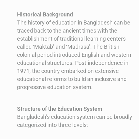
Historical Background
The history of education in Bangladesh can be
traced back to the ancient times with the
establishment of traditional learning centers
called ‘Maktab’ and ‘Madrasa’. The British
colonial period introduced English and western
educational structures. Post-independence in
1971, the country embarked on extensive
educational reforms to build an inclusive and
progressive education system.
Structure of the Education System
Bangladesh’s education system can be broadly
categorized into three levels: