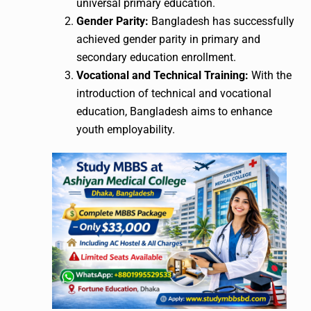
universal primary education.
Gender Parity:
Bangladesh has successfully
achieved gender parity in primary and
secondary education enrollment.
Vocational and Technical Training:
With the
introduction of technical and vocational
education, Bangladesh aims to enhance
youth employability.