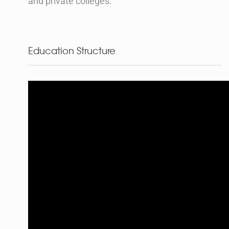
and private colleges.
Education Structure