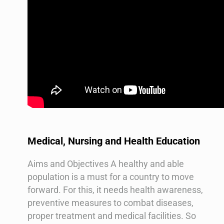
Medical, Nursing and Health Education
Aims and Objectives A healthy and able
population is a must for a country to move
forward. For this, it needs health awareness,
preventive measures to combat diseases,
proper treatment and medical facilities. So