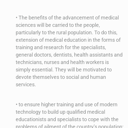
• The benefits of the advancement of medical
sciences will be carried to the people,
particularly to the rural population. To do this,
extension of medical education in the forms of
training and research for the specialists,
general doctors, dentists, health assistants and
technicians, nurses and health workers is
simply essential. They will be motivated to
devote themselves to social and human
services.
• to ensure higher training and use of modern
technology to build up qualified medical
educationists and specialists to cope with the
problems of ailment of the country’s population;