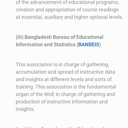
of the advancement of educational programs,
creation and appropriation of course readings
at essential, auxiliary and higher optional levels.
(iii) Bangladesh Bureau of Educational
Information and Statistics (
BANBEIS
)
This association is in charge of gathering,
accumulation and spread of instructive data
and insights at different levels and sorts of
training. This association is the fundamental
organ of the MoE in charge of gathering and
production of instructive information and
insights.