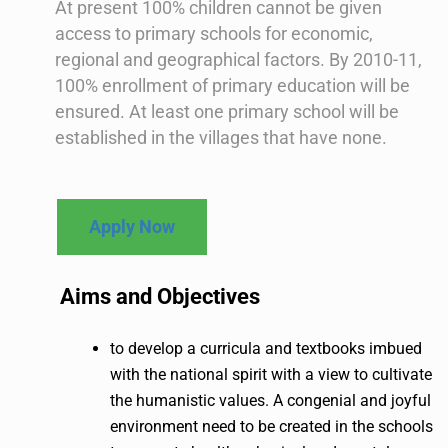
At present 100% children cannot be given
access to primary schools for economic,
regional and geographical factors. By 2010-11,
100% enrollment of primary education will be
ensured. At least one primary school will be
established in the villages that have none.
Apply Now
Aims and Objectives
to develop a curricula and textbooks imbued
with the national spirit with a view to cultivate
the humanistic values. A congenial and joyful
environment need to be created in the schools