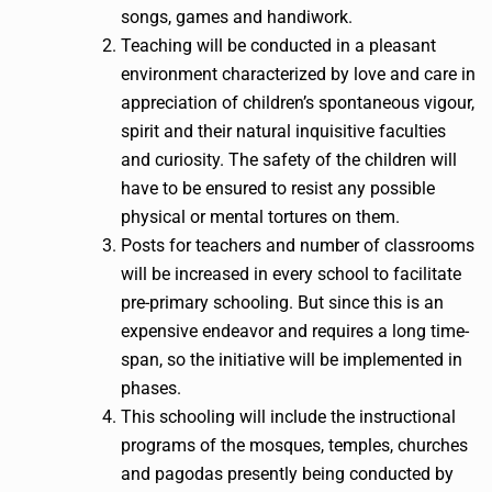
songs, games and handiwork.
Teaching will be conducted in a pleasant
environment characterized by love and care in
appreciation of children’s spontaneous vigour,
spirit and their natural inquisitive faculties
and curiosity. The safety of the children will
have to be ensured to resist any possible
physical or mental tortures on them.
Posts for teachers and number of classrooms
will be increased in every school to facilitate
pre-primary schooling. But since this is an
expensive endeavor and requires a long time-
span, so the initiative will be implemented in
phases.
This schooling will include the instructional
programs of the mosques, temples, churches
and pagodas presently being conducted by