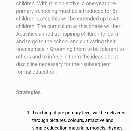
children. With this objective, a one-year pre-
primary schooling must be introduced for 5+
children. Later, this will be extended up to 4+
children. The curriculum at this phase will be: •
Activities aimed at inspiring children to learn
and to go to the school and cultivating their
finer senses; • Grooming them to be tolerant to
others and to infuse in them the ideas about
discipline necessary for their subsequent
formal education.
Strategies
Teaching at pre-primary level will be delivered
through pictures, colours, attractive and
simple education materials, models, rhymes,