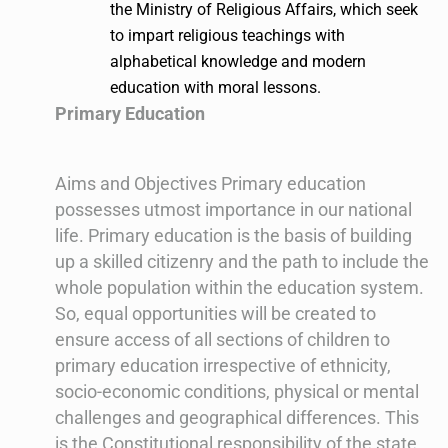
the Ministry of Religious Affairs, which seek
to impart religious teachings with
alphabetical knowledge and modern
education with moral lessons.
Primary Education
Aims and Objectives Primary education
possesses utmost importance in our national
life. Primary education is the basis of building
up a skilled citizenry and the path to include the
whole population within the education system.
So, equal opportunities will be created to
ensure access of all sections of children to
primary education irrespective of ethnicity,
socio-economic conditions, physical or mental
challenges and geographical differences. This
is the Constitutional responsibility of the state.