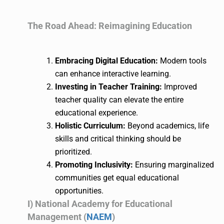
The Road Ahead: Reimagining Education
Embracing Digital Education:
Modern tools
can enhance interactive learning.
Investing in Teacher Training:
Improved
teacher quality can elevate the entire
educational experience.
Holistic Curriculum:
Beyond academics, life
skills and critical thinking should be
prioritized.
Promoting Inclusivity:
Ensuring marginalized
communities get equal educational
opportunities.
I) National Academy for Educational
Management (
NAEM
)