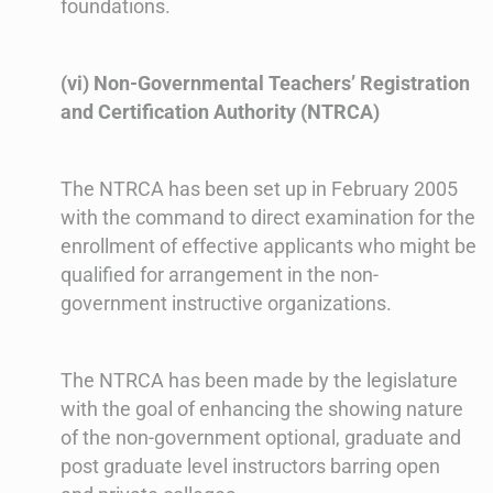
foundations.
(vi) Non-Governmental Teachers’ Registration
and Certification Authority (NTRCA)
The NTRCA has been set up in February 2005
with the command to direct examination for the
enrollment of effective applicants who might be
qualified for arrangement in the non-
government instructive organizations.
The NTRCA has been made by the legislature
with the goal of enhancing the showing nature
of the non-government optional, graduate and
post graduate level instructors barring open