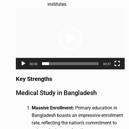
institutes.
Video
Player
00:00
00:37
Key Strengths
Medical Study in Bangladesh
Massive Enrollment:
Primary education in
Bangladesh boasts an impressive enrollment
rate, reflecting the nation’s commitment to