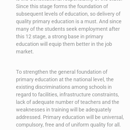
Since this stage forms the foundation of
subsequent levels of education, so delivery of
quality primary education is a must. And since
many of the students seek employment after
this 12 stage, a strong base in primary
education will equip them better in the job
market.
To strengthen the general foundation of
primary education at the national level, the
existing discriminations among schools in
regard to facilities, infrastructure constraints,
lack of adequate number of teachers and the
weaknesses in training will be adequately
addressed. Primary education will be universal,
compulsory, free and of uniform quality for all.