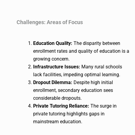
Challenges: Areas of Focus
Education Quality:
The disparity between
enrollment rates and quality of education is a
growing concern.
Infrastructure Issues:
Many rural schools
lack facilities, impeding optimal learning.
Dropout Dilemma:
Despite high initial
enrollment, secondary education sees
considerable dropouts.
Private Tutoring Reliance:
The surge in
private tutoring highlights gaps in
mainstream education.