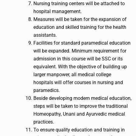
Nursing training centers will be attached to
hospital management.
Measures will be taken for the expansion of
education and skilled training for the health
assistants.
Facilities for standard paramedical education
will be expanded. Minimum requirement for
admission in this course will be SSC or its
equivalent. With the objective of building up
larger manpower, all medical college
hospitals will offer courses in nursing and
paramedics.
Beside developing modern medical education,
steps will be taken to improve the traditional
Homeopathy, Unani and Ayurvedic medical
practices.
To ensure quality education and training in