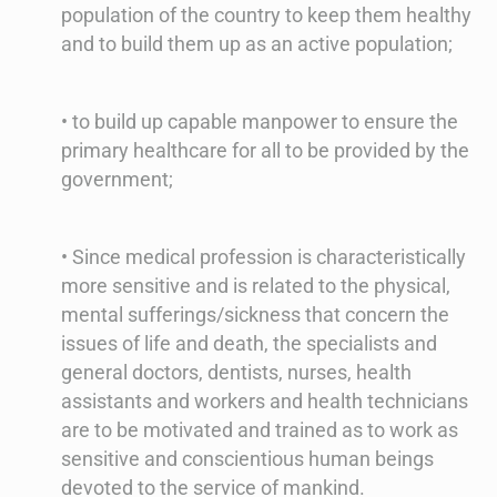
population of the country to keep them healthy
and to build them up as an active population;
• to build up capable manpower to ensure the
primary healthcare for all to be provided by the
government;
• Since medical profession is characteristically
more sensitive and is related to the physical,
mental sufferings/sickness that concern the
issues of life and death, the specialists and
general doctors, dentists, nurses, health
assistants and workers and health technicians
are to be motivated and trained as to work as
sensitive and conscientious human beings
devoted to the service of mankind.