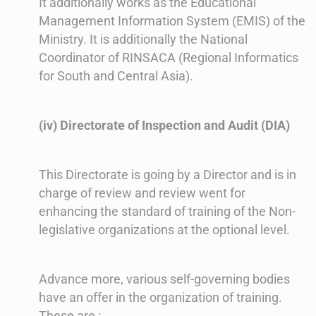
It additionally works as the Educational
Management Information System (EMIS) of the
Ministry. It is additionally the National
Coordinator of RINSACA (Regional Informatics
for South and Central Asia).
(iv) Directorate of Inspection and Audit (DIA)
This Directorate is going by a Director and is in
charge of review and review went for
enhancing the standard of training of the Non-
legislative organizations at the optional level.
Advance more, various self-governing bodies
have an offer in the organization of training.
These are :