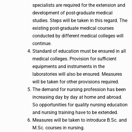
specialists are required for the extension and
development of post-graduate medical
studies. Steps will be taken in this regard. The
existing post-graduate medical courses
conducted by different medical colleges will
continue.
Standard of education must be ensured in all
medical colleges. Provision for sufficient
equipments and instruments in the
laboratories will also be ensured. Measures
will be taken for other provisions required.
The demand for nursing profession has been
increasing day by day at home and abroad.
So opportunities for quality nursing education
and nursing training have to be extended.
Measures will be taken to introduce B.Sc. and
M.Sc. courses in nursing.