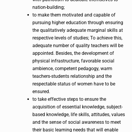
nation-building;
to make them motivated and capable of
pursuing higher education through ensuring
the qualitatively adequate marginal skills at
respective levels of studies; To achieve this,
adequate number of quality teachers will be
appointed. Besides, the development of
physical infrastructure, favorable social
ambience, competent pedagogy, warm
teachers-students relationship and the
respectable status of women have to be
ensured.
to take effective steps to ensure the
acquisition of essential knowledge, subject-
based knowledge, life skills, attitudes, values
and the sense of social awareness to meet
their basic learning needs that will enable