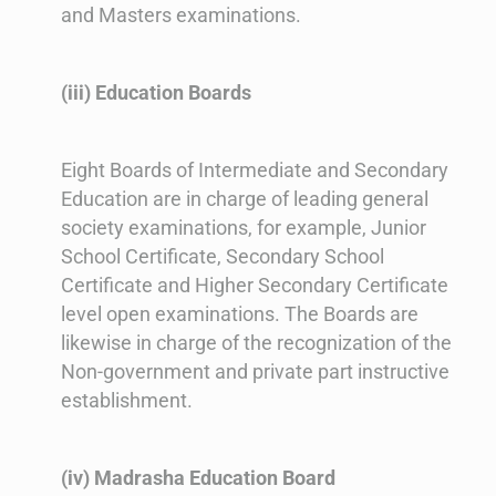
and Masters examinations.
(iii) Education Boards
Eight Boards of Intermediate and Secondary
Education are in charge of leading general
society examinations, for example, Junior
School Certificate, Secondary School
Certificate and Higher Secondary Certificate
level open examinations. The Boards are
likewise in charge of the recognization of the
Non-government and private part instructive
establishment.
(iv) Madrasha Education Board