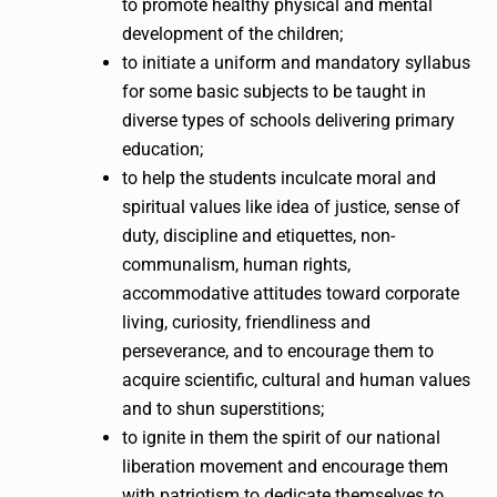
to promote healthy physical and mental
development of the children;
to initiate a uniform and mandatory syllabus
for some basic subjects to be taught in
diverse types of schools delivering primary
education;
to help the students inculcate moral and
spiritual values like idea of justice, sense of
duty, discipline and etiquettes, non-
communalism, human rights,
accommodative attitudes toward corporate
living, curiosity, friendliness and
perseverance, and to encourage them to
acquire scientific, cultural and human values
and to shun superstitions;
to ignite in them the spirit of our national
liberation movement and encourage them
with patriotism to dedicate themselves to