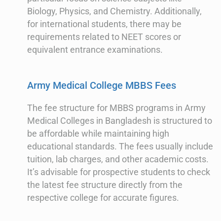
Biology, Physics, and Chemistry. Additionally,
for international students, there may be
requirements related to NEET scores or
equivalent entrance examinations.
Army Medical College MBBS Fees
The fee structure for MBBS programs in Army
Medical Colleges in Bangladesh is structured to
be affordable while maintaining high
educational standards. The fees usually include
tuition, lab charges, and other academic costs.
It’s advisable for prospective students to check
the latest fee structure directly from the
respective college for accurate figures.