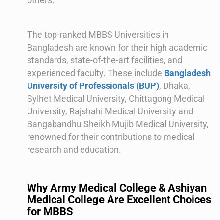
others.
The top-ranked MBBS Universities in
Bangladesh are known for their high academic
standards, state-of-the-art facilities, and
experienced faculty. These include
Bangladesh
University of Professionals (BUP)
, Dhaka,
Sylhet Medical University, Chittagong Medical
University, Rajshahi Medical University and
Bangabandhu Sheikh Mujib Medical University,
renowned for their contributions to medical
research and education.
Why Army Medical College & Ashiyan
Medical College Are Excellent Choices
for MBBS