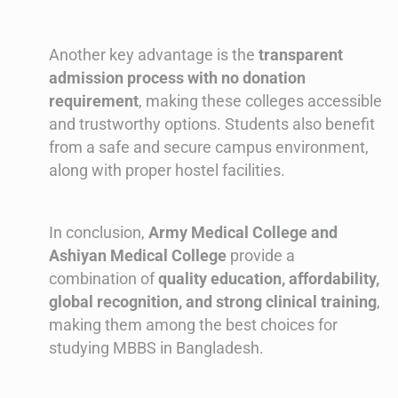
Another key advantage is the
transparent
admission process with no donation
requirement
, making these colleges accessible
and trustworthy options. Students also benefit
from a safe and secure campus environment,
along with proper hostel facilities.
In conclusion,
Army Medical College and
Ashiyan Medical College
provide a
combination of
quality education, affordability,
global recognition, and strong clinical training
,
making them among the best choices for
studying MBBS in Bangladesh.