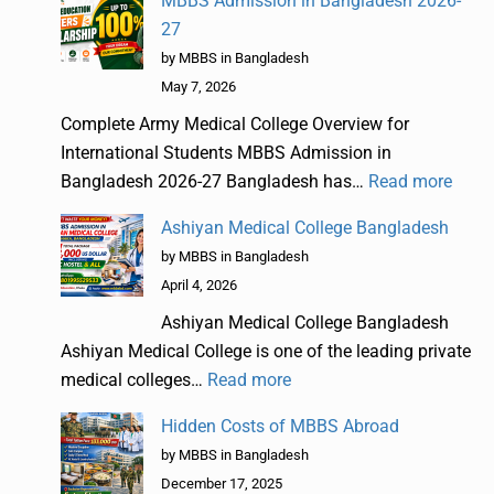
MBBS Admission in Bangladesh 2026-
27
by MBBS in Bangladesh
May 7, 2026
Complete Army Medical College Overview for
International Students MBBS Admission in
Bangladesh 2026-27 Bangladesh has…
Read more
Ashiyan Medical College Bangladesh
by MBBS in Bangladesh
April 4, 2026
Ashiyan Medical College Bangladesh
Ashiyan Medical College is one of the leading private
medical colleges…
Read more
Hidden Costs of MBBS Abroad
by MBBS in Bangladesh
December 17, 2025