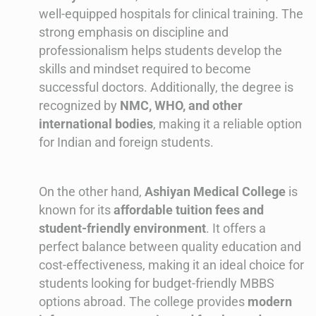
well-equipped hospitals for clinical training. The
strong emphasis on discipline and
professionalism helps students develop the
skills and mindset required to become
successful doctors. Additionally, the degree is
recognized by
NMC, WHO, and other
international bodies
, making it a reliable option
for Indian and foreign students.
On the other hand,
Ashiyan Medical College
is
known for its
affordable tuition fees and
student-friendly environment
. It offers a
perfect balance between quality education and
cost-effectiveness, making it an ideal choice for
students looking for budget-friendly MBBS
options abroad. The college provides
modern