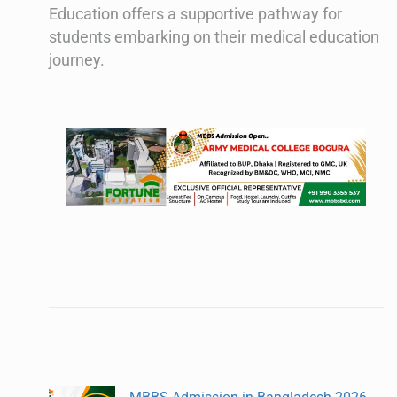
Education offers a supportive pathway for
students embarking on their medical education
journey.