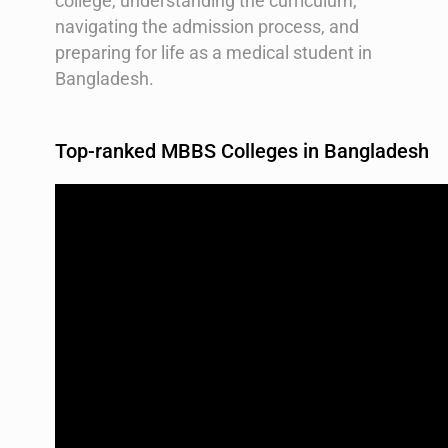
college, understanding the curriculum,
navigating the admission process, and
preparing for life as a medical student in
Bangladesh.
Top-ranked MBBS Colleges in Bangladesh