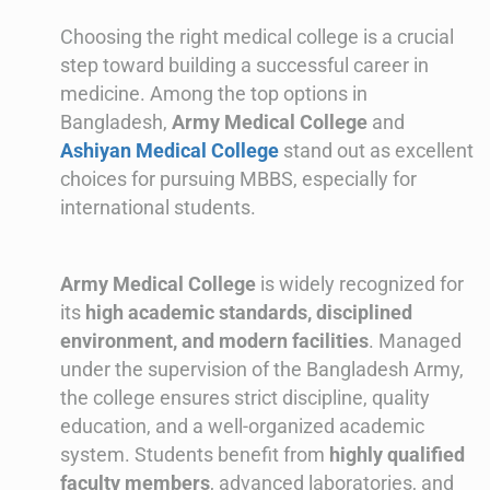
Choosing the right medical college is a crucial
step toward building a successful career in
medicine. Among the top options in
Bangladesh,
Army Medical College
and
Ashiyan Medical College
stand out as excellent
choices for pursuing MBBS, especially for
international students.
Army Medical College
is widely recognized for
its
high academic standards, disciplined
environment, and modern facilities
. Managed
under the supervision of the Bangladesh Army,
the college ensures strict discipline, quality
education, and a well-organized academic
system. Students benefit from
highly qualified
faculty members
, advanced laboratories, and