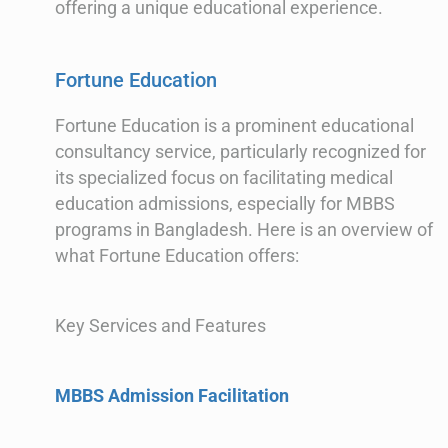
offering a unique educational experience.
Fortune Education
Fortune Education is a prominent educational
consultancy service, particularly recognized for
its specialized focus on facilitating medical
education admissions, especially for MBBS
programs in Bangladesh. Here is an overview of
what Fortune Education offers:
Key Services and Features
MBBS Admission Facilitation