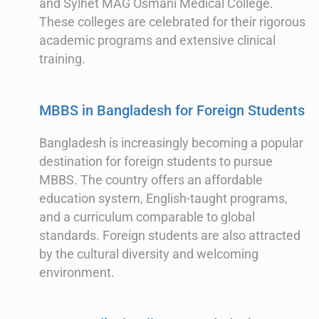
and Sylhet MAG Osmani Medical College.
These colleges are celebrated for their rigorous
academic programs and extensive clinical
training.
MBBS in Bangladesh for Foreign Students
Bangladesh is increasingly becoming a popular
destination for foreign students to pursue
MBBS. The country offers an affordable
education system, English-taught programs,
and a curriculum comparable to global
standards. Foreign students are also attracted
by the cultural diversity and welcoming
environment.