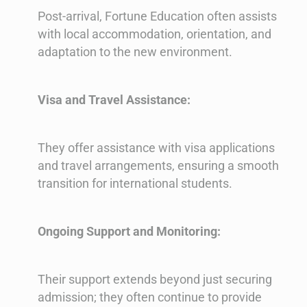
Post-arrival, Fortune Education often assists
with local accommodation, orientation, and
adaptation to the new environment.
Visa and Travel Assistance:
They offer assistance with visa applications
and travel arrangements, ensuring a smooth
transition for international students.
Ongoing Support and Monitoring:
Their support extends beyond just securing
admission; they often continue to provide