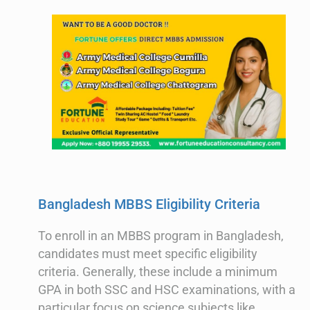
Bangladesh MBBS Eligibility Criteria
To enroll in an MBBS program in Bangladesh,
candidates must meet specific eligibility
criteria. Generally, these include a minimum
GPA in both SSC and HSC examinations, with a
particular focus on science subjects like