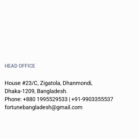
HEAD OFFICE
House #23/C, Zigatola, Dhanmondi,
Dhaka-1209, Bangladesh.
Phone: +880 1995529533 | +91-9903355537
fortunebangladesh@gmail.com