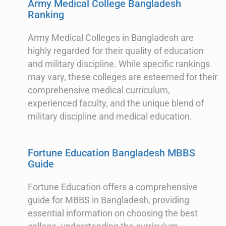
Army Medical College Bangladesh
Ranking
Army Medical Colleges in Bangladesh are
highly regarded for their quality of education
and military discipline. While specific rankings
may vary, these colleges are esteemed for their
comprehensive medical curriculum,
experienced faculty, and the unique blend of
military discipline and medical education.
Fortune Education Bangladesh MBBS
Guide
Fortune Education offers a comprehensive
guide for MBBS in Bangladesh, providing
essential information on choosing the best