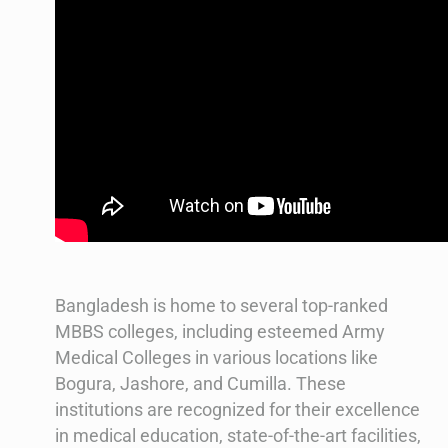
Bangladesh is home to several top-ranked
MBBS colleges, including esteemed Army
Medical Colleges in various locations like
Bogura, Jashore, and Cumilla. These
institutions are recognized for their excellence
in medical education, state-of-the-art facilities,