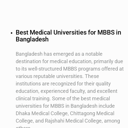
Best Medical Universities for MBBS in
Bangladesh
Bangladesh has emerged as a notable
destination for medical education, primarily due
to its well-structured MBBS programs offered at
various reputable universities. These
institutions are recognized for their quality
education, experienced faculty, and excellent
clinical training. Some of the best medical
universities for MBBS in Bangladesh include
Dhaka Medical College, Chittagong Medical
College, and Rajshahi Medical College, among