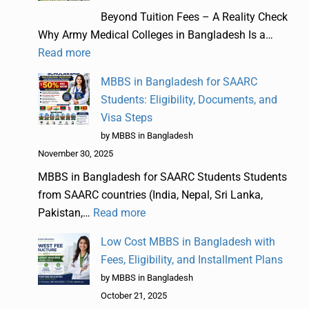
Beyond Tuition Fees – A Reality Check
Why Army Medical Colleges in Bangladesh Is a…
Read more
MBBS in Bangladesh for SAARC
Students: Eligibility, Documents, and
Visa Steps
by MBBS in Bangladesh
November 30, 2025
MBBS in Bangladesh for SAARC Students Students
from SAARC countries (India, Nepal, Sri Lanka,
Pakistan,…
Read more
Low Cost MBBS in Bangladesh with
Fees, Eligibility, and Installment Plans
by MBBS in Bangladesh
October 21, 2025