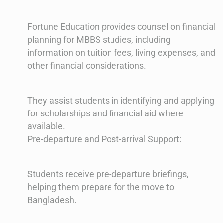
Fortune Education provides counsel on financial
planning for MBBS studies, including
information on tuition fees, living expenses, and
other financial considerations.
They assist students in identifying and applying
for scholarships and financial aid where
available.
Pre-departure and Post-arrival Support:
Students receive pre-departure briefings,
helping them prepare for the move to
Bangladesh.