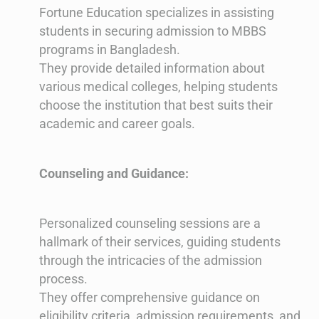
Fortune Education specializes in assisting
students in securing admission to MBBS
programs in Bangladesh.
They provide detailed information about
various medical colleges, helping students
choose the institution that best suits their
academic and career goals.
Counseling and Guidance:
Personalized counseling sessions are a
hallmark of their services, guiding students
through the intricacies of the admission
process.
They offer comprehensive guidance on
eligibility criteria, admission requirements, and