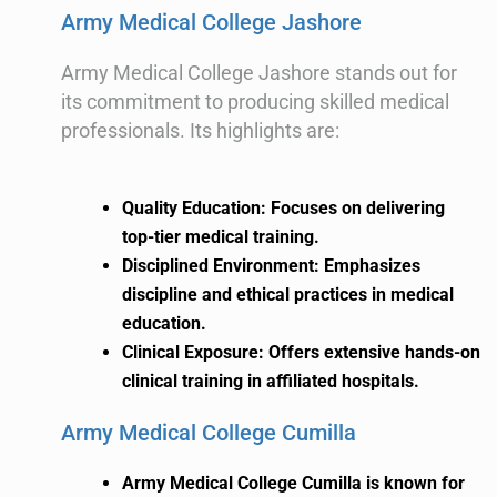
Army Medical College Jashore
Army Medical College Jashore stands out for
its commitment to producing skilled medical
professionals. Its highlights are:
Quality Education: Focuses on delivering
top-tier medical training.
Disciplined Environment: Emphasizes
discipline and ethical practices in medical
education.
Clinical Exposure: Offers extensive hands-on
clinical training in affiliated hospitals.
Army Medical College Cumilla
Army Medical College Cumilla is known for