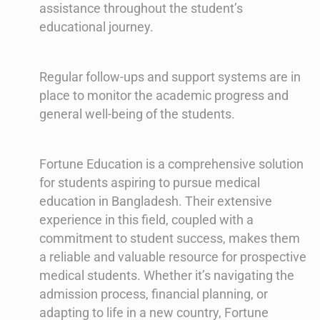
assistance throughout the student’s
educational journey.
Regular follow-ups and support systems are in
place to monitor the academic progress and
general well-being of the students.
Fortune Education is a comprehensive solution
for students aspiring to pursue medical
education in Bangladesh. Their extensive
experience in this field, coupled with a
commitment to student success, makes them
a reliable and valuable resource for prospective
medical students. Whether it’s navigating the
admission process, financial planning, or
adapting to life in a new country, Fortune