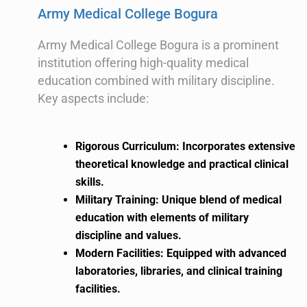
Army Medical College Bogura
Army Medical College Bogura is a prominent
institution offering high-quality medical
education combined with military discipline.
Key aspects include:
Rigorous Curriculum: Incorporates extensive
theoretical knowledge and practical clinical
skills.
Military Training: Unique blend of medical
education with elements of military
discipline and values.
Modern Facilities: Equipped with advanced
laboratories, libraries, and clinical training
facilities.