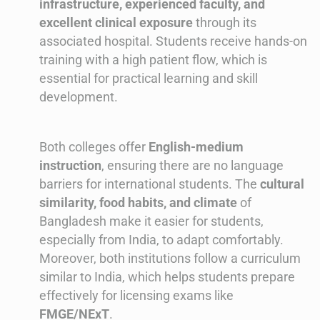
infrastructure, experienced faculty, and
excellent clinical exposure
through its
associated hospital. Students receive hands-on
training with a high patient flow, which is
essential for practical learning and skill
development.
Both colleges offer
English-medium
instruction
, ensuring there are no language
barriers for international students. The
cultural
similarity, food habits, and climate
of
Bangladesh make it easier for students,
especially from India, to adapt comfortably.
Moreover, both institutions follow a curriculum
similar to India, which helps students prepare
effectively for licensing exams like
FMGE/NExT
.