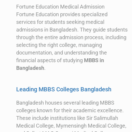
Fortune Education Medical Admission
Fortune Education provides specialized
services for students seeking medical
admissions in Bangladesh. They guide students
through the entire admission process, including
selecting the right college, managing
documentation, and understanding the
financial aspects of studying
MBBS in
Bangladesh
.
Leading MBBS Colleges Bangladesh
Bangladesh houses several leading MBBS
colleges known for their academic excellence.
These include institutions like Sir Salimullah
Medical College, Mymensingh Medical College,