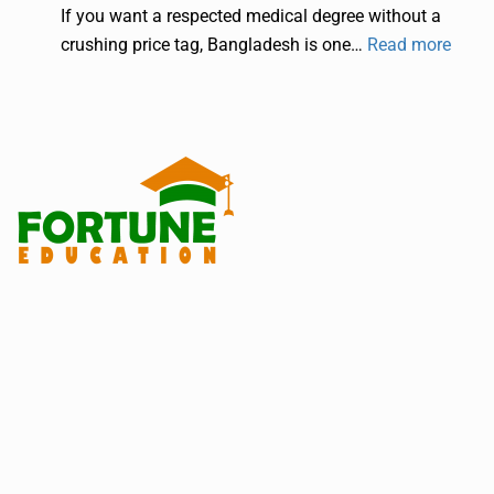
If you want a respected medical degree without a
crushing price tag, Bangladesh is one…
Read more