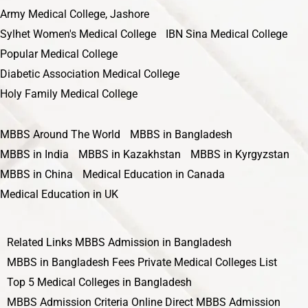
Army Medical College, Jashore
Sylhet Women's Medical College
IBN Sina Medical College
Popular Medical College
Diabetic Association Medical College
Holy Family Medical College
MBBS Around The World
MBBS in Bangladesh
MBBS in India
MBBS in Kazakhstan
MBBS in Kyrgyzstan
MBBS in China
Medical Education in Canada
Medical Education in UK
Related Links
MBBS Admission in Bangladesh
MBBS in Bangladesh Fees
Private Medical Colleges List
Top 5 Medical Colleges in Bangladesh
MBBS Admission Criteria
Online Direct MBBS Admission