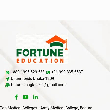
+880 1995 529 533
+91-990 335 5537
Dhanmondi, Dhaka-1209
fortunebangladesh@gmail.com
Top Medical Colleges
Army Medical College, Bogura