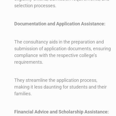
selection processes.
Documentation and Application Assistance:
The consultancy aids in the preparation and
submission of application documents, ensuring
compliance with the respective college’s
requirements.
They streamline the application process,
making it less daunting for students and their
families.
Financial Advice and Scholarship Assistance: