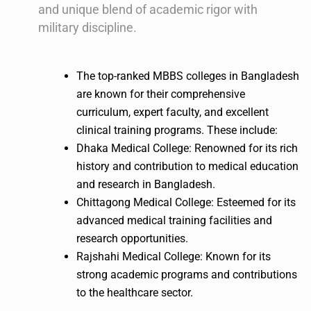
and unique blend of academic rigor with
military discipline.
The top-ranked MBBS colleges in Bangladesh
are known for their comprehensive
curriculum, expert faculty, and excellent
clinical training programs. These include:
Dhaka Medical College: Renowned for its rich
history and contribution to medical education
and research in Bangladesh.
Chittagong Medical College: Esteemed for its
advanced medical training facilities and
research opportunities.
Rajshahi Medical College: Known for its
strong academic programs and contributions
to the healthcare sector.