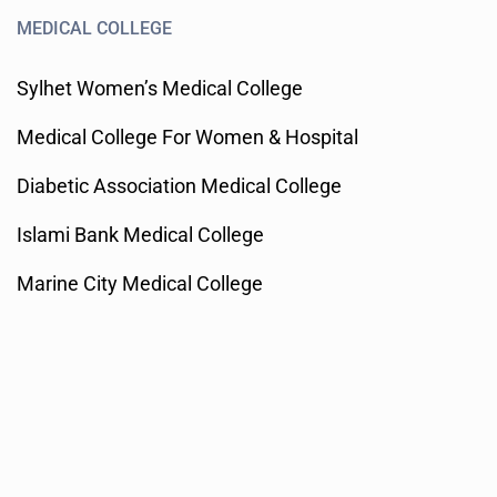
MEDICAL COLLEGE
Sylhet Women’s Medical College
Medical College For Women & Hospital
Diabetic Association Medical College
Islami Bank Medical College
Marine City Medical College