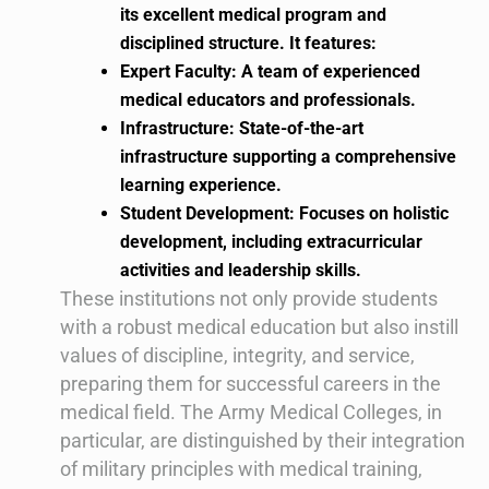
its excellent medical program and
disciplined structure. It features:
Expert Faculty: A team of experienced
medical educators and professionals.
Infrastructure: State-of-the-art
infrastructure supporting a comprehensive
learning experience.
Student Development: Focuses on holistic
development, including extracurricular
activities and leadership skills.
These institutions not only provide students
with a robust medical education but also instill
values of discipline, integrity, and service,
preparing them for successful careers in the
medical field. The Army Medical Colleges, in
particular, are distinguished by their integration
of military principles with medical training,