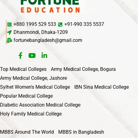
+880 1995 529 533
+91-990 335 5537
Dhanmondi, Dhaka-1209
fortunebangladesh@gmail.com
Top Medical Colleges
Army Medical College, Bogura
Army Medical College, Jashore
Sylhet Women's Medical College
IBN Sina Medical College
Popular Medical College
Diabetic Association Medical College
Holy Family Medical College
MBBS Around The World
MBBS in Bangladesh