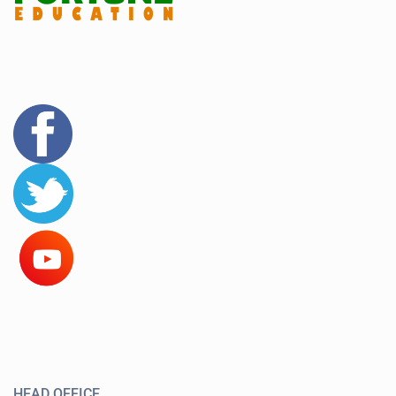
HEAD OFFICE