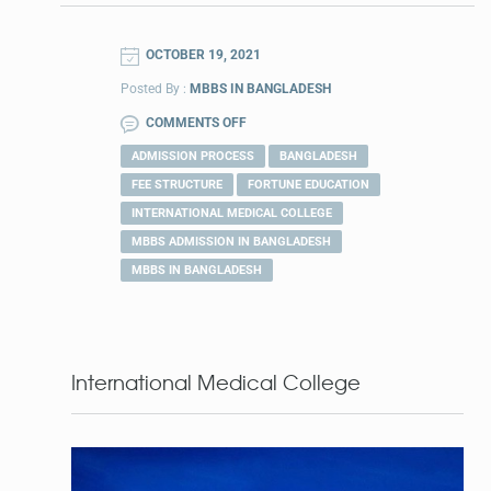
OCTOBER 19, 2021
Posted By :
MBBS IN BANGLADESH
COMMENTS OFF
ADMISSION PROCESS
BANGLADESH
FEE STRUCTURE
FORTUNE EDUCATION
INTERNATIONAL MEDICAL COLLEGE
MBBS ADMISSION IN BANGLADESH
MBBS IN BANGLADESH
International Medical College