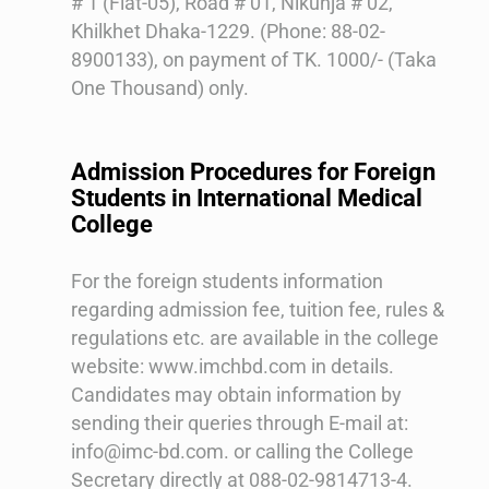
# 1 (Flat-05), Road # 01, Nikunja # 02,
Khilkhet Dhaka-1229. (Phone: 88-02-
8900133), on payment of TK. 1000/- (Taka
One Thousand) only.
Admission Procedures for Foreign
Students in International Medical
College
For the foreign students information
regarding admission fee, tuition fee, rules &
regulations etc. are available in the college
website: www.imchbd.com in details.
Candidates may obtain information by
sending their queries through E-mail at:
info@imc-bd.com. or calling the College
Secretary directly at 088-02-9814713-4.