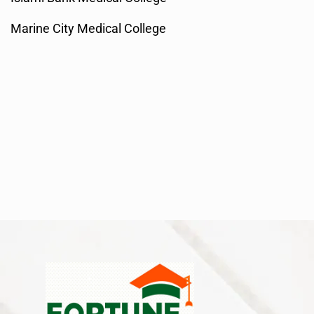
Marine City Medical College