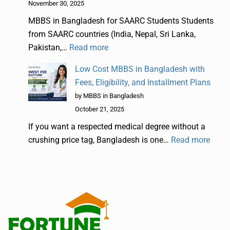
November 30, 2025
MBBS in Bangladesh for SAARC Students Students
from SAARC countries (India, Nepal, Sri Lanka,
Pakistan,…
Read more
Low Cost MBBS in Bangladesh with
Fees, Eligibility, and Installment Plans
by MBBS in Bangladesh
October 21, 2025
If you want a respected medical degree without a
crushing price tag, Bangladesh is one…
Read more