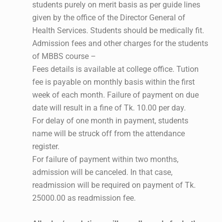
students purely on merit basis as per guide lines
given by the office of the Director General of
Health Services. Students should be medically fit.
Admission fees and other charges for the students
of MBBS course –
Fees details is available at college office. Tution
fee is payable on monthly basis within the first
week of each month. Failure of payment on due
date will result in a fine of Tk. 10.00 per day.
For delay of one month in payment, students
name will be struck off from the attendance
register.
For failure of payment within two months,
admission will be canceled. In that case,
readmission will be required on payment of Tk.
25000.00 as readmission fee.