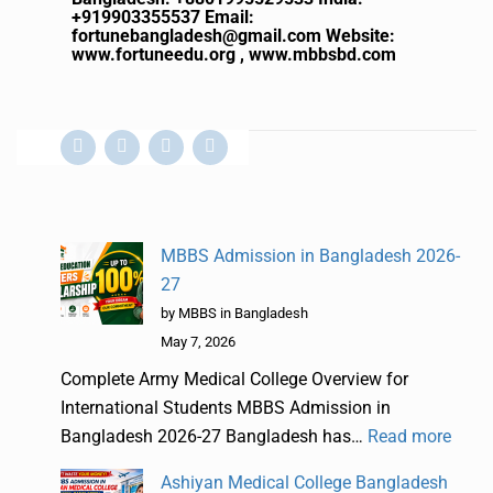
+919903355537
Email:
fortunebangladesh@gmail.com
Website:
www.fortuneedu.org , www.mbbsbd.com
MBBS Admission in Bangladesh 2026-
27
by MBBS in Bangladesh
May 7, 2026
Complete Army Medical College Overview for
International Students MBBS Admission in
Bangladesh 2026-27 Bangladesh has…
Read more
Ashiyan Medical College Bangladesh