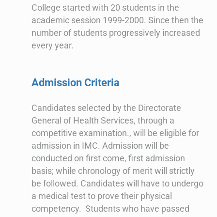
College started with 20 students in the
academic session 1999-2000. Since then the
number of students progressively increased
every year.
Admission Criteria
Candidates selected by the Directorate
General of Health Services, through a
competitive examination., will be eligible for
admission in IMC. Admission will be
conducted on first come, first admission
basis; while chronology of merit will strictly
be followed. Candidates will have to undergo
a medical test to prove their physical
competency. Students who have passed