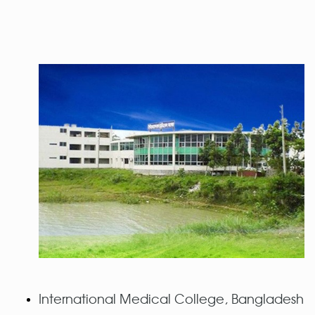
International Medical College, Bangladesh