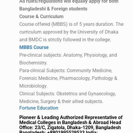
All rules/regulations will equally apply for both
Bangladeshi & Foreign students
Course & Curriculum
Course offered (MBBS) is of 5 years duration. The
curriculum approved by the University of Dhaka
and BMDC is strictly followed in the college.
MBBS Course
Pre-clinical subjects: Anatomy, Physiology, and
Biochemistry.
Para-clinical Subjects: Community Medicine,
Forensic Medicine, Pharmacology, Pathology &
Microbiology.
Clinical Subjects: Obstetrics and Gynaecology,
Medicine, Surgery & their allied subjects.
Fortune Education
Pioneer & Leading Authorized Representative of
Medical Colleges in Bangladesh & Abroad
Head
Office: 23/C, Zigatola, Dhaka-1209, Bangladesh
Bangladesh: +8801995529533
India: