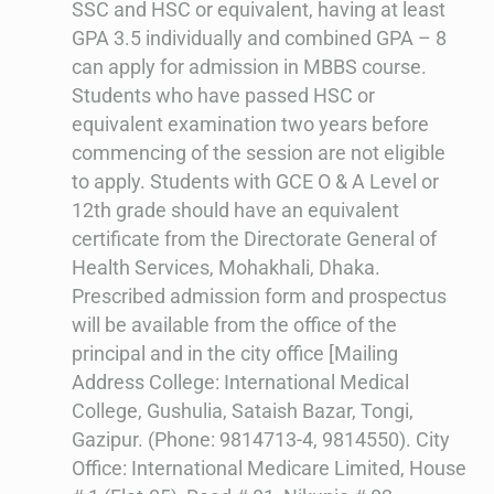
SSC and HSC or equivalent, having at least
GPA 3.5 individually and combined GPA – 8
can apply for admission in MBBS course.
Students who have passed HSC or
equivalent examination two years before
commencing of the session are not eligible
to apply. Students with GCE O & A Level or
12th grade should have an equivalent
certificate from the Directorate General of
Health Services, Mohakhali, Dhaka.
Prescribed admission form and prospectus
will be available from the office of the
principal and in the city office [Mailing
Address College: International Medical
College, Gushulia, Sataish Bazar, Tongi,
Gazipur. (Phone: 9814713-4, 9814550). City
Office: International Medicare Limited, House