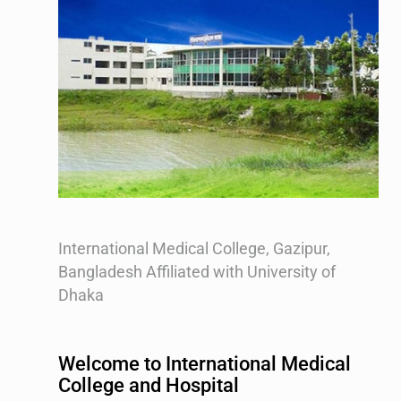
International Medical College, Gazipur,
Bangladesh Affiliated with University of
Dhaka
Welcome to International Medical
College and Hospital