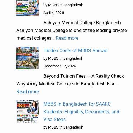
by MBBS in Bangladesh
April 4, 2026
Ashiyan Medical College Bangladesh
Ashiyan Medical College is one of the leading private
medical colleges…
Read more
Hidden Costs of MBBS Abroad
by MBBS in Bangladesh
December 17, 2025
Beyond Tuition Fees – A Reality Check
Why Army Medical Colleges in Bangladesh Is a…
Read more
MBBS in Bangladesh for SAARC
Students: Eligibility, Documents, and
Visa Steps
by MBBS in Bangladesh