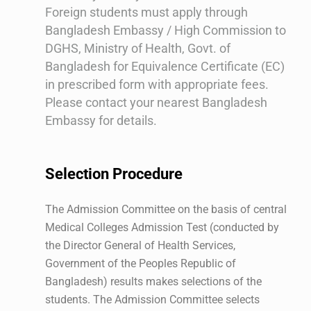
Foreign students must apply through
Bangladesh Embassy / High Commission to
DGHS, Ministry of Health, Govt. of
Bangladesh for Equivalence Certificate (EC)
in prescribed form with appropriate fees.
Please contact your nearest Bangladesh
Embassy for details.
Selection Procedure
The Admission Committee on the basis of central
Medical Colleges Admission Test (conducted by
the Director General of Health Services,
Government of the Peoples Republic of
Bangladesh) results makes selections of the
students. The Admission Committee selects