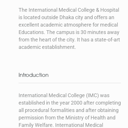
The International Medical College & Hospital
is located outside Dhaka city and offers an
excellent academic atmosphere for medical
Educations. The campus is 30 minutes away
from the heart of the city. It has a state-of-art
academic establishment.
Introduction
International Medical College (IMC) was
established in the year 2000 after completing
all procedural formalities and after obtaining
permission from the Ministry of Health and
Family Welfare. International Medical