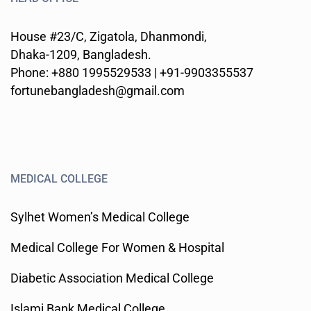
House #23/C, Zigatola, Dhanmondi,
Dhaka-1209, Bangladesh.
Phone: +880 1995529533 | +91-9903355537
fortunebangladesh@gmail.com
MEDICAL COLLEGE
Sylhet Women’s Medical College
Medical College For Women & Hospital
Diabetic Association Medical College
Islami Bank Medical College