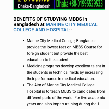
BENEFITS OF STUDYING MBBS in
Bangladesh at
MARINE CITY MEDICAL
COLLEGE AND HOSPITAL
:-
Marine City Medical College, Bangladesh
provide the lowest fees on MBBS Course for
foreign student but provide the best
education to the student.
Medicine programs develop excellent talent in
the students in technical fields by increasing
their performance in medical education.
The Aim of Marine City Medical College
Hospital is to teach MBBS to candidates from
different parts of the world. For five academic
years and also impart training during the 1-