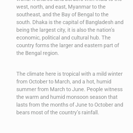
west, north, and east, Myanmar to the
southeast, and the Bay of Bengal to the
south. Dhaka is the capital of Bangladesh and
being the largest city, it is also the nation’s
economic, political and cultural hub. The
country forms the larger and eastern part of
the Bengal region.
The climate here is tropical with a mild winter
from October to March, and a hot, humid
summer from March to June. People witness
the warm and humid monsoon season that
lasts from the months of June to October and
bears most of the country’s rainfall.