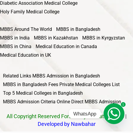
Diabetic Association Medical College
Holy Family Medical College
MBBS Around The World
MBBS in Bangladesh
MBBS in India
MBBS in Kazakhstan
MBBS in Kyrgyzstan
MBBS in China
Medical Education in Canada
Medical Education in UK
Related Links
MBBS Admission in Bangladesh
MBBS in Bangladesh Fees
Private Medical Colleges List
Top 5 Medical Colleges in Bangladesh
MBBS Admission Criteria
Online Direct MBBS Admission
1
WhatsApp
All Copyright Reserved Fortune by Education 2025
|
Developed by Nawbahar