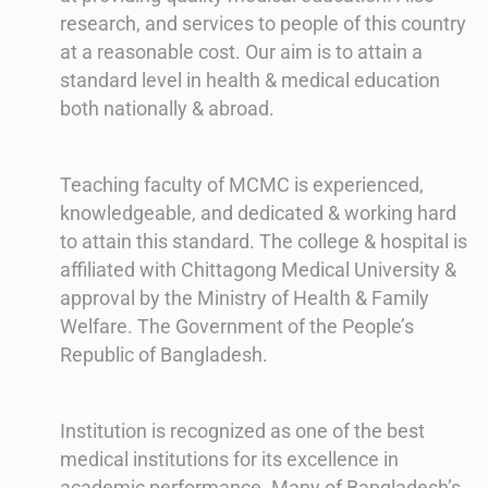
research, and services to people of this country
at a reasonable cost. Our aim is to attain a
standard level in health & medical education
both nationally & abroad.
Teaching faculty of MCMC is experienced,
knowledgeable, and dedicated & working hard
to attain this standard. The college & hospital is
affiliated with Chittagong Medical University &
approval by the Ministry of Health & Family
Welfare. The Government of the People’s
Republic of Bangladesh.
Institution is recognized as one of the best
medical institutions for its excellence in
academic performance. Many of Bangladesh’s