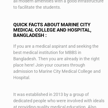
all modern amenities with a good infrastructure
to facilitate the students.
QUICK FACTS ABOUT MARINE CITY
MEDICAL COLLEGE AND HOSPITAL,
BANGLADESH :
If you are a medical aspirant and seeking the
best medical institution for MBBS in
Bangladesh. Then you are already in the right
place here! Join your courses through
admission to Marine City Medical College and
Hospital.
It was established in 2013 by a group of
dedicated people who were involved with ideals
at providing quality medical education. Also