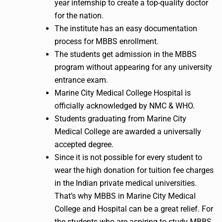
year internship to create a top-quality doctor
for the nation.
The institute has an easy documentation
process for MBBS enrollment.
The students get admission in the MBBS
program without appearing for any university
entrance exam.
Marine City Medical College Hospital is
officially acknowledged by NMC & WHO.
Students graduating from Marine City
Medical College are awarded a universally
accepted degree.
Since it is not possible for every student to
wear the high donation for tuition fee charges
in the Indian private medical universities.
That’s why MBBS in Marine City Medical
College and Hospital can be a great relief. For
the students who are aspiring to study MBBS