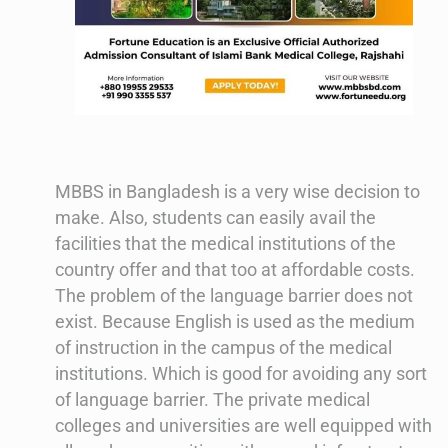
MBBS in Bangladesh is a very wise decision to
make. Also, students can easily avail the
facilities that the medical institutions of the
country offer and that too at affordable costs.
The problem of the language barrier does not
exist. Because English is used as the medium
of instruction in the campus of the medical
institutions. Which is good for avoiding any sort
of language barrier. The private medical
colleges and universities are well equipped with