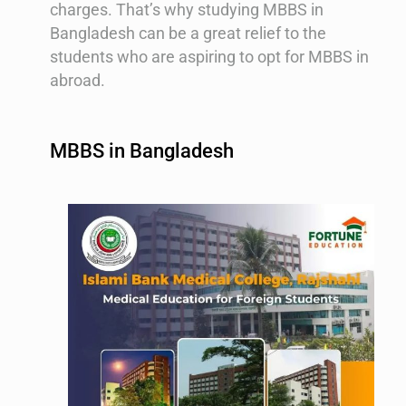
charges. That’s why studying MBBS in
Bangladesh can be a great relief to the
students who are aspiring to opt for MBBS in
abroad.
MBBS in Bangladesh