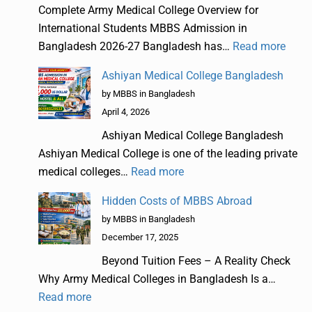
Complete Army Medical College Overview for
International Students MBBS Admission in
Bangladesh 2026-27 Bangladesh has…
Read more
Ashiyan Medical College Bangladesh
by MBBS in Bangladesh
April 4, 2026
Ashiyan Medical College Bangladesh
Ashiyan Medical College is one of the leading private
medical colleges…
Read more
Hidden Costs of MBBS Abroad
by MBBS in Bangladesh
December 17, 2025
Beyond Tuition Fees – A Reality Check
Why Army Medical Colleges in Bangladesh Is a…
Read more