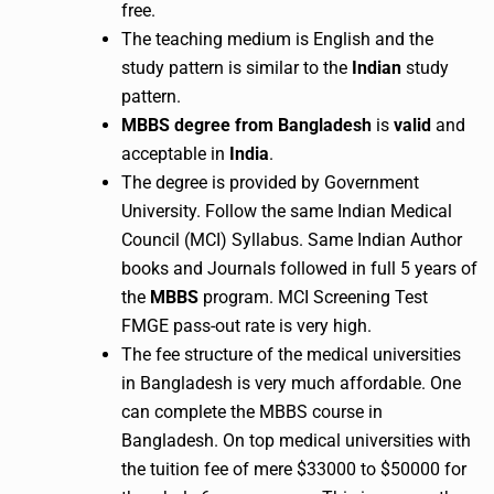
free.
The teaching medium is English and the
study pattern is similar to the
Indian
study
pattern.
MBBS degree from Bangladesh
is
valid
and
acceptable in
India
.
The degree is provided by Government
University. Follow the same Indian Medical
Council (MCI) Syllabus. Same Indian Author
books and Journals followed in full 5 years of
the
MBBS
program. MCI Screening Test
FMGE pass-out rate is very high.
The fee structure of the medical universities
in Bangladesh is very much affordable. One
can complete the MBBS course in
Bangladesh. On top medical universities with
the tuition fee of mere $33000 to $50000 for