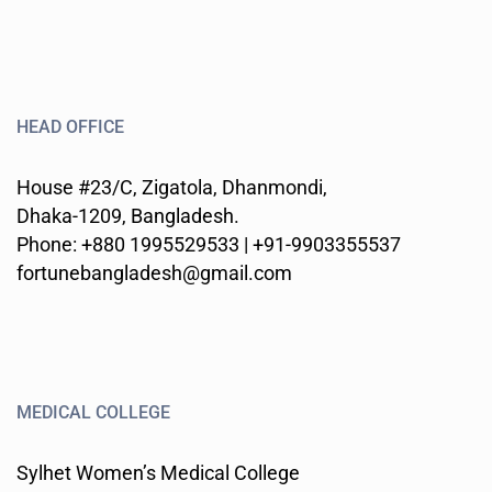
HEAD OFFICE
House #23/C, Zigatola, Dhanmondi,
Dhaka-1209, Bangladesh.
Phone: +880 1995529533 | +91-9903355537
fortunebangladesh@gmail.com
MEDICAL COLLEGE
Sylhet Women’s Medical College