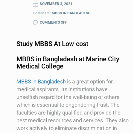
NOVEMBER 3, 2021
Posted By :
MBBS IN BANGLADESH
COMMENTS OFF
Study MBBS At Low-cost
MBBS in Bangladesh at Marine City
Medical College
MBBS in Bangladesh
is a great option for
medical aspirants. Its institutions have
unselfish regard for the well-being of others
which is essential to engendering trust. The
faculties are highly qualified and provide the
best medical resources and services. They also
work actively to eliminate discrimination in