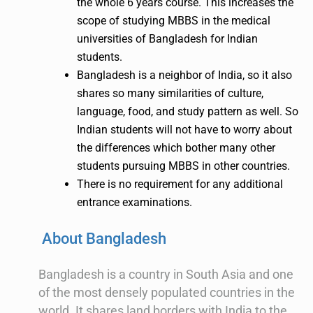
the whole 6 years course. This increases the
scope of studying MBBS in the medical
universities of Bangladesh for Indian
students.
Bangladesh is a neighbor of India, so it also
shares so many similarities of culture,
language, food, and study pattern as well. So
Indian students will not have to worry about
the differences which bother many other
students pursuing MBBS in other countries.
There is no requirement for any additional
entrance examinations.
About Bangladesh
Bangladesh is a country in South Asia and one
of the most densely populated countries in the
world. It shares land borders with India to the