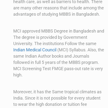
health care, as well as barriers to health. There
are many other reasons that include among the
advantages of studying MBBS in Bangladesh.
MCI approved MBBS Degree in Bangladesh and
The degree is provided by Government
University. The institutions Follow the same
Indian Medical Council
(MCI) Syllabus. Also, the
same Indian Author books and Journals
followed in full 5 years of the MBBS program.
MCI Screening Test FMGE pass-out rate is very
high.
Moreover, it has the Same tropical climates as
India. Since it is not possible for every student
to wear the high donation or tuition fee