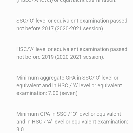
SSC/’O’ level or equivalent examination passed
not before 2017 (2020-2021 session).
HSC/’A’ level or equivalent examination passed
not before 2019 (2020-2021 session).
Minimum aggregate GPA in SSC/’O’ level or
equivalent and in HSC / ‘A’ level or equivalent
examination: 7.00 (seven)
Minimum GPA in SSC / ‘O’ level or equivalent
and in HSC / ‘A’ level or equivalent examination:
3.0