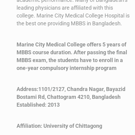
leading physicians are affiliated with this
college. Marine City Medical College Hospital is
the best one providing MBBS in Bangladesh.
Marine City Medical College offers 5 years of
MBBS course duration. After passing the final
MBBS exam, the students have to enroll in a
one-year compulsory internship program
Address:1101/2127, Chandra Nagar, Bayazid
Bostami Rd, Chattogram 4210, Bangladesh
Established: 2013
Affiliation: University of Chittagong