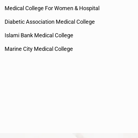
Medical College For Women & Hospital
Diabetic Association Medical College
Islami Bank Medical College
Marine City Medical College