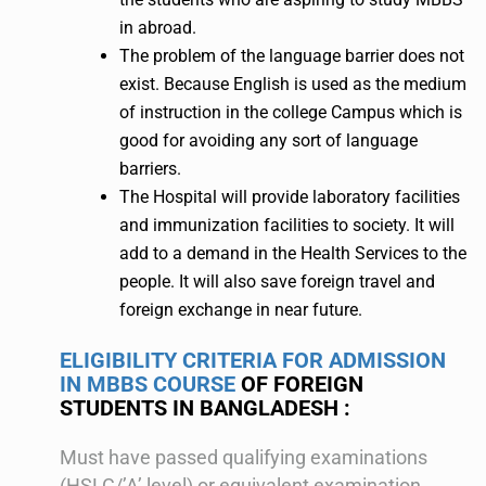
in abroad.
The problem of the language barrier does not
exist. Because English is used as the medium
of instruction in the college Campus which is
good for avoiding any sort of language
barriers.
The Hospital will provide laboratory facilities
and immunization facilities to society. It will
add to a demand in the Health Services to the
people. It will also save foreign travel and
foreign exchange in near future.
ELIGIBILITY CRITERIA FOR ADMISSION
IN MBBS COURSE
OF FOREIGN
STUDENTS IN BANGLADESH :
Must have passed qualifying examinations
(HSLC/’A’ level) or equivalent examination.