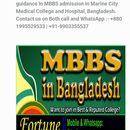
guidance In MBBS admission in Marine City
Medical College and Hospital, Bangladesh.
Contact us on Both call and WhatsApp :- +880
1995529533 | +91-9903355537