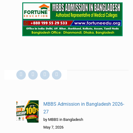
MBBS Admission in Bangladesh 2026-
27
by MBBS in Bangladesh
May 7, 2026