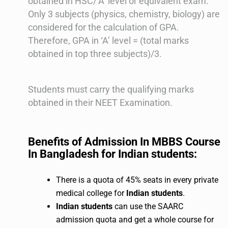
obtained in HSC/’A’ level or equivalent exam.
Only 3 subjects (physics, chemistry, biology) are
considered for the calculation of GPA.
Therefore, GPA in ‘A’ level = (total marks
obtained in top three subjects)/3.
Students must carry the qualifying marks
obtained in their NEET Examination.
Benefits of Admission In MBBS Course
In Bangladesh for Indian students:
There is a quota of 45% seats in every private
medical college for
Indian students
.
Indian students
can use the SAARC
admission quota and get a whole course for