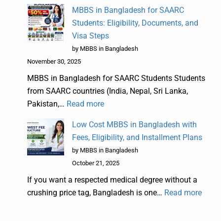
MBBS in Bangladesh for SAARC
Students: Eligibility, Documents, and
Visa Steps
by MBBS in Bangladesh
November 30, 2025
MBBS in Bangladesh for SAARC Students Students
from SAARC countries (India, Nepal, Sri Lanka,
Pakistan,…
Read more
Low Cost MBBS in Bangladesh with
Fees, Eligibility, and Installment Plans
by MBBS in Bangladesh
October 21, 2025
If you want a respected medical degree without a
crushing price tag, Bangladesh is one…
Read more