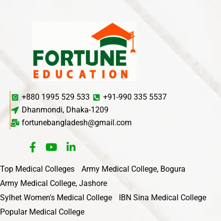
+880 1995 529 533
+91-990 335 5537
Dhanmondi, Dhaka-1209
fortunebangladesh@gmail.com
Top Medical Colleges
Army Medical College, Bogura
Army Medical College, Jashore
Sylhet Women's Medical College
IBN Sina Medical College
Popular Medical College