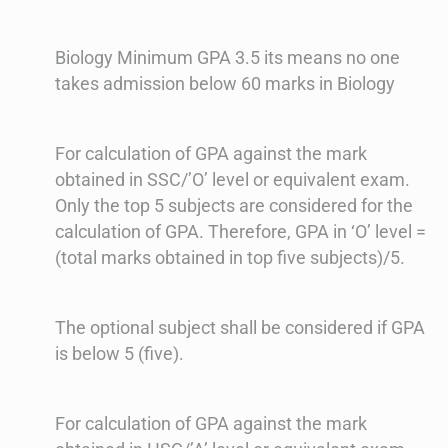
Biology Minimum GPA 3.5 its means no one
takes admission below 60 marks in Biology
For calculation of GPA against the mark
obtained in SSC/’O’ level or equivalent exam.
Only the top 5 subjects are considered for the
calculation of GPA. Therefore, GPA in ‘O’ level =
(total marks obtained in top five subjects)/5.
The optional subject shall be considered if GPA
is below 5 (five).
For calculation of GPA against the mark