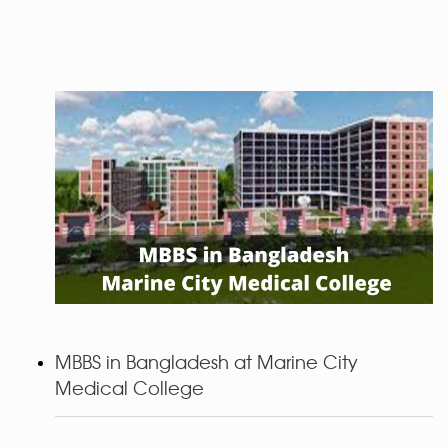
MBBS in Bangladesh at Marine City
Medical College