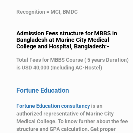
Recognition = MCI, BMDC
Admission Fees structure for MBBS in
Bangladesh at Marine City Medical
College and Hospital, Bangladesh:-
Total Fees for MBBS Course ( 5 years Duration)
is USD 40,000 (Including AC-Hostel)
Fortune Education
Fortune Education consultancy
is an
authorized representative of Marine City
Medical College. To know further about the fee
structure and GPA calculation. Get proper