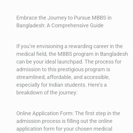
Embrace the Journey to Pursue MBBS in
Bangladesh: A Comprehensive Guide
If you’re envisioning a rewarding career in the
medical field, the MBBS program in Bangladesh
can be your ideal launchpad. The process for
admission to this prestigious program is
streamlined, affordable, and accessible,
especially for Indian students. Here’s a
breakdown of the journey:
Online Application Form: The first step in the
admission process is filling out the online
application form for your chosen medical