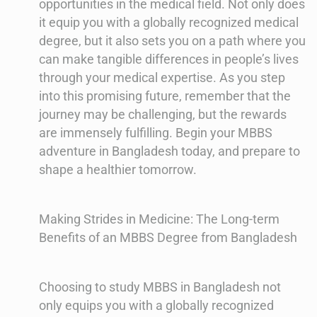
opportunities in the medical field. Not only does
it equip you with a globally recognized medical
degree, but it also sets you on a path where you
can make tangible differences in people’s lives
through your medical expertise. As you step
into this promising future, remember that the
journey may be challenging, but the rewards
are immensely fulfilling. Begin your MBBS
adventure in Bangladesh today, and prepare to
shape a healthier tomorrow.
Making Strides in Medicine: The Long-term
Benefits of an MBBS Degree from Bangladesh
Choosing to study MBBS in Bangladesh not
only equips you with a globally recognized