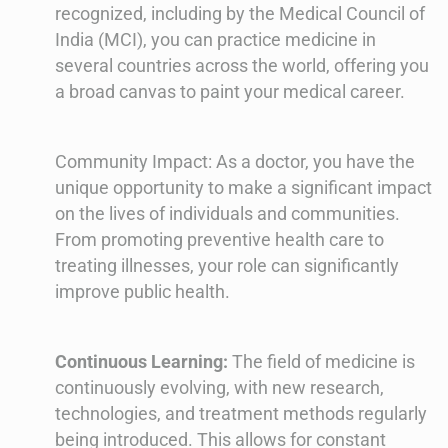
recognized, including by the Medical Council of
India (MCI), you can practice medicine in
several countries across the world, offering you
a broad canvas to paint your medical career.
Community Impact: As a doctor, you have the
unique opportunity to make a significant impact
on the lives of individuals and communities.
From promoting preventive health care to
treating illnesses, your role can significantly
improve public health.
Continuous Learning:
The field of medicine is
continuously evolving, with new research,
technologies, and treatment methods regularly
being introduced. This allows for constant