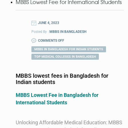
MBBS Lowest Fee for International Students
JUNE 4, 2023
Posted By :
MBBS IN BANGLADESH
COMMENTS OFF
MBBS IN BANGLADESH FOR INDIAN STUDENTS
TOP MEDICAL COLLEGES IN BANGLADESH
MBBS lowest fees in Bangladesh for
Indian students
MBBS Lowest Fee in Bangladesh for
International Students
Unlocking Affordable Medical Education: MBBS