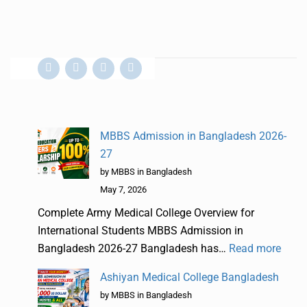
MBBS Admission in Bangladesh 2026-
27
by MBBS in Bangladesh
May 7, 2026
Complete Army Medical College Overview for
International Students MBBS Admission in
Bangladesh 2026-27 Bangladesh has…
Read more
Ashiyan Medical College Bangladesh
by MBBS in Bangladesh