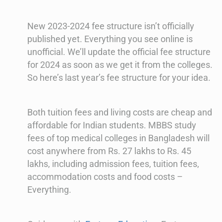
New 2023-2024 fee structure isn’t officially
published yet. Everything you see online is
unofficial. We’ll update the official fee structure
for 2024 as soon as we get it from the colleges.
So here’s last year’s fee structure for your idea.
Both tuition fees and living costs are cheap and
affordable for Indian students. MBBS study
fees of top medical colleges in Bangladesh will
cost anywhere from Rs. 27 lakhs to Rs. 45
lakhs, including admission fees, tuition fees,
accommodation costs and food costs –
Everything.