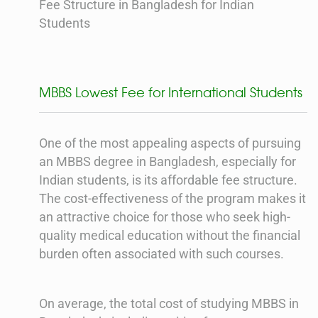
Fee Structure in Bangladesh for Indian
Students
MBBS Lowest Fee for International Students
One of the most appealing aspects of pursuing
an MBBS degree in Bangladesh, especially for
Indian students, is its affordable fee structure.
The cost-effectiveness of the program makes it
an attractive choice for those who seek high-
quality medical education without the financial
burden often associated with such courses.
On average, the total cost of studying MBBS in