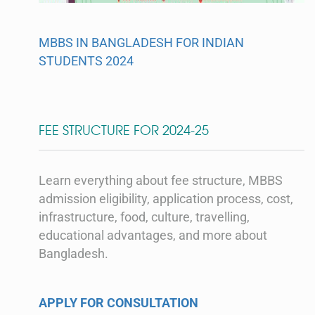
MBBS IN BANGLADESH FOR INDIAN
STUDENTS 2024
FEE STRUCTURE FOR 2024-25
Learn everything about fee structure, MBBS
admission eligibility, application process, cost,
infrastructure, food, culture, travelling,
educational advantages, and more about
Bangladesh.
APPLY FOR CONSULTATION