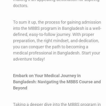
doctors.
To sum it up, the process for gaining admission
into the MBBS program in Bangladesh is a well-
defined, easy-to-follow journey. With proper
preparation, the right mindset, and dedication,
you can conquer the path to becoming a
medical professional in Bangladesh. Start your
adventure today!
Embark on Your Medical Journey in
Bangladesh: Navigating the MBBS Course and
Beyond
Taking a deeper dive into the MBBS program in