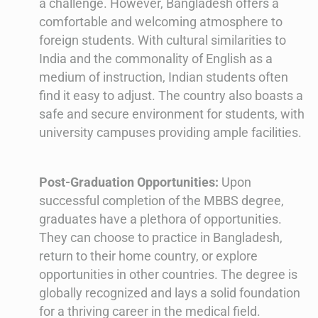
a challenge. However, Bangladesh offers a
comfortable and welcoming atmosphere to
foreign students. With cultural similarities to
India and the commonality of English as a
medium of instruction, Indian students often
find it easy to adjust. The country also boasts a
safe and secure environment for students, with
university campuses providing ample facilities.
Post-Graduation Opportunities:
Upon
successful completion of the MBBS degree,
graduates have a plethora of opportunities.
They can choose to practice in Bangladesh,
return to their home country, or explore
opportunities in other countries. The degree is
globally recognized and lays a solid foundation
for a thriving career in the medical field.