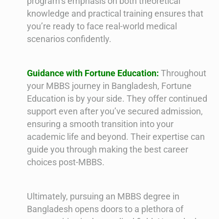
program’s emphasis on both theoretical
knowledge and practical training ensures that
you’re ready to face real-world medical
scenarios confidently.
Guidance with Fortune Education:
Throughout
your MBBS journey in Bangladesh, Fortune
Education is by your side. They offer continued
support even after you’ve secured admission,
ensuring a smooth transition into your
academic life and beyond. Their expertise can
guide you through making the best career
choices post-MBBS.
Ultimately, pursuing an MBBS degree in
Bangladesh opens doors to a plethora of