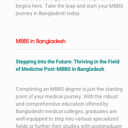
begins here. Take the leap and start your MBBS
journey in Bangladesh today.
MBBS in Bangladesh
Stepping Into the Future: Thriving in the Field
of Medicine Post-MBBS in Bangladesh
Completing an MBBS degree is just the starting
point of your medical journey. With the robust
and comprehensive education offered by
Bangladeshi medical colleges, graduates are
well-equipped to step into various specialized
fields or further their studies with postgraduate