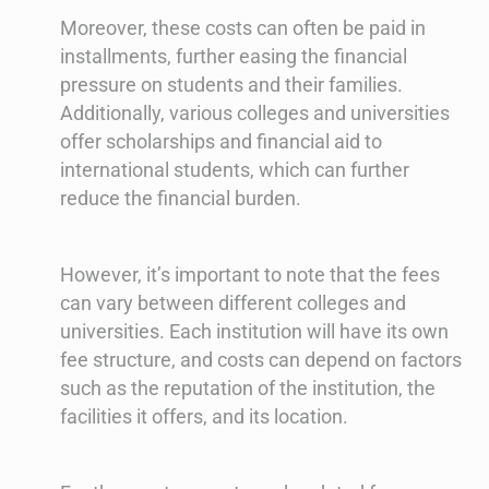
Moreover, these costs can often be paid in
installments, further easing the financial
pressure on students and their families.
Additionally, various colleges and universities
offer scholarships and financial aid to
international students, which can further
reduce the financial burden.
However, it’s important to note that the fees
can vary between different colleges and
universities. Each institution will have its own
fee structure, and costs can depend on factors
such as the reputation of the institution, the
facilities it offers, and its location.