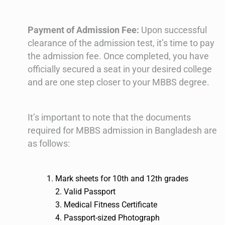
Payment of Admission Fee:
Upon successful
clearance of the admission test, it’s time to pay
the admission fee. Once completed, you have
officially secured a seat in your desired college
and are one step closer to your MBBS degree.
It’s important to note that the documents
required for MBBS admission in Bangladesh are
as follows:
Mark sheets for 10th and 12th grades
2. Valid Passport
3. Medical Fitness Certificate
4. Passport-sized Photograph