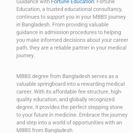
Guidance with
Fortune Education
: Fortune
Education, a trusted educational consultancy,
continues to support you in your MBBS journey
in Bangladesh. From providing valuable
guidance in admission procedures to helping
you make informed decisions about your career
path, they are a reliable partner in your medical
journey.
MBBS degree from Bangladesh serves as a
valuable springboard into a rewarding medical
career. With its affordable fee structure, high-
quality education, and globally recognized
degree, it provides the perfect stepping stone
to your future in medicine. Embrace the journey
and step into a world of opportunities with an
MBBS from Bangladesh.