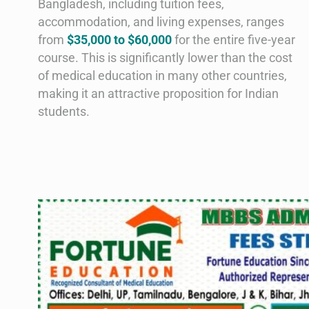
Bangladesh, including tuition fees,
accommodation, and living expenses, ranges
from
$35,000 to $60,000
for the entire five-year
course. This is significantly lower than the cost
of medical education in many other countries,
making it an attractive proposition for Indian
students.