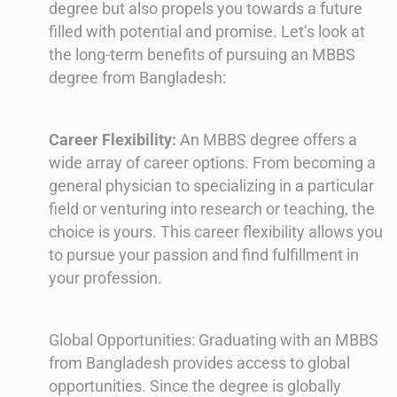
degree but also propels you towards a future
filled with potential and promise. Let’s look at
the long-term benefits of pursuing an MBBS
degree from Bangladesh:
Career Flexibility:
An MBBS degree offers a
wide array of career options. From becoming a
general physician to specializing in a particular
field or venturing into research or teaching, the
choice is yours. This career flexibility allows you
to pursue your passion and find fulfillment in
your profession.
Global Opportunities: Graduating with an MBBS
from Bangladesh provides access to global
opportunities. Since the degree is globally