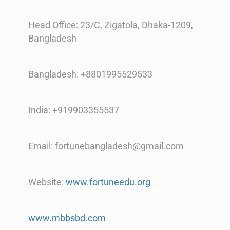
Head Office: 23/C, Zigatola, Dhaka-1209,
Bangladesh
Bangladesh: +8801995529533
India: +919903355537
Email: fortunebangladesh@gmail.com
Website:
www.fortuneedu.org
www.mbbsbd.com