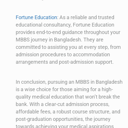
Fortune Education
: As a reliable and trusted
educational consultancy, Fortune Education
provides end-to-end guidance throughout your
MBBS journey in Bangladesh. They are
committed to assisting you at every step, from
admission procedures to accommodation
arrangements and post-admission support.
In conclusion, pursuing an MBBS in Bangladesh
is a wise choice for those aiming for a high-
quality medical education that won’t break the
bank. With a clear-cut admission process,
affordable fees, a robust course structure, and
post-graduation opportunities, the journey
towards achieving your medical aspirations