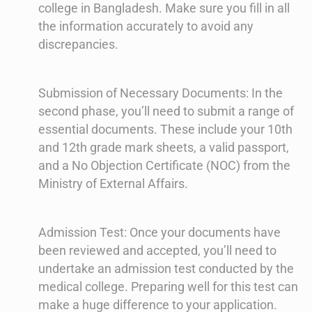
college in Bangladesh. Make sure you fill in all
the information accurately to avoid any
discrepancies.
Submission of Necessary Documents: In the
second phase, you’ll need to submit a range of
essential documents. These include your 10th
and 12th grade mark sheets, a valid passport,
and a No Objection Certificate (NOC) from the
Ministry of External Affairs.
Admission Test: Once your documents have
been reviewed and accepted, you’ll need to
undertake an admission test conducted by the
medical college. Preparing well for this test can
make a huge difference to your application.