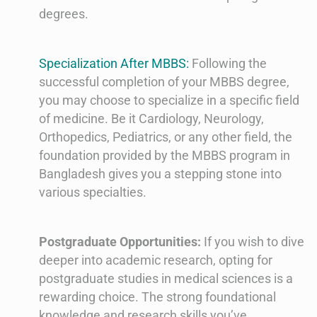
degrees.
Specialization After MBBS:
Following the
successful completion of your MBBS degree,
you may choose to specialize in a specific field
of medicine. Be it Cardiology, Neurology,
Orthopedics, Pediatrics, or any other field, the
foundation provided by the MBBS program in
Bangladesh gives you a stepping stone into
various specialties.
Postgraduate Opportunities:
If you wish to dive
deeper into academic research, opting for
postgraduate studies in medical sciences is a
rewarding choice. The strong foundational
knowledge and research skills you’ve