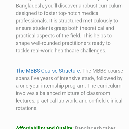
Bangladesh, you’ll discover a robust curriculum
designed to foster top-notch medical
professionals. It is structured meticulously to
ensure students grasp both theoretical and
practical aspects of the field. This helps to
shape well-rounded practitioners ready to
tackle real-world healthcare challenges.
The MBBS Course Structure
: The MBBS course
spans five years of intensive study, followed by
a one-year internship program. The curriculum
involves a balanced mixture of classroom
lectures, practical lab work, and on-field clinical
rotations.
Affordability and Quality:
Bangladesh takes