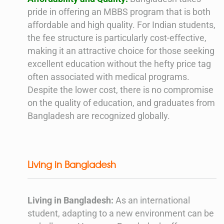
pride in offering an MBBS program that is both
affordable and high quality. For Indian students,
the fee structure is particularly cost-effective,
making it an attractive choice for those seeking
excellent education without the hefty price tag
often associated with medical programs.
Despite the lower cost, there is no compromise
on the quality of education, and graduates from
Bangladesh are recognized globally.
Living in Bangladesh
Living in Bangladesh:
As an international
student, adapting to a new environment can be