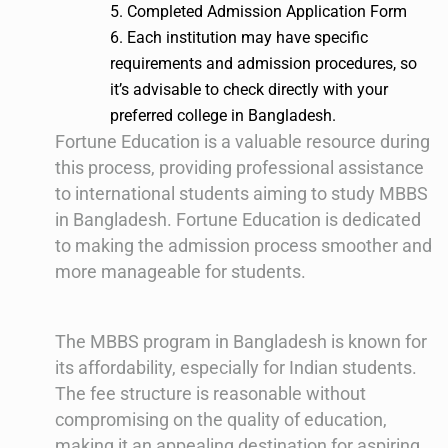
5. Completed Admission Application Form
6. Each institution may have specific
requirements and admission procedures, so
it’s advisable to check directly with your
preferred college in Bangladesh.
Fortune Education is a valuable resource during
this process, providing professional assistance
to international students aiming to study MBBS
in Bangladesh. Fortune Education is dedicated
to making the admission process smoother and
more manageable for students.
The MBBS program in Bangladesh is known for
its affordability, especially for Indian students.
The fee structure is reasonable without
compromising on the quality of education,
making it an appealing destination for aspiring