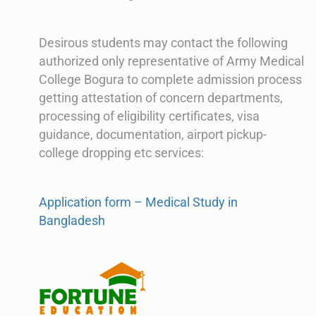
Desirous students may contact the following
authorized only representative of Army Medical
College Bogura to complete admission process
getting attestation of concern departments,
processing of eligibility certificates, visa
guidance, documentation, airport pickup-
college dropping etc services:
Application form – Medical Study in
Bangladesh