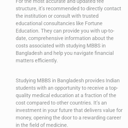
For the most accurate and updated fee
structure, it’s recommended to directly contact
the institution or consult with trusted
educational consultancies like Fortune
Education. They can provide you with up-to-
date, comprehensive information about the
costs associated with studying MBBS in
Bangladesh and help you navigate financial
matters efficiently.
Studying MBBS in Bangladesh provides Indian
students with an opportunity to receive a top-
quality medical education at a fraction of the
cost compared to other countries. It’s an
investment in your future that delivers value for
money, opening the door to a rewarding career
in the field of medicine.