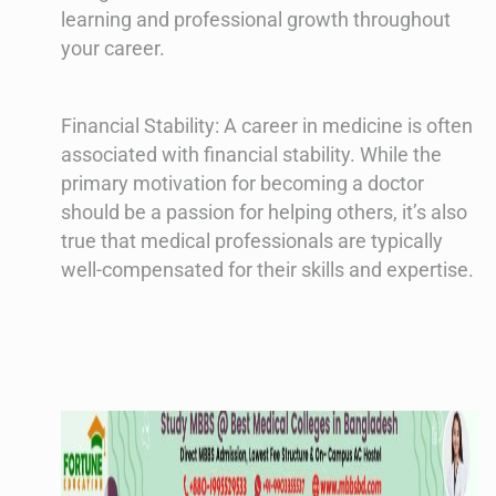
learning and professional growth throughout
your career.
Financial Stability: A career in medicine is often
associated with financial stability. While the
primary motivation for becoming a doctor
should be a passion for helping others, it’s also
true that medical professionals are typically
well-compensated for their skills and expertise.