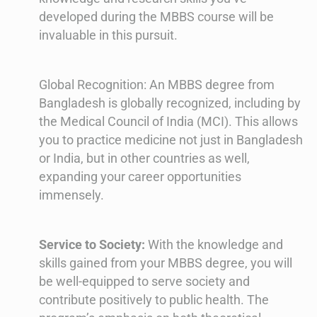
developed during the MBBS course will be
invaluable in this pursuit.
Global Recognition: An MBBS degree from
Bangladesh is globally recognized, including by
the Medical Council of India (MCI). This allows
you to practice medicine not just in Bangladesh
or India, but in other countries as well,
expanding your career opportunities
immensely.
Service to Society:
With the knowledge and
skills gained from your MBBS degree, you will
be well-equipped to serve society and
contribute positively to public health. The