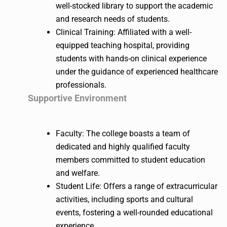
well-stocked library to support the academic
and research needs of students.
Clinical Training: Affiliated with a well-
equipped teaching hospital, providing
students with hands-on clinical experience
under the guidance of experienced healthcare
professionals.
Supportive Environment
Faculty: The college boasts a team of
dedicated and highly qualified faculty
members committed to student education
and welfare.
Student Life: Offers a range of extracurricular
activities, including sports and cultural
events, fostering a well-rounded educational
experience.