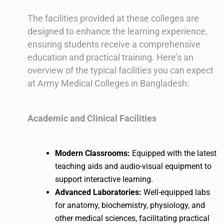
The facilities provided at these colleges are
designed to enhance the learning experience,
ensuring students receive a comprehensive
education and practical training. Here’s an
overview of the typical facilities you can expect
at Army Medical Colleges in Bangladesh:
Academic and Clinical Facilities
Modern Classrooms:
Equipped with the latest
teaching aids and audio-visual equipment to
support interactive learning.
Advanced Laboratories:
Well-equipped labs
for anatomy, biochemistry, physiology, and
other medical sciences, facilitating practical