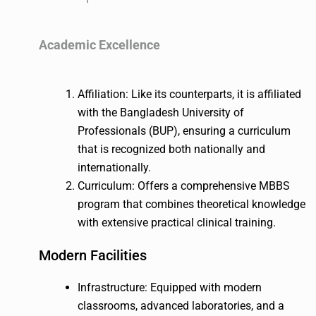
Academic Excellence
Affiliation: Like its counterparts, it is affiliated
with the Bangladesh University of
Professionals (BUP), ensuring a curriculum
that is recognized both nationally and
internationally.
Curriculum: Offers a comprehensive MBBS
program that combines theoretical knowledge
with extensive practical clinical training.
Modern Facilities
Infrastructure: Equipped with modern
classrooms, advanced laboratories, and a