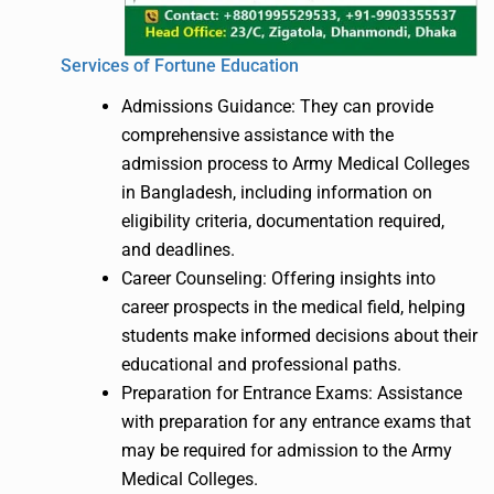
Services of Fortune Education
Admissions Guidance: They can provide
comprehensive assistance with the
admission process to Army Medical Colleges
in Bangladesh, including information on
eligibility criteria, documentation required,
and deadlines.
Career Counseling: Offering insights into
career prospects in the medical field, helping
students make informed decisions about their
educational and professional paths.
Preparation for Entrance Exams: Assistance
with preparation for any entrance exams that
may be required for admission to the Army
Medical Colleges.