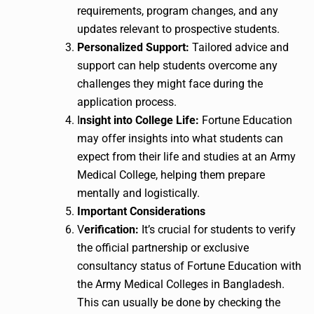
requirements, program changes, and any
updates relevant to prospective students.
Personalized Support:
Tailored advice and
support can help students overcome any
challenges they might face during the
application process.
I
nsight into College Life:
Fortune Education
may offer insights into what students can
expect from their life and studies at an Army
Medical College, helping them prepare
mentally and logistically.
Important Considerations
V
erification:
It’s crucial for students to verify
the official partnership or exclusive
consultancy status of Fortune Education with
the Army Medical Colleges in Bangladesh.
This can usually be done by checking the