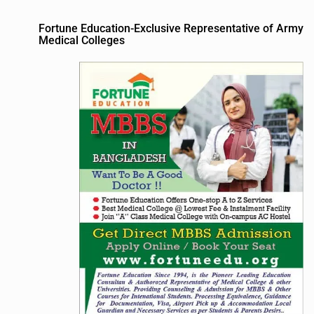
Fortune Education-Exclusive Representative of Army
Medical Colleges