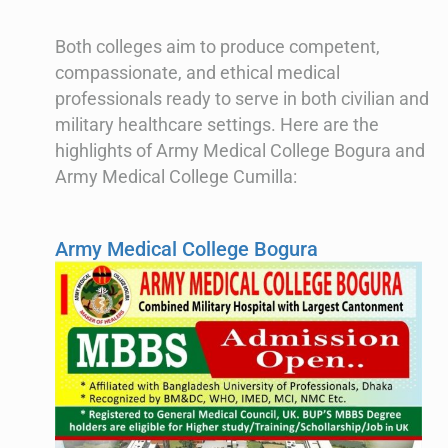
Both colleges aim to produce competent,
compassionate, and ethical medical
professionals ready to serve in both civilian and
military healthcare settings. Here are the
highlights of Army Medical College Bogura and
Army Medical College Cumilla:
Army Medical College Bogura