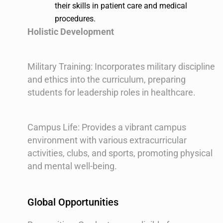
their skills in patient care and medical
procedures.
Holistic Development
Military Training: Incorporates military discipline
and ethics into the curriculum, preparing
students for leadership roles in healthcare.
Campus Life: Provides a vibrant campus
environment with various extracurricular
activities, clubs, and sports, promoting physical
and mental well-being.
Global Opportunities