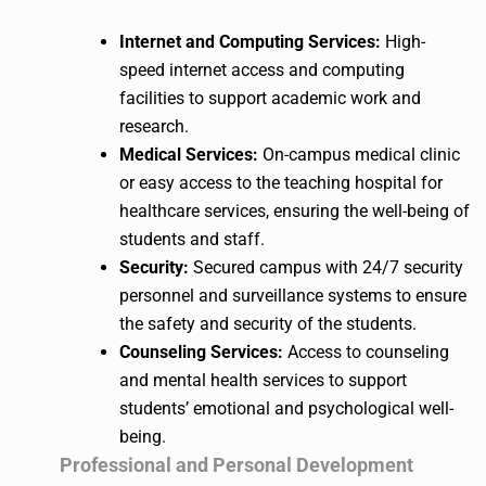
Internet and Computing Services:
High-
speed internet access and computing
facilities to support academic work and
research.
Medical Services:
On-campus medical clinic
or easy access to the teaching hospital for
healthcare services, ensuring the well-being of
students and staff.
Security:
Secured campus with 24/7 security
personnel and surveillance systems to ensure
the safety and security of the students.
Counseling Services:
Access to counseling
and mental health services to support
students’ emotional and psychological well-
being.
Professional and Personal Development