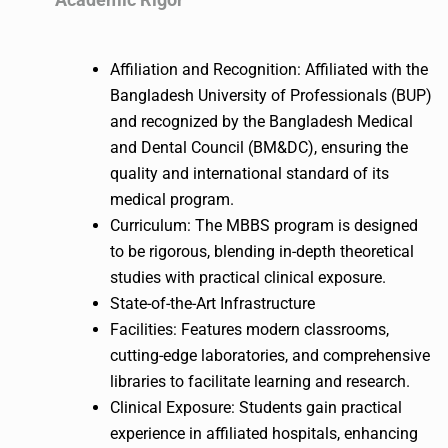
Affiliation and Recognition: Affiliated with the
Bangladesh University of Professionals (BUP)
and recognized by the Bangladesh Medical
and Dental Council (BM&DC), ensuring the
quality and international standard of its
medical program.
Curriculum: The MBBS program is designed
to be rigorous, blending in-depth theoretical
studies with practical clinical exposure.
State-of-the-Art Infrastructure
Facilities: Features modern classrooms,
cutting-edge laboratories, and comprehensive
libraries to facilitate learning and research.
Clinical Exposure: Students gain practical
experience in affiliated hospitals, enhancing