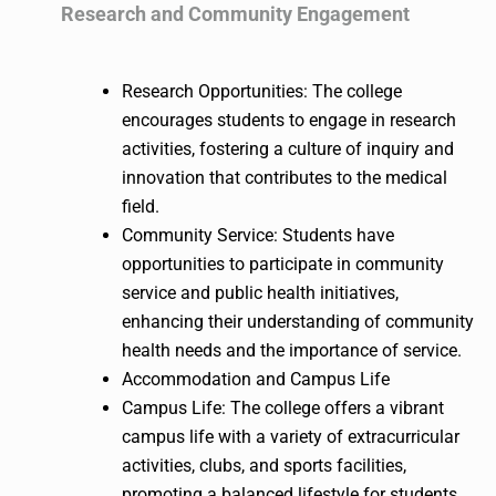
Research and Community Engagement
Research Opportunities: The college
encourages students to engage in research
activities, fostering a culture of inquiry and
innovation that contributes to the medical
field.
Community Service: Students have
opportunities to participate in community
service and public health initiatives,
enhancing their understanding of community
health needs and the importance of service.
Accommodation and Campus Life
Campus Life: The college offers a vibrant
campus life with a variety of extracurricular
activities, clubs, and sports facilities,
promoting a balanced lifestyle for students.