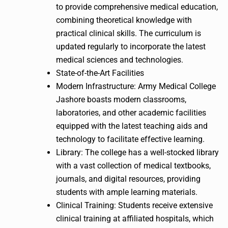
to provide comprehensive medical education,
combining theoretical knowledge with
practical clinical skills. The curriculum is
updated regularly to incorporate the latest
medical sciences and technologies.
State-of-the-Art Facilities
Modern Infrastructure: Army Medical College
Jashore boasts modern classrooms,
laboratories, and other academic facilities
equipped with the latest teaching aids and
technology to facilitate effective learning.
Library: The college has a well-stocked library
with a vast collection of medical textbooks,
journals, and digital resources, providing
students with ample learning materials.
Clinical Training: Students receive extensive
clinical training at affiliated hospitals, which