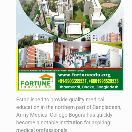
Established to provide quality medical
education in the northern part of Bangladesh,
Army Medical College Bogura has quickly
become a notable institution for aspiring
medical professionals.