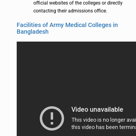
official websites of the colleges or directly
contacting their admissions office.
Facilities of Army Medical Colleges in
Bangladesh