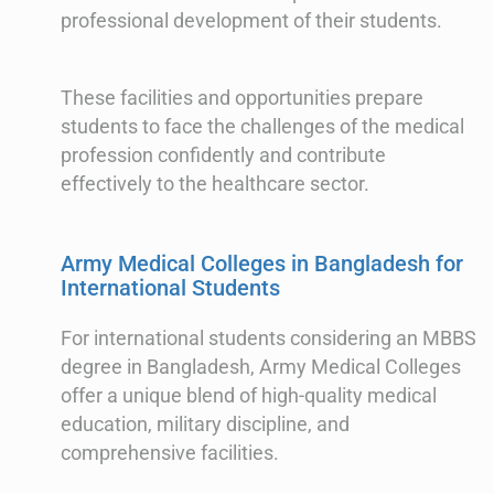
professional development of their students.
These facilities and opportunities prepare
students to face the challenges of the medical
profession confidently and contribute
effectively to the healthcare sector.
Army Medical Colleges in Bangladesh for
International Students
For international students considering an MBBS
degree in Bangladesh, Army Medical Colleges
offer a unique blend of high-quality medical
education, military discipline, and
comprehensive facilities.