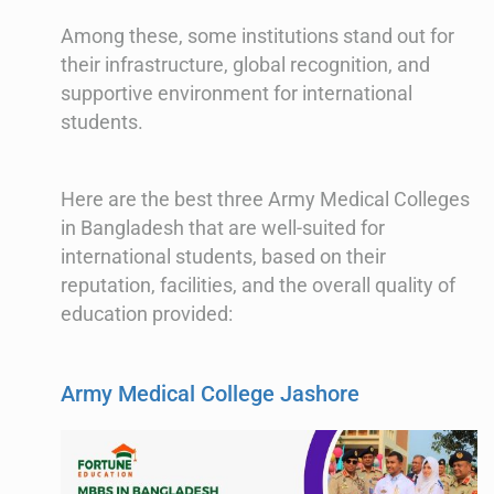
Among these, some institutions stand out for
their infrastructure, global recognition, and
supportive environment for international
students.
Here are the best three Army Medical Colleges
in Bangladesh that are well-suited for
international students, based on their
reputation, facilities, and the overall quality of
education provided:
Army Medical College Jashore