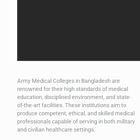
Army Medical Colleges in Bangladesh are
renowned for their high standards of medical
education, disciplined environment, and state-
of-the-art facilities. These institutions aim to
produce competent, ethical, and skilled medical
professionals capable of serving in both military
and civilian healthcare settings.