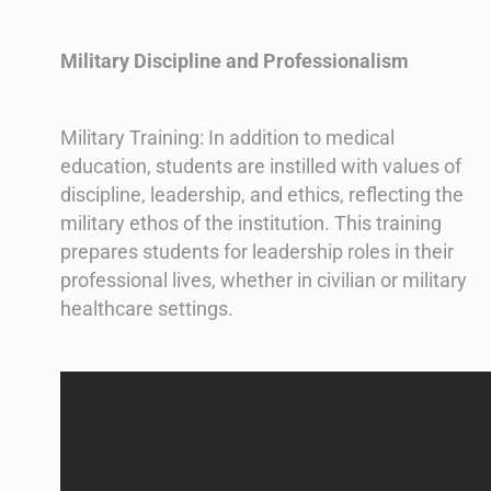
Military Discipline and Professionalism
Military Training: In addition to medical
education, students are instilled with values of
discipline, leadership, and ethics, reflecting the
military ethos of the institution. This training
prepares students for leadership roles in their
professional lives, whether in civilian or military
healthcare settings.