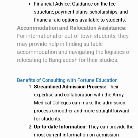
Financial Advice: Guidance on the fee
structure, payment plans, scholarships, and
financial aid options available to students.
Accommodation and Relocation Assistance:
For international or out-of-town students, they
may provide help in finding suitable
accommodation and navigating the logistics of
relocating to Bangladesh for their studies.
Benefits of Consulting with Fortune Education
Streamlined Admission Process:
Their
expertise and collaboration with the Army
Medical Colleges can make the admission
process smoother and more straightforward
for students.
Up-to-date Information:
They can provide the
most current information on admission