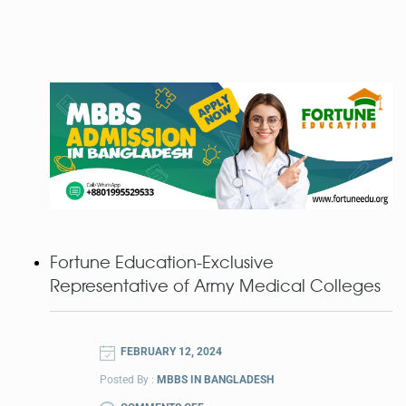
Fortune Education-Exclusive
Representative of Army Medical Colleges
FEBRUARY 12, 2024
Posted By :
MBBS IN BANGLADESH