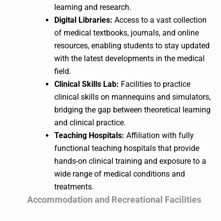
learning and research.
Digital Libraries:
Access to a vast collection
of medical textbooks, journals, and online
resources, enabling students to stay updated
with the latest developments in the medical
field.
Clinical Skills Lab:
Facilities to practice
clinical skills on mannequins and simulators,
bridging the gap between theoretical learning
and clinical practice.
Teaching Hospitals:
Affiliation with fully
functional teaching hospitals that provide
hands-on clinical training and exposure to a
wide range of medical conditions and
treatments.
Accommodation and Recreational Facilities