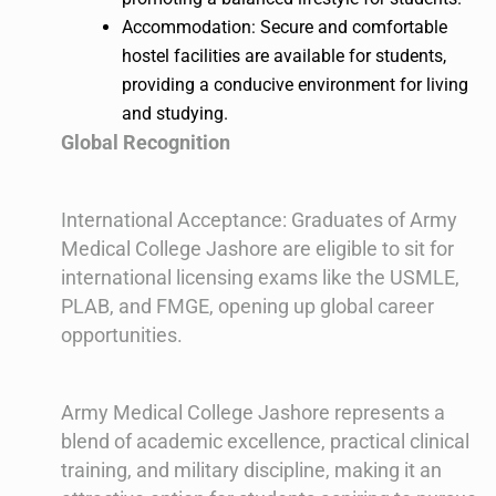
Accommodation: Secure and comfortable
hostel facilities are available for students,
providing a conducive environment for living
and studying.
Global Recognition
International Acceptance: Graduates of Army
Medical College Jashore are eligible to sit for
international licensing exams like the USMLE,
PLAB, and FMGE, opening up global career
opportunities.
Army Medical College Jashore represents a
blend of academic excellence, practical clinical
training, and military discipline, making it an