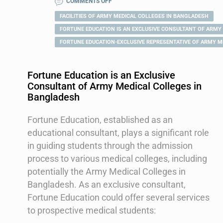
COMMENTS OFF
FACILITIES OF ARMY MEDICAL COLLEGES IN BANGLADESH
FORTUNE EDUCATION IS AN EXCLUSIVE CONSULTANT OF ARMY
FORTUNE EDUCATION-EXCLUSIVE REPRESENTATIVE OF ARMY M
Fortune Education is an Exclusive
Consultant of Army Medical Colleges in
Bangladesh
Fortune Education, established as an
educational consultant, plays a significant role
in guiding students through the admission
process to various medical colleges, including
potentially the Army Medical Colleges in
Bangladesh. As an exclusive consultant,
Fortune Education could offer several services
to prospective medical students: