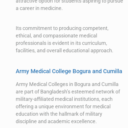
attractive option for students aspiring to pursue
a career in medicine.
Its commitment to producing competent,
ethical, and compassionate medical
professionals is evident in its curriculum,
facilities, and overall educational approach.
Army Medical College Bogura and Cumilla
Army Medical Colleges in Bogura and Cumilla
are part of Bangladesh’s esteemed network of
military-affiliated medical institutions, each
offering a unique environment for medical
education with the hallmark of military
discipline and academic excellence.