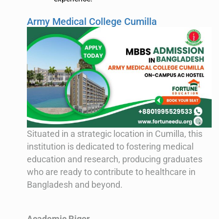
Army Medical College Cumilla
Situated in a strategic location in Cumilla, this
institution is dedicated to fostering medical
education and research, producing graduates
who are ready to contribute to healthcare in
Bangladesh and beyond.
Academic Rigor