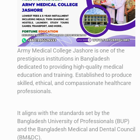
Army Medical College Jashore is one of the
prestigious institutions in Bangladesh
dedicated to providing high-quality medical
education and training. Established to produce
skilled, ethical, and compassionate healthcare
professionals.
It aligns with the standards set by the
Bangladesh University of Professionals (BUP)
and the Bangladesh Medical and Dental Council
(BM&DC).