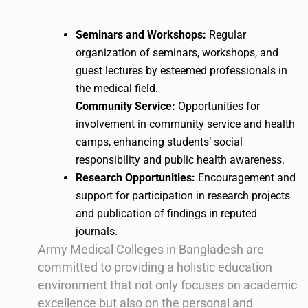
Seminars and Workshops:
Regular
organization of seminars, workshops, and
guest lectures by esteemed professionals in
the medical field.
Community Service:
Opportunities for
involvement in community service and health
camps, enhancing students’ social
responsibility and public health awareness.
Research Opportunities:
Encouragement and
support for participation in research projects
and publication of findings in reputed
journals.
Army Medical Colleges in Bangladesh are
committed to providing a holistic education
environment that not only focuses on academic
excellence but also on the personal and