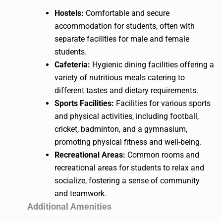
Hostels:
Comfortable and secure
accommodation for students, often with
separate facilities for male and female
students.
Cafeteria:
Hygienic dining facilities offering a
variety of nutritious meals catering to
different tastes and dietary requirements.
Sports Facilities:
Facilities for various sports
and physical activities, including football,
cricket, badminton, and a gymnasium,
promoting physical fitness and well-being.
Recreational Areas:
Common rooms and
recreational areas for students to relax and
socialize, fostering a sense of community
and teamwork.
Additional Amenities