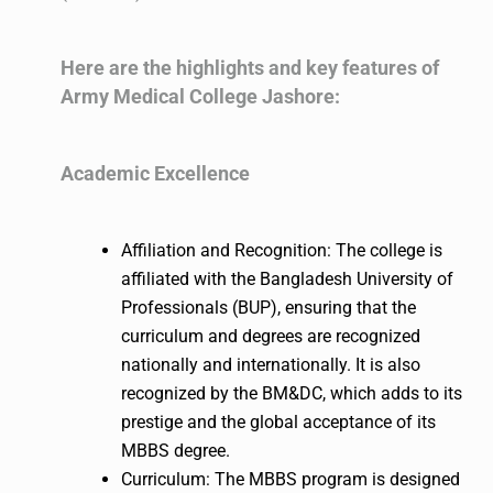
Here are the highlights and key features of
Army Medical College Jashore:
Academic Excellence
Affiliation and Recognition: The college is
affiliated with the Bangladesh University of
Professionals (BUP), ensuring that the
curriculum and degrees are recognized
nationally and internationally. It is also
recognized by the BM&DC, which adds to its
prestige and the global acceptance of its
MBBS degree.
Curriculum: The MBBS program is designed