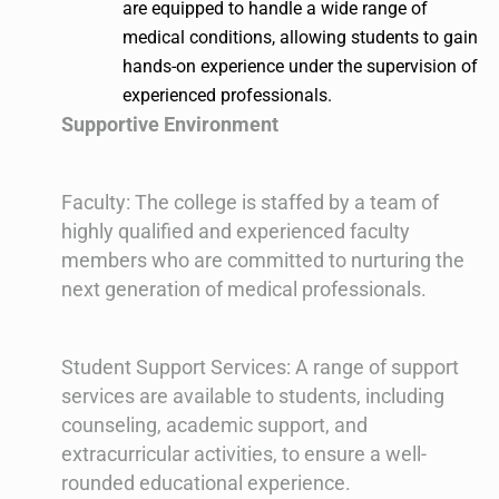
are equipped to handle a wide range of
medical conditions, allowing students to gain
hands-on experience under the supervision of
experienced professionals.
Supportive Environment
Faculty: The college is staffed by a team of
highly qualified and experienced faculty
members who are committed to nurturing the
next generation of medical professionals.
Student Support Services: A range of support
services are available to students, including
counseling, academic support, and
extracurricular activities, to ensure a well-
rounded educational experience.