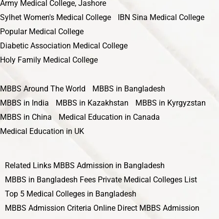
Army Medical College, Jashore
Sylhet Women's Medical College
IBN Sina Medical College
Popular Medical College
Diabetic Association Medical College
Holy Family Medical College
MBBS Around The World
MBBS in Bangladesh
MBBS in India
MBBS in Kazakhstan
MBBS in Kyrgyzstan
MBBS in China
Medical Education in Canada
Medical Education in UK
Related Links
MBBS Admission in Bangladesh
MBBS in Bangladesh Fees
Private Medical Colleges List
Top 5 Medical Colleges in Bangladesh
MBBS Admission Criteria
Online Direct MBBS Admission