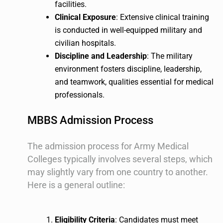
facilities.
Clinical Exposure
: Extensive clinical training
is conducted in well-equipped military and
civilian hospitals.
Discipline and Leadership
: The military
environment fosters discipline, leadership,
and teamwork, qualities essential for medical
professionals.
MBBS Admission Process
The admission process for Army Medical
Colleges typically involves several steps, which
may slightly vary from one country to another.
Here is a general outline:
Eligibility Criteria
: Candidates must meet