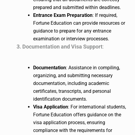
prepared and submitted within deadlines.
Entrance Exam Preparation
: If required,
Fortune Education can provide resources or
guidance to prepare for any entrance
examination or interview processes.
3. Documentation and Visa Support
:
Documentation
: Assistance in compiling,
organizing, and submitting necessary
documentation, including academic
certificates, transcripts, and personal
identification documents.
Visa Application
: For international students,
Fortune Education offers guidance on the
visa application process, ensuring
compliance with the requirements for