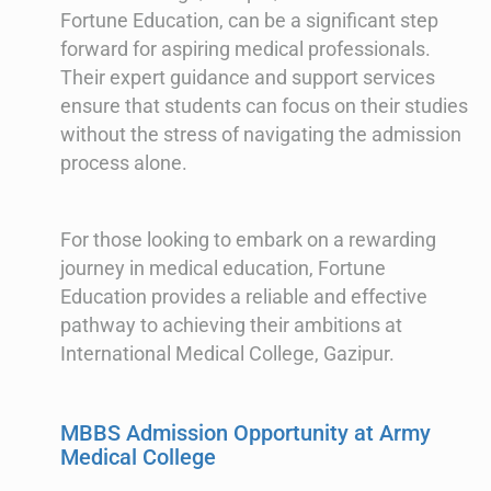
Fortune Education, can be a significant step
forward for aspiring medical professionals.
Their expert guidance and support services
ensure that students can focus on their studies
without the stress of navigating the admission
process alone.
For those looking to embark on a rewarding
journey in medical education, Fortune
Education provides a reliable and effective
pathway to achieving their ambitions at
International Medical College, Gazipur.
MBBS Admission Opportunity at Army
Medical College