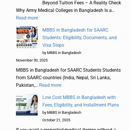
Beyond Tuition Fees – A Reality Check
Why Army Medical Colleges in Bangladesh Is a…
Read more
MBBS in Bangladesh for SAARC
Students: Eligibility, Documents, and
Visa Steps
by MBBS in Bangladesh
November 30, 2025
MBBS in Bangladesh for SAARC Students Students
from SAARC countries (India, Nepal, Sri Lanka,
Pakistan,…
Read more
Low Cost MBBS in Bangladesh with
Fees, Eligibility, and Installment Plans
by MBBS in Bangladesh
October 21, 2025
If you want a respected medical degree without a