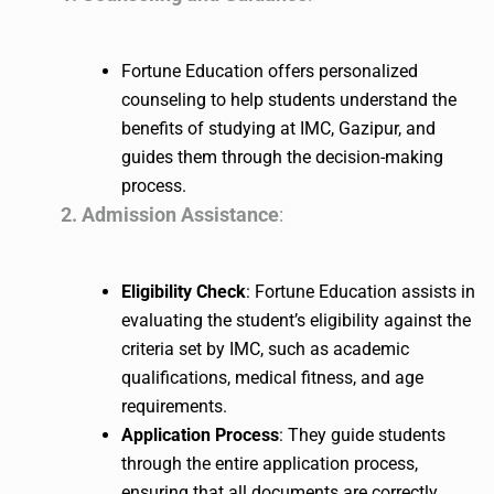
Fortune Education offers personalized
counseling to help students understand the
benefits of studying at IMC, Gazipur, and
guides them through the decision-making
process.
2. Admission Assistance
:
Eligibility Check
: Fortune Education assists in
evaluating the student’s eligibility against the
criteria set by IMC, such as academic
qualifications, medical fitness, and age
requirements.
Application Process
: They guide students
through the entire application process,
ensuring that all documents are correctly