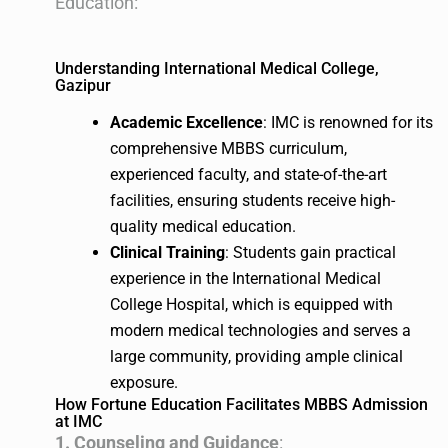
Education:
Understanding International Medical College,
Gazipur
Academic Excellence
: IMC is renowned for its
comprehensive MBBS curriculum,
experienced faculty, and state-of-the-art
facilities, ensuring students receive high-
quality medical education.
Clinical Training
: Students gain practical
experience in the International Medical
College Hospital, which is equipped with
modern medical technologies and serves a
large community, providing ample clinical
exposure.
How Fortune Education Facilitates MBBS Admission
at IMC
1. Counseling and Guidance
: