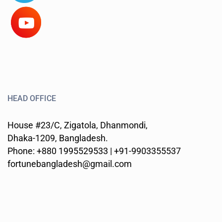
HEAD OFFICE
House #23/C, Zigatola, Dhanmondi,
Dhaka-1209, Bangladesh.
Phone: +880 1995529533 | +91-9903355537
fortunebangladesh@gmail.com