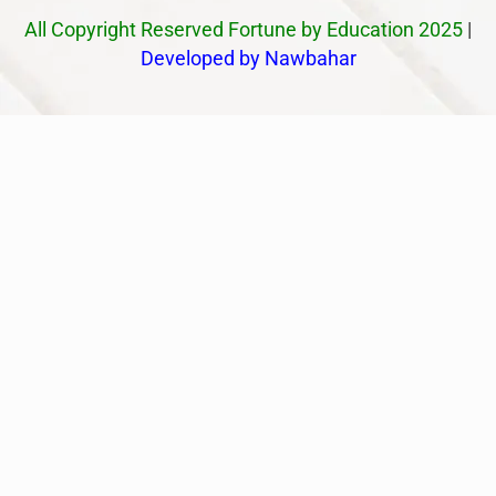
All Copyright Reserved Fortune by Education 2025
|
Developed by Nawbahar