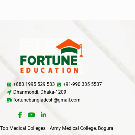
+880 1995 529 533
+91-990 335 5537
Dhanmondi, Dhaka-1209
fortunebangladesh@gmail.com
Top Medical Colleges
Army Medical College, Bogura