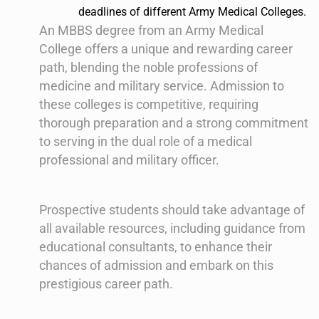
deadlines of different Army Medical Colleges.
An MBBS degree from an Army Medical
College offers a unique and rewarding career
path, blending the noble professions of
medicine and military service. Admission to
these colleges is competitive, requiring
thorough preparation and a strong commitment
to serving in the dual role of a medical
professional and military officer.
Prospective students should take advantage of
all available resources, including guidance from
educational consultants, to enhance their
chances of admission and embark on this
prestigious career path.