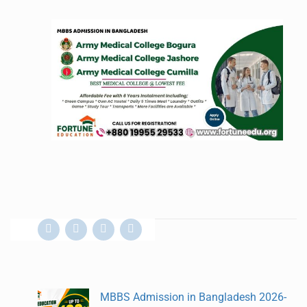
MBBS Admission in Bangladesh 2026-