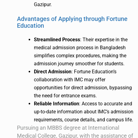
Gazipur.
Advantages of Applying through Fortune
Education
Streamlined Process
: Their expertise in the
medical admission process in Bangladesh
simplifies complex procedures, making the
admission journey smoother for students.
Direct Admission
: Fortune Education’s
collaboration with IMC may offer
opportunities for direct admission, bypassing
the need for entrance exams.
Reliable Information
: Access to accurate and
up-to-date information about IMC’s admission
requirements, course details, and campus life.
Pursuing an MBBS degree at International
Medical College, Gazipur, with the assistance of