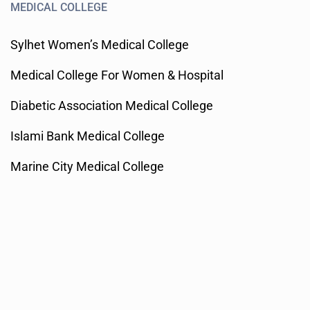
MEDICAL COLLEGE
Sylhet Women’s Medical College
Medical College For Women & Hospital
Diabetic Association Medical College
Islami Bank Medical College
Marine City Medical College