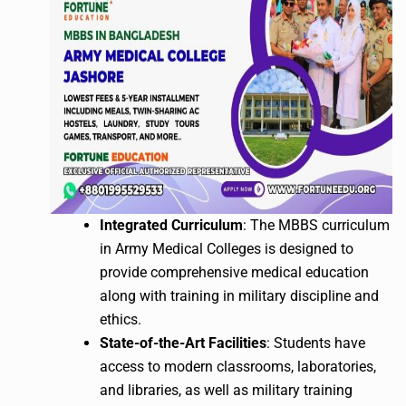
Integrated Curriculum
: The MBBS curriculum
in Army Medical Colleges is designed to
provide comprehensive medical education
along with training in military discipline and
ethics.
State-of-the-Art Facilities
: Students have
access to modern classrooms, laboratories,
and libraries, as well as military training