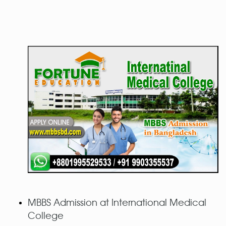
MBBS Admission at International Medical
College