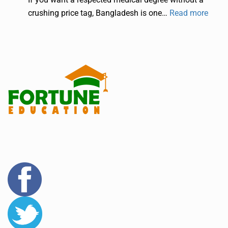
crushing price tag, Bangladesh is one…
Read more