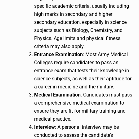
specific academic criteria, usually including
high marks in secondary and higher
secondary education, especially in science
subjects such as Biology, Chemistry, and
Physics. Age limits and physical fitness
criteria may also apply.
Entrance Examination
: Most Army Medical
Colleges require candidates to pass an
entrance exam that tests their knowledge in
science subjects, as well as their aptitude for
a career in medicine and the military.
Medical Examination
: Candidates must pass
a comprehensive medical examination to
ensure they are fit for military training and
medical practice.
Interview
: A personal interview may be
conducted to assess the candidate’s