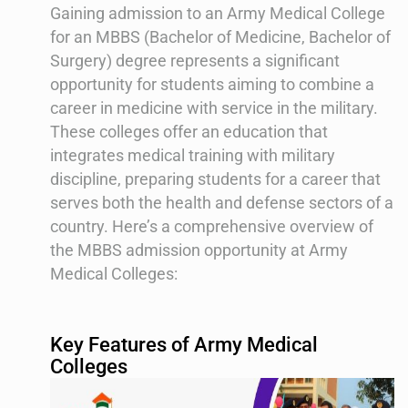
Gaining admission to an Army Medical College
for an MBBS (Bachelor of Medicine, Bachelor of
Surgery) degree represents a significant
opportunity for students aiming to combine a
career in medicine with service in the military.
These colleges offer an education that
integrates medical training with military
discipline, preparing students for a career that
serves both the health and defense sectors of a
country. Here’s a comprehensive overview of
the MBBS admission opportunity at Army
Medical Colleges:
Key Features of Army Medical
Colleges