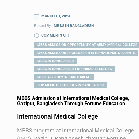
MARCH 13, 2024
Posted By :
MBBS IN BANGLADESH
COMMENTS OFF
MBBS ADMISSION OPPORTUNITY AT ARMY MEDICAL COLLEGE
MBBS ADMISSION PROCESS FOR INTERNATIONAL STUDENTS
MBBS IN BANGLADESH
MBBS IN BANGLADESH FOR INDIAN STUDENTS
MEDICAL STUDY IN BANGLADESH
TOP MEDICAL COLLEGES IN BANGLADESH
MBBS Admission at International Medical College,
Gazipur, Bangladesh Through Fortune Education
International Medical College
MBBS program at International Medical College
(IMC), Gazipur, Bangladesh, through Fortune