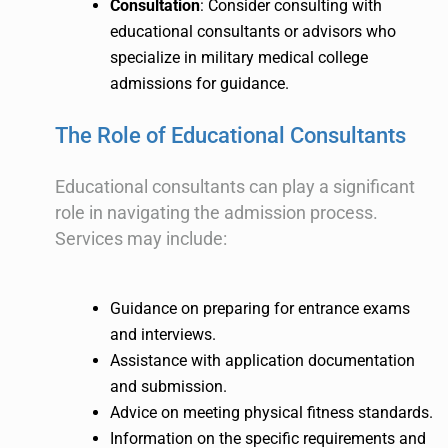
Consultation
: Consider consulting with
educational consultants or advisors who
specialize in military medical college
admissions for guidance.
The Role of Educational Consultants
Educational consultants can play a significant
role in navigating the admission process.
Services may include:
Guidance on preparing for entrance exams
and interviews.
Assistance with application documentation
and submission.
Advice on meeting physical fitness standards.
Information on the specific requirements and