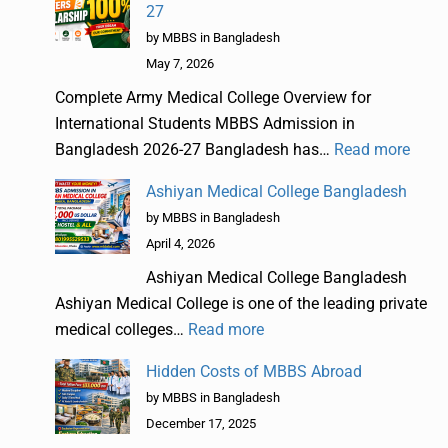
27
by MBBS in Bangladesh
May 7, 2026
Complete Army Medical College Overview for
International Students MBBS Admission in
Bangladesh 2026-27 Bangladesh has…
Read more
Ashiyan Medical College Bangladesh
by MBBS in Bangladesh
April 4, 2026
Ashiyan Medical College Bangladesh
Ashiyan Medical College is one of the leading private
medical colleges…
Read more
Hidden Costs of MBBS Abroad
by MBBS in Bangladesh
December 17, 2025