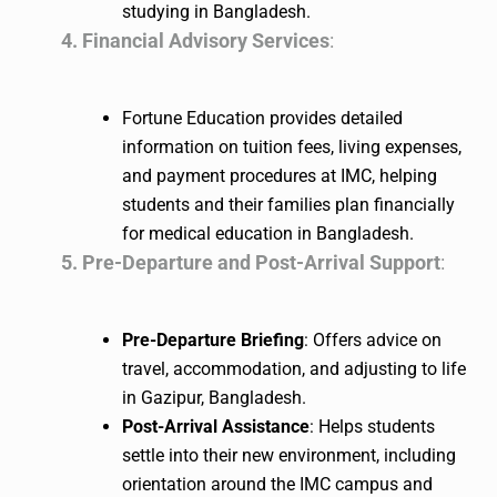
studying in Bangladesh.
4. Financial Advisory Services
:
Fortune Education provides detailed
information on tuition fees, living expenses,
and payment procedures at IMC, helping
students and their families plan financially
for medical education in Bangladesh.
5. Pre-Departure and Post-Arrival Support
:
Pre-Departure Briefing
: Offers advice on
travel, accommodation, and adjusting to life
in Gazipur, Bangladesh.
Post-Arrival Assistance
: Helps students
settle into their new environment, including
orientation around the IMC campus and