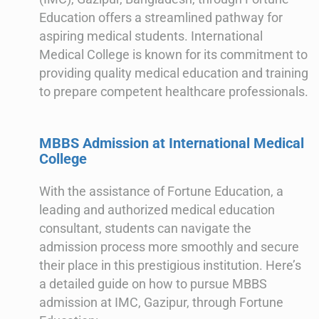
Education offers a streamlined pathway for
aspiring medical students. International
Medical College is known for its commitment to
providing quality medical education and training
to prepare competent healthcare professionals.
MBBS Admission at International Medical
College
With the assistance of Fortune Education, a
leading and authorized medical education
consultant, students can navigate the
admission process more smoothly and secure
their place in this prestigious institution. Here’s
a detailed guide on how to pursue MBBS
admission at IMC, Gazipur, through Fortune