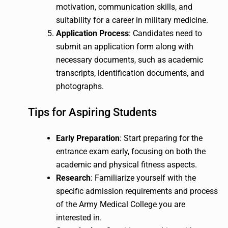
motivation, communication skills, and
suitability for a career in military medicine.
Application Process
: Candidates need to
submit an application form along with
necessary documents, such as academic
transcripts, identification documents, and
photographs.
Tips for Aspiring Students
Early Preparation
: Start preparing for the
entrance exam early, focusing on both the
academic and physical fitness aspects.
Research
: Familiarize yourself with the
specific admission requirements and process
of the Army Medical College you are
interested in.