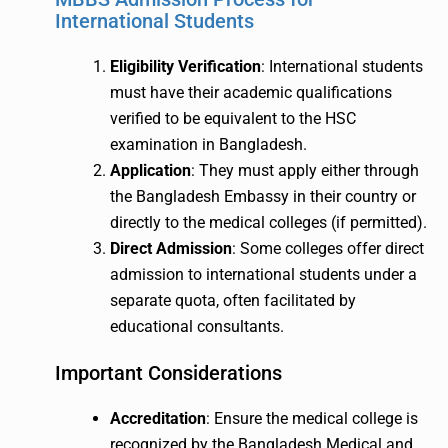
International Students
Eligibility Verification
: International students
must have their academic qualifications
verified to be equivalent to the HSC
examination in Bangladesh.
Application
: They must apply either through
the Bangladesh Embassy in their country or
directly to the medical colleges (if permitted).
Direct Admission
: Some colleges offer direct
admission to international students under a
separate quota, often facilitated by
educational consultants.
Important Considerations
Accreditation
: Ensure the medical college is
recognized by the Bangladesh Medical and