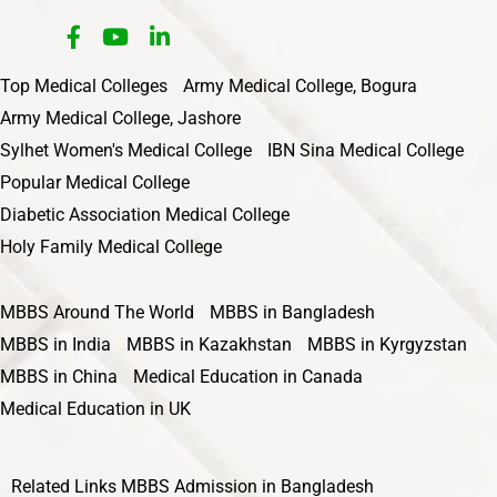
Top Medical Colleges
Army Medical College, Bogura
Army Medical College, Jashore
Sylhet Women's Medical College
IBN Sina Medical College
Popular Medical College
Diabetic Association Medical College
Holy Family Medical College
MBBS Around The World
MBBS in Bangladesh
MBBS in India
MBBS in Kazakhstan
MBBS in Kyrgyzstan
MBBS in China
Medical Education in Canada
Medical Education in UK
Related Links
MBBS Admission in Bangladesh