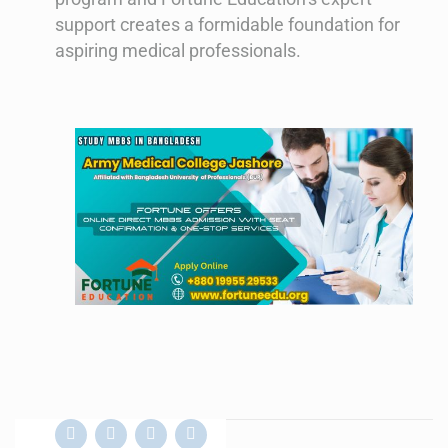
support creates a formidable foundation for
aspiring medical professionals.