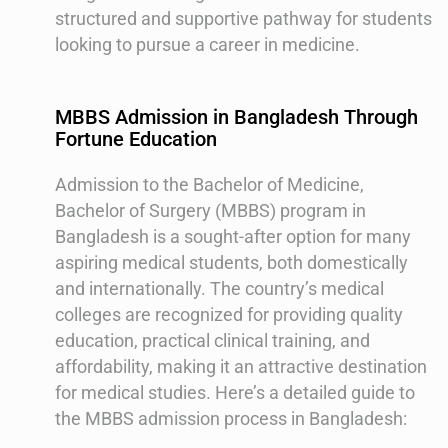
structured and supportive pathway for students
looking to pursue a career in medicine.
MBBS Admission in Bangladesh Through
Fortune Education
Admission to the Bachelor of Medicine,
Bachelor of Surgery (MBBS) program in
Bangladesh is a sought-after option for many
aspiring medical students, both domestically
and internationally. The country’s medical
colleges are recognized for providing quality
education, practical clinical training, and
affordability, making it an attractive destination
for medical studies. Here’s a detailed guide to
the MBBS admission process in Bangladesh: