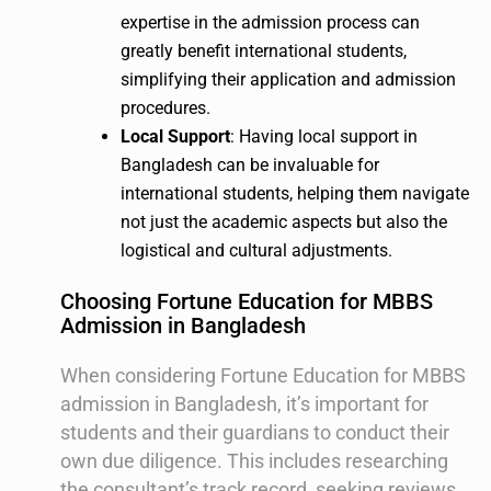
expertise in the admission process can
greatly benefit international students,
simplifying their application and admission
procedures.
Local Support
: Having local support in
Bangladesh can be invaluable for
international students, helping them navigate
not just the academic aspects but also the
logistical and cultural adjustments.
Choosing Fortune Education for MBBS
Admission in Bangladesh
When considering Fortune Education for MBBS
admission in Bangladesh, it’s important for
students and their guardians to conduct their
own due diligence. This includes researching
the consultant’s track record, seeking reviews