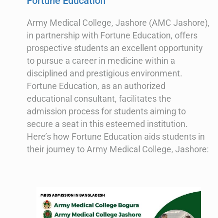
Fortune Education
Army Medical College, Jashore (AMC Jashore),
in partnership with Fortune Education, offers
prospective students an excellent opportunity
to pursue a career in medicine within a
disciplined and prestigious environment.
Fortune Education, as an authorized
educational consultant, facilitates the
admission process for students aiming to
secure a seat in this esteemed institution.
Here’s how Fortune Education aids students in
their journey to Army Medical College, Jashore: