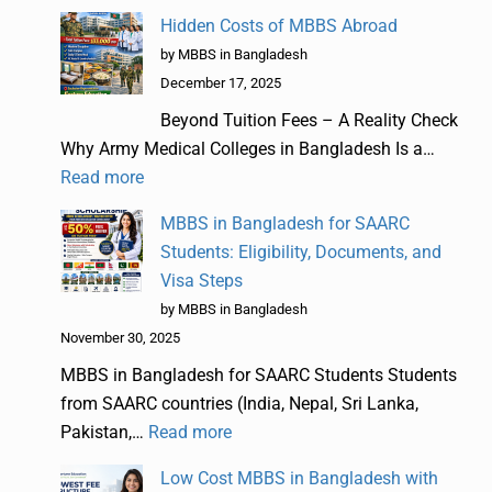
Hidden Costs of MBBS Abroad
by MBBS in Bangladesh
December 17, 2025
Beyond Tuition Fees – A Reality Check
Why Army Medical Colleges in Bangladesh Is a…
Read more
MBBS in Bangladesh for SAARC
Students: Eligibility, Documents, and
Visa Steps
by MBBS in Bangladesh
November 30, 2025
MBBS in Bangladesh for SAARC Students Students
from SAARC countries (India, Nepal, Sri Lanka,
Pakistan,…
Read more
Low Cost MBBS in Bangladesh with