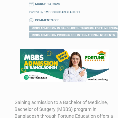
MARCH 13, 2024
Posted By :
MBBS IN BANGLADESH
COMMENTS OFF
MBBS ADMISSION IN BANGLADESH THROUGH FORTUNE EDUCA
MBBS ADMISSION PROCESS FOR INTERNATIONAL STUDENTS
Gaining admission to a Bachelor of Medicine,
Bachelor of Surgery (MBBS) program in
Bangladesh through Fortune Education offers a