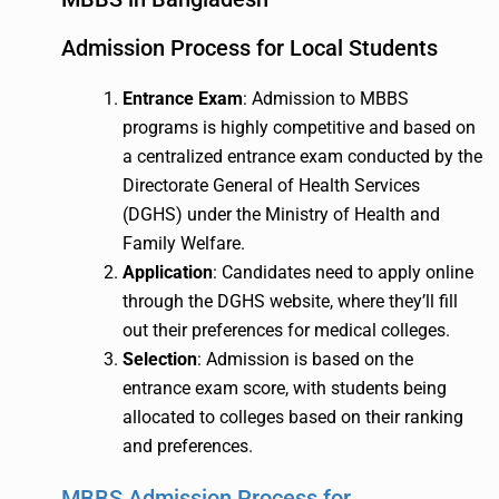
Admission Process for Local Students
Entrance Exam
: Admission to MBBS
programs is highly competitive and based on
a centralized entrance exam conducted by the
Directorate General of Health Services
(DGHS) under the Ministry of Health and
Family Welfare.
Application
: Candidates need to apply online
through the DGHS website, where they’ll fill
out their preferences for medical colleges.
Selection
: Admission is based on the
entrance exam score, with students being
allocated to colleges based on their ranking
and preferences.
MBBS Admission Process for