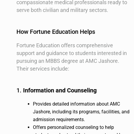
compassionate medical professionals ready to
serve both civilian and military sectors.
How Fortune Education Helps
Fortune Education offers comprehensive
support and guidance to students interested in
pursuing an MBBS degree at AMC Jashore.
Their services include:
1.
Information and Counseling
Provides detailed information about AMC
Jashore, including its programs, facilities, and
admission requirements.
Offers personalized counseling to help