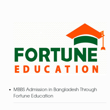
MBBS Admission in Bangladesh Through
Fortune Education