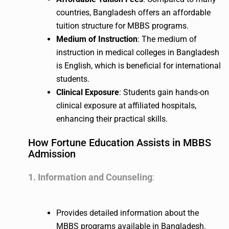
countries, Bangladesh offers an affordable
tuition structure for MBBS programs.
Medium of Instruction
: The medium of
instruction in medical colleges in Bangladesh
is English, which is beneficial for international
students.
Clinical Exposure
: Students gain hands-on
clinical exposure at affiliated hospitals,
enhancing their practical skills.
How Fortune Education Assists in MBBS
Admission
1. Information and Counseling
:
Provides detailed information about the
MBBS programs available in Bangladesh.