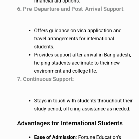
financial aid options.
6. Pre-Departure and Post-Arrival Support
:
Offers guidance on visa application and
travel arrangements for international
students.
Provides support after arrival in Bangladesh,
helping students acclimate to their new
environment and college life.
7. Continuous Support
:
Stays in touch with students throughout their
study period, offering assistance as needed.
Advantages for International Students
Ease of Admission
: Fortune Education’s