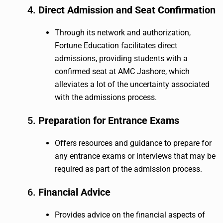
4.
Direct Admission and Seat Confirmation
Through its network and authorization,
Fortune Education facilitates direct
admissions, providing students with a
confirmed seat at AMC Jashore, which
alleviates a lot of the uncertainty associated
with the admissions process.
5.
Preparation for Entrance Exams
Offers resources and guidance to prepare for
any entrance exams or interviews that may be
required as part of the admission process.
6.
Financial Advice
Provides advice on the financial aspects of