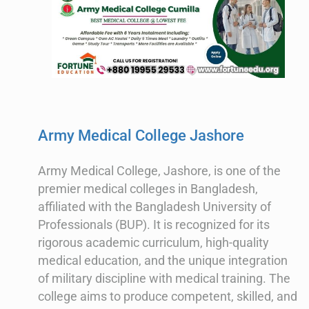
Army Medical College Jashore
Army Medical College, Jashore, is one of the
premier medical colleges in Bangladesh,
affiliated with the Bangladesh University of
Professionals (BUP). It is recognized for its
rigorous academic curriculum, high-quality
medical education, and the unique integration
of military discipline with medical training. The
college aims to produce competent, skilled, and