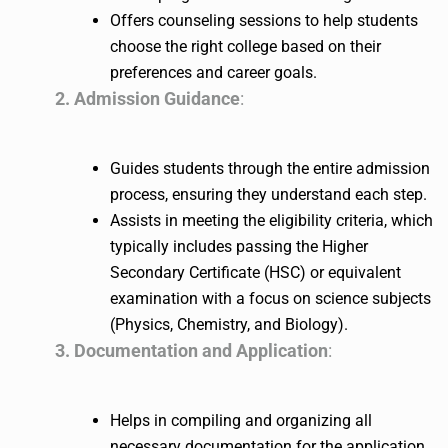
Offers counseling sessions to help students
choose the right college based on their
preferences and career goals.
2. Admission Guidance
:
Guides students through the entire admission
process, ensuring they understand each step.
Assists in meeting the eligibility criteria, which
typically includes passing the Higher
Secondary Certificate (HSC) or equivalent
examination with a focus on science subjects
(Physics, Chemistry, and Biology).
3. Documentation and Application
:
Helps in compiling and organizing all
necessary documentation for the application.