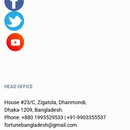
HEAD OFFICE
House #23/C, Zigatola, Dhanmondi,
Dhaka-1209, Bangladesh.
Phone: +880 1995529533 | +91-9903355537
fortunebangladesh@gmail.com