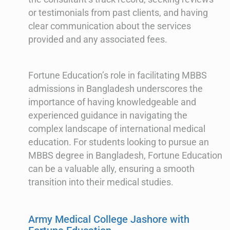
or testimonials from past clients, and having
clear communication about the services
provided and any associated fees.
Fortune Education’s role in facilitating MBBS
admissions in Bangladesh underscores the
importance of having knowledgeable and
experienced guidance in navigating the
complex landscape of international medical
education. For students looking to pursue an
MBBS degree in Bangladesh, Fortune Education
can be a valuable ally, ensuring a smooth
transition into their medical studies.
Army Medical College Jashore with