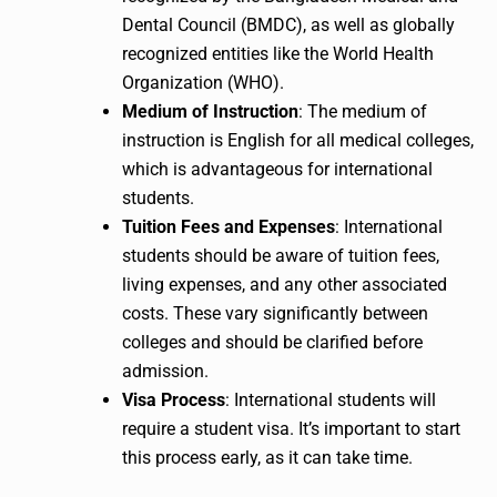
Dental Council (BMDC), as well as globally
recognized entities like the World Health
Organization (WHO).
Medium of Instruction
: The medium of
instruction is English for all medical colleges,
which is advantageous for international
students.
Tuition Fees and Expenses
: International
students should be aware of tuition fees,
living expenses, and any other associated
costs. These vary significantly between
colleges and should be clarified before
admission.
Visa Process
: International students will
require a student visa. It’s important to start
this process early, as it can take time.