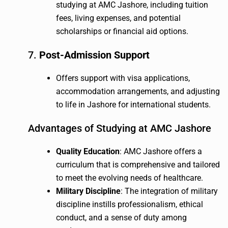
studying at AMC Jashore, including tuition
fees, living expenses, and potential
scholarships or financial aid options.
7.
Post-Admission Support
Offers support with visa applications,
accommodation arrangements, and adjusting
to life in Jashore for international students.
Advantages of Studying at AMC Jashore
Quality Education
: AMC Jashore offers a
curriculum that is comprehensive and tailored
to meet the evolving needs of healthcare.
Military Discipline
: The integration of military
discipline instills professionalism, ethical
conduct, and a sense of duty among