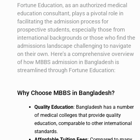
Fortune Education, as an authorized medical
education consultant, plays a pivotal role in
facilitating the admission process for
prospective students, especially those from
international backgrounds or those who find the
admissions landscape challenging to navigate
on their own. Here’s a comprehensive overview
of how MBBS admission in Bangladesh is
streamlined through Fortune Education:
Why Choose MBBS in Bangladesh?
Quality Education
: Bangladesh has a number
of medical colleges that provide quality
education, comparable to other international
standards.
Affordable Tuition Fees
: Compared to many