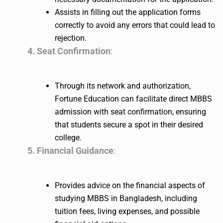
Assists in filling out the application forms
correctly to avoid any errors that could lead to
rejection.
4. Seat Confirmation
:
Through its network and authorization,
Fortune Education can facilitate direct MBBS
admission with seat confirmation, ensuring
that students secure a spot in their desired
college.
5. Financial Guidance
:
Provides advice on the financial aspects of
studying MBBS in Bangladesh, including
tuition fees, living expenses, and possible