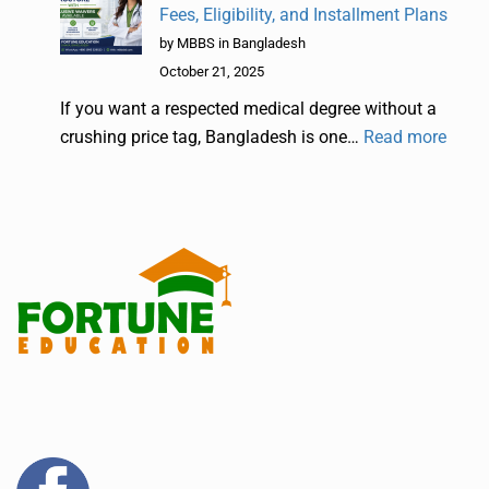
Fees, Eligibility, and Installment Plans
by MBBS in Bangladesh
October 21, 2025
If you want a respected medical degree without a
crushing price tag, Bangladesh is one…
Read more