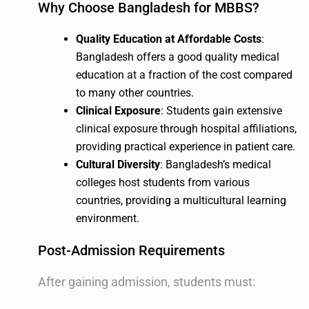
Why Choose Bangladesh for MBBS?
Quality Education at Affordable Costs
:
Bangladesh offers a good quality medical
education at a fraction of the cost compared
to many other countries.
Clinical Exposure
: Students gain extensive
clinical exposure through hospital affiliations,
providing practical experience in patient care.
Cultural Diversity
: Bangladesh’s medical
colleges host students from various
countries, providing a multicultural learning
environment.
Post-Admission Requirements
After gaining admission, students must: