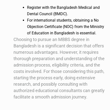
Register with the Bangladesh Medical and
Dental Council (BMDC).
For international students, obtaining a No
Objection Certificate (NOC) from the Ministry
of Education in Bangladesh is essential.
Choosing to pursue an MBBS degree in
Bangladesh is a significant decision that offers
numerous advantages. However, it requires
thorough preparation and understanding of the
admission process, eligibility criteria, and the
costs involved. For those considering this path,
starting the process early, doing extensive
research, and possibly consulting with
authorized educational consultants can greatly
facilitate a smooth admission journey.