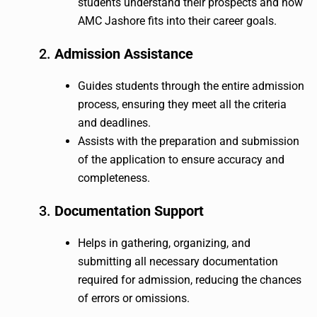
students understand their prospects and how
AMC Jashore fits into their career goals.
2.
Admission Assistance
Guides students through the entire admission
process, ensuring they meet all the criteria
and deadlines.
Assists with the preparation and submission
of the application to ensure accuracy and
completeness.
3.
Documentation Support
Helps in gathering, organizing, and
submitting all necessary documentation
required for admission, reducing the chances
of errors or omissions.