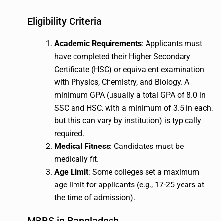
Eligibility Criteria
Academic Requirements
: Applicants must
have completed their Higher Secondary
Certificate (HSC) or equivalent examination
with Physics, Chemistry, and Biology. A
minimum GPA (usually a total GPA of 8.0 in
SSC and HSC, with a minimum of 3.5 in each,
but this can vary by institution) is typically
required.
Medical Fitness
: Candidates must be
medically fit.
Age Limit
: Some colleges set a maximum
age limit for applicants (e.g., 17-25 years at
the time of admission).
MBBS in Bangladesh