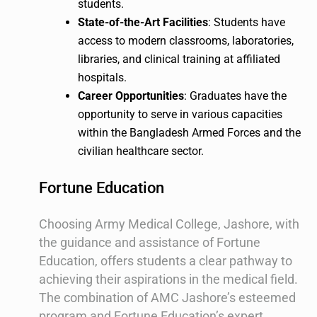
students.
State-of-the-Art Facilities
: Students have
access to modern classrooms, laboratories,
libraries, and clinical training at affiliated
hospitals.
Career Opportunities
: Graduates have the
opportunity to serve in various capacities
within the Bangladesh Armed Forces and the
civilian healthcare sector.
Fortune Education
Choosing Army Medical College, Jashore, with
the guidance and assistance of Fortune
Education, offers students a clear pathway to
achieving their aspirations in the medical field.
The combination of AMC Jashore’s esteemed
program and Fortune Education’s expert