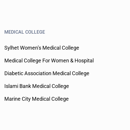
MEDICAL COLLEGE
Sylhet Women’s Medical College
Medical College For Women & Hospital
Diabetic Association Medical College
Islami Bank Medical College
Marine City Medical College