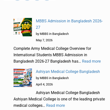
MBBS Admission in Bangladesh 2026-
27
by MBBS in Bangladesh
May 7, 2026
Complete Army Medical College Overview for
International Students MBBS Admission in
Bangladesh 2026-27 Bangladesh has…
Read more
Ashiyan Medical College Bangladesh
by MBBS in Bangladesh
April 4, 2026
Ashiyan Medical College Bangladesh
Ashiyan Medical College is one of the leading private
medical colleges…
Read more