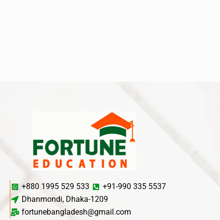
+880 1995 529 533
+91-990 335 5537
Dhanmondi, Dhaka-1209
fortunebangladesh@gmail.com