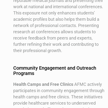
reputable medical journals and presenting their
work at national and international conferences.
This exposure not only enhances students’
academic profiles but also helps them build a
network of professional contacts. Presenting
research at conferences allows students to
receive feedback from peers and experts,
further refining their work and contributing to
their professional growth.
Community Engagement and Outreach
Programs
Health Camps and Free Clinics
AFMC actively
participates in community engagement through
health camps and free clinics. These initiatives
provide healthcare services to underserved