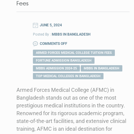
Fees
JUNE 5, 2024
Posted By :
MBBS IN BANGLADESH
COMMENTS OFF
ARMED FORCES MEDICAL COLLEGE TUITION FEES
FORTUNE ADMISSION BANGLADESH
MBBS ADMISSION 2024-25
MBBS IN BANGLADESH
TOP MEDICAL COLLEGES IN BANGLADESH
Armed Forces Medical College (AFMC) in
Bangladesh stands out as one of the most
prestigious medical institutions in the country.
Renowned for its rigorous academic program,
state-of-the-art facilities, and extensive clinical
training, AFMC is an ideal destination for