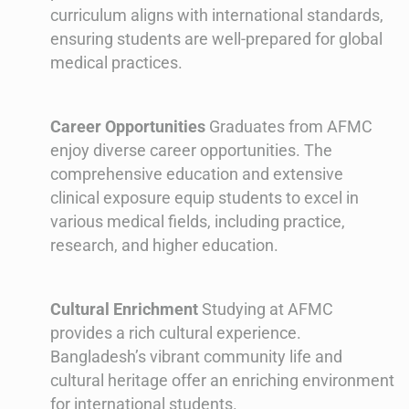
curriculum aligns with international standards,
ensuring students are well-prepared for global
medical practices.
Career Opportunities
Graduates from AFMC
enjoy diverse career opportunities. The
comprehensive education and extensive
clinical exposure equip students to excel in
various medical fields, including practice,
research, and higher education.
Cultural Enrichment
Studying at AFMC
provides a rich cultural experience.
Bangladesh’s vibrant community life and
cultural heritage offer an enriching environment
for international students.