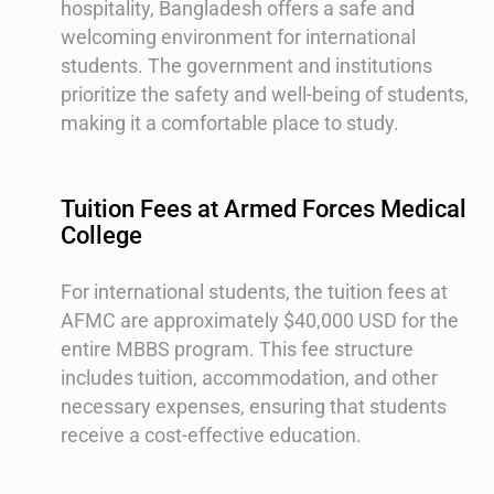
hospitality, Bangladesh offers a safe and
welcoming environment for international
students. The government and institutions
prioritize the safety and well-being of students,
making it a comfortable place to study.
Tuition Fees at Armed Forces Medical
College
For international students, the tuition fees at
AFMC are approximately $40,000 USD for the
entire MBBS program. This fee structure
includes tuition, accommodation, and other
necessary expenses, ensuring that students
receive a cost-effective education.