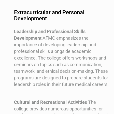
Extracurricular and Personal
Development
Leadership and Professional Skills
Development
AFMC emphasizes the
importance of developing leadership and
professional skills alongside academic
excellence. The college offers workshops and
seminars on topics such as communication,
teamwork, and ethical decision-making. These
programs are designed to prepare students for
leadership roles in their future medical careers.
Cultural and Recreational Activities
The
college provides numerous opportunities for