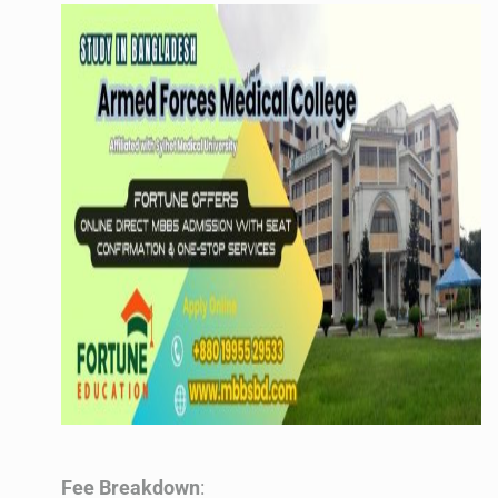
Fee Breakdown
: