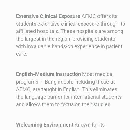
Extensive Clinical Exposure
AFMC offers its
students extensive clinical exposure through its
affiliated hospitals. These hospitals are among
the largest in the region, providing students
with invaluable hands-on experience in patient
care.
English-Medium Instruction
Most medical
programs in Bangladesh, including those at
AFMC, are taught in English. This eliminates
the language barrier for international students
and allows them to focus on their studies.
Welcoming Environment
Known for its