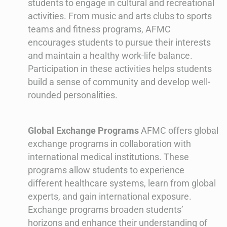
students to engage in cultural and recreational
activities. From music and arts clubs to sports
teams and fitness programs, AFMC
encourages students to pursue their interests
and maintain a healthy work-life balance.
Participation in these activities helps students
build a sense of community and develop well-
rounded personalities.
Global Exchange Programs
AFMC offers global
exchange programs in collaboration with
international medical institutions. These
programs allow students to experience
different healthcare systems, learn from global
experts, and gain international exposure.
Exchange programs broaden students’
horizons and enhance their understanding of