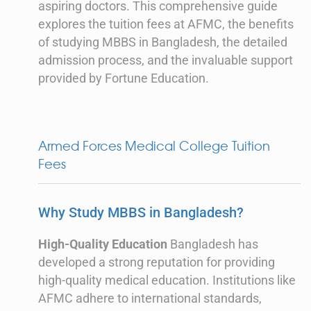
aspiring doctors. This comprehensive guide
explores the tuition fees at AFMC, the benefits
of studying MBBS in Bangladesh, the detailed
admission process, and the invaluable support
provided by Fortune Education.
Armed Forces Medical College Tuition
Fees
Why Study MBBS in Bangladesh?
High-Quality Education
Bangladesh has
developed a strong reputation for providing
high-quality medical education. Institutions like
AFMC adhere to international standards,