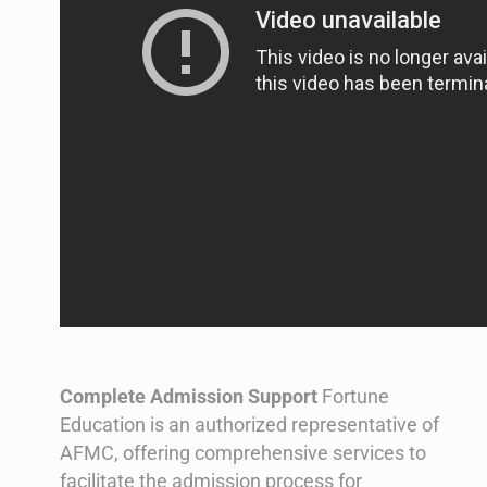
Complete Admission Support
Fortune
Education is an authorized representative of
AFMC, offering comprehensive services to
facilitate the admission process for