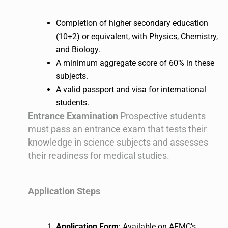
Completion of higher secondary education
(10+2) or equivalent, with Physics, Chemistry,
and Biology.
A minimum aggregate score of 60% in these
subjects.
A valid passport and visa for international
students.
Entrance Examination
Prospective students
must pass an entrance exam that tests their
knowledge in science subjects and assesses
their readiness for medical studies.
Application Steps
Application Form
: Available on AFMC’s