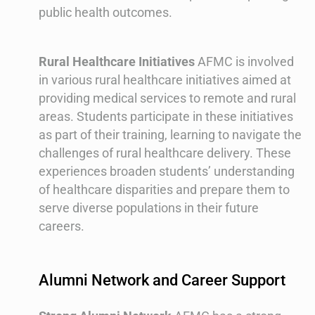
public health outcomes.
Rural Healthcare Initiatives
AFMC is involved
in various rural healthcare initiatives aimed at
providing medical services to remote and rural
areas. Students participate in these initiatives
as part of their training, learning to navigate the
challenges of rural healthcare delivery. These
experiences broaden students’ understanding
of healthcare disparities and prepare them to
serve diverse populations in their future
careers.
Alumni Network and Career Support