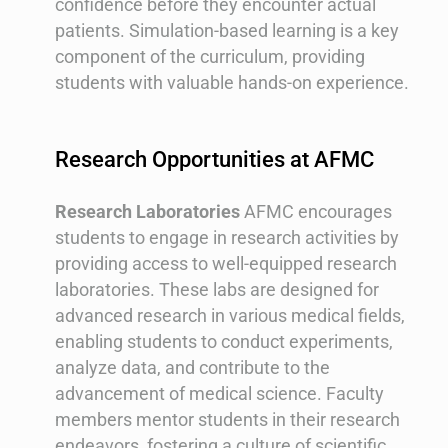
confidence before they encounter actual
patients. Simulation-based learning is a key
component of the curriculum, providing
students with valuable hands-on experience.
Research Opportunities at AFMC
Research Laboratories
AFMC encourages
students to engage in research activities by
providing access to well-equipped research
laboratories. These labs are designed for
advanced research in various medical fields,
enabling students to conduct experiments,
analyze data, and contribute to the
advancement of medical science. Faculty
members mentor students in their research
endeavors, fostering a culture of scientific