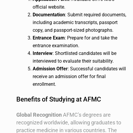
official website.
Documentation
: Submit required documents,
including academic transcripts, passport
copy, and passport-sized photographs.
Entrance Exam
: Prepare for and take the
entrance examination.
Interview
: Shortlisted candidates will be
interviewed to evaluate their suitability.
Admission Offer
: Successful candidates will
receive an admission offer for final
enrollment.
Benefits of Studying at AFMC
Global Recognition
AFMC’s degrees are
recognized worldwide, allowing graduates to
practice medicine in various countries. The