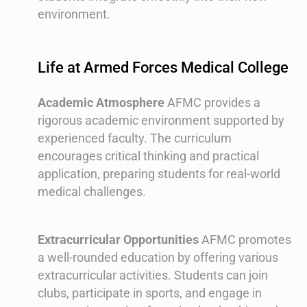
environment.
Life at Armed Forces Medical College
Academic Atmosphere
AFMC provides a
rigorous academic environment supported by
experienced faculty. The curriculum
encourages critical thinking and practical
application, preparing students for real-world
medical challenges.
Extracurricular Opportunities
AFMC promotes
a well-rounded education by offering various
extracurricular activities. Students can join
clubs, participate in sports, and engage in