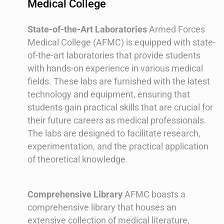
Medical College
State-of-the-Art Laboratories
Armed Forces
Medical College (AFMC) is equipped with state-
of-the-art laboratories that provide students
with hands-on experience in various medical
fields. These labs are furnished with the latest
technology and equipment, ensuring that
students gain practical skills that are crucial for
their future careers as medical professionals.
The labs are designed to facilitate research,
experimentation, and the practical application
of theoretical knowledge.
Comprehensive Library
AFMC boasts a
comprehensive library that houses an
extensive collection of medical literature,