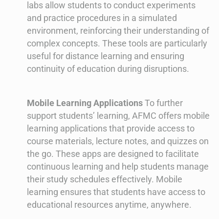
labs allow students to conduct experiments
and practice procedures in a simulated
environment, reinforcing their understanding of
complex concepts. These tools are particularly
useful for distance learning and ensuring
continuity of education during disruptions.
Mobile Learning Applications
To further
support students’ learning, AFMC offers mobile
learning applications that provide access to
course materials, lecture notes, and quizzes on
the go. These apps are designed to facilitate
continuous learning and help students manage
their study schedules effectively. Mobile
learning ensures that students have access to
educational resources anytime, anywhere.