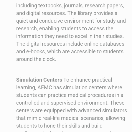
including textbooks, journals, research papers,
and digital resources. The library provides a
quiet and conducive environment for study and
research, enabling students to access the
information they need to excel in their studies.
The digital resources include online databases
and e-books, which are accessible to students
around the clock.
Simulation Centers
To enhance practical
learning, AFMC has simulation centers where
students can practice medical procedures in a
controlled and supervised environment. These
centers are equipped with advanced simulators
that mimic real-life medical scenarios, allowing
students to hone their skills and build