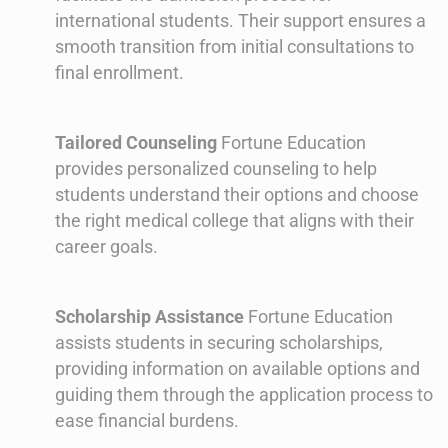
international students. Their support ensures a
smooth transition from initial consultations to
final enrollment.
Tailored Counseling
Fortune Education
provides personalized counseling to help
students understand their options and choose
the right medical college that aligns with their
career goals.
Scholarship Assistance
Fortune Education
assists students in securing scholarships,
providing information on available options and
guiding them through the application process to
ease financial burdens.