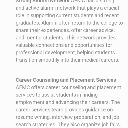
Strong Alumni Network
AFMC has a strong
and active alumni network that plays a crucial
role in supporting current students and recent
graduates. Alumni often return to the college to
share their experiences, offer career advice,
and mentor students. This network provides
valuable connections and opportunities for
professional development, helping students
transition smoothly into their medical careers.
Career Counseling and Placement Services
AFMC offers career counseling and placement
services to assist students in finding
employment and advancing their careers. The
career services team provides guidance on
resume writing, interview preparation, and job
search strategies. They also organize job fairs,