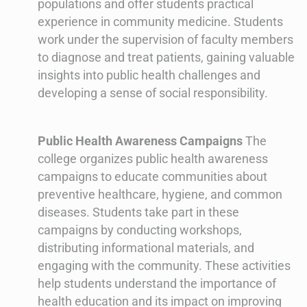
populations and offer students practical
experience in community medicine. Students
work under the supervision of faculty members
to diagnose and treat patients, gaining valuable
insights into public health challenges and
developing a sense of social responsibility.
Public Health Awareness Campaigns
The
college organizes public health awareness
campaigns to educate communities about
preventive healthcare, hygiene, and common
diseases. Students take part in these
campaigns by conducting workshops,
distributing informational materials, and
engaging with the community. These activities
help students understand the importance of
health education and its impact on improving