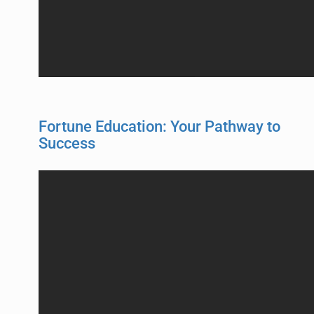
Fortune Education: Your Pathway to
Success