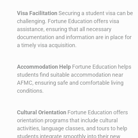
Visa Facilitation
Securing a student visa can be
challenging. Fortune Education offers visa
assistance, ensuring that all necessary
documentation and information are in place for
a timely visa acquisition.
Accommodation Help
Fortune Education helps
students find suitable accommodation near
AFMC, ensuring safe and comfortable living
conditions.
Cultural Orientation
Fortune Education offers
orientation programs that include cultural
activities, language classes, and tours to help
students integrate smoothly into their new