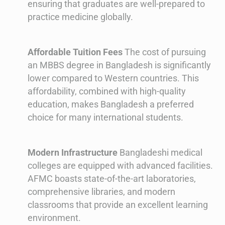
ensuring that graduates are well-prepared to
practice medicine globally.
Affordable Tuition Fees
The cost of pursuing
an MBBS degree in Bangladesh is significantly
lower compared to Western countries. This
affordability, combined with high-quality
education, makes Bangladesh a preferred
choice for many international students.
Modern Infrastructure
Bangladeshi medical
colleges are equipped with advanced facilities.
AFMC boasts state-of-the-art laboratories,
comprehensive libraries, and modern
classrooms that provide an excellent learning
environment.