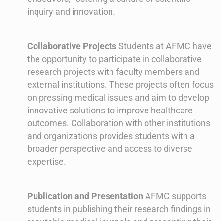
inquiry and innovation.
Collaborative Projects
Students at AFMC have
the opportunity to participate in collaborative
research projects with faculty members and
external institutions. These projects often focus
on pressing medical issues and aim to develop
innovative solutions to improve healthcare
outcomes. Collaboration with other institutions
and organizations provides students with a
broader perspective and access to diverse
expertise.
Publication and Presentation
AFMC supports
students in publishing their research findings in