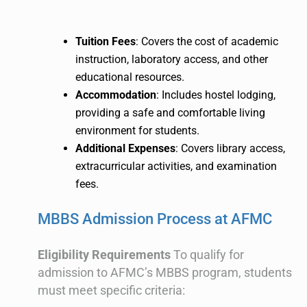
Tuition Fees
: Covers the cost of academic
instruction, laboratory access, and other
educational resources.
Accommodation
: Includes hostel lodging,
providing a safe and comfortable living
environment for students.
Additional Expenses
: Covers library access,
extracurricular activities, and examination
fees.
MBBS Admission Process at AFMC
Eligibility Requirements
To qualify for
admission to AFMC’s MBBS program, students
must meet specific criteria: