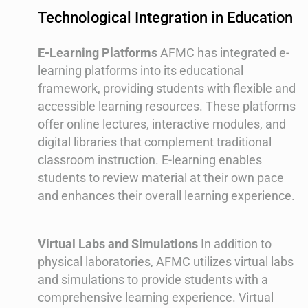
Technological Integration in Education
E-Learning Platforms
AFMC has integrated e-
learning platforms into its educational
framework, providing students with flexible and
accessible learning resources. These platforms
offer online lectures, interactive modules, and
digital libraries that complement traditional
classroom instruction. E-learning enables
students to review material at their own pace
and enhances their overall learning experience.
Virtual Labs and Simulations
In addition to
physical laboratories, AFMC utilizes virtual labs
and simulations to provide students with a
comprehensive learning experience. Virtual