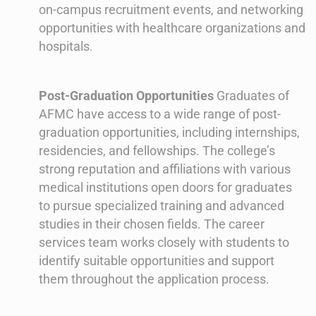
on-campus recruitment events, and networking
opportunities with healthcare organizations and
hospitals.
Post-Graduation Opportunities
Graduates of
AFMC have access to a wide range of post-
graduation opportunities, including internships,
residencies, and fellowships. The college’s
strong reputation and affiliations with various
medical institutions open doors for graduates
to pursue specialized training and advanced
studies in their chosen fields. The career
services team works closely with students to
identify suitable opportunities and support
them throughout the application process.