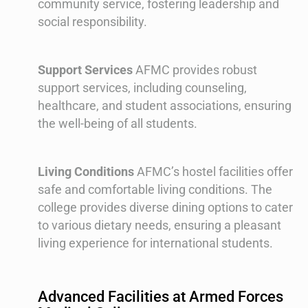
community service, fostering leadership and
social responsibility.
Support Services
AFMC provides robust
support services, including counseling,
healthcare, and student associations, ensuring
the well-being of all students.
Living Conditions
AFMC’s hostel facilities offer
safe and comfortable living conditions. The
college provides diverse dining options to cater
to various dietary needs, ensuring a pleasant
living experience for international students.
Advanced Facilities at Armed Forces