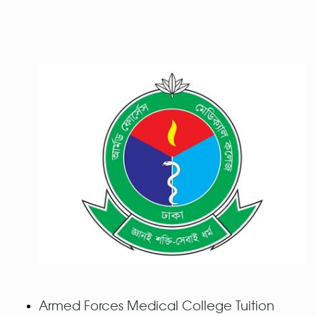
Armed Forces Medical College Tuition