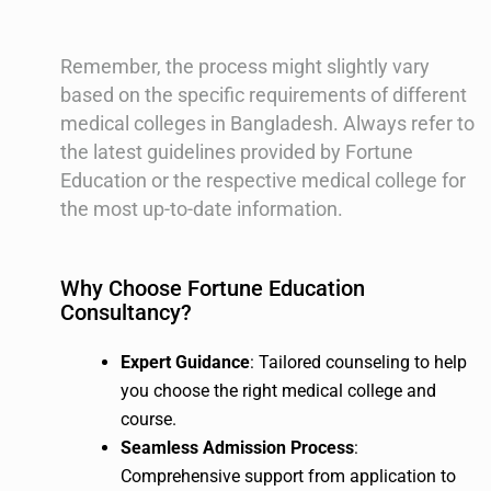
Remember, the process might slightly vary
based on the specific requirements of different
medical colleges in Bangladesh. Always refer to
the latest guidelines provided by Fortune
Education or the respective medical college for
the most up-to-date information.
Why Choose Fortune Education
Consultancy?
Expert Guidance
: Tailored counseling to help
you choose the right medical college and
course.
Seamless Admission Process
:
Comprehensive support from application to