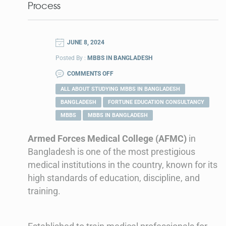
Process
JUNE 8, 2024
Posted By :
MBBS IN BANGLADESH
COMMENTS OFF
ALL ABOUT STUDYING MBBS IN BANGLADESH
BANGLADESH
FORTUNE EDUCATION CONSULTANCY
MBBS
MBBS IN BANGLADESH
Armed Forces Medical College (AFMC)
in
Bangladesh is one of the most prestigious
medical institutions in the country, known for its
high standards of education, discipline, and
training.