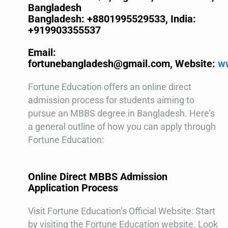
Bangladesh
Bangladesh: +8801995529533,
India:
+919903355537
Email:
fortunebangladesh@gmail.com,
Website:
w
Fortune Education offers an online direct
admission process for students aiming to
pursue an MBBS degree in Bangladesh. Here’s
a general outline of how you can apply through
Fortune Education:
Online Direct MBBS Admission
Application Process
Visit Fortune Education’s Official Website: Start
by visiting the Fortune Education website. Look