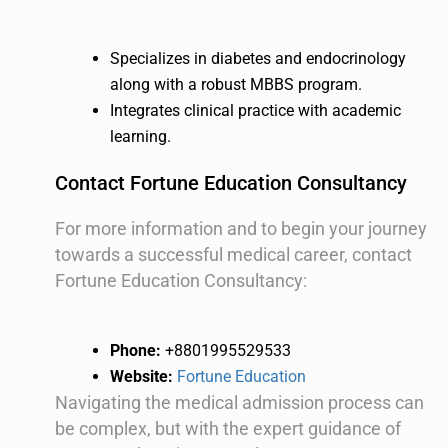
Specializes in diabetes and endocrinology
along with a robust MBBS program.
Integrates clinical practice with academic
learning.
Contact Fortune Education Consultancy
For more information and to begin your journey
towards a successful medical career, contact
Fortune Education Consultancy:
Phone:
+8801995529533
Website:
Fortune Education
Navigating the medical admission process can
be complex, but with the expert guidance of