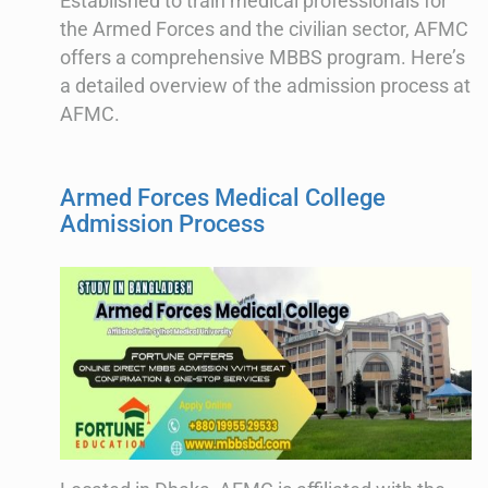
Established to train medical professionals for
the Armed Forces and the civilian sector, AFMC
offers a comprehensive MBBS program. Here’s
a detailed overview of the admission process at
AFMC.
Armed Forces Medical College
Admission Process