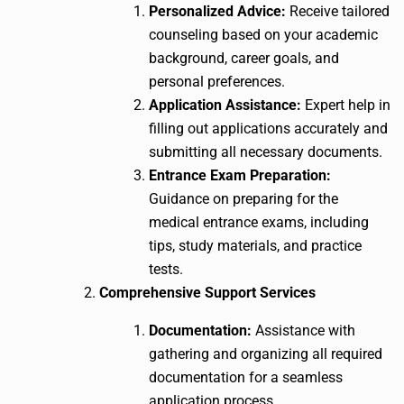
Personalized Advice:
Receive tailored
counseling based on your academic
background, career goals, and
personal preferences.
Application Assistance:
Expert help in
filling out applications accurately and
submitting all necessary documents.
Entrance Exam Preparation:
Guidance on preparing for the
medical entrance exams, including
tips, study materials, and practice
tests.
Comprehensive Support Services
Documentation:
Assistance with
gathering and organizing all required
documentation for a seamless
application process.