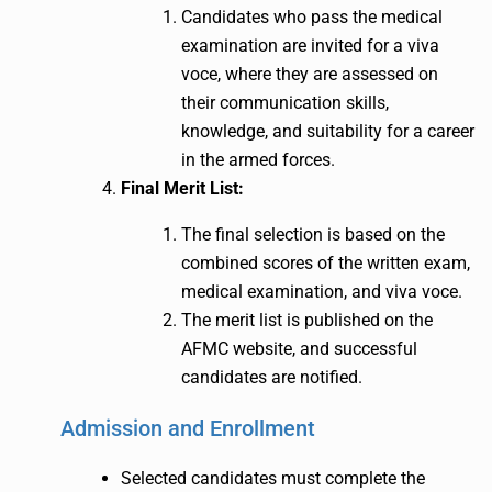
Candidates who pass the medical
examination are invited for a viva
voce, where they are assessed on
their communication skills,
knowledge, and suitability for a career
in the armed forces.
Final Merit List:
The final selection is based on the
combined scores of the written exam,
medical examination, and viva voce.
The merit list is published on the
AFMC website, and successful
candidates are notified.
Admission and Enrollment
Selected candidates must complete the