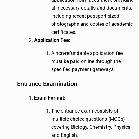
all necessary details and documents,
including recent passport-sized
photographs and copies of academic
certificates.
Application Fee:
A non-refundable application fee
must be paid online through the
specified payment gateways.
Entrance Examination
Exam Format:
The entrance exam consists of
multiple-choice questions (MCQs)
covering Biology, Chemistry, Physics,
and English.