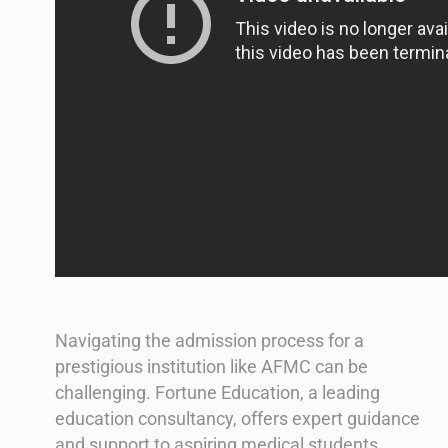
Navigating the admission process for a
prestigious institution like AFMC can be
challenging. Fortune Education, a leading
education consultancy, offers expert guidance
and support to aspiring medical students.