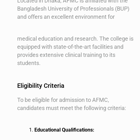
Located in Dhaka, AFMC is affiliated with the
Bangladesh University of Professionals (BUP)
and offers an excellent environment for
medical education and research. The college is
equipped with state-of-the-art facilities and
provides extensive clinical training to its
students.
Eligibility Criteria
To be eligible for admission to AFMC,
candidates must meet the following criteria:
Educational Qualifications: