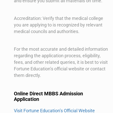
and ensure you submit all materials on time.
Accreditation: Verify that the medical college
you are applying to is recognized by relevant
medical councils and authorities.
For the most accurate and detailed information
regarding the application process, eligibility,
fees, and other related queries, it is best to visit
Fortune Education’s official website or contact
them directly.
Online Direct MBBS Admission
Application
Visit Fortune Education’s Official Website