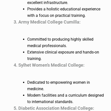
excellent infrastructure.
Provides a holistic educational experience
with a focus on practical training.
3. Army Medical College Cumilla:
Committed to producing highly skilled
medical professionals.
Extensive clinical exposure and hands-on
training.
4. Sylhet Women’s Medical College:
Dedicated to empowering women in
medicine.
Modern facilities and a curriculum designed
to international standards.
5. Diabetic Association Medical College: