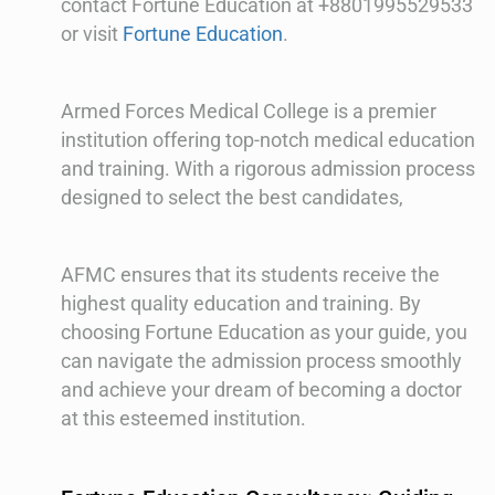
contact Fortune Education at +8801995529533
or visit
Fortune Education
.
Armed Forces Medical College is a premier
institution offering top-notch medical education
and training. With a rigorous admission process
designed to select the best candidates,
AFMC ensures that its students receive the
highest quality education and training. By
choosing Fortune Education as your guide, you
can navigate the admission process smoothly
and achieve your dream of becoming a doctor
at this esteemed institution.