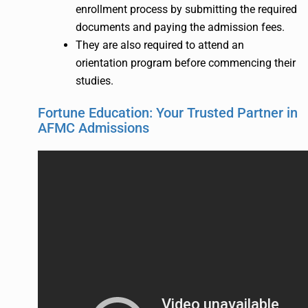
enrollment process by submitting the required
documents and paying the admission fees.
They are also required to attend an
orientation program before commencing their
studies.
Fortune Education: Your Trusted Partner in
AFMC Admissions