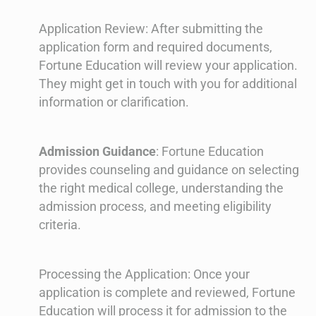
Application Review: After submitting the
application form and required documents,
Fortune Education will review your application.
They might get in touch with you for additional
information or clarification.
Admission Guidance
: Fortune Education
provides counseling and guidance on selecting
the right medical college, understanding the
admission process, and meeting eligibility
criteria.
Processing the Application: Once your
application is complete and reviewed, Fortune
Education will process it for admission to the