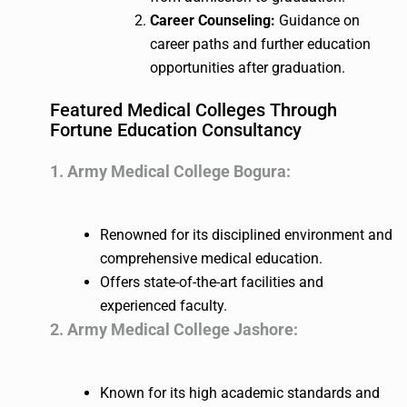
Career Counseling:
Guidance on
career paths and further education
opportunities after graduation.
Featured Medical Colleges Through
Fortune Education Consultancy
1. Army Medical College Bogura:
Renowned for its disciplined environment and
comprehensive medical education.
Offers state-of-the-art facilities and
experienced faculty.
2. Army Medical College Jashore:
Known for its high academic standards and