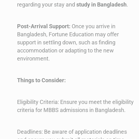
regarding your stay and
study in Bangladesh
.
Post-Arrival Support:
Once you arrive in
Bangladesh, Fortune Education may offer
support in settling down, such as finding
accommodation or adapting to the new
environment.
Things to Consider:
Eligibility Criteria: Ensure you meet the eligibility
criteria for MBBS admissions in Bangladesh.
Deadlines: Be aware of application deadlines