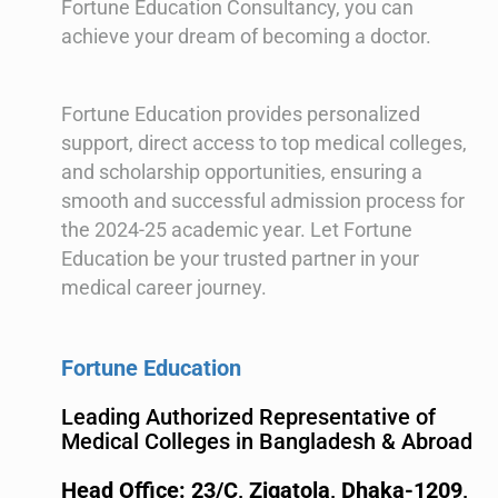
Fortune Education Consultancy, you can
achieve your dream of becoming a doctor.
Fortune Education provides personalized
support, direct access to top medical colleges,
and scholarship opportunities, ensuring a
smooth and successful admission process for
the 2024-25 academic year. Let Fortune
Education be your trusted partner in your
medical career journey.
Fortune Education
Leading Authorized Representative of
Medical Colleges in Bangladesh & Abroad
Head Office: 23/C, Zigatola, Dhaka-1209,