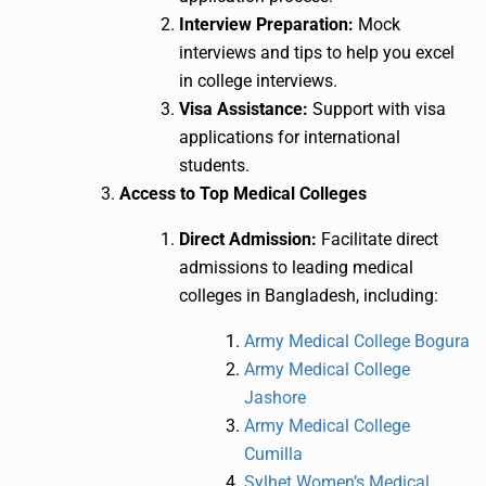
Interview Preparation:
Mock
interviews and tips to help you excel
in college interviews.
Visa Assistance:
Support with visa
applications for international
students.
Access to Top Medical Colleges
Direct Admission:
Facilitate direct
admissions to leading medical
colleges in Bangladesh, including:
Army Medical College Bogura
Army Medical College
Jashore
Army Medical College
Cumilla
Sylhet Women’s Medical