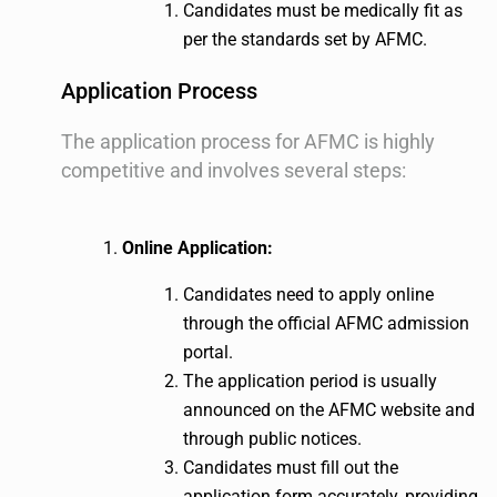
Candidates must be medically fit as
per the standards set by AFMC.
Application Process
The application process for AFMC is highly
competitive and involves several steps:
Online Application:
Candidates need to apply online
through the official AFMC admission
portal.
The application period is usually
announced on the AFMC website and
through public notices.
Candidates must fill out the
application form accurately, providing