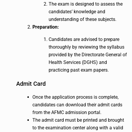
The exam is designed to assess the
candidates’ knowledge and
understanding of these subjects.
Preparation:
Candidates are advised to prepare
thoroughly by reviewing the syllabus
provided by the Directorate General of
Health Services (DGHS) and
practicing past exam papers.
Admit Card
Once the application process is complete,
candidates can download their admit cards
from the AFMC admission portal.
The admit card must be printed and brought
to the examination center along with a valid