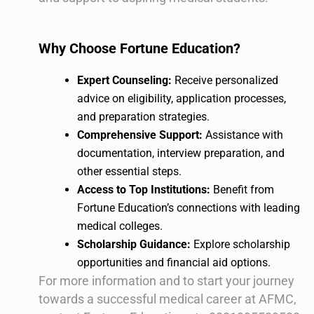
Why Choose Fortune Education?
Expert Counseling:
Receive personalized
advice on eligibility, application processes,
and preparation strategies.
Comprehensive Support:
Assistance with
documentation, interview preparation, and
other essential steps.
Access to Top Institutions:
Benefit from
Fortune Education’s connections with leading
medical colleges.
Scholarship Guidance:
Explore scholarship
opportunities and financial aid options.
For more information and to start your journey
towards a successful medical career at AFMC,