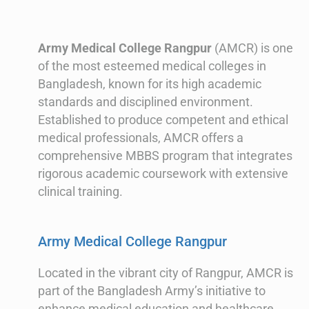
Army Medical College Rangpur
(AMCR) is one
of the most esteemed medical colleges in
Bangladesh, known for its high academic
standards and disciplined environment.
Established to produce competent and ethical
medical professionals, AMCR offers a
comprehensive MBBS program that integrates
rigorous academic coursework with extensive
clinical training.
Army Medical College Rangpur
Located in the vibrant city of Rangpur, AMCR is
part of the Bangladesh Army’s initiative to
enhance medical education and healthcare