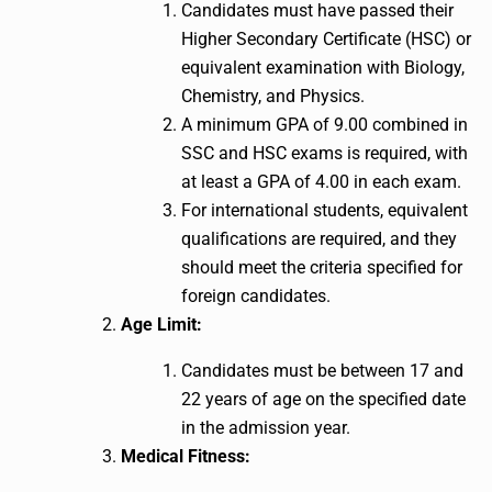
Candidates must have passed their
Higher Secondary Certificate (HSC) or
equivalent examination with Biology,
Chemistry, and Physics.
A minimum GPA of 9.00 combined in
SSC and HSC exams is required, with
at least a GPA of 4.00 in each exam.
For international students, equivalent
qualifications are required, and they
should meet the criteria specified for
foreign candidates.
Age Limit:
Candidates must be between 17 and
22 years of age on the specified date
in the admission year.
Medical Fitness: