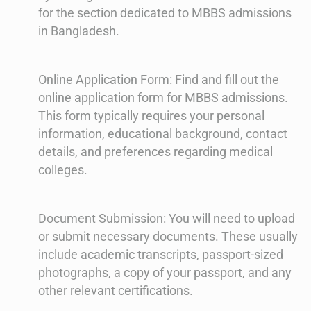
for the section dedicated to MBBS admissions
in Bangladesh.
Online Application Form: Find and fill out the
online application form for MBBS admissions.
This form typically requires your personal
information, educational background, contact
details, and preferences regarding medical
colleges.
Document Submission: You will need to upload
or submit necessary documents. These usually
include academic transcripts, passport-sized
photographs, a copy of your passport, and any
other relevant certifications.