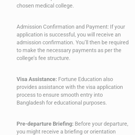
chosen medical college.
Admission Confirmation and Payment: If your
application is successful, you will receive an
admission confirmation. You’ll then be required
to make the necessary payments as per the
college’s fee structure.
Visa Assistance:
Fortune Education also
provides assistance with the visa application
process to ensure smooth entry into
Bangladesh for educational purposes.
Pre-departure Briefing:
Before your departure,
you might receive a briefing or orientation