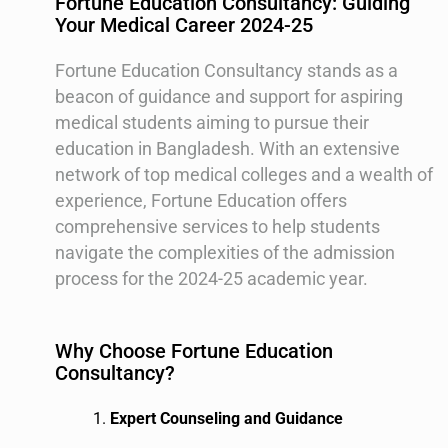
Fortune Education Consultancy: Guiding
Your Medical Career 2024-25
Fortune Education Consultancy stands as a
beacon of guidance and support for aspiring
medical students aiming to pursue their
education in Bangladesh. With an extensive
network of top medical colleges and a wealth of
experience, Fortune Education offers
comprehensive services to help students
navigate the complexities of the admission
process for the 2024-25 academic year.
Why Choose Fortune Education
Consultancy?
Expert Counseling and Guidance