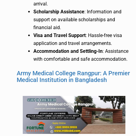
arrival.
Scholarship Assistance
: Information and
support on available scholarships and
financial aid.
Visa and Travel Support
: Hassle-free visa
application and travel arrangements.
Accommodation and Settling-In
: Assistance
with comfortable and safe accommodation.
Army Medical College Rangpur: A Premier
Medical Institution in Bangladesh