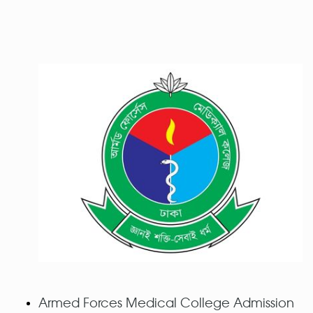
Armed Forces Medical College Admission