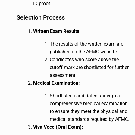
ID proof.
Selection Process
Written Exam Results:
The results of the written exam are
published on the AFMC website.
Candidates who score above the
cutoff mark are shortlisted for further
assessment.
Medical Examination:
Shortlisted candidates undergo a
comprehensive medical examination
to ensure they meet the physical and
medical standards required by AFMC.
Viva Voce (Oral Exam):