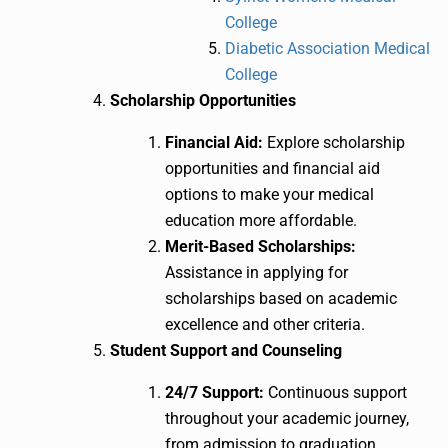
College
Diabetic Association Medical
College
Scholarship Opportunities
Financial Aid:
Explore scholarship
opportunities and financial aid
options to make your medical
education more affordable.
Merit-Based Scholarships:
Assistance in applying for
scholarships based on academic
excellence and other criteria.
Student Support and Counseling
24/7 Support:
Continuous support
throughout your academic journey,
from admission to graduation.