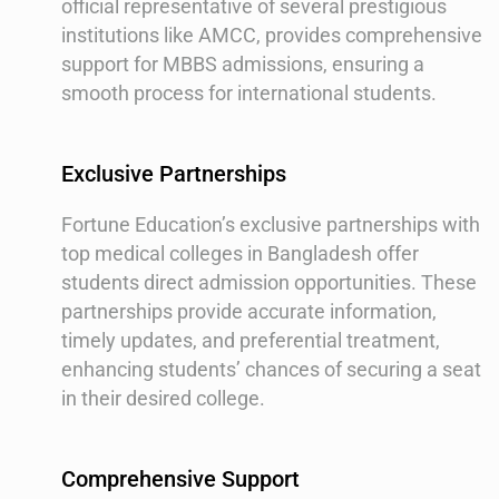
official representative of several prestigious
institutions like AMCC, provides comprehensive
support for MBBS admissions, ensuring a
smooth process for international students.
Exclusive Partnerships
Fortune Education’s exclusive partnerships with
top medical colleges in Bangladesh offer
students direct admission opportunities. These
partnerships provide accurate information,
timely updates, and preferential treatment,
enhancing students’ chances of securing a seat
in their desired college.
Comprehensive Support