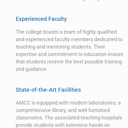
Experienced Faculty
The college boasts a team of highly qualified
and experienced faculty members dedicated to
teaching and mentoring students. Their
expertise and commitment to education ensure
that students receive the best possible training
and guidance.
State-of-the-Art Facilities
AMCC is equipped with modern laboratories, a
comprehensive library, and well-furnished
classrooms. The associated teaching hospitals
provide students with extensive hands-on