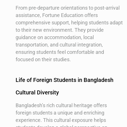
From pre-departure orientations to post-arrival
assistance, Fortune Education offers
comprehensive support, helping students adapt
to their new environment. They provide
guidance on accommodation, local
transportation, and cultural integration,
ensuring students feel comfortable and
focused on their studies.
Life of Foreign Students in Bangladesh
Cultural Diversity
Bangladesh’s rich cultural heritage offers
foreign students a unique and enriching
experience. This cultural exposure helps