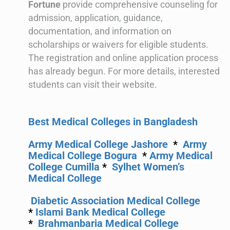
Fortune
provide comprehensive counseling for
admission, application, guidance,
documentation, and information on
scholarships or waivers for eligible students.
The registration and online application process
has already begun. For more details, interested
students can visit their website.
Best Medical Colleges in Bangladesh
Army Medical College Jashore
*
Army
Medical College Bogura
*
Army Medical
College Cumilla
*
Sylhet Women’s
Medical College
Diabetic Association Medical College
*
Islami Bank Medical College
*
Brahmanbaria Medical College