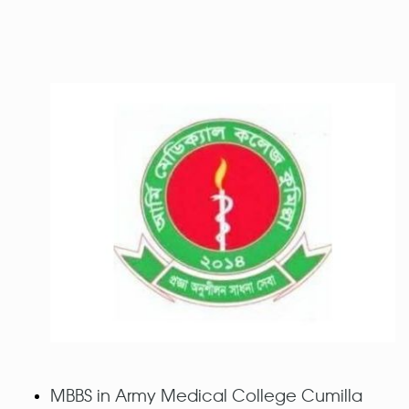
MBBS in Army Medical College Cumilla