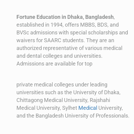
Fortune Education in Dhaka, Bangladesh
,
established in 1994, offers MBBS, BDS, and
BVSc admissions with special scholarships and
waivers for SAARC students. They are an
authorized representative of various medical
and dental colleges and universities.
Admissions are available for top
private medical colleges under leading
universities such as the University of Dhaka,
Chittagong Medical University, Rajshahi
Medical University, Sylhet
Medical
University,
and the Bangladesh University of Professionals.