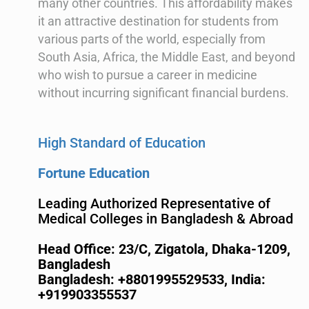
many other countries. This affordability makes
it an attractive destination for students from
various parts of the world, especially from
South Asia, Africa, the Middle East, and beyond
who wish to pursue a career in medicine
without incurring significant financial burdens.
High Standard of Education
Fortune Education
Leading Authorized Representative of
Medical Colleges in Bangladesh & Abroad
Head Office: 23/C, Zigatola, Dhaka-1209,
Bangladesh
Bangladesh: +8801995529533,
India:
+919903355537