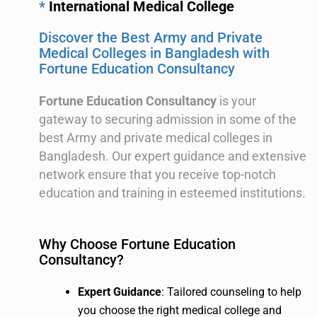
*
International Medical College
Discover the Best Army and Private
Medical Colleges in Bangladesh with
Fortune Education Consultancy
Fortune Education Consultancy
is your
gateway to securing admission in some of the
best Army and private medical colleges in
Bangladesh. Our expert guidance and extensive
network ensure that you receive top-notch
education and training in esteemed institutions.
Why Choose Fortune Education
Consultancy?
Expert Guidance
: Tailored counseling to help
you choose the right medical college and