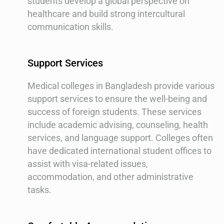
students develop a global perspective on
healthcare and build strong intercultural
communication skills.
Support Services
Medical colleges in Bangladesh provide various
support services to ensure the well-being and
success of foreign students. These services
include academic advising, counseling, health
services, and language support. Colleges often
have dedicated international student offices to
assist with visa-related issues,
accommodation, and other administrative
tasks.