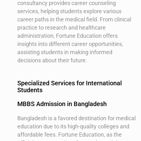
consultancy provides career counseling
services, helping students explore various
career paths in the medical field. From clinical
practice to research and healthcare
administration, Fortune Education offers
insights into different career opportunities,
assisting students in making informed
decisions about their future.
Specialized Services for International
Students
MBBS Admission in Bangladesh
Bangladesh is a favored destination for medical
education due to its high-quality colleges and
affordable fees. Fortune Education, as the