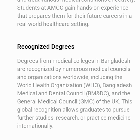
Students at AMCC gain hands-on experience
that prepares them for their future careers in a
real-world healthcare setting.
Recognized Degrees
Degrees from medical colleges in Bangladesh
are recognized by numerous medical councils
and organizations worldwide, including the
World Health Organization (WHO), Bangladesh
Medical and Dental Council (BM&DC), and the
General Medical Council (GMC) of the UK. This
global recognition allows graduates to pursue
further studies, research, or practice medicine
internationally.