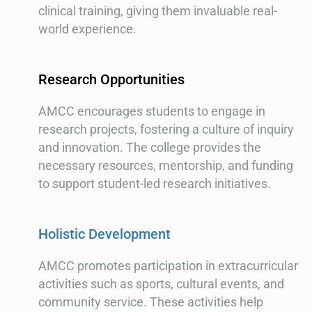
clinical training, giving them invaluable real-
world experience.
Research Opportunities
AMCC encourages students to engage in
research projects, fostering a culture of inquiry
and innovation. The college provides the
necessary resources, mentorship, and funding
to support student-led research initiatives.
Holistic Development
AMCC promotes participation in extracurricular
activities such as sports, cultural events, and
community service. These activities help