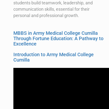
students build teamwork, leadership, and
communication skills, essential for their
personal and professional growth.
MBBS in Army Medical College Cumilla
Through Fortune Education: A Pathway to
Excellence
Introduction to Army Medical College
Cumilla