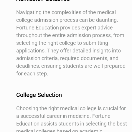
Navigating the complexities of the medical
college admission process can be daunting.
Fortune Education provides expert advice
throughout the entire admission process, from
selecting the right college to submitting
applications. They offer detailed insights into
admission criteria, required documents, and
deadlines, ensuring students are well-prepared
for each step.
College Selection
Choosing the right medical college is crucial for
a successful career in medicine. Fortune
Education assists students in selecting the best
medical colleges based on academic