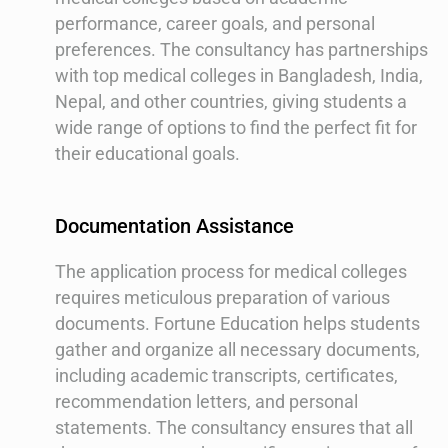
performance, career goals, and personal
preferences. The consultancy has partnerships
with top medical colleges in Bangladesh, India,
Nepal, and other countries, giving students a
wide range of options to find the perfect fit for
their educational goals.
Documentation Assistance
The application process for medical colleges
requires meticulous preparation of various
documents. Fortune Education helps students
gather and organize all necessary documents,
including academic transcripts, certificates,
recommendation letters, and personal
statements. The consultancy ensures that all