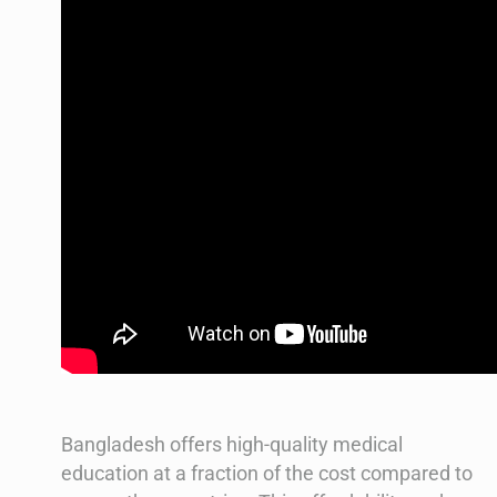
Bangladesh offers high-quality medical
education at a fraction of the cost compared to