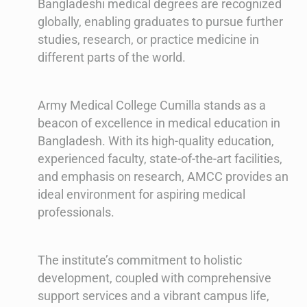
Bangladeshi medical degrees are recognized
globally, enabling graduates to pursue further
studies, research, or practice medicine in
different parts of the world.
Army Medical College Cumilla stands as a
beacon of excellence in medical education in
Bangladesh. With its high-quality education,
experienced faculty, state-of-the-art facilities,
and emphasis on research, AMCC provides an
ideal environment for aspiring medical
professionals.
The institute’s commitment to holistic
development, coupled with comprehensive
support services and a vibrant campus life,