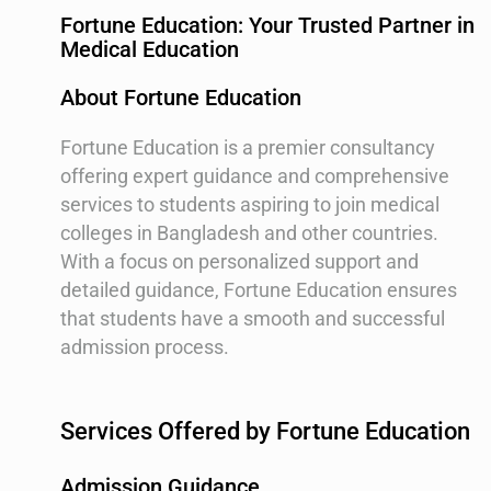
Fortune Education: Your Trusted Partner in
Medical Education
About Fortune Education
Fortune Education is a premier consultancy
offering expert guidance and comprehensive
services to students aspiring to join medical
colleges in Bangladesh and other countries.
With a focus on personalized support and
detailed guidance, Fortune Education ensures
that students have a smooth and successful
admission process.
Services Offered by Fortune Education
Admission Guidance