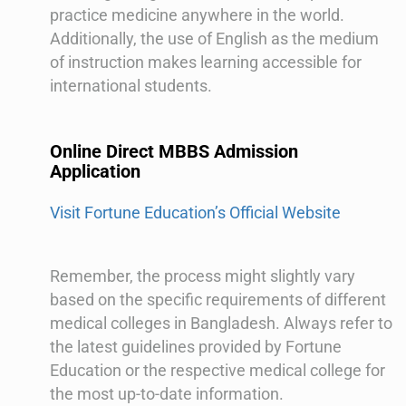
practice medicine anywhere in the world.
Additionally, the use of English as the medium
of instruction makes learning accessible for
international students.
Online Direct MBBS Admission
Application
Visit Fortune Education’s Official Website
Remember, the process might slightly vary
based on the specific requirements of different
medical colleges in Bangladesh. Always refer to
the latest guidelines provided by Fortune
Education or the respective medical college for
the most up-to-date information.