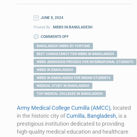
JUNE 8, 2024
Posted By :
MBBS IN BANGLADESH
COMMENTS OFF
BANGLADESH MBBS BY FORTUNE
BEST CONSULTANCY FOR MBBS IN BANGLADESH
MBBS ADMISSION PROCESS FOR INTERNATIONAL STUDENTS
MBBS IN BANGLADESH
MBBS IN BANGLADESH FOR INDIAN STUDENTS
MEDICAL STUDY IN BANGLADESH
TOP MEDICAL COLLEGES IN BANGLADESH
Army Medical College Cumilla (AMCC),
located
in the historic city of
Cumilla, Bangladesh,
is a
prestigious institution dedicated to providing
high-quality medical education and healthcare