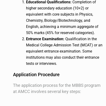
Educational Qualifications:
Completion of
higher secondary education (10+2) or
equivalent with core subjects in Physics,
Chemistry, Biology/Biotechnology, and
English, achieving a minimum aggregate of
50% marks (45% for reserved categories).
Entrance Examination:
Qualification in the
Medical College Admission Test (MCAT) or an
equivalent entrance examination. Some
institutions may also conduct their entrance
tests or interviews.
Application Procedure
The application process for the MBBS program
at AMCC involves several key steps: