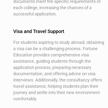
documents meet the specific requirements of
each college, increasing the chances of a
successful application.
Visa and Travel Support
For students aspiring to study abroad, obtaining
a visa can be a challenging process. Fortune
Education provides comprehensive visa
assistance, guiding students through the
application process, preparing necessary
documentation, and offering advice on visa
interviews. Additionally, the consultancy offers
travel assistance, helping students plan their
journey and settle into their new environment
comfortably.