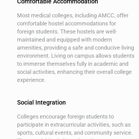
Comfortable Accommodation
Most medical colleges, including AMCC, offer
comfortable hostel accommodations for
foreign students. These hostels are well-
maintained and equipped with modern
amenities, providing a safe and conducive living
environment. Living on campus allows students
to immerse themselves fully in academic and
social activities, enhancing their overall college
experience.
Social Integration
Colleges encourage foreign students to
participate in extracurricular activities, such as
sports, cultural events, and community service.