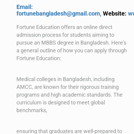
Email:
fortunebangladesh@gmail.com,
Website:
w
Fortune Education offers an online direct
admission process for students aiming to
pursue an MBBS degree in Bangladesh. Here’s
a general outline of how you can apply through
Fortune Education:
Medical colleges in Bangladesh, including
AMCC, are known for their rigorous training
programs and high academic standards. The
curriculum is designed to meet global
benchmarks,
ensuring that graduates are well-prepared to