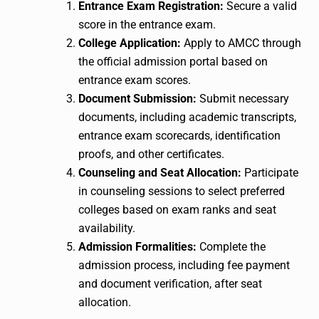
Entrance Exam Registration:
Secure a valid
score in the entrance exam.
College Application:
Apply to AMCC through
the official admission portal based on
entrance exam scores.
Document Submission:
Submit necessary
documents, including academic transcripts,
entrance exam scorecards, identification
proofs, and other certificates.
Counseling and Seat Allocation:
Participate
in counseling sessions to select preferred
colleges based on exam ranks and seat
availability.
Admission Formalities:
Complete the
admission process, including fee payment
and document verification, after seat
allocation.