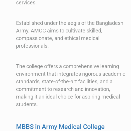
services.
Established under the aegis of the Bangladesh
Army, AMCC aims to cultivate skilled,
compassionate, and ethical medical
professionals.
The college offers a comprehensive learning
environment that integrates rigorous academic
standards, state-of-the-art facilities, and a
commitment to research and innovation,
making it an ideal choice for aspiring medical
students.
MBBS in Army Medical College