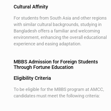
Cultural Affinity
For students from South Asia and other regions
with similar cultural backgrounds, studying in
Bangladesh offers a familiar and welcoming
environment, enhancing the overall educational
experience and easing adaptation.
MBBS Admission for Foreign Students
Through Fortune Education
Eligibility Criteria
To be eligible for the MBBS program at AMCC,
candidates must meet the following criteria: