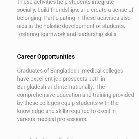
These activities help students integrate
socially, build friendships, and create a sense of
belonging. Participating in these activities also
aids in the holistic development of students,
fostering teamwork and leadership skills.
Career Opportunities
Graduates of Bangladeshi medical colleges
have excellent job prospects both in
Bangladesh and internationally. The
comprehensive education and training provided
by these colleges equip students with the
knowledge and skills required to excel in
various medical professions.