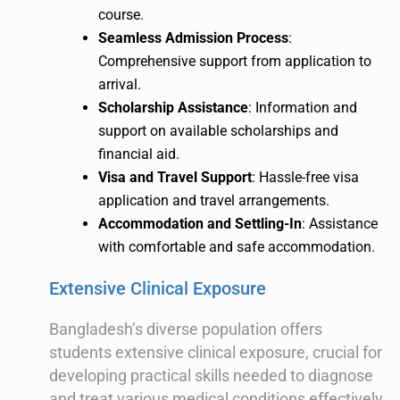
course.
Seamless Admission Process
:
Comprehensive support from application to
arrival.
Scholarship Assistance
: Information and
support on available scholarships and
financial aid.
Visa and Travel Support
: Hassle-free visa
application and travel arrangements.
Accommodation and Settling-In
: Assistance
with comfortable and safe accommodation.
Extensive Clinical Exposure
Bangladesh’s diverse population offers
students extensive clinical exposure, crucial for
developing practical skills needed to diagnose
and treat various medical conditions effectively.