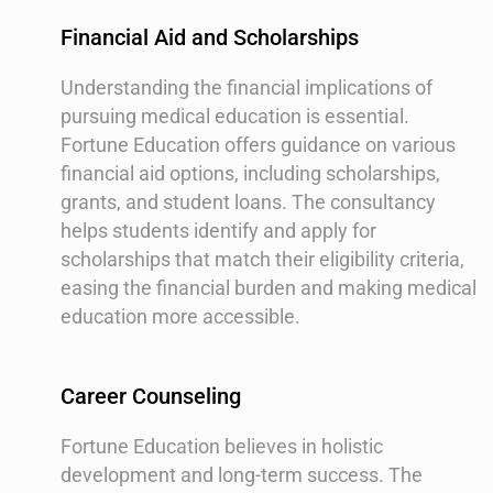
Financial Aid and Scholarships
Understanding the financial implications of
pursuing medical education is essential.
Fortune Education offers guidance on various
financial aid options, including scholarships,
grants, and student loans. The consultancy
helps students identify and apply for
scholarships that match their eligibility criteria,
easing the financial burden and making medical
education more accessible.
Career Counseling
Fortune Education believes in holistic
development and long-term success. The