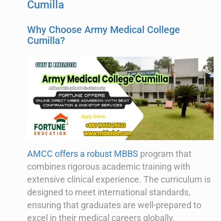
Cumilla
Why Choose Army Medical College
Cumilla?
AMCC offers a robust MBBS
program that
combines rigorous academic training with
extensive clinical experience. The curriculum is
designed to meet international standards,
ensuring that graduates are well-prepared to
excel in their medical careers globally.