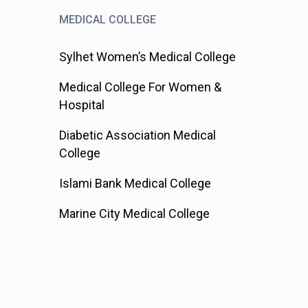
MEDICAL COLLEGE
Sylhet Women’s Medical College
Medical College For Women &
Hospital
Diabetic Association Medical
College
Islami Bank Medical College
Marine City Medical College