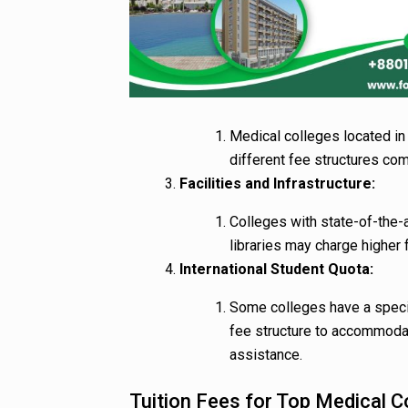
Medical colleges located in 
different fee structures co
Facilities and Infrastructure:
Colleges with state-of-the-a
libraries may charge higher 
International Student Quota:
Some colleges have a specifi
fee structure to accommodate
assistance.
Tuition Fees for Top Medical C