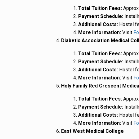
Total Tuition Fees:
Approxi
Payment Schedule:
Install
Additional Costs:
Hostel fe
More Information:
Visit
Fo
Diabetic Association Medical Col
Total Tuition Fees:
Approxi
Payment Schedule:
Install
Additional Costs:
Hostel fe
More Information:
Visit
Fo
Holy Family Red Crescent Medica
Total Tuition Fees:
Approxi
Payment Schedule:
Install
Additional Costs:
Hostel fe
More Information:
Visit
Fo
East West Medical College