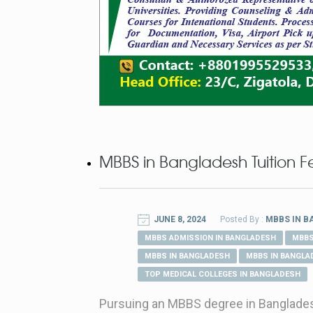
MBBS in Bangladesh Tuition F
JUNE 8, 2024
Posted By :
MBBS IN 
MBBS ADMISSION IN BANGLADESH
MBBS
MBBS IN BANGLADESH
MBBS IN BANGLA
TOP MEDICAL COLLEGES IN BANGLADESH
Pursuing an MBBS degree in Bangladesh