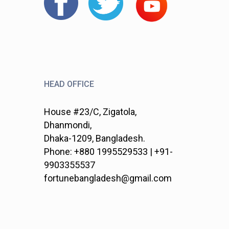
HEAD OFFICE
House #23/C, Zigatola,
Dhanmondi,
Dhaka-1209, Bangladesh.
Phone: +880 1995529533 | +91-
9903355537
fortunebangladesh@gmail.com