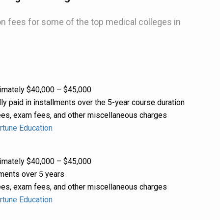
ion fees for some of the top medical colleges in
mately $40,000 – $45,000
ly paid in installments over the 5-year course duration
es, exam fees, and other miscellaneous charges
rtune Education
mately $40,000 – $45,000
ments over 5 years
es, exam fees, and other miscellaneous charges
rtune Education