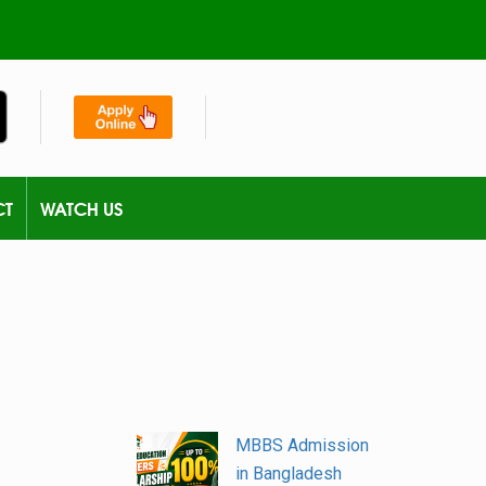
CT
WATCH US
MBBS Admission
in Bangladesh