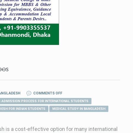
ees
BANGLADESH
COMMENTS OFF
 ADMISSION PROCESS FOR INTERNATIONAL STUDENTS
DESH FOR INDIAN STUDENTS
MEDICAL STUDY IN BANGLADESH
 is a cost-effective option for many international