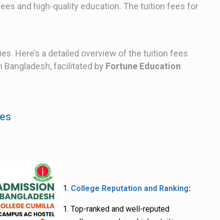
fees and high-quality education. The tuition fees for
ies. Here’s a detailed overview of the tuition fees
n Bangladesh, facilitated by
Fortune Education
ees
College Reputation and Ranking
:
Top-ranked and well-reputed