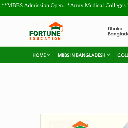
**MBBS Admission Open.. *Army Medical Colleges 
Dhaka
Banglad
HOME
MBBS IN BANGLADESH
COL