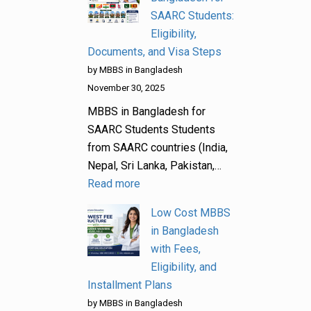
SAARC Students:
Eligibility,
Documents, and Visa Steps
by MBBS in Bangladesh
November 30, 2025
MBBS in Bangladesh for
SAARC Students Students
from SAARC countries (India,
Nepal, Sri Lanka, Pakistan,…
Read more
Low Cost MBBS
in Bangladesh
with Fees,
Eligibility, and
Installment Plans
by MBBS in Bangladesh