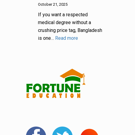
October 21, 2025
If you want a respected
medical degree without a
crushing price tag, Bangladesh
is one…
Read more