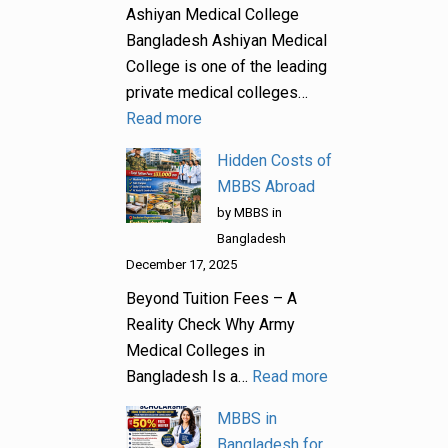
Ashiyan Medical College
Bangladesh Ashiyan Medical
College is one of the leading
private medical colleges…
Read more
Hidden Costs of
MBBS Abroad
by MBBS in
Bangladesh
December 17, 2025
Beyond Tuition Fees – A
Reality Check Why Army
Medical Colleges in
Bangladesh Is a…
Read more
MBBS in
Bangladesh for