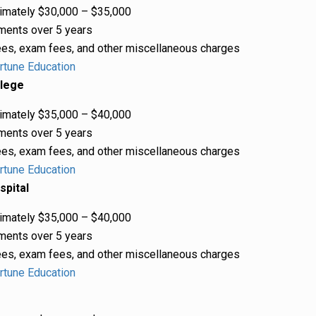
mately $30,000 – $35,000
ments over 5 years
es, exam fees, and other miscellaneous charges
rtune Education
llege
mately $35,000 – $40,000
ments over 5 years
es, exam fees, and other miscellaneous charges
rtune Education
spital
mately $35,000 – $40,000
ments over 5 years
es, exam fees, and other miscellaneous charges
rtune Education