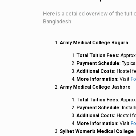
Here is a detailed overview of the tuit
Bangladesh:
Army Medical College Bogura
Total Tuition Fees:
Approxi
Payment Schedule:
Typical
Additional Costs:
Hostel fe
More Information:
Visit
Fo
Army Medical College Jashore
Total Tuition Fees:
Approxi
Payment Schedule:
Install
Additional Costs:
Hostel fe
More Information:
Visit
Fo
Sylhet Women’s Medical College