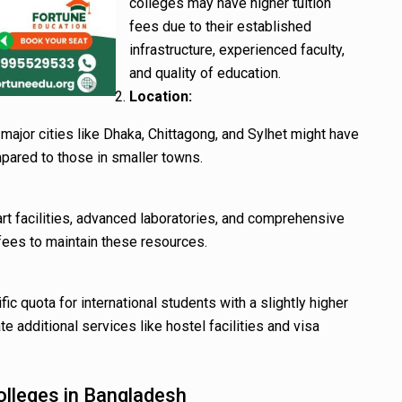
colleges may have higher tuition
fees due to their established
infrastructure, experienced faculty,
and quality of education.
Location:
major cities like Dhaka, Chittagong, and Sylhet might have
mpared to those in smaller towns.
rt facilities, advanced laboratories, and comprehensive
fees to maintain these resources.
c quota for international students with a slightly higher
 additional services like hostel facilities and visa
olleges in Bangladesh