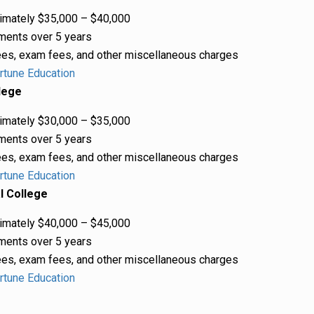
mately $35,000 – $40,000
ments over 5 years
es, exam fees, and other miscellaneous charges
rtune Education
lege
mately $30,000 – $35,000
ments over 5 years
es, exam fees, and other miscellaneous charges
rtune Education
l College
mately $40,000 – $45,000
ments over 5 years
es, exam fees, and other miscellaneous charges
rtune Education