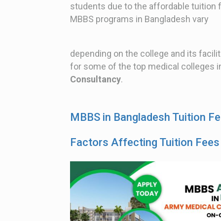
students due to the affordable tuition 
MBBS programs in Bangladesh vary
depending on the college and its facilit
for some of the top medical colleges i
Consultancy
.
MBBS in Bangladesh Tuition F
Factors Affecting Tuition Fees