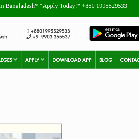
in Bangladesh* *Apply Today!* +880 1995529533
+8801995529533
esh
+919903 355537
LEGES
APPLY
DOWNLOAD APP
BLOG
CONTA