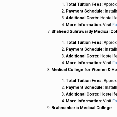
Total Tuition Fees:
Approxi
Payment Schedule:
Install
Additional Costs:
Hostel fe
More Information:
Visit
Fo
Shaheed Suhrawardy Medical Co
Total Tuition Fees:
Approxi
Payment Schedule:
Install
Additional Costs:
Hostel fe
More Information:
Visit
Fo
Medical College for Women & Ho
Total Tuition Fees:
Approxi
Payment Schedule:
Install
Additional Costs:
Hostel fe
More Information:
Visit
Fo
Brahmanbaria Medical College