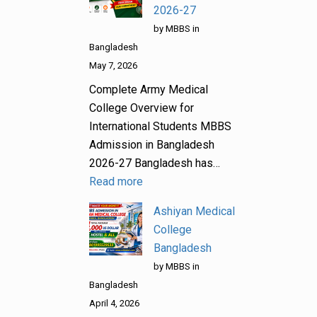
2026-27
by MBBS in
Bangladesh
May 7, 2026
Complete Army Medical
College Overview for
International Students MBBS
Admission in Bangladesh
2026-27 Bangladesh has…
Read more
Ashiyan Medical
College
Bangladesh
by MBBS in
Bangladesh
April 4, 2026