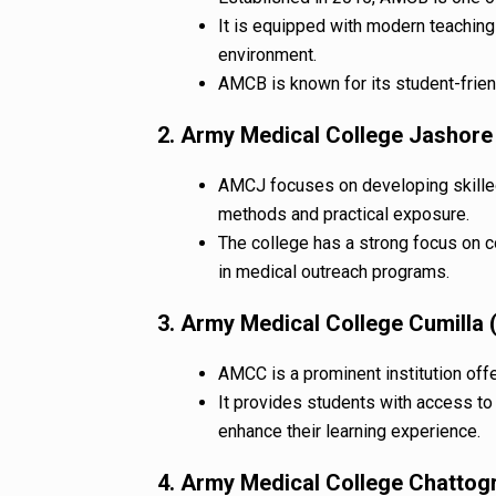
It is equipped with modern teaching
environment.
AMCB is known for its student-frie
2. Army Medical College Jashor
AMCJ focuses on developing skille
methods and practical exposure.
The college has a strong focus on 
in medical outreach programs.
3. Army Medical College Cumilla
AMCC is a prominent institution offer
It provides students with access to m
enhance their learning experience.
4. Army Medical College Chatto