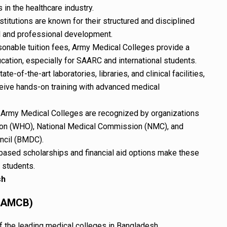
 in the healthcare industry.
titutions are known for their structured and disciplined
l and professional development.
onable tuition fees, Army Medical Colleges provide a
ucation, especially for SAARC and international students.
te-of-the-art laboratories, libraries, and clinical facilities,
eive hands-on training with advanced medical
Army Medical Colleges are recognized by organizations
tion (WHO), National Medical Commission (NMC), and
ncil (BMDC).
based scholarships and financial aid options make these
 students.
sh
 (AMCB)
 the leading medical colleges in Bangladesh.