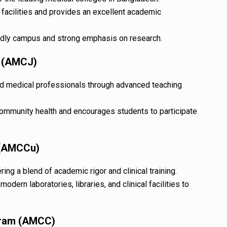
 facilities and provides an excellent academic
ndly campus and strong emphasis on research.
e (AMCJ)
d medical professionals through advanced teaching
community health and encourages students to participate
 (AMCCu)
ing a blend of academic rigor and clinical training.
odern laboratories, libraries, and clinical facilities to
gram (AMCC)