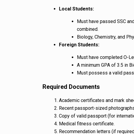
Local Students:
Must have passed SSC and 
combined.
Biology, Chemistry, and Phy
Foreign Students:
Must have completed O-Lev
A minimum GPA of 3.5 in Bi
Must possess a valid pass
Required Documents
Academic certificates and mark she
Recent passport-sized photographs
Copy of valid passport (for internati
Medical fitness certificate.
Recommendation letters (if required