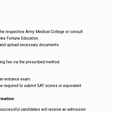
f the respective Army Medical College or consult
ike Fortune Education.
rm and upload necessary documents.
ing fee via the prescribed method.
 an entrance exam.
be required to submit SAT scores or equivalent
rmation:
, successful candidates will receive an admission