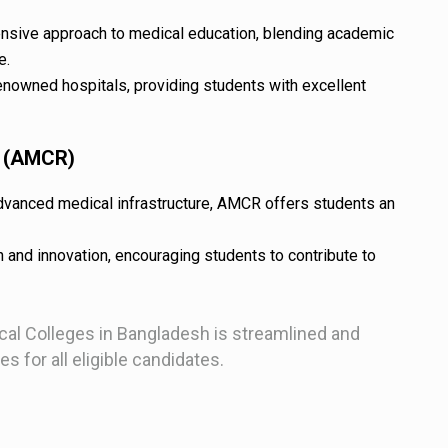
nsive approach to medical education, blending academic
e.
enowned hospitals, providing students with excellent
r (AMCR)
vanced medical infrastructure, AMCR offers students an
 and innovation, encouraging students to contribute to
al Colleges in Bangladesh is streamlined and
s for all eligible candidates.