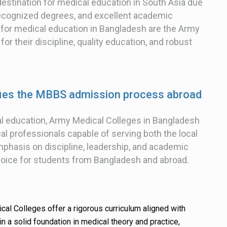
stination for medical education in South Asia due
y recognized degrees, and excellent academic
 for medical education in Bangladesh are the Army
r their discipline, quality education, and robust
fies the MBBS admission process abroad
al education, Army Medical Colleges in Bangladesh
 professionals capable of serving both the local
mphasis on discipline, leadership, and academic
oice for students from Bangladesh and abroad.
al Colleges offer a rigorous curriculum aligned with
in a solid foundation in medical theory and practice,