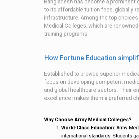
Bangladesh has become a prominent de
to its affordable tuition fees, globall
infrastructure. Among the top choices
Medical Colleges, which are renowned fo
training programs.
How Fortune Education simpli
Established to provide superior medic
focus on developing competent medical
and global healthcare sectors. Their e
excellence makes them a preferred ch
Why Choose Army Medical Colleges?
World-Class Education:
Army Medic
international standards. Students ga