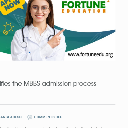
fies the MBBS admission process
BANGLADESH
COMMENTS OFF