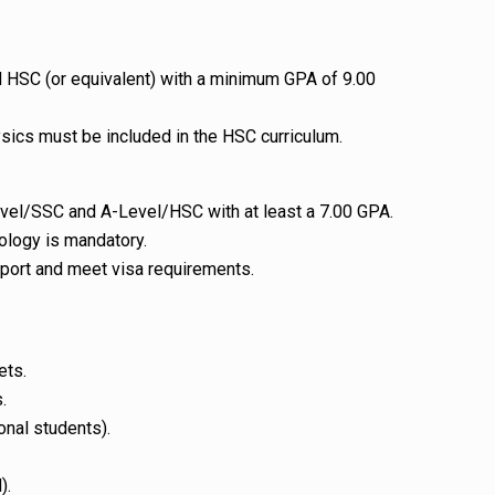
HSC (or equivalent) with a minimum GPA of 9.00
sics must be included in the HSC curriculum.
el/SSC and A-Level/HSC with at least a 7.00 GPA.
ology is mandatory.
port and meet visa requirements.
ets.
.
onal students).
).