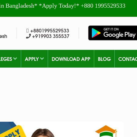
in Bangladesh* *Apply Today!* +880 1995529533
+8801995529533
esh
+919903 355537
LEGES
APPLY
DOWNLOAD APP
BLOG
CONTA