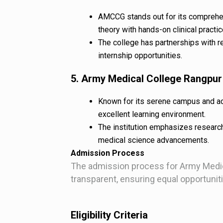
AMCCG stands out for its comprehe
theory with hands-on clinical practic
The college has partnerships with r
internship opportunities.
5. Army Medical College Rangpu
Known for its serene campus and ad
excellent learning environment.
The institution emphasizes research
medical science advancements.
Admission Process
The admission process for Army Medic
transparent, ensuring equal opportunitie
Eligibility Criteria