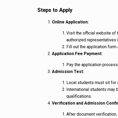
Steps to Apply
Online Application:
Visit the official website o
authorized representatives l
Fill out the application fo
Application Fee Payment:
Pay the application process
Admission Test:
Local students must sit for
International students may 
qualifications.
Verification and Admission Confi
After document verification