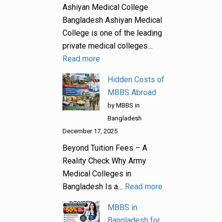
Ashiyan Medical College
Bangladesh Ashiyan Medical
College is one of the leading
private medical colleges…
Read more
Hidden Costs of
MBBS Abroad
by MBBS in
Bangladesh
December 17, 2025
Beyond Tuition Fees – A
Reality Check Why Army
Medical Colleges in
Bangladesh Is a…
Read more
MBBS in
Bangladesh for