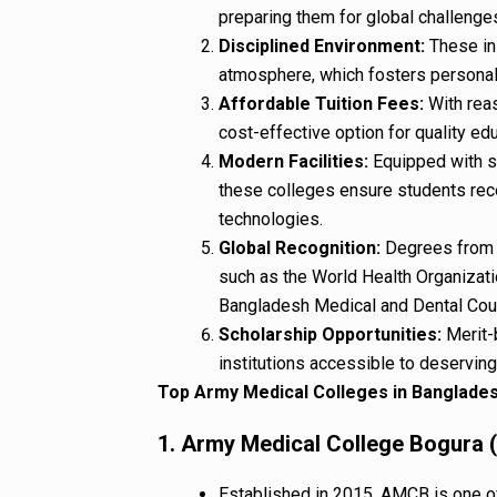
preparing them for global challenges
Disciplined Environment:
These ins
atmosphere, which fosters persona
Affordable Tuition Fees:
With reas
cost-effective option for quality ed
Modern Facilities:
Equipped with sta
these colleges ensure students rec
technologies.
Global Recognition:
Degrees from 
such as the World Health Organiza
Bangladesh Medical and Dental Cou
Scholarship Opportunities:
Merit-
institutions accessible to deserving
Top Army Medical Colleges in Banglade
1. Army Medical College Bogura
Established in 2015, AMCB is one of