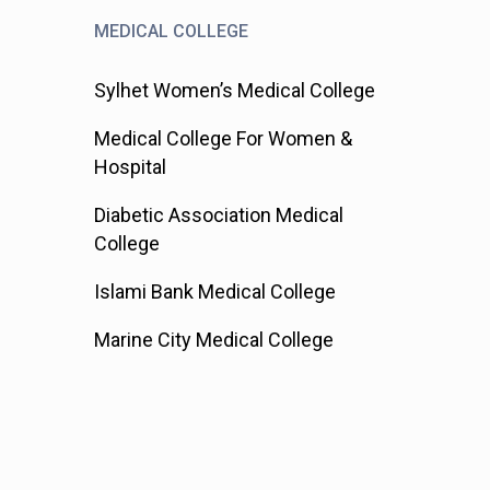
MEDICAL COLLEGE
Sylhet Women’s Medical College
Medical College For Women &
Hospital
Diabetic Association Medical
College
Islami Bank Medical College
Marine City Medical College