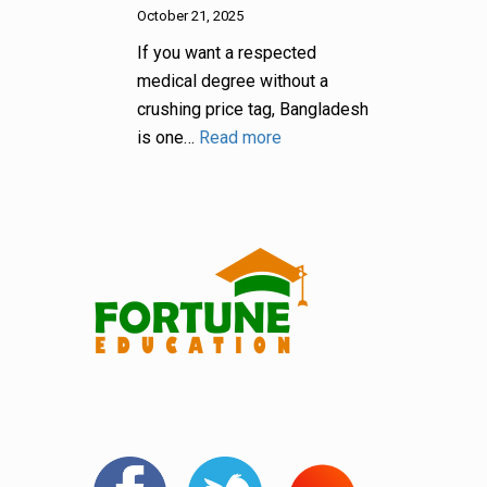
October 21, 2025
If you want a respected
medical degree without a
crushing price tag, Bangladesh
is one…
Read more