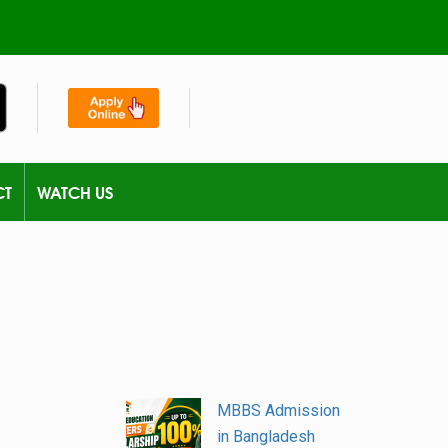
CT
WATCH US
MBBS Admission
in Bangladesh