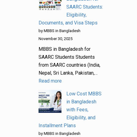
SAARC Students:
Eligibility,
Documents, and Visa Steps
by MBBS in Bangladesh
November 30, 2025
MBBS in Bangladesh for
SAARC Students Students
from SAARC countries (India,
Nepal, Sri Lanka, Pakistan,…
Read more
Low Cost MBBS
in Bangladesh
with Fees,
Eligibility, and
Installment Plans
by MBBS in Bangladesh