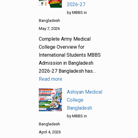
2026-27
by MBBS in
Bangladesh
May 7, 2026
Complete Army Medical
College Overview for
International Students MBBS
Admission in Bangladesh
2026-27 Bangladesh has…
Read more
Ashiyan Medical
College
Bangladesh
by MBBS in
Bangladesh
April 4, 2026