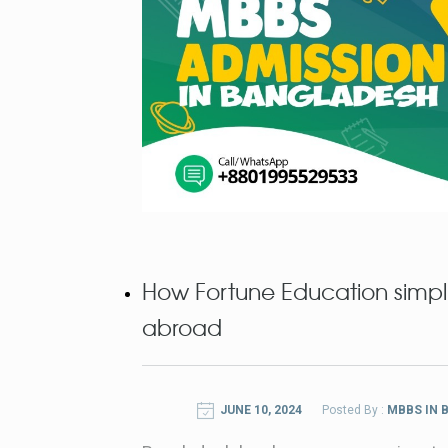
How Fortune Education simpli
abroad
JUNE 10, 2024
Posted By :
MBBS IN 