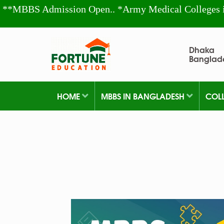
**MBBS Admission Open.. *Army Medical Colleges 
Dhaka
Banglad
HOME
MBBS IN BANGLADESH
COL