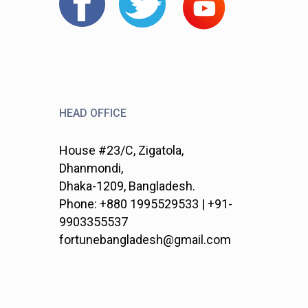
HEAD OFFICE
House #23/C, Zigatola,
Dhanmondi,
Dhaka-1209, Bangladesh.
Phone: +880 1995529533 | +91-
9903355537
fortunebangladesh@gmail.com