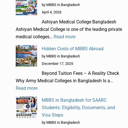
by MBBS in Bangladesh
April 4, 2026
Ashiyan Medical College Bangladesh
Ashiyan Medical College is one of the leading private
medical colleges…
Read more
Hidden Costs of MBBS Abroad
by MBBS in Bangladesh
December 17, 2025
Beyond Tuition Fees – A Reality Check
Why Army Medical Colleges in Bangladesh Is a…
Read more
MBBS in Bangladesh for SAARC
Students: Eligibility, Documents, and
Visa Steps
by MBBS in Bangladesh