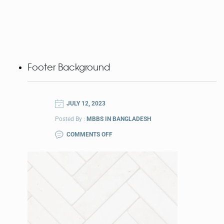
Footer Background
JULY 12, 2023
Posted By :
MBBS IN BANGLADESH
COMMENTS OFF