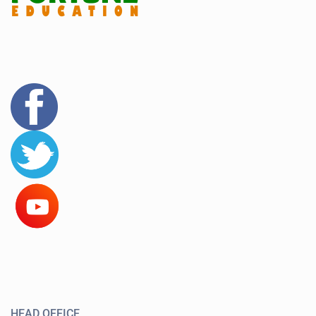
HEAD OFFICE