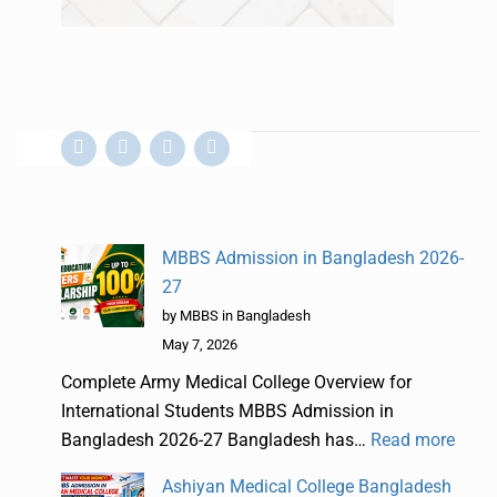
MBBS Admission in Bangladesh 2026-
27
by MBBS in Bangladesh
May 7, 2026
Complete Army Medical College Overview for
International Students MBBS Admission in
Bangladesh 2026-27 Bangladesh has…
Read more
Ashiyan Medical College Bangladesh