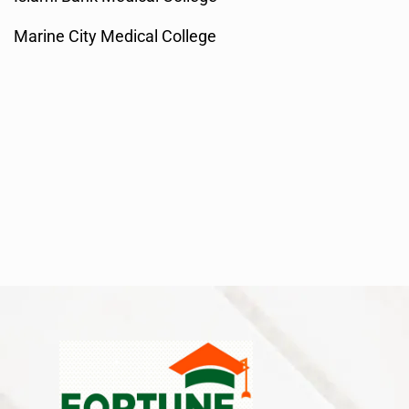
Marine City Medical College