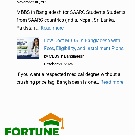
November 30, 2025
MBBS in Bangladesh for SAARC Students Students
from SAARC countries (India, Nepal, Sri Lanka,
Pakistan,…
Read more
Low Cost MBBS in Bangladesh with
Fees, Eligibility, and Installment Plans
by MBBS in Bangladesh
October 21, 2025
If you want a respected medical degree without a
crushing price tag, Bangladesh is one…
Read more