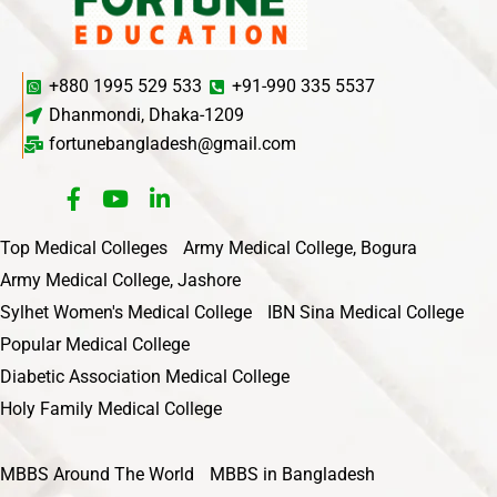
+880 1995 529 533
+91-990 335 5537
Dhanmondi, Dhaka-1209
fortunebangladesh@gmail.com
Top Medical Colleges
Army Medical College, Bogura
Army Medical College, Jashore
Sylhet Women's Medical College
IBN Sina Medical College
Popular Medical College
Diabetic Association Medical College
Holy Family Medical College
MBBS Around The World
MBBS in Bangladesh