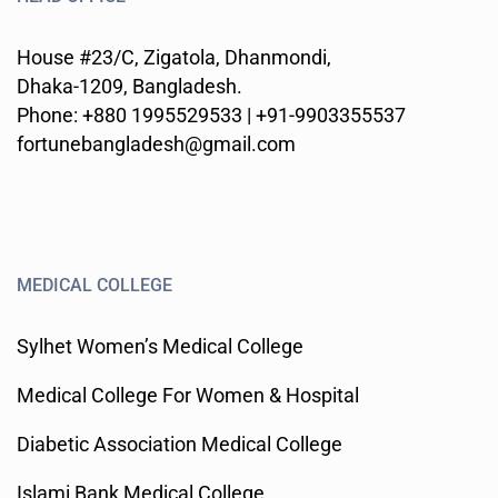
House #23/C, Zigatola, Dhanmondi,
Dhaka-1209, Bangladesh.
Phone: +880 1995529533 | +91-9903355537
fortunebangladesh@gmail.com
MEDICAL COLLEGE
Sylhet Women’s Medical College
Medical College For Women & Hospital
Diabetic Association Medical College
Islami Bank Medical College