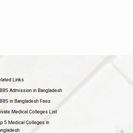
lated Links
BS Admission in Bangladesh
BS in Bangladesh Fees
ivate Medical Colleges List
p 5 Medical Colleges in
ngladesh