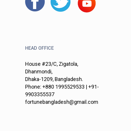
HEAD OFFICE
House #23/C, Zigatola,
Dhanmondi,
Dhaka-1209, Bangladesh.
Phone: +880 1995529533 | +91-
9903355537
fortunebangladesh@gmail.com