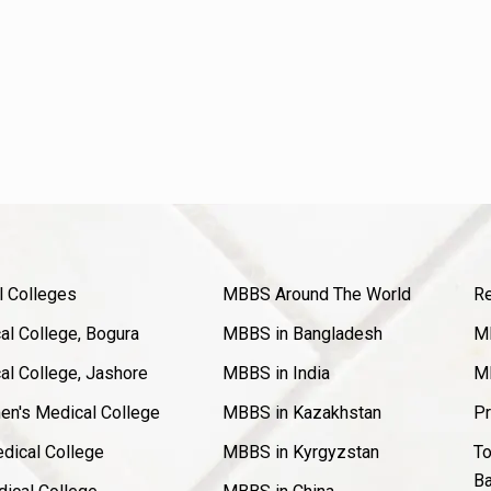
l Colleges
MBBS Around The World
Re
l College, Bogura
MBBS in Bangladesh
MB
l College, Jashore
MBBS in India
MB
en's Medical College
MBBS in Kazakhstan
Pr
dical College
MBBS in Kyrgyzstan
To
Ba