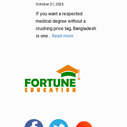
October 21, 2025
If you want a respected
medical degree without a
crushing price tag, Bangladesh
is one…
Read more