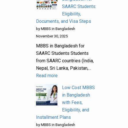
SAARC Students:
Eligibility,
Documents, and Visa Steps
by MBBS in Bangladesh
November 30, 2025
MBBS in Bangladesh for
SAARC Students Students
from SAARC countries (India,
Nepal, Sri Lanka, Pakistan,…
Read more
Low Cost MBBS
in Bangladesh
with Fees,
Eligibility, and
Installment Plans
by MBBS in Bangladesh