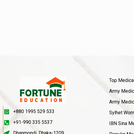
Top Medica
Army Medica
Army Medica
+880 1995 529 533
Sylhet Wom
+91-990 335 5537
IBN Sina Me
Dhanmondi, Dhaka-1209