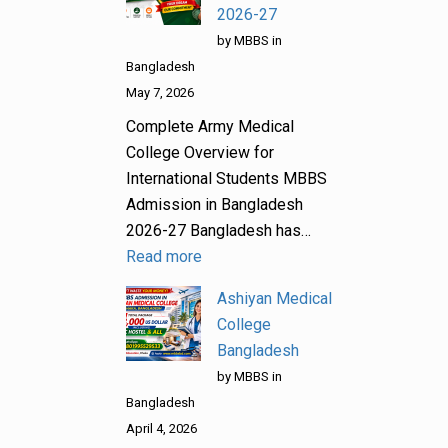
2026-27
by MBBS in
Bangladesh
May 7, 2026
Complete Army Medical
College Overview for
International Students MBBS
Admission in Bangladesh
2026-27 Bangladesh has…
Read more
Ashiyan Medical
College
Bangladesh
by MBBS in
Bangladesh
April 4, 2026