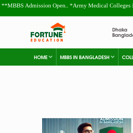
**MBBS Admission Open.. *Army Medical Colleges 
Dhaka
Banglad
HOME
MBBS IN BANGLADESH
COL