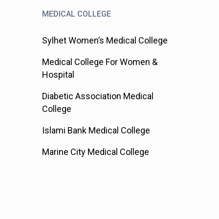
MEDICAL COLLEGE
Sylhet Women’s Medical College
Medical College For Women &
Hospital
Diabetic Association Medical
College
Islami Bank Medical College
Marine City Medical College