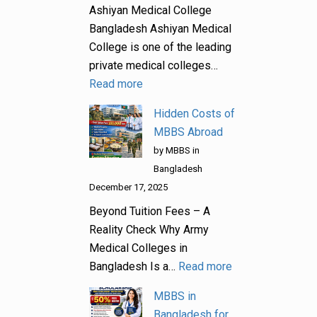
Ashiyan Medical College
Bangladesh Ashiyan Medical
College is one of the leading
private medical colleges…
Read more
Hidden Costs of
MBBS Abroad
by MBBS in
Bangladesh
December 17, 2025
Beyond Tuition Fees – A
Reality Check Why Army
Medical Colleges in
Bangladesh Is a…
Read more
MBBS in
Bangladesh for