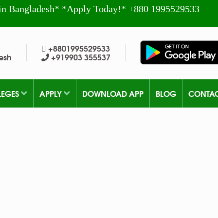
in Bangladesh* *Apply Today!* +880 1995529533
+8801995529533
esh
+919903 355537
LEGES
APPLY
DOWNLOAD APP
BLOG
CONTA