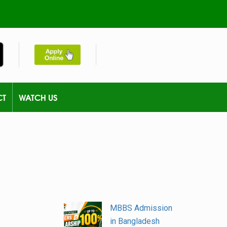
CT
WATCH US
MBBS Admission
in Bangladesh