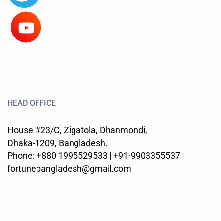
HEAD OFFICE
House #23/C, Zigatola, Dhanmondi,
Dhaka-1209, Bangladesh.
Phone: +880 1995529533 | +91-9903355537
fortunebangladesh@gmail.com