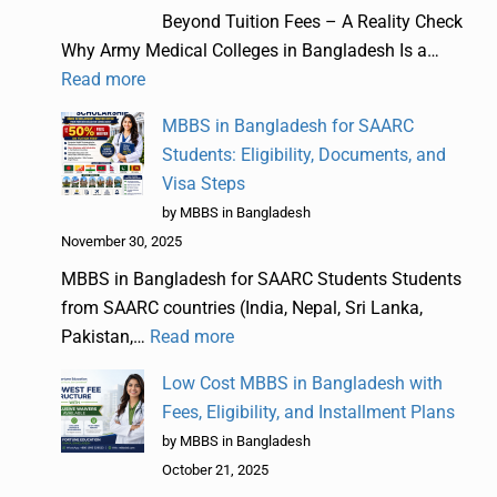
Beyond Tuition Fees – A Reality Check
Why Army Medical Colleges in Bangladesh Is a…
Read more
MBBS in Bangladesh for SAARC
Students: Eligibility, Documents, and
Visa Steps
by MBBS in Bangladesh
November 30, 2025
MBBS in Bangladesh for SAARC Students Students
from SAARC countries (India, Nepal, Sri Lanka,
Pakistan,…
Read more
Low Cost MBBS in Bangladesh with
Fees, Eligibility, and Installment Plans
by MBBS in Bangladesh
October 21, 2025