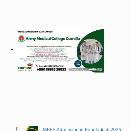
MBBS Admission in Bangladesh 2026-