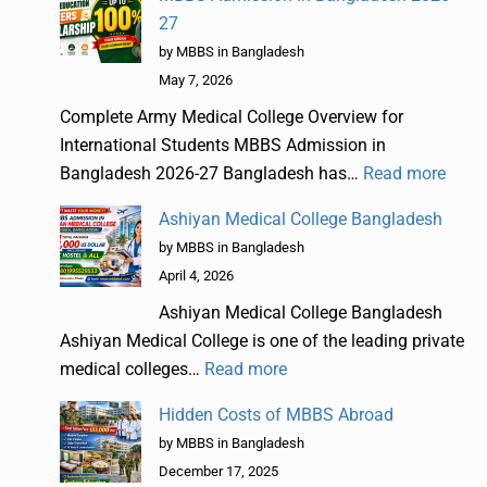
27
by MBBS in Bangladesh
May 7, 2026
Complete Army Medical College Overview for
International Students MBBS Admission in
Bangladesh 2026-27 Bangladesh has…
Read more
Ashiyan Medical College Bangladesh
by MBBS in Bangladesh
April 4, 2026
Ashiyan Medical College Bangladesh
Ashiyan Medical College is one of the leading private
medical colleges…
Read more
Hidden Costs of MBBS Abroad
by MBBS in Bangladesh
December 17, 2025