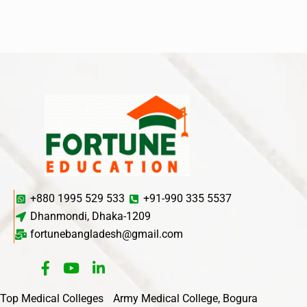
+880 1995 529 533
+91-990 335 5537
Dhanmondi, Dhaka-1209
fortunebangladesh@gmail.com
Top Medical Colleges
Army Medical College, Bogura