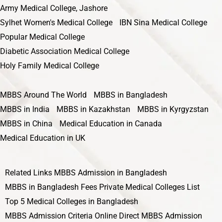
Army Medical College, Jashore
Sylhet Women's Medical College
IBN Sina Medical College
Popular Medical College
Diabetic Association Medical College
Holy Family Medical College
MBBS Around The World
MBBS in Bangladesh
MBBS in India
MBBS in Kazakhstan
MBBS in Kyrgyzstan
MBBS in China
Medical Education in Canada
Medical Education in UK
Related Links
MBBS Admission in Bangladesh
MBBS in Bangladesh Fees
Private Medical Colleges List
Top 5 Medical Colleges in Bangladesh
MBBS Admission Criteria
Online Direct MBBS Admission