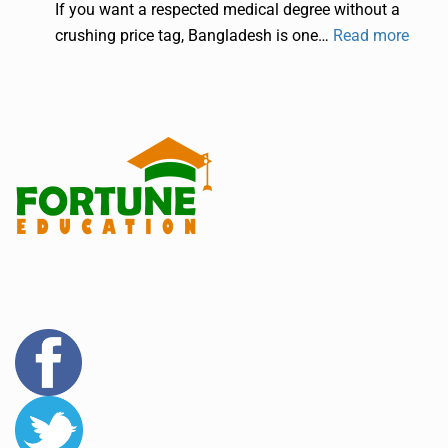
If you want a respected medical degree without a
crushing price tag, Bangladesh is one…
Read more