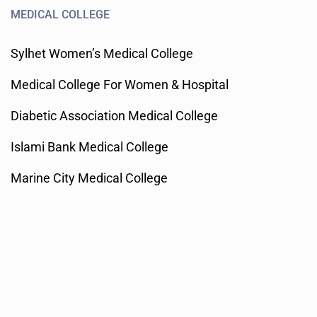
MEDICAL COLLEGE
Sylhet Women’s Medical College
Medical College For Women & Hospital
Diabetic Association Medical College
Islami Bank Medical College
Marine City Medical College