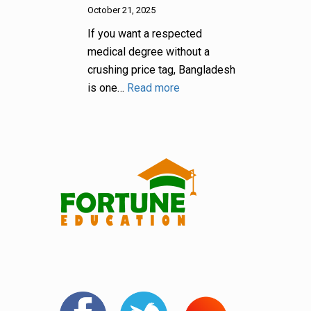
October 21, 2025
If you want a respected
medical degree without a
crushing price tag, Bangladesh
is one…
Read more