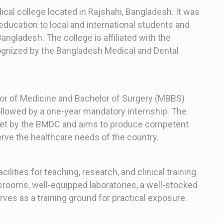
ical college located in Rajshahi, Bangladesh. It was
education to local and international students and
angladesh. The college is affiliated with the
cognized by the Bangladesh Medical and Dental
lor of Medicine and Bachelor of Surgery (MBBS)
ollowed by a one-year mandatory internship. The
 set by the BMDC and aims to produce competent
erve the healthcare needs of the country.
ilities for teaching, research, and clinical training.
rooms, well-equipped laboratories, a well-stocked
erves as a training ground for practical exposure.