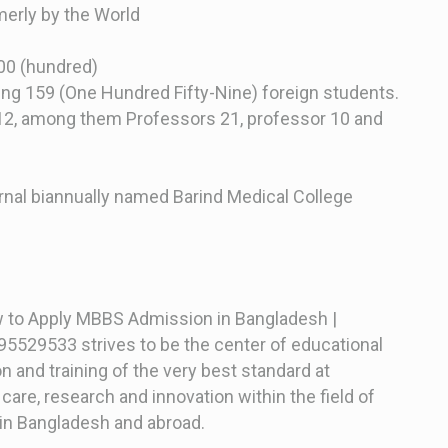
erly by the World
100 (hundred)
ing 159 (One Hundred Fifty-Nine) foreign students.
12, among them Professors 21, professor 10 and
rnal biannually named Barind Medical College
w to Apply MBBS Admission in Bangladesh |
5529533 strives to be the center of educational
n and training of the very best standard at
 care, research and innovation within the field of
in Bangladesh and abroad.