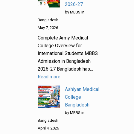
2026-27
by MBBS in
Bangladesh
May 7, 2026
Complete Army Medical
College Overview for
International Students MBBS
Admission in Bangladesh
2026-27 Bangladesh has…
Read more
Ashiyan Medical
College
Bangladesh
by MBBS in
Bangladesh
April 4, 2026