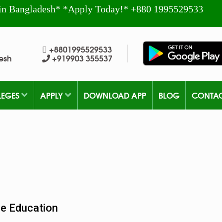
in Bangladesh* *Apply Today!* +880 1995529533
+8801995529533
esh
+919903 355537
LEGES
APPLY
DOWNLOAD APP
BLOG
CONTA
ne Education