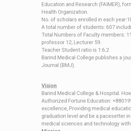
Education and Research (FAIMER), form
Health Organization.
No. of scholars enrolled in each year:
A total number of students: 607 includ
Total Numbers of Faculty members: 1
professor 12, Lecturer 59.
Teacher Student ratio is 1:6.2
Barind Medical College publishes a jou
Journal (BMJ).
Vision
Barind Medical College & Hospital. Ho
Authorized Fortune Education: +880199
excellence, Providing medical educatio
graduation level and be a pacesetter in
medical sciences and technology with