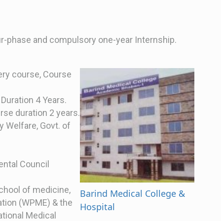
our-phase and compulsory one-year Internship.
ery course, Course
Duration 4 Years.
rse duration 2 years.
y Welfare, Govt. of
ental Council
school of medicine,
Barind Medical College &
ation (WPME) & the
Hospital
tional Medical