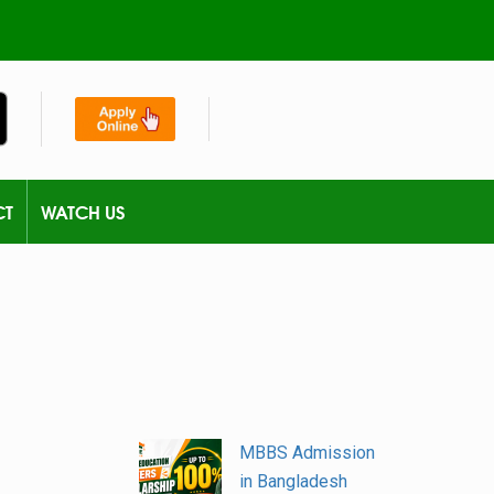
CT
WATCH US
MBBS Admission
in Bangladesh