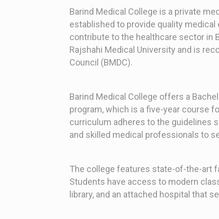
Barind Medical College is a private med
established to provide quality medical 
contribute to the healthcare sector in B
Rajshahi Medical University and is re
Council (BMDC).
Barind Medical College offers a Bache
program, which is a five-year course f
curriculum adheres to the guidelines
and skilled medical professionals to s
The college features state-of-the-art fac
Students have access to modern class
library, and an attached hospital that s