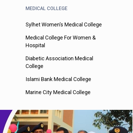
MEDICAL COLLEGE
Sylhet Women’s Medical College
Medical College For Women &
Hospital
Diabetic Association Medical
College
Islami Bank Medical College
Marine City Medical College