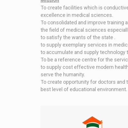
Mission
To create facilities which is conducti
excellence in medical sciences.
To consolidated and improve training 
the field of medical sciences especiall
to satisfy the wants of the state .
to supply exemplary services in medical
to accumulate and supply technology t
To be a reference centre for the servi
to supply cost effective modern health
serve the humanity.
To create opportunity for doctors and 
best level of educational environment.