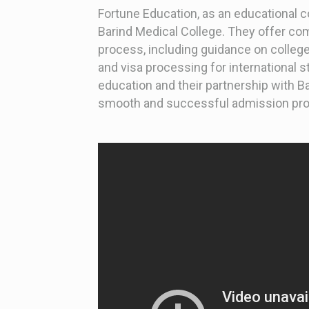
Fortune Education, as an educational 
Barind Medical College. They offer c
process, including guidance on college
and visa processing for international st
education and their partnership with B
smooth and successful admission proc