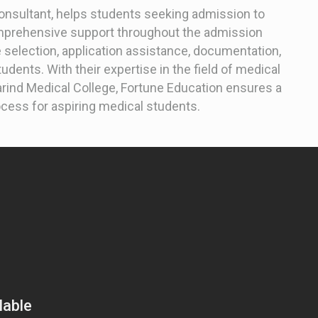
consultant, helps students seeking admission to
omprehensive support throughout the admission
 selection, application assistance, documentation,
udents. With their expertise in the field of medical
arind Medical College, Fortune Education ensures a
ess for aspiring medical students.