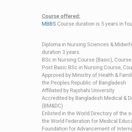
Course
offered:
MBBS
Course duration is 5 years in f
Diploma in Nursing Sciences & Midwif
duration 3 years.
BSc in Nursing Course (Basic), Course 
Post Basic BSc in Nursing Course, Cou
Approved by Ministry of Health & Famil
the Peoples Republic of Bangladesh
Affiliated by Rajshahi University
Accredited by Bangladesh Medical & D
(BM&DC)
Enlisted in the World Directory of the 
the World Federation for Medical Educ
Foundation for Advancement of Interna