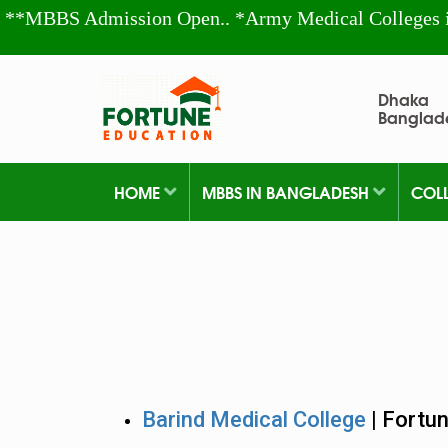
**MBBS Admission Open.. *Army Medical Colleges 
Dhaka
Banglad
HOME
MBBS IN BANGLADESH
COL
Barind Medical College
| Fortu