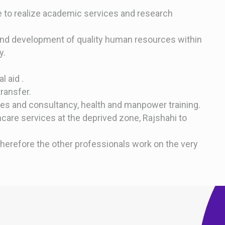
ve to realize academic services and research
and development of quality human resources within
y.
 aid .
ransfer.
ces and consultancy, health and manpower training.
care services at the deprived zone, Rajshahi to
therefore the other professionals work on the very