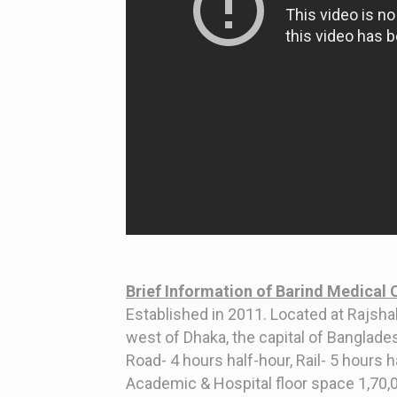
Brief Information of Barind Medical 
Established in 2011. Located at Rajshah
west of Dhaka, the capital of Banglade
Road- 4 hours half-hour, Rail- 5 hours 
Academic & Hospital floor space 1,70,00