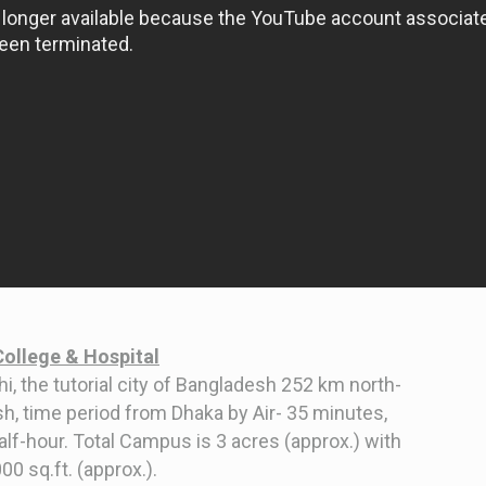
College & Hospital
i, the tutorial city of Bangladesh 252 km north-
sh, time period from Dhaka by Air- 35 minutes,
half-hour. Total Campus is 3 acres (approx.) with
0 sq.ft. (approx.).