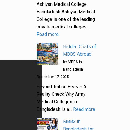
Ashiyan Medical College
Bangladesh Ashiyan Medical
College is one of the leading
private medical colleges…
Read more
Hidden Costs of
MBBS Abroad
by MBBS in
Bangladesh
December 17, 2025
Beyond Tuition Fees – A
Reality Check Why Army
Medical Colleges in
Bangladesh Is a…
Read more
MBBS in
Bangladesh for