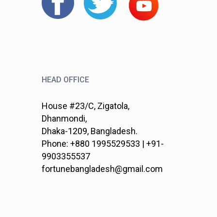
HEAD OFFICE
House #23/C, Zigatola,
Dhanmondi,
Dhaka-1209, Bangladesh.
Phone: +880 1995529533 | +91-
9903355537
fortunebangladesh@gmail.com