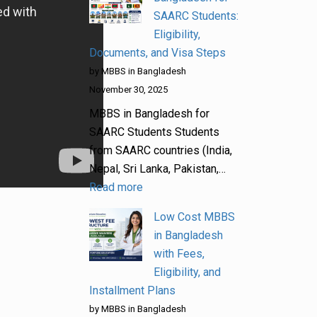
SAARC Students:
Eligibility,
Documents, and Visa Steps
by MBBS in Bangladesh
November 30, 2025
MBBS in Bangladesh for
SAARC Students Students
from SAARC countries (India,
Nepal, Sri Lanka, Pakistan,…
Read more
Low Cost MBBS
in Bangladesh
with Fees,
Eligibility, and
Installment Plans
by MBBS in Bangladesh