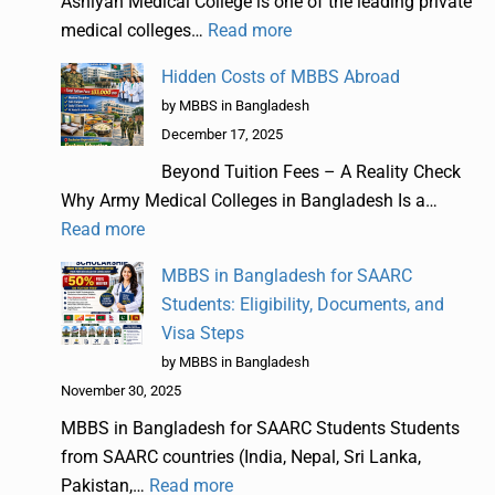
Ashiyan Medical College is one of the leading private
medical colleges…
Read more
Hidden Costs of MBBS Abroad
by MBBS in Bangladesh
December 17, 2025
Beyond Tuition Fees – A Reality Check
Why Army Medical Colleges in Bangladesh Is a…
Read more
MBBS in Bangladesh for SAARC
Students: Eligibility, Documents, and
Visa Steps
by MBBS in Bangladesh
November 30, 2025
MBBS in Bangladesh for SAARC Students Students
from SAARC countries (India, Nepal, Sri Lanka,
Pakistan,…
Read more