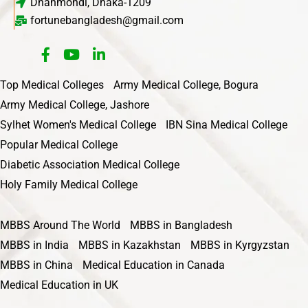
Dhanmondi, Dhaka-1209
fortunebangladesh@gmail.com
Top Medical Colleges
Army Medical College, Bogura
Army Medical College, Jashore
Sylhet Women's Medical College
IBN Sina Medical College
Popular Medical College
Diabetic Association Medical College
Holy Family Medical College
MBBS Around The World
MBBS in Bangladesh
MBBS in India
MBBS in Kazakhstan
MBBS in Kyrgyzstan
MBBS in China
Medical Education in Canada
Medical Education in UK