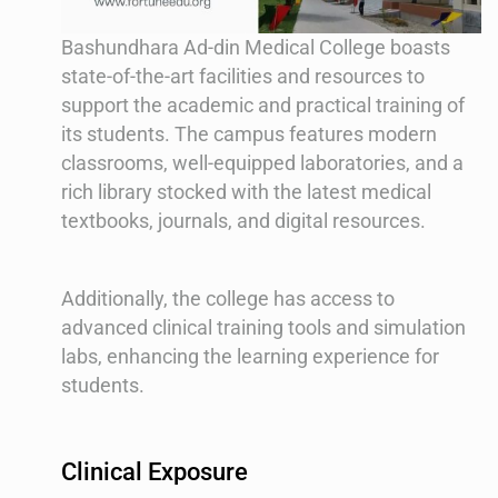
Bashundhara Ad-din Medical College boasts
state-of-the-art facilities and resources to
support the academic and practical training of
its students. The campus features modern
classrooms, well-equipped laboratories, and a
rich library stocked with the latest medical
textbooks, journals, and digital resources.
Additionally, the college has access to
advanced clinical training tools and simulation
labs, enhancing the learning experience for
students.
Clinical Exposure