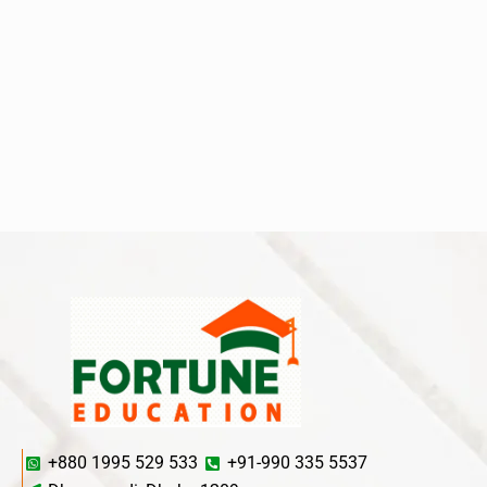
+880 1995 529 533
+91-990 335 5537