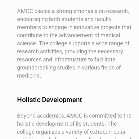
AMCC places a strong emphasis on research,
encouraging both students and faculty
members to engage in innovative projects that
contribute to the advancement of medical
science. The college supports a wide range of
research activities, providing the necessary
resources and infrastructure to facilitate
groundbreaking studies in various fields of
medicine.
Holistic Development
Beyond academics, AMCC is committed to the
holistic development of its students. The
college organizes a variety of extracurricular