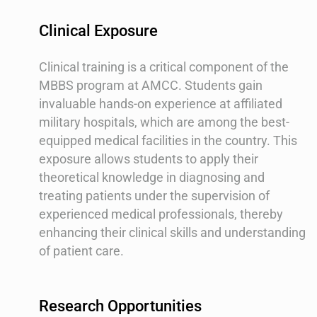
Clinical Exposure
Clinical training is a critical component of the
MBBS program at AMCC. Students gain
invaluable hands-on experience at affiliated
military hospitals, which are among the best-
equipped medical facilities in the country. This
exposure allows students to apply their
theoretical knowledge in diagnosing and
treating patients under the supervision of
experienced medical professionals, thereby
enhancing their clinical skills and understanding
of patient care.
Research Opportunities