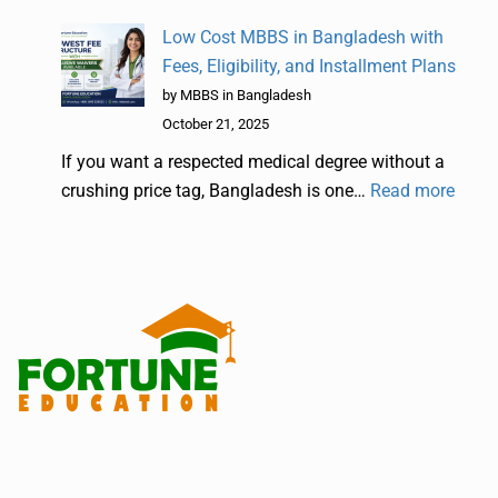
Low Cost MBBS in Bangladesh with
Fees, Eligibility, and Installment Plans
by MBBS in Bangladesh
October 21, 2025
If you want a respected medical degree without a
crushing price tag, Bangladesh is one…
Read more