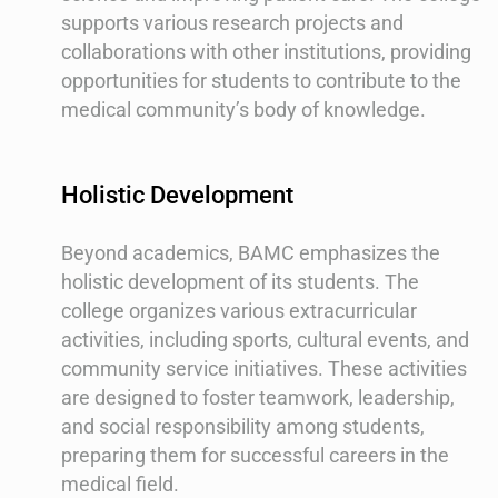
supports various research projects and
collaborations with other institutions, providing
opportunities for students to contribute to the
medical community’s body of knowledge.
Holistic Development
Beyond academics, BAMC emphasizes the
holistic development of its students. The
college organizes various extracurricular
activities, including sports, cultural events, and
community service initiatives. These activities
are designed to foster teamwork, leadership,
and social responsibility among students,
preparing them for successful careers in the
medical field.