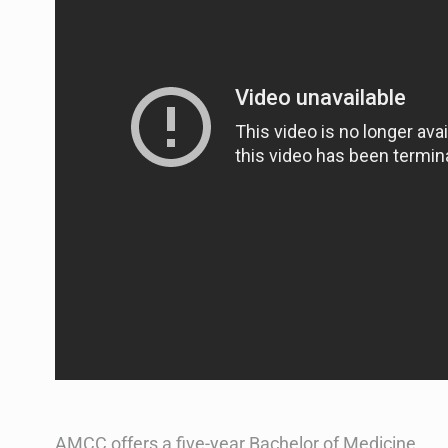
AMCC offers a five-year Bachelor of Medicine,