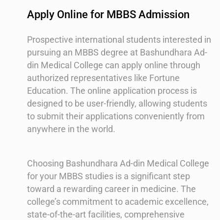
Apply Online for MBBS Admission
Prospective international students interested in
pursuing an MBBS degree at Bashundhara Ad-
din Medical College can apply online through
authorized representatives like Fortune
Education. The online application process is
designed to be user-friendly, allowing students
to submit their applications conveniently from
anywhere in the world.
Choosing Bashundhara Ad-din Medical College
for your MBBS studies is a significant step
toward a rewarding career in medicine. The
college’s commitment to academic excellence,
state-of-the-art facilities, comprehensive