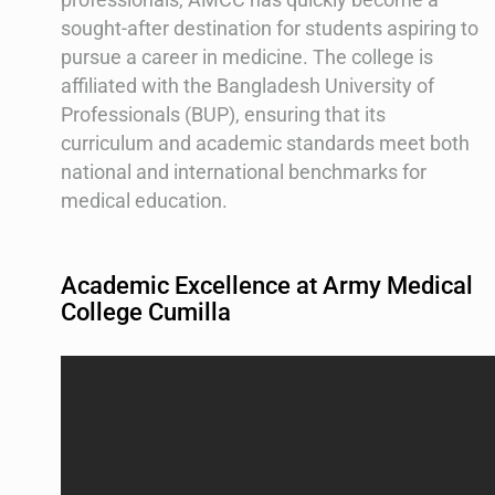
sought-after destination for students aspiring to
pursue a career in medicine. The college is
affiliated with the Bangladesh University of
Professionals (BUP), ensuring that its
curriculum and academic standards meet both
national and international benchmarks for
medical education.
Academic Excellence at Army Medical
College Cumilla