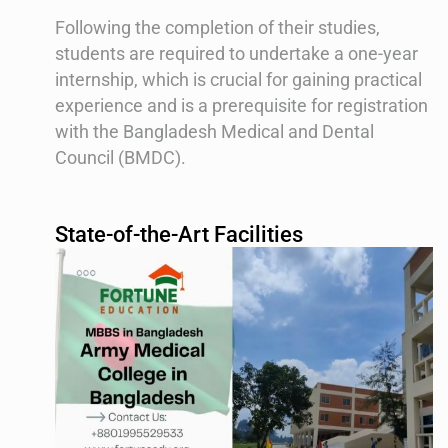
Following the completion of their studies,
students are required to undertake a one-year
internship, which is crucial for gaining practical
experience and is a prerequisite for registration
with the Bangladesh Medical and Dental
Council (BMDC).
State-of-the-Art Facilities