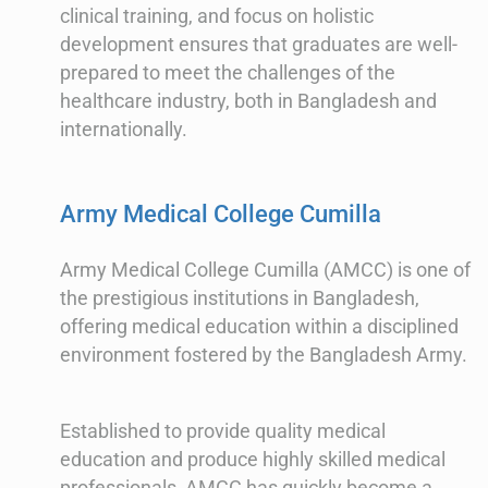
clinical training, and focus on holistic
development ensures that graduates are well-
prepared to meet the challenges of the
healthcare industry, both in Bangladesh and
internationally.
Army Medical College Cumilla
Army Medical College Cumilla (AMCC) is one of
the prestigious institutions in Bangladesh,
offering medical education within a disciplined
environment fostered by the Bangladesh Army.
Established to provide quality medical
education and produce highly skilled medical
professionals, AMCC has quickly become a