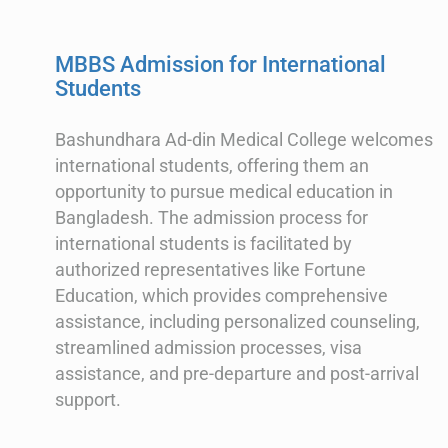
MBBS Admission for International
Students
Bashundhara Ad-din Medical College welcomes
international students, offering them an
opportunity to pursue medical education in
Bangladesh. The admission process for
international students is facilitated by
authorized representatives like Fortune
Education, which provides comprehensive
assistance, including personalized counseling,
streamlined admission processes, visa
assistance, and pre-departure and post-arrival
support.