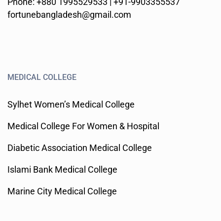
Phone: +880 1995529533 | +91-9903355537
fortunebangladesh@gmail.com
MEDICAL COLLEGE
Sylhet Women’s Medical College
Medical College For Women & Hospital
Diabetic Association Medical College
Islami Bank Medical College
Marine City Medical College