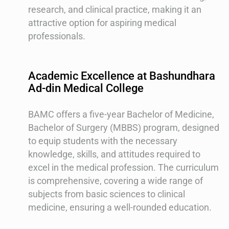
research, and clinical practice, making it an
attractive option for aspiring medical
professionals.
Academic Excellence at Bashundhara
Ad-din Medical College
BAMC offers a five-year Bachelor of Medicine,
Bachelor of Surgery (MBBS) program, designed
to equip students with the necessary
knowledge, skills, and attitudes required to
excel in the medical profession. The curriculum
is comprehensive, covering a wide range of
subjects from basic sciences to clinical
medicine, ensuring a well-rounded education.