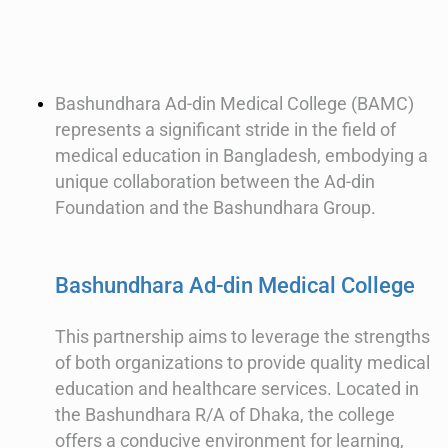
Bashundhara Ad-din Medical College (BAMC)
represents a significant stride in the field of
medical education in Bangladesh, embodying a
unique collaboration between the Ad-din
Foundation and the Bashundhara Group.
Bashundhara Ad-din Medical College
This partnership aims to leverage the strengths
of both organizations to provide quality medical
education and healthcare services. Located in
the Bashundhara R/A of Dhaka, the college
offers a conducive environment for learning,