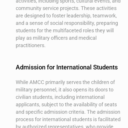
activities, including sports, cultural events, and
community service projects. These activities
are designed to foster leadership, teamwork,
and a sense of social responsibility, preparing
students for the multifaceted roles they will
play as military officers and medical
practitioners.
Admission for International Students
While AMCC primarily serves the children of
military personnel, it also opens its doors to
civilian students, including international
applicants, subject to the availability of seats
and specific admission criteria. The admission
process for international students is facilitated
by authorized representatives, who provide