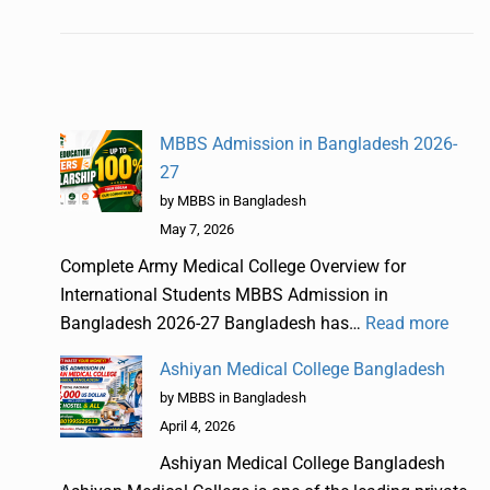
MBBS Admission in Bangladesh 2026-
27
by MBBS in Bangladesh
May 7, 2026
Complete Army Medical College Overview for
International Students MBBS Admission in
Bangladesh 2026-27 Bangladesh has…
Read more
Ashiyan Medical College Bangladesh
by MBBS in Bangladesh
April 4, 2026
Ashiyan Medical College Bangladesh