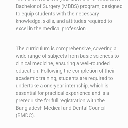
Bachelor of Surgery (MBBS) program, designed
to equip students with the necessary
knowledge, skills, and attitudes required to
excel in the medical profession.
The curriculum is comprehensive, covering a
wide range of subjects from basic sciences to
clinical medicine, ensuring a well-rounded
education. Following the completion of their
academic training, students are required to
undertake a one-year internship, which is
essential for practical experience and is a
prerequisite for full registration with the
Bangladesh Medical and Dental Council
(BMDC).