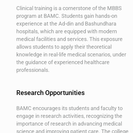
Clinical training is a cornerstone of the MBBS
program at BAMC. Students gain hands-on
experience at the Ad-din and Bashundhara
hospitals, which are equipped with modern
medical facilities and services. This exposure
allows students to apply their theoretical
knowledge in real-life medical scenarios, under
the guidance of experienced healthcare
professionals.
Research Opportunities
BAMC encourages its students and faculty to
engage in research activities, recognizing the
importance of research in advancing medical
science and improving patient care. The college