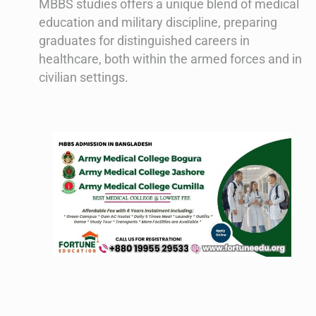
MBBS studies offers a unique blend of medical
education and military discipline, preparing
graduates for distinguished careers in
healthcare, both within the armed forces and in
civilian settings.