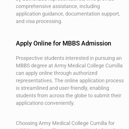
comprehensive assistance, including
application guidance, documentation support,
and visa processing.
Apply Online for MBBS Admission
Prospective students interested in pursuing an
MBBS degree at Army Medical College Cumilla
can apply online through authorized
representatives. The online application process
is streamlined and user-friendly, enabling
students from across the globe to submit their
applications conveniently.
Choosing Army Medical College Cumilla for