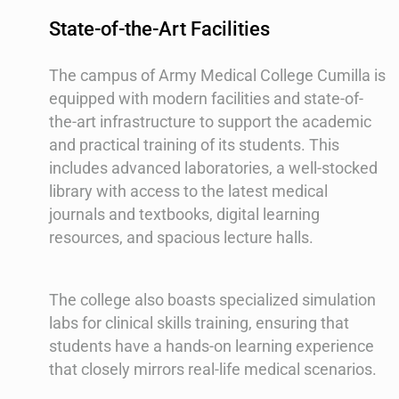
State-of-the-Art Facilities
The campus of Army Medical College Cumilla is
equipped with modern facilities and state-of-
the-art infrastructure to support the academic
and practical training of its students. This
includes advanced laboratories, a well-stocked
library with access to the latest medical
journals and textbooks, digital learning
resources, and spacious lecture halls.
The college also boasts specialized simulation
labs for clinical skills training, ensuring that
students have a hands-on learning experience
that closely mirrors real-life medical scenarios.