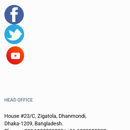
HEAD OFFICE
House #23/C, Zigatola, Dhanmondi,
Dhaka-1209, Bangladesh.