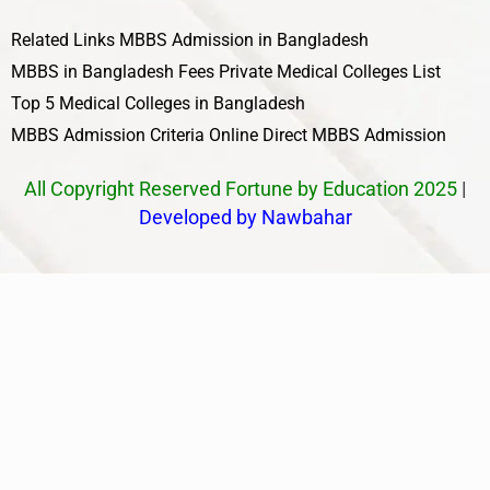
Related Links
MBBS Admission in Bangladesh
MBBS in Bangladesh Fees
Private Medical Colleges List
Top 5 Medical Colleges in Bangladesh
MBBS Admission Criteria
Online Direct MBBS Admission
All Copyright Reserved Fortune by Education 2025
|
Developed by Nawbahar