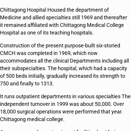
Chittagong Hospital Housed the department of
Medicine and allied specialties still 1969 and thereafter
it remained affiliated with Chittagong Medical College
Hospital as one of its teaching hospitals.
Construction of the present purpose-built six-storied
CMCH was completed in 1969, which now
accommodates all the clinical Departments including all
their subspecialties. The hospital, which had a capacity
of 500 beds initially, gradually increased its strength to
750 and finally to 1313.
It runs outpatient departments in various specialties The
independent turnover in 1999 was about 50,000. Over
18,000 surgical operations were performed that year.
Chittagong medical college.