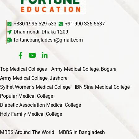
+880 1995 529 533
+91-990 335 5537
Dhanmondi, Dhaka-1209
fortunebangladesh@gmail.com
Top Medical Colleges
Army Medical College, Bogura
Army Medical College, Jashore
Sylhet Women's Medical College
IBN Sina Medical College
Popular Medical College
Diabetic Association Medical College
Holy Family Medical College
MBBS Around The World
MBBS in Bangladesh