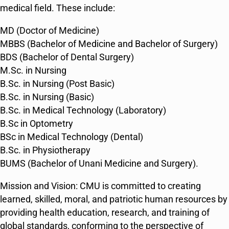
medical field. These include:
MD (Doctor of Medicine)
MBBS (Bachelor of Medicine and Bachelor of Surgery)
BDS (Bachelor of Dental Surgery)
M.Sc. in Nursing
B.Sc. in Nursing (Post Basic)
B.Sc. in Nursing (Basic)
B.Sc. in Medical Technology (Laboratory)
B.Sc in Optometry
BSc in Medical Technology (Dental)
B.Sc. in Physiotherapy
BUMS (Bachelor of Unani Medicine and Surgery)​​.
Mission and Vision: CMU is committed to creating
learned, skilled, moral, and patriotic human resources by
providing health education, research, and training of
global standards, conforming to the perspective of