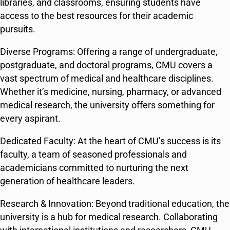
libraries, and classrooms, ensuring students have
access to the best resources for their academic
pursuits.
Diverse Programs: Offering a range of undergraduate,
postgraduate, and doctoral programs, CMU covers a
vast spectrum of medical and healthcare disciplines.
Whether it’s medicine, nursing, pharmacy, or advanced
medical research, the university offers something for
every aspirant.
Dedicated Faculty: At the heart of CMU’s success is its
faculty, a team of seasoned professionals and
academicians committed to nurturing the next
generation of healthcare leaders.
Research & Innovation: Beyond traditional education, the
university is a hub for medical research. Collaborating