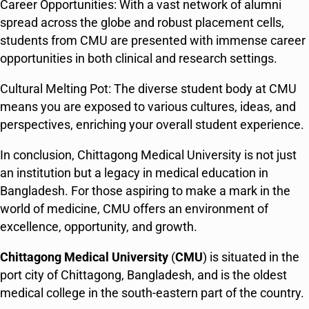
Career Opportunities: With a vast network of alumni
spread across the globe and robust placement cells,
students from CMU are presented with immense career
opportunities in both clinical and research settings.
Cultural Melting Pot: The diverse student body at CMU
means you are exposed to various cultures, ideas, and
perspectives, enriching your overall student experience.
In conclusion, Chittagong Medical University is not just
an institution but a legacy in medical education in
Bangladesh. For those aspiring to make a mark in the
world of medicine, CMU offers an environment of
excellence, opportunity, and growth.
Chittagong Medical University
(
CMU
) is situated in the
port city of Chittagong, Bangladesh, and is the oldest
medical college in the south-eastern part of the country.