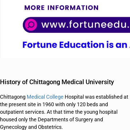
History of Chittagong Medical University
Chittagong
Medical College
Hospital was established at
the present site in 1960 with only 120 beds and
outpatient services. At that time the young hospital
housed only the Departments of Surgery and
Gynecology and Obstetrics.