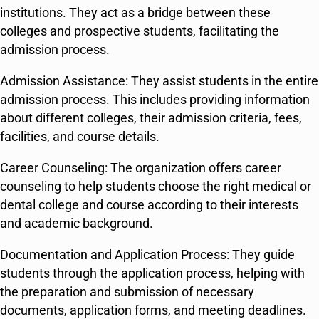
institutions. They act as a bridge between these
colleges and prospective students, facilitating the
admission process.
Admission Assistance: They assist students in the entire
admission process. This includes providing information
about different colleges, their admission criteria, fees,
facilities, and course details.
Career Counseling: The organization offers career
counseling to help students choose the right medical or
dental college and course according to their interests
and academic background.
Documentation and Application Process: They guide
students through the application process, helping with
the preparation and submission of necessary
documents, application forms, and meeting deadlines.