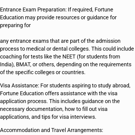
Entrance Exam Preparation: If required, Fortune
Education may provide resources or guidance for
preparing for
any entrance exams that are part of the admission
process to medical or dental colleges. This could include
coaching for tests like the NEET (for students from
India), BMAT, or others, depending on the requirements
of the specific colleges or countries.
Visa Assistance: For students aspiring to study abroad,
Fortune Education offers assistance with the visa
application process. This includes guidance on the
necessary documentation, how to fill out visa
applications, and tips for visa interviews.
Accommodation and Travel Arrangements: