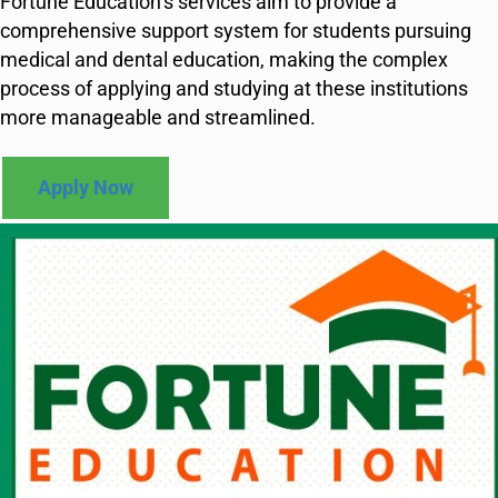
Fortune Education’s services aim to provide a
comprehensive support system for students pursuing
medical and dental education, making the complex
process of applying and studying at these institutions
more manageable and streamlined.
Apply Now