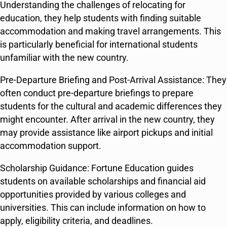
Understanding the challenges of relocating for
education, they help students with finding suitable
accommodation and making travel arrangements. This
is particularly beneficial for international students
unfamiliar with the new country.
Pre-Departure Briefing and Post-Arrival Assistance: They
often conduct pre-departure briefings to prepare
students for the cultural and academic differences they
might encounter. After arrival in the new country, they
may provide assistance like airport pickups and initial
accommodation support.
Scholarship Guidance: Fortune Education guides
students on available scholarships and financial aid
opportunities provided by various colleges and
universities. This can include information on how to
apply, eligibility criteria, and deadlines.