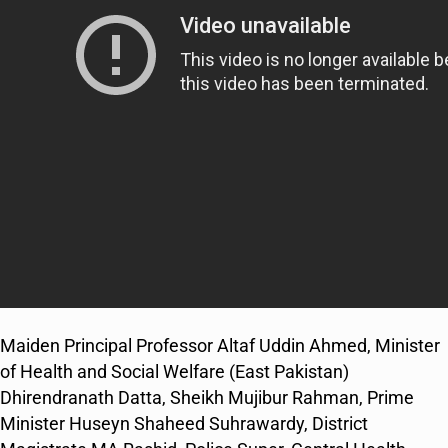
Maiden Principal Professor Altaf Uddin Ahmed, Minister
of Health and Social Welfare (East Pakistan)
Dhirendranath Datta, Sheikh Mujibur Rahman, Prime
Minister Huseyn Shaheed Suhrawardy, District