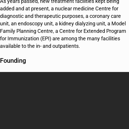
As years passed, new treatment facilities kept being
added and at present, a nuclear medicine Centre for
diagnostic and therapeutic purposes, a coronary care
unit, an endoscopy unit, a kidney dialyzing unit, a Model
Family Planning Centre, a Centre for Extended Program
for Immunization (EPI) are among the many facilities
available to the in- and outpatients.
Founding