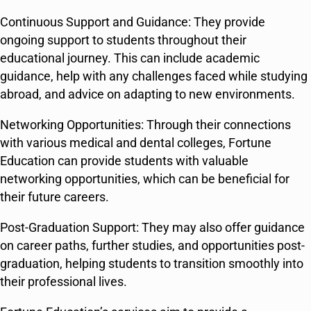
Continuous Support and Guidance: They provide
ongoing support to students throughout their
educational journey. This can include academic
guidance, help with any challenges faced while studying
abroad, and advice on adapting to new environments.
Networking Opportunities: Through their connections
with various medical and dental colleges, Fortune
Education can provide students with valuable
networking opportunities, which can be beneficial for
their future careers.
Post-Graduation Support: They may also offer guidance
on career paths, further studies, and opportunities post-
graduation, helping students to transition smoothly into
their professional lives.