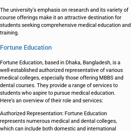
The university’s emphasis on research and its variety of
course offerings make it an attractive destination for
students seeking comprehensive medical education and
training.
Fortune Education
Fortune Education, based in Dhaka, Bangladesh, is a
well-established authorized representative of various
medical colleges, especially those offering MBBS and
dental courses. They provide a range of services to
students who aspire to pursue medical education.
Here’s an overview of their role and services:
Authorized Representation: Fortune Education
represents numerous medical and dental colleges,
which can include both domestic and international