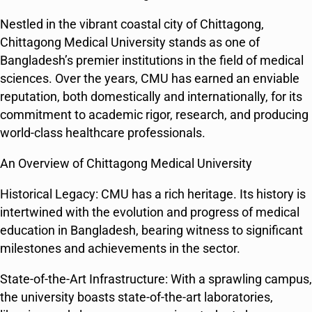
Nestled in the vibrant coastal city of Chittagong,
Chittagong Medical University stands as one of
Bangladesh’s premier institutions in the field of medical
sciences. Over the years, CMU has earned an enviable
reputation, both domestically and internationally, for its
commitment to academic rigor, research, and producing
world-class healthcare professionals.
An Overview of Chittagong Medical University
Historical Legacy: CMU has a rich heritage. Its history is
intertwined with the evolution and progress of medical
education in Bangladesh, bearing witness to significant
milestones and achievements in the sector.
State-of-the-Art Infrastructure: With a sprawling campus,
the university boasts state-of-the-art laboratories,