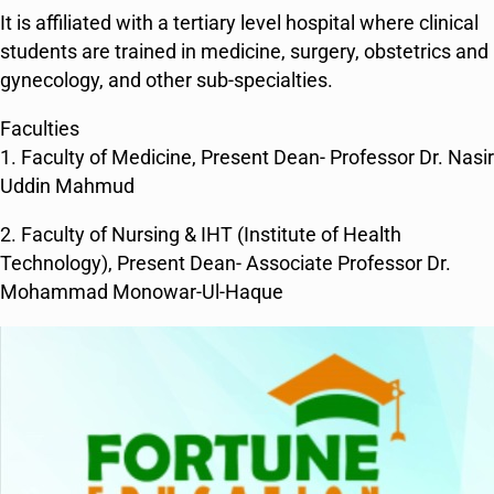
It is affiliated with a tertiary level hospital where clinical
students are trained in medicine, surgery, obstetrics and
gynecology, and other sub-specialties.
Faculties
1. Faculty of Medicine, Present Dean- Professor Dr. Nasir
Uddin Mahmud
2. Faculty of Nursing & IHT (Institute of Health
Technology), Present Dean- Associate Professor Dr.
Mohammad Monowar-Ul-Haque