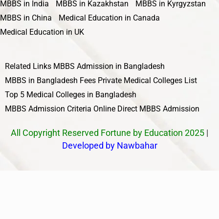
MBBS in India
MBBS in Kazakhstan
MBBS in Kyrgyzstan
MBBS in China
Medical Education in Canada
Medical Education in UK
Related Links
MBBS Admission in Bangladesh
MBBS in Bangladesh Fees
Private Medical Colleges List
Top 5 Medical Colleges in Bangladesh
MBBS Admission Criteria
Online Direct MBBS Admission
All Copyright Reserved Fortune by Education 2025
|
Developed by Nawbahar