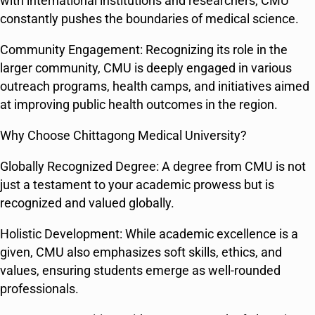
with international institutions and researchers, CMU
constantly pushes the boundaries of medical science.
Community Engagement: Recognizing its role in the
larger community, CMU is deeply engaged in various
outreach programs, health camps, and initiatives aimed
at improving public health outcomes in the region.
Why Choose Chittagong Medical University?
Globally Recognized Degree: A degree from CMU is not
just a testament to your academic prowess but is
recognized and valued globally.
Holistic Development: While academic excellence is a
given, CMU also emphasizes soft skills, ethics, and
values, ensuring students emerge as well-rounded
professionals.