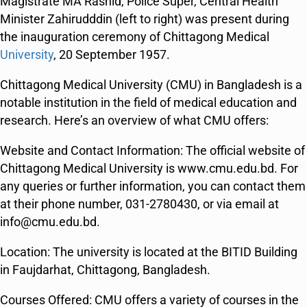
Magistrate MA Rashid, Police Super, Central Health
Minister Zahirudddin (left to right) was present during
the inauguration ceremony of Chittagong Medical
University
, 20 September 1957.
Chittagong Medical University (CMU) in Bangladesh is a
notable institution in the field of medical education and
research. Here’s an overview of what CMU offers:
Website and Contact Information: The official website of
Chittagong Medical University is www.cmu.edu.bd. For
any queries or further information, you can contact them
at their phone number, 031-2780430, or via email at
info@cmu.edu.bd​​​​.
Location: The university is located at the BITID Building
in Faujdarhat, Chittagong, Bangladesh​​.
Courses Offered: CMU offers a variety of courses in the