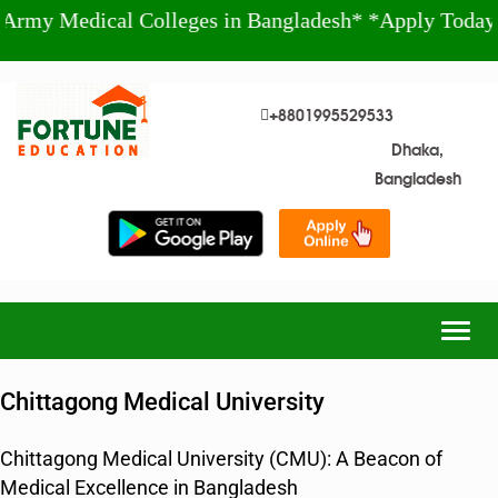
ical Colleges in Bangladesh* *Apply Today!* +880
+8801995529533
Dhaka,
Bangladesh
Togg
navig
Chittagong Medical University
Chittagong Medical University (CMU): A Beacon of
Medical Excellence in Bangladesh