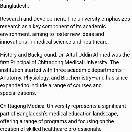
Bangladesh​​.
Research and Development: The university emphasizes
research as a key component of its academic
environment, aiming to foster new ideas and
innovations in medical science and healthcare​​.
History and Background: Dr. Altaf Uddin Ahmed was the
first Principal of Chittagong Medical University. The
institution started with three academic departments—
Anatomy, Physiology, and Biochemistry—and has since
expanded to include a range of courses and
specializations​​.
Chittagong Medical University represents a significant
part of Bangladesh’s medical education landscape,
offering a range of programs and focusing on the
creation of skilled healthcare professionals.