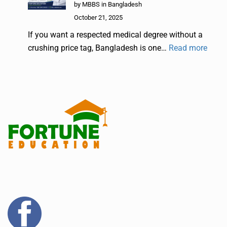
by MBBS in Bangladesh
October 21, 2025
If you want a respected medical degree without a
crushing price tag, Bangladesh is one…
Read more