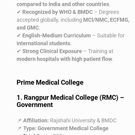
compared to India and other countries
.
✔
Recognized by WHO & BMDC
– Degrees
accepted globally, including
MCI/NMC, ECFMG,
and GMC
.
✔
English-Medium Curriculum
– Suitable for
international students
.
✔
Strong Clinical Exposure
– Training at
modern hospitals with high patient flow
.
Prime Medical College
1. Rangpur Medical College (RMC) –
Government
📌
Affiliation:
Rajshahi University & BMDC
📌
Type:
Government Medical College