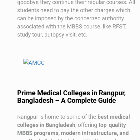
goodbye they continue their regular courses. All
students need to pay the other charges which
can be imposed by the concerned authority
associated with the MBBS course, like RFST,
study tour, autopsy visit, etc.
Prime Medical Colleges in Rangpur,
Bangladesh – A Complete Guide
Rangpur is home to some of the
best medical
colleges in Bangladesh
, offering
top-quality
MBBS programs, modern infrastructure, and