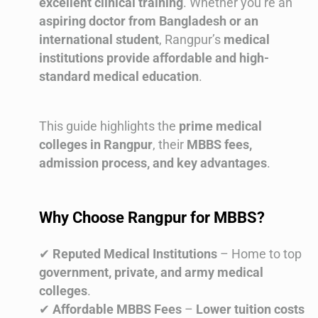
excellent clinical training
. Whether you’re an
aspiring doctor from Bangladesh or an
international student
, Rangpur’s
medical
institutions provide affordable and high-
standard medical education
.
This guide highlights the
prime medical
colleges in Rangpur
, their
MBBS fees,
admission process, and key advantages
.
Why Choose Rangpur for MBBS?
✔
Reputed Medical Institutions
– Home to top
government, private, and army medical
colleges
.
✔
Affordable MBBS Fees
–
Lower tuition costs