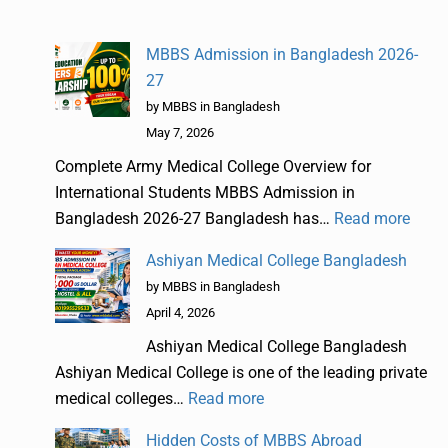
MBBS Admission in Bangladesh 2026-
27
by MBBS in Bangladesh
May 7, 2026
Complete Army Medical College Overview for
International Students MBBS Admission in
Bangladesh 2026-27 Bangladesh has…
Read more
Ashiyan Medical College Bangladesh
by MBBS in Bangladesh
April 4, 2026
Ashiyan Medical College Bangladesh
Ashiyan Medical College is one of the leading private
medical colleges…
Read more
Hidden Costs of MBBS Abroad