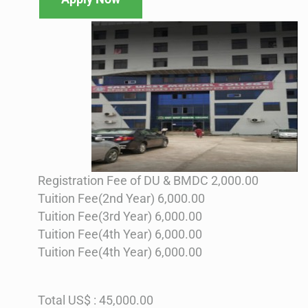
Registration Fee of DU & BMDC 2,000.00
Tuition Fee(2nd Year) 6,000.00
Tuition Fee(3rd Year) 6,000.00
Tuition Fee(4th Year) 6,000.00
Tuition Fee(4th Year) 6,000.00
Total US$ : 45,000.00