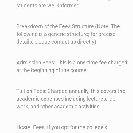
students are well-informed.
Breakdown of the Fees Structure (Note: The
following is a generic structure; for precise
details, please contact us directly)
Admission Fees: This is a one-time fee charged
at the beginning of the course.
Tuition Fees: Charged annually, this covers the
academic expenses including lectures, lab
work, and other academic activities.
Hostel Fees: If you opt for the college’s