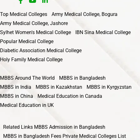
Top Medical Colleges
Army Medical College, Bogura
Army Medical College, Jashore
Sylhet Women's Medical College
IBN Sina Medical College
Popular Medical College
Diabetic Association Medical College
Holy Family Medical College
MBBS Around The World
MBBS in Bangladesh
MBBS in India
MBBS in Kazakhstan
MBBS in Kyrgyzstan
MBBS in China
Medical Education in Canada
Medical Education in UK
Related Links
MBBS Admission in Bangladesh
MBBS in Bangladesh Fees
Private Medical Colleges List