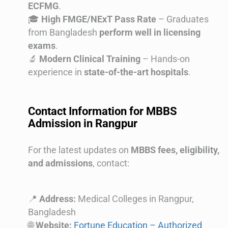
ECFMG
.
🎓
High FMGE/NExT Pass Rate
– Graduates
from Bangladesh
perform well in licensing
exams
.
🔬
Modern Clinical Training
– Hands-on
experience in
state-of-the-art hospitals
.
Contact Information for MBBS
Admission in Rangpur
For the latest updates on
MBBS fees, eligibility,
and admissions
, contact:
📍
Address:
Medical Colleges in Rangpur,
Bangladesh
🌐
Website:
Fortune Education – Authorized