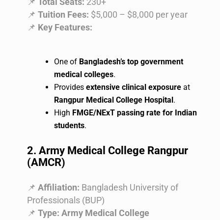
📌
Total Seats:
230+
📌
Tuition Fees:
$5,000 – $8,000 per year
📌
Key Features:
One of
Bangladesh’s top government
medical colleges
.
Provides
extensive clinical exposure
at
Rangpur Medical College Hospital
.
High
FMGE/NExT passing rate for Indian
students
.
2. Army Medical College Rangpur
(AMCR)
📌
Affiliation:
Bangladesh University of
Professionals (BUP)
📌
Type:
Army Medical College