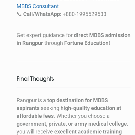
MBBS Consultant
📞
Call/WhatsApp:
+880-1995529533
Get expert guidance for
direct MBBS admission
in Rangpur
through
Fortune Education!
Final Thoughts
Rangpur is a
top destination for MBBS
aspirants
seeking
high-quality education at
affordable fees
. Whether you choose a
government, private, or army medical college
,
you will receive
excellent academic training