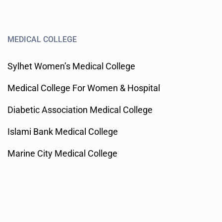
MEDICAL COLLEGE
Sylhet Women’s Medical College
Medical College For Women & Hospital
Diabetic Association Medical College
Islami Bank Medical College
Marine City Medical College