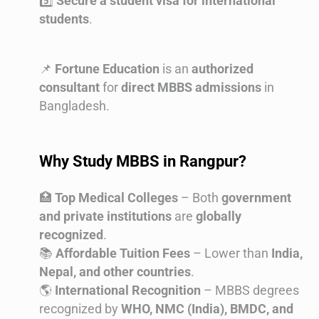
5️⃣
Secure a student visa for international
students
.
📌
Fortune Education
is an
authorized
consultant
for
direct MBBS admissions
in
Bangladesh.
Why Study MBBS in Rangpur?
🏥
Top Medical Colleges
– Both
government
and private institutions
are
globally
recognized
.
📚
Affordable Tuition Fees
– Lower than
India,
Nepal, and other countries
.
🌎
International Recognition
– MBBS degrees
recognized by
WHO, NMC (India), BMDC, and