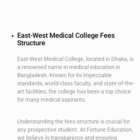
East-West Medical College Fees
Structure
East-West Medical College, located in Dhaka, is
a renowned name in medical education in
Bangladesh. Known for its impeccable
standards, world-class faculty, and state-of-the-
art facilities, the college has been a top choice
for many medical aspirants.
Understanding the fees structure is crucial for
any prospective student. At Fortune Education,
we believe in transparency and ensuring