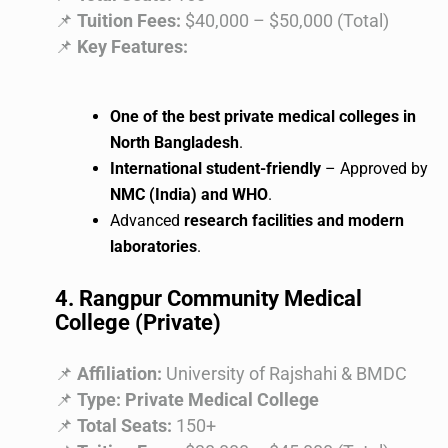
📌
Tuition Fees:
$40,000 – $50,000 (Total)
📌
Key Features:
One of the best private medical colleges in
North Bangladesh
.
International student-friendly
– Approved by
NMC (India) and WHO
.
Advanced
research facilities and modern
laboratories
.
4. Rangpur Community Medical
College (Private)
📌
Affiliation:
University of Rajshahi & BMDC
📌
Type:
Private Medical College
📌
Total Seats:
150+