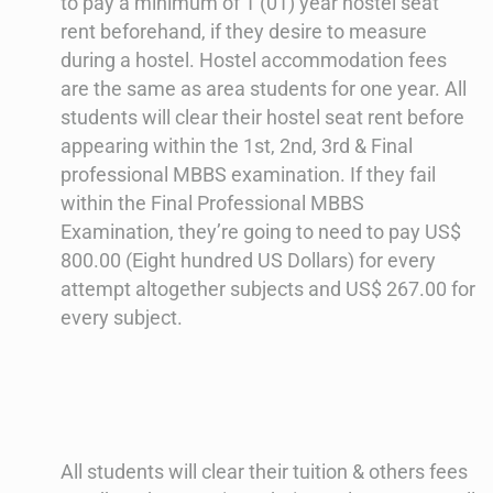
to pay a minimum of 1 (01) year hostel seat
rent beforehand, if they desire to measure
during a hostel. Hostel accommodation fees
are the same as area students for one year. All
students will clear their hostel seat rent before
appearing within the 1st, 2nd, 3rd & Final
professional MBBS examination. If they fail
within the Final Professional MBBS
Examination, they’re going to need to pay US$
800.00 (Eight hundred US Dollars) for every
attempt altogether subjects and US$ 267.00 for
every subject.
All students will clear their tuition & others fees