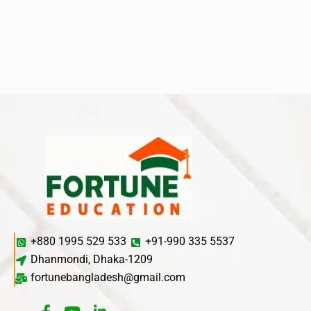
+880 1995 529 533
+91-990 335 5537
Dhanmondi, Dhaka-1209
fortunebangladesh@gmail.com