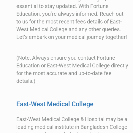
essential to stay updated. With Fortune
Education, you’re always informed. Reach out
to us for the most recent fees details of East-
West Medical College and any other queries.
Let’s embark on your medical journey together!
(Note: Always ensure you contact Fortune
Education or East-West Medical College directly
for the most accurate and up-to-date fee
details.)
East-West Medical College
East-West Medical College & Hospital may be a
leading medical institute in Bangladesh College