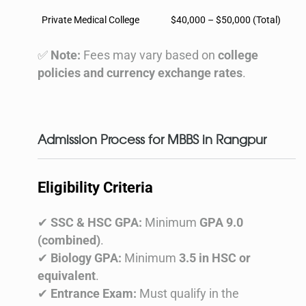
Private Medical College
$40,000 – $50,000 (Total)
✅
Note:
Fees may vary based on
college
policies and currency exchange rates
.
Admission Process for MBBS in Rangpur
Eligibility Criteria
✔
SSC & HSC GPA:
Minimum
GPA 9.0
(combined)
.
✔
Biology GPA:
Minimum
3.5 in HSC or
equivalent
.
✔
Entrance Exam:
Must qualify in the