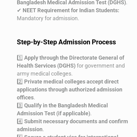
Bangladesh Medical Admission Test (DGHS)
.
✔
NEET Requirement for Indian Students:
Mandatory for admission.
Step-by-Step Admission Process
1️⃣
Apply through the Directorate General of
Health Services (DGHS)
for government and
army medical colleges.
2️⃣
Private medical colleges accept direct
applications through authorized admission
offices
.
3️⃣
Qualify in the Bangladesh Medical
Admission Test (if applicable)
.
4️⃣
Submit necessary documents and confirm
admission
.