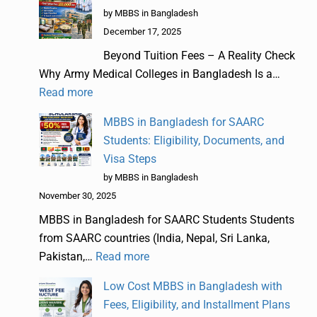
by MBBS in Bangladesh
December 17, 2025
Beyond Tuition Fees – A Reality Check
Why Army Medical Colleges in Bangladesh Is a…
Read more
MBBS in Bangladesh for SAARC
Students: Eligibility, Documents, and
Visa Steps
by MBBS in Bangladesh
November 30, 2025
MBBS in Bangladesh for SAARC Students Students
from SAARC countries (India, Nepal, Sri Lanka,
Pakistan,…
Read more
Low Cost MBBS in Bangladesh with
Fees, Eligibility, and Installment Plans