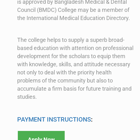
is approved by Bangladesh Medical & Dental
Council (BMDC) College may be a member of
the International Medical Education Directory.
The college helps to supply a superb broad-
based education with attention on professional
development for the scholars to equip them
with knowledge, skills, and attitude necessary
not only to deal with the priority health
problems of the community but also to
accumulate a firm basis for future training and
studies.
PAYMENT INSTRUCTIONS
:
Apply Now