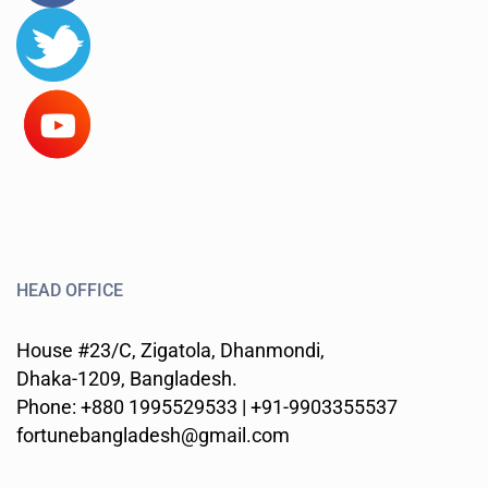
HEAD OFFICE
House #23/C, Zigatola, Dhanmondi,
Dhaka-1209, Bangladesh.
Phone: +880 1995529533 | +91-9903355537
fortunebangladesh@gmail.com