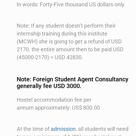
In words: Forty-Five thousand US dollars only.
Note: If any student doesn’t perform their
internship training during this institute
(MCWH) she is going to get a refund of USD
2170. the entire amount then to be paid USD
(45000-2170) = USD 42830.
Note: Foreign Student Agent Consultancy
generally fee USD 3000.
Hostel accommodation fee per
annum approximately: US$ 800.00
At the time of
admission
, all students will need