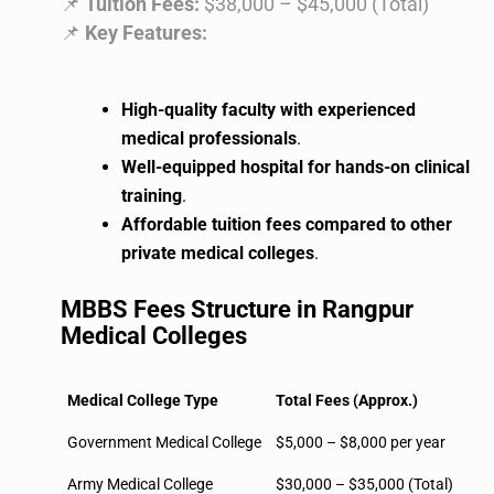
📌
Tuition Fees:
$38,000 – $45,000 (Total)
📌
Key Features:
High-quality faculty with experienced
medical professionals
.
Well-equipped hospital for hands-on clinical
training
.
Affordable tuition fees compared to other
private medical colleges
.
MBBS Fees Structure in Rangpur
Medical Colleges
Medical College Type
Total Fees (Approx.)
Government Medical College
$5,000 – $8,000 per year
Army Medical College
$30,000 – $35,000 (Total)