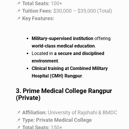
📌
Total Seats:
100+
📌
Tuition Fees:
$30,000 – $35,000 (Total)
📌
Key Features:
Military-supervised institution
offering
world-class medical education
.
Located in
a secure and disciplined
environment
.
Clinical training at Combined Military
Hospital (CMH) Rangpur
.
3. Prime Medical College Rangpur
(Private)
📌
Affiliation:
University of Rajshahi & BMDC
📌
Type:
Private Medical College
📌
Total Seats:
150+