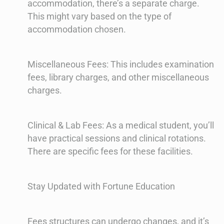
accommodation, there’s a separate charge.
This might vary based on the type of
accommodation chosen.
Miscellaneous Fees: This includes examination
fees, library charges, and other miscellaneous
charges.
Clinical & Lab Fees: As a medical student, you’ll
have practical sessions and clinical rotations.
There are specific fees for these facilities.
Stay Updated with Fortune Education
Fees structures can undergo changes, and it’s