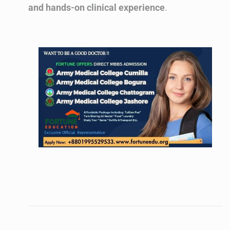
and hands-on clinical experience
.