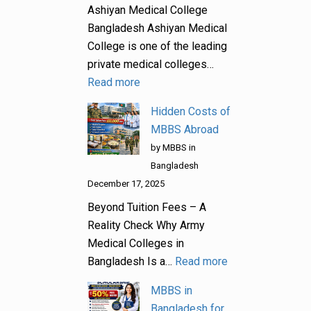
Ashiyan Medical College
Bangladesh Ashiyan Medical
College is one of the leading
private medical colleges…
Read more
Hidden Costs of
MBBS Abroad
by MBBS in
Bangladesh
December 17, 2025
Beyond Tuition Fees – A
Reality Check Why Army
Medical Colleges in
Bangladesh Is a…
Read more
MBBS in
Bangladesh for