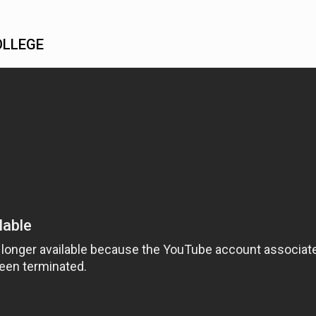
OLLEGE