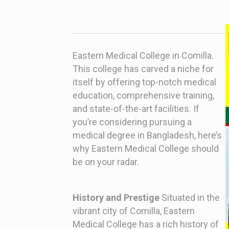
Eastern Medical College in Comilla.
This college has carved a niche for
itself by offering top-notch medical
education, comprehensive training,
and state-of-the-art facilities. If
you’re considering pursuing a
medical degree in Bangladesh, here’s
why Eastern Medical College should
be on your radar.
History and Prestige
Situated in the
vibrant city of Comilla, Eastern
Medical College has a rich history of