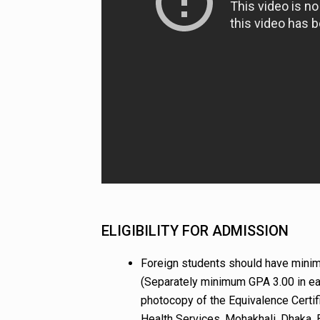
ELIGIBILITY FOR ADMISSION
Foreign students should have minim
(Separately minimum GPA 3.00 in eac
photocopy of the Equivalence Certifi
Health Services, Mohakhali, Dhaka, 