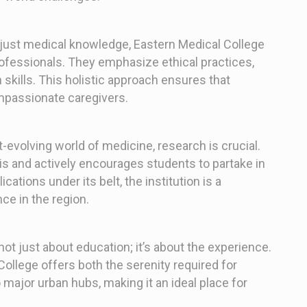
ust medical knowledge, Eastern Medical College
fessionals. They emphasize ethical practices,
skills. This holistic approach ensures that
ompassionate caregivers.
t-evolving world of medicine, research is crucial.
is and actively encourages students to partake in
ations under its belt, the institution is a
ce in the region.
not just about education; it’s about the experience.
College offers both the serenity required for
 major urban hubs, making it an ideal place for