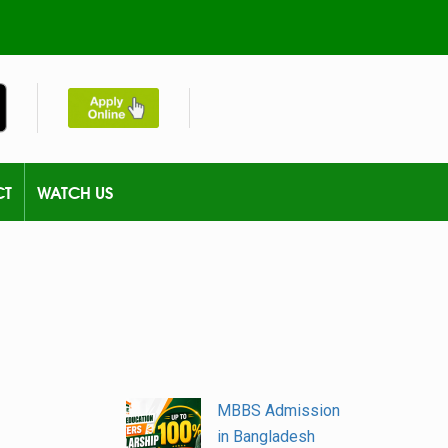
CT
WATCH US
MBBS Admission
in Bangladesh