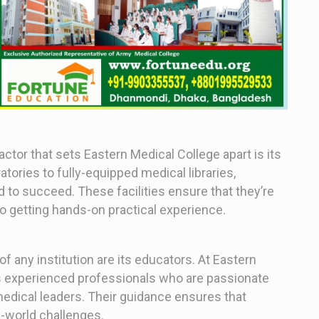
actor that sets Eastern Medical College apart is its
tories to fully-equipped medical libraries,
d to succeed. These facilities ensure that they’re
o getting hands-on practical experience.
f any institution are its educators. At Eastern
s experienced professionals who are passionate
edical leaders. Their guidance ensures that
l-world challenges.