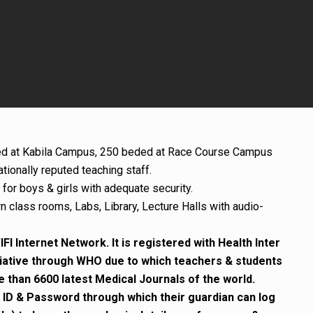
d at Kabila Campus, 250 beded at Race Course Campus
tionally reputed teaching staff.
for boys & girls with adequate security.
rn class rooms, Labs, Library, Lecture Halls with audio-
FI Internet Network. It is registered with Health Inter
iative through WHO due to which teachers & students
than 6600 latest Medical Journals of the world.
 ID & Password through which their guardian can log