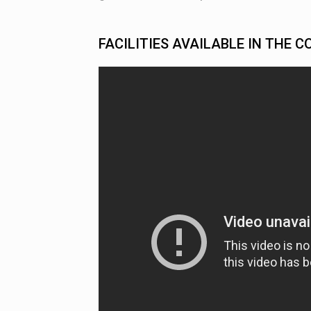
FACILITIES AVAILABLE IN THE C