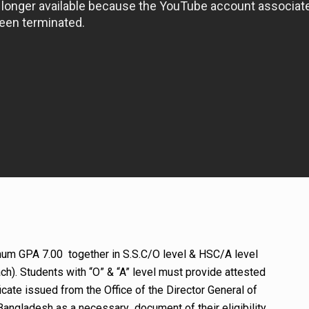
um GPA 7.00 together in S.S.C/O level & HSC/A level
h). Students with “O” & “A” level must provide attested
cate issued from the Office of the Director General of
Bangladesh as a necessary document of their eligibility.