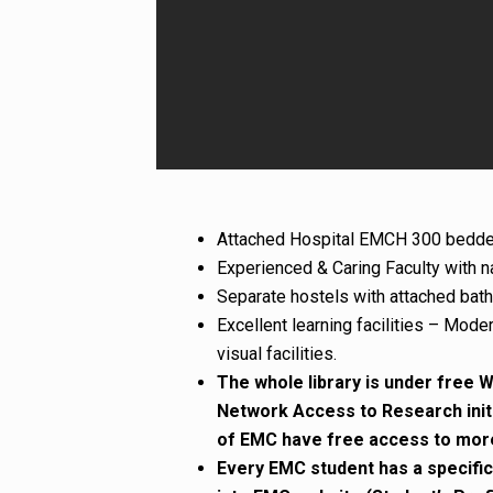
Attached Hospital EMCH 300 bedde
Experienced & Caring Faculty with na
Separate hostels with attached bath 
Excellent learning facilities – Mode
visual facilities.
The whole library is under free WI
Network Access to Research init
of EMC have free access to more 
Every EMC student has a specific