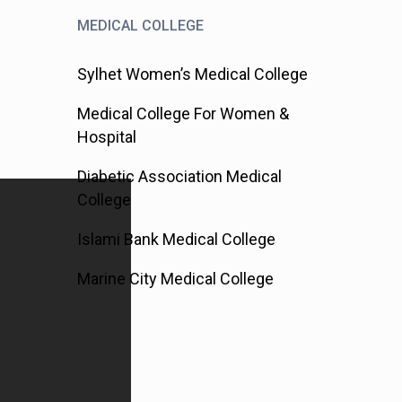
MEDICAL COLLEGE
Sylhet Women’s Medical College
Medical College For Women &
Hospital
Diabetic Association Medical
College
Islami Bank Medical College
Marine City Medical College