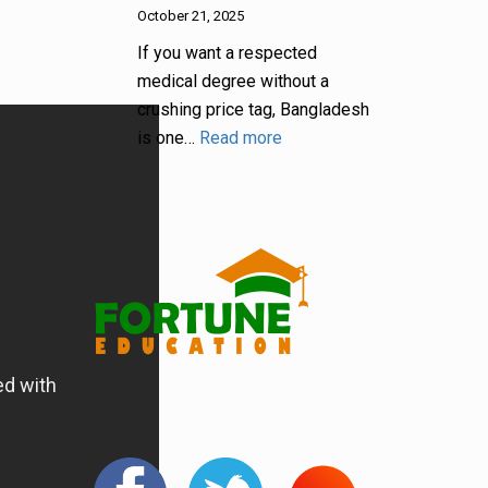
October 21, 2025
If you want a respected
medical degree without a
crushing price tag, Bangladesh
is one…
Read more