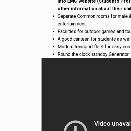
into EMC website (Student’s Prof
other information about their chil
Separate Common rooms for male & 
entertainment.
Facilities for outdoor games and to
A good canteen for students as well
Modern transport fleet for easy co
Round the clock standby Generator.