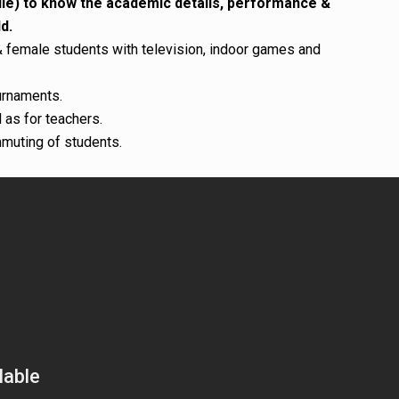
ile) to know the academic details, performance &
d.
female students with television, indoor games and
urnaments.
 as for teachers.
mmuting of students.