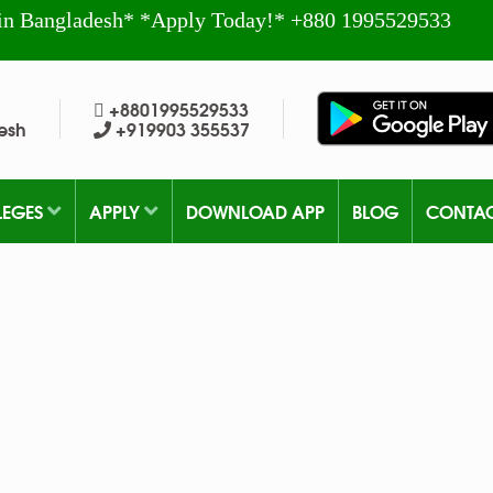
in Bangladesh* *Apply Today!* +880 1995529533
+8801995529533
esh
+919903 355537
LEGES
APPLY
DOWNLOAD APP
BLOG
CONTA