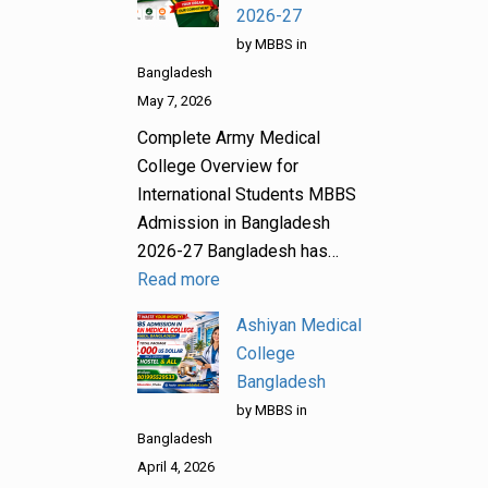
2026-27
by MBBS in
Bangladesh
May 7, 2026
Complete Army Medical
College Overview for
International Students MBBS
Admission in Bangladesh
2026-27 Bangladesh has…
Read more
Ashiyan Medical
College
Bangladesh
by MBBS in
Bangladesh
April 4, 2026