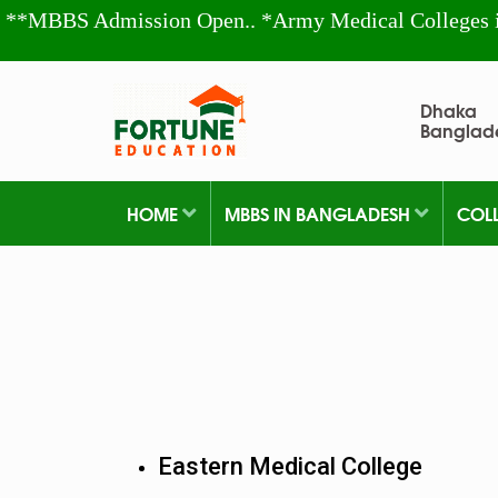
**MBBS Admission Open.. *Army Medical Colleges 
Dhaka
Banglad
HOME
MBBS IN BANGLADESH
COL
Eastern Medical College