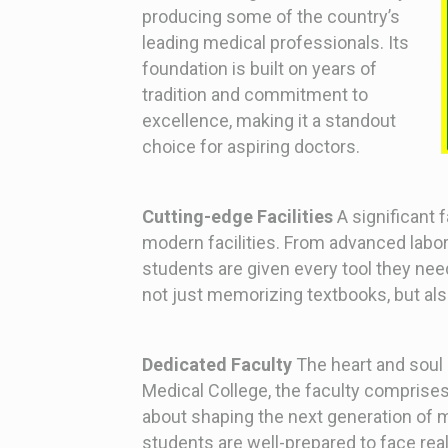
producing some of the country’s
leading medical professionals. Its
foundation is built on years of
tradition and commitment to
excellence, making it a standout
choice for aspiring doctors.
Cutting-edge Facilities
A significant f
modern facilities. From advanced labora
students are given every tool they nee
not just memorizing textbooks, but als
Dedicated Faculty
The heart and soul o
Medical College, the faculty comprise
about shaping the next generation of m
students are well-prepared to face rea