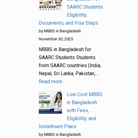
SAARC Students:
Eligibility,
Documents, and Visa Steps
by MBBS in Bangladesh
November 30, 2025
MBBS in Bangladesh for
SAARC Students Students
from SAARC countries (India,
Nepal, Sri Lanka, Pakistan,…
Read more
Low Cost MBBS
in Bangladesh
with Fees,
Eligibility, and
Installment Plans
by MBBS in Bangladesh