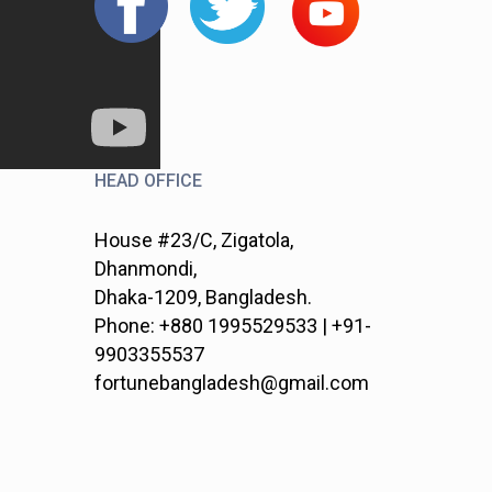
HEAD OFFICE
House #23/C, Zigatola,
Dhanmondi,
Dhaka-1209, Bangladesh.
Phone: +880 1995529533 | +91-
9903355537
fortunebangladesh@gmail.com