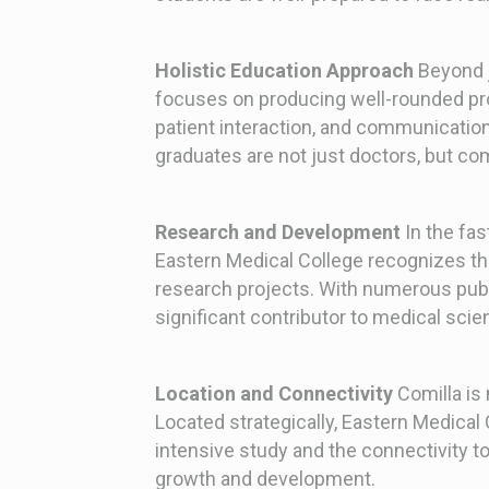
Holistic Education Approach
Beyond j
focuses on producing well-rounded pro
patient interaction, and communication 
graduates are not just doctors, but c
Research and Development
In the fas
Eastern Medical College recognizes th
research projects. With numerous public
significant contributor to medical scien
Location and Connectivity
Comilla is 
Located strategically, Eastern Medical 
intensive study and the connectivity to
growth and development.