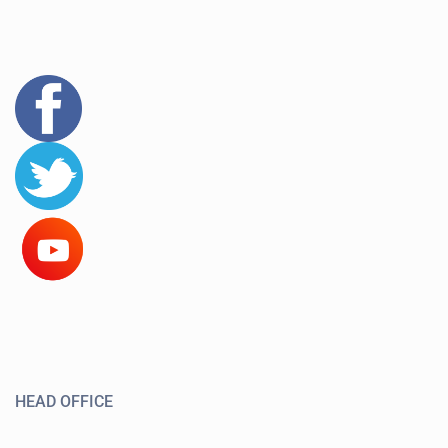
HEAD OFFICE