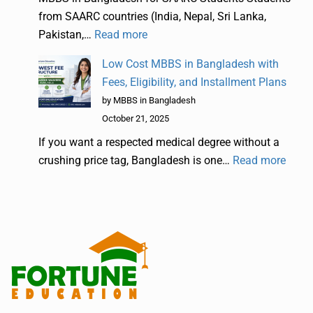
from SAARC countries (India, Nepal, Sri Lanka,
Pakistan,…
Read more
Low Cost MBBS in Bangladesh with
Fees, Eligibility, and Installment Plans
by MBBS in Bangladesh
October 21, 2025
If you want a respected medical degree without a
crushing price tag, Bangladesh is one…
Read more