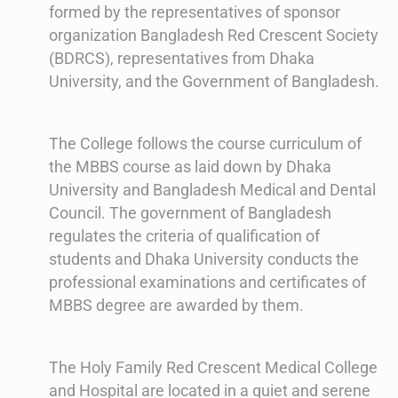
formed by the representatives of sponsor
organization Bangladesh Red Crescent Society
(BDRCS), representatives from Dhaka
University, and the Government of Bangladesh.
The College follows the course curriculum of
the MBBS course as laid down by Dhaka
University and Bangladesh Medical and Dental
Council. The government of Bangladesh
regulates the criteria of qualification of
students and Dhaka University conducts the
professional examinations and certificates of
MBBS degree are awarded by them.
The Holy Family Red Crescent Medical College
and Hospital are located in a quiet and serene