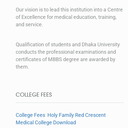
Our vision is to lead this institution into a Centre
of Excellence for medical education, training,
and service.
Qualification of students and Dhaka University
conducts the professional examinations and
certificates of MBBS degree are awarded by
them.
COLLEGE FEES
College Fees Holy Family Red Crescent
Medical College Download