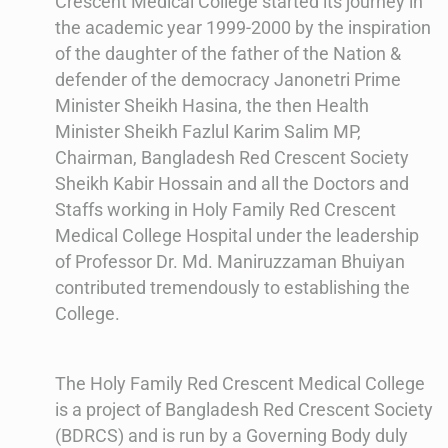
Crescent Medical College started its journey in
the academic year 1999-2000 by the inspiration
of the daughter of the father of the Nation &
defender of the democracy Janonetri Prime
Minister Sheikh Hasina, the then Health
Minister Sheikh Fazlul Karim Salim MP,
Chairman, Bangladesh Red Crescent Society
Sheikh Kabir Hossain and all the Doctors and
Staffs working in Holy Family Red Crescent
Medical College Hospital under the leadership
of Professor Dr. Md. Maniruzzaman Bhuiyan
contributed tremendously to establishing the
College.
The Holy Family Red Crescent Medical College
is a project of Bangladesh Red Crescent Society
(BDRCS) and is run by a Governing Body duly