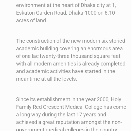
environment at the heart of Dhaka city at 1,
Eskaton Garden Road, Dhaka-1000 on 8.10
acres of land.
The construction of the new modern six storied
academic building covering an enormous area
of one lac twenty-three thousand square feet
with all modern amenities is already completed
and academic activities have started in the
meantime at all the levels.
Since its establishment in the year 2000, Holy
Family Red Crescent Medical College has come
a long way during the last 17 years and
achieved a great reputation amongst the non-
government medical colleges in the country.