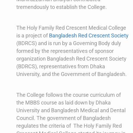
tremendously to establish the College.
The Holy Family Red Crescent Medical College
is a project of
Bangladesh Red Crescent Society
(BDRCS) and is run by a Governing Body duly
formed by the representatives of sponsor
organization Bangladesh Red Crescent Society
(BDRCS), representatives from Dhaka
University, and the Government of Bangladesh.
The College follows the course curriculum of
the MBBS course as laid down by Dhaka
University and Bangladesh Medical and Dental
Council. The government of Bangladesh
regulates the criteria of The Holy Family Red