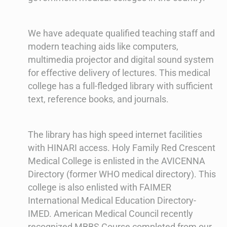
We have adequate qualified teaching staff and
modern teaching aids like computers,
multimedia projector and digital sound system
for effective delivery of lectures. This medical
college has a full-fledged library with sufficient
text, reference books, and journals.
The library has high speed internet facilities
with HINARI access. Holy Family Red Crescent
Medical College is enlisted in the AVICENNA
Directory (former WHO medical directory). This
college is also enlisted with FAIMER
International Medical Education Directory-
IMED. American Medical Council recently
recognized MBBS Course completed from our