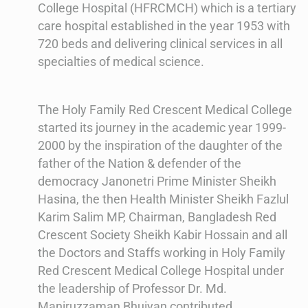
College Hospital (HFRCMCH) which is a tertiary
care hospital established in the year 1953 with
720 beds and delivering clinical services in all
specialties of medical science.
The Holy Family Red Crescent Medical College
started its journey in the academic year 1999-
2000 by the inspiration of the daughter of the
father of the Nation & defender of the
democracy Janonetri Prime Minister Sheikh
Hasina, the then Health Minister Sheikh Fazlul
Karim Salim MP, Chairman, Bangladesh Red
Crescent Society Sheikh Kabir Hossain and all
the Doctors and Staffs working in Holy Family
Red Crescent Medical College Hospital under
the leadership of Professor Dr. Md.
Maniruzzaman Bhuiyan contributed