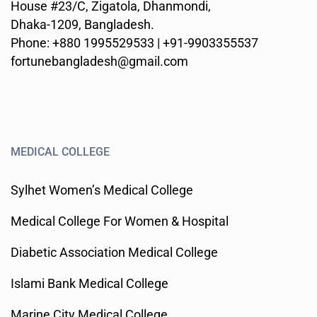
House #23/C, Zigatola, Dhanmondi,
Dhaka-1209, Bangladesh.
Phone: +880 1995529533 | +91-9903355537
fortunebangladesh@gmail.com
MEDICAL COLLEGE
Sylhet Women’s Medical College
Medical College For Women & Hospital
Diabetic Association Medical College
Islami Bank Medical College
Marine City Medical College