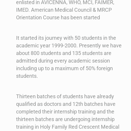
enlisted in AVICENNA, WHO, MCI, FAIMER,
IMED. American Medical Council & MRCP
Orientation Course has been started
It started its journey with 50 students in the
academic year 1999-2000. Presently we have
about 800 students and 135 students are
admitted during every academic session
including up to a maximum of 50% foreign
students.
Thirteen batches of students have already
qualified as doctors and 12th batches have
completed their internship training and the
thirteen batches are undergoing internship
training in Holy Family Red Crescent Medical