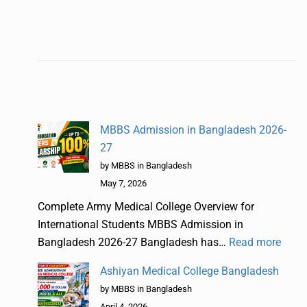
MBBS Admission in Bangladesh 2026-
27
by MBBS in Bangladesh
May 7, 2026
Complete Army Medical College Overview for
International Students MBBS Admission in
Bangladesh 2026-27 Bangladesh has…
Read more
Ashiyan Medical College Bangladesh
by MBBS in Bangladesh
April 4, 2026