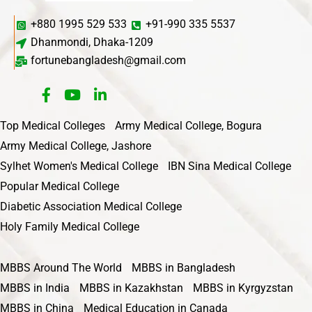
+880 1995 529 533
+91-990 335 5537
Dhanmondi, Dhaka-1209
fortunebangladesh@gmail.com
Top Medical Colleges
Army Medical College, Bogura
Army Medical College, Jashore
Sylhet Women's Medical College
IBN Sina Medical College
Popular Medical College
Diabetic Association Medical College
Holy Family Medical College
MBBS Around The World
MBBS in Bangladesh
MBBS in India
MBBS in Kazakhstan
MBBS in Kyrgyzstan
MBBS in China
Medical Education in Canada