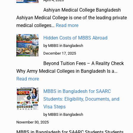
Ashiyan Medical College Bangladesh
Ashiyan Medical College is one of the leading private
medical colleges…
Read more
Hidden Costs of MBBS Abroad
by MBBS in Bangladesh
December 17, 2025
Beyond Tuition Fees – A Reality Check
Why Army Medical Colleges in Bangladesh Is a…
Read more
MBBS in Bangladesh for SAARC
Students: Eligibility, Documents, and
Visa Steps
by MBBS in Bangladesh
November 30, 2025
MBBS in Bangladesh for SAARC Students Students