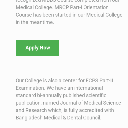
Medical College. MRCP Part-I Orientation
Course has been started in our Medical College
in the meantime.
Apply Now
Our College is also a center for FCPS Part-II
Examination. We have an international
standard bi-annually published scientific
publication, named Journal of Medical Science
and Research which, is fully accredited with
Bangladesh Medical & Dental Council.