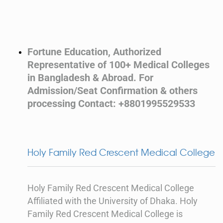
Fortune Education, Authorized
Representative of 100+ Medical Colleges
in Bangladesh & Abroad. For
Admission/Seat Confirmation & others
processing Contact: +8801995529533
Holy Family Red Crescent Medical College
Holy Family Red Crescent Medical College
Affiliated with the University of Dhaka. Holy
Family Red Crescent Medical College is