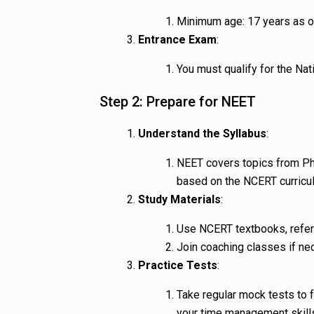
Minimum age: 17 years as o
Entrance Exam
:
You must qualify for the Nat
Step 2: Prepare for NEET
Understand the Syllabus
:
NEET covers topics from Ph
based on the NCERT curricu
Study Materials
:
Use NCERT textbooks, refer
Join coaching classes if ne
Practice Tests
:
Take regular mock tests to 
your time management skill