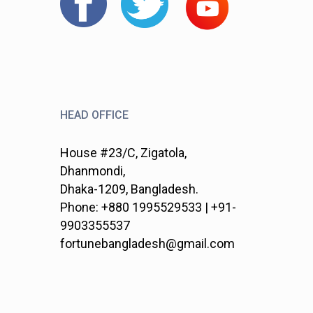
HEAD OFFICE
House #23/C, Zigatola,
Dhanmondi,
Dhaka-1209, Bangladesh.
Phone: +880 1995529533 | +91-
9903355537
fortunebangladesh@gmail.com