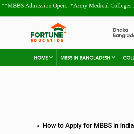
**MBBS Admission Open.. *Army Medical Colleges 
Dhaka
Banglad
HOME
MBBS IN BANGLADESH
COL
How to Apply for MBBS in India