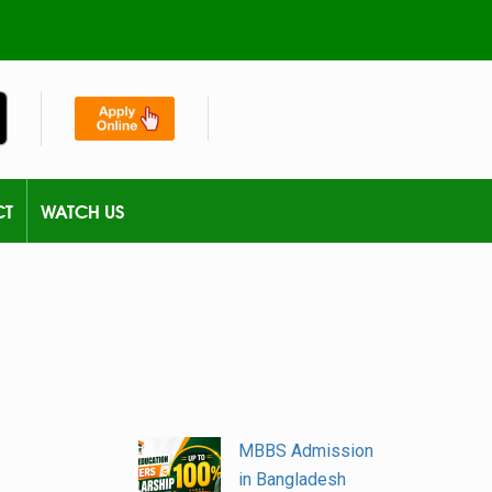
CT
WATCH US
MBBS Admission
in Bangladesh