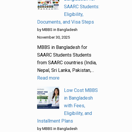
SAARC Students:
Eligibility,
Documents, and Visa Steps
by MBBS in Bangladesh
November 30, 2025
MBBS in Bangladesh for
SAARC Students Students
from SAARC countries (India,
Nepal, Sri Lanka, Pakistan,…
Read more
Low Cost MBBS
in Bangladesh
with Fees,
Eligibility, and
Installment Plans
by MBBS in Bangladesh