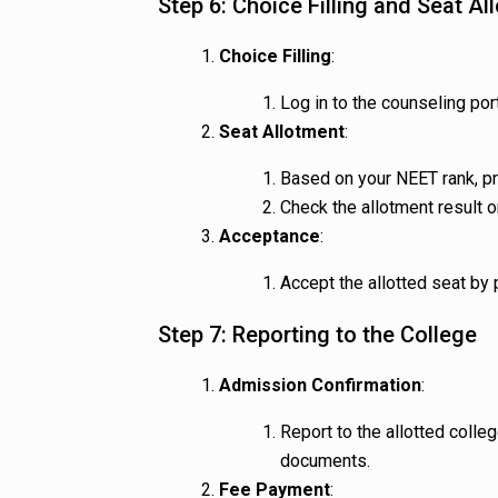
Step 6: Choice Filling and Seat Al
Choice Filling
:
Log in to the counseling port
Seat Allotment
:
Based on your NEET rank, pre
Check the allotment result 
Acceptance
:
Accept the allotted seat by
Step 7: Reporting to the College
Admission Confirmation
:
Report to the allotted colleg
documents.
Fee Payment
: