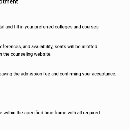
lotment
al and fill in your preferred colleges and courses.
ferences, and availability, seats will be allotted.
on the counseling website.
 paying the admission fee and confirming your acceptance.
e within the specified time frame with all required