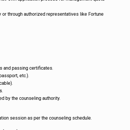
y or through authorized representatives like Fortune
 and passing certificates.
passport, etc.).
cable).
s.
d by the counseling authority.
ation session as per the counseling schedule.