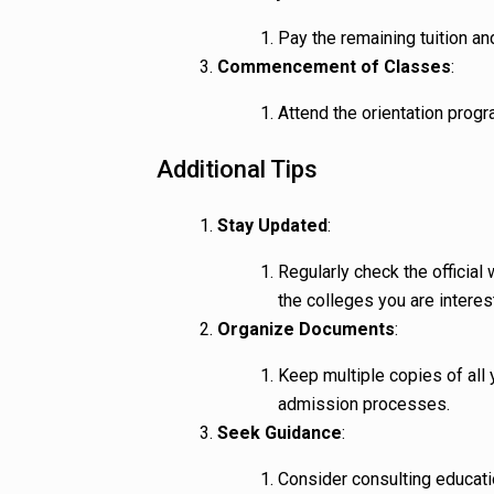
Pay the remaining tuition an
Commencement of Classes
:
Attend the orientation progr
Additional Tips
Stay Updated
:
Regularly check the official
the colleges you are interes
Organize Documents
:
Keep multiple copies of all
admission processes.
Seek Guidance
:
Consider consulting educati