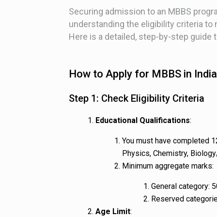
Securing admission to an MBBS program
understanding the eligibility criteria t
Here is a detailed, step-by-step guide 
How to Apply for MBBS in India
Step 1: Check Eligibility Criteria
Educational Qualifications
:
You must have completed 12
Physics, Chemistry, Biology
Minimum aggregate marks:
General category: 5
Reserved categori
Age Limit
: