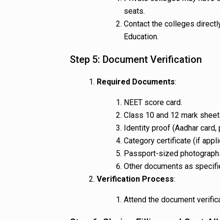
seats.
Contact the colleges directl
Education.
Step 5: Document Verification
Required Documents
:
NEET score card.
Class 10 and 12 mark sheets
Identity proof (Aadhar card, 
Category certificate (if appli
Passport-sized photograph
Other documents as specifie
Verification Process
:
Attend the document verific