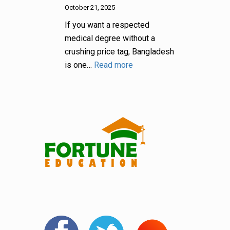
October 21, 2025
If you want a respected
medical degree without a
crushing price tag, Bangladesh
is one…
Read more