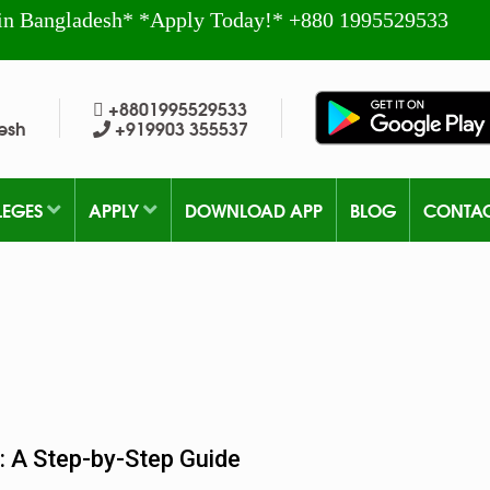
in Bangladesh* *Apply Today!* +880 1995529533
+8801995529533
esh
+919903 355537
LEGES
APPLY
DOWNLOAD APP
BLOG
CONTA
: A Step-by-Step Guide