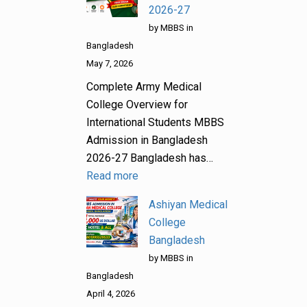
2026-27
by MBBS in
Bangladesh
May 7, 2026
Complete Army Medical
College Overview for
International Students MBBS
Admission in Bangladesh
2026-27 Bangladesh has…
Read more
Ashiyan Medical
College
Bangladesh
by MBBS in
Bangladesh
April 4, 2026