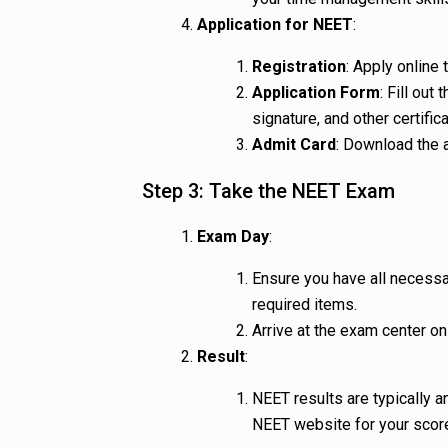
Application for NEET
:
Registration
: Apply online 
Application Form
: Fill ou
signature, and other certific
Admit Card
: Download the 
Step 3: Take the NEET Exam
Exam Day
:
Ensure you have all necessa
required items.
Arrive at the exam center on
Result
:
NEET results are typically 
NEET website for your score