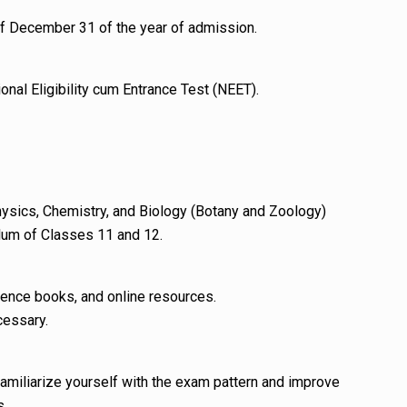
f December 31 of the year of admission.
ional Eligibility cum Entrance Test (NEET).
ysics, Chemistry, and Biology (Botany and Zoology)
lum of Classes 11 and 12.
ence books, and online resources.
cessary.
familiarize yourself with the exam pattern and improve
s.