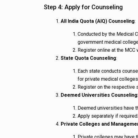
Step 4: Apply for Counseling
All India Quota (AIQ) Counseling
:
Conducted by the Medical C
government medical college
Register online at the MCC 
State Quota Counseling
:
Each state conducts counse
for private medical colleges 
Register on the respective 
Deemed Universities Counseling
Deemed universities have t
Apply separately if required
Private Colleges and Manageme
Private colleges may have 