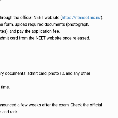
through the official NEET website (
https://ntaneet.nic.in/
).
t the form, upload required documents (photograph,
ates), and pay the application fee.
admit card from the NEET website once released.
ry documents: admit card, photo ID, and any other
 time.
announced a few weeks after the exam. Check the official
 and rank.