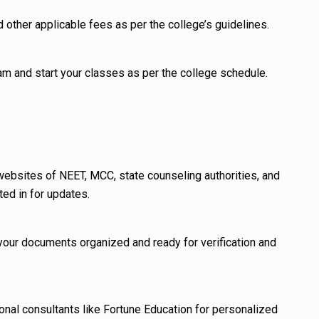
d other applicable fees as per the college’s guidelines.
am and start your classes as per the college schedule.
 websites of NEET, MCC, state counseling authorities, and
ted in for updates.
 your documents organized and ready for verification and
onal consultants like Fortune Education for personalized