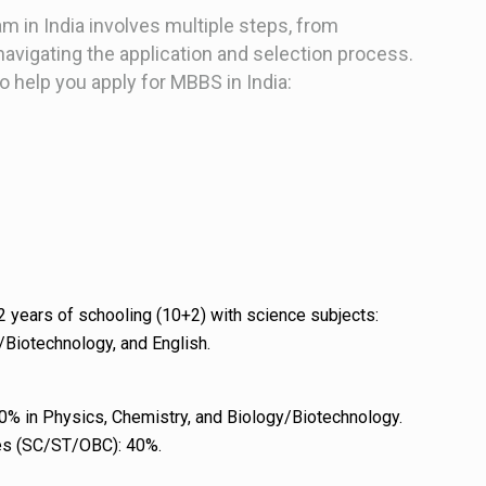
 in India involves multiple steps, from
o navigating the application and selection process.
to help you apply for MBBS in India:
 years of schooling (10+2) with science subjects:
/Biotechnology, and English.
0% in Physics, Chemistry, and Biology/Biotechnology.
es (SC/ST/OBC): 40%.