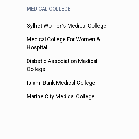
MEDICAL COLLEGE
Sylhet Women’s Medical College
Medical College For Women &
Hospital
Diabetic Association Medical
College
Islami Bank Medical College
Marine City Medical College