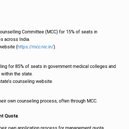
ounselling Committee (MCC) for 15% of seats in
s across India.
website (
https://mcc.nic.in/
).
ling for 85% of seats in government medical colleges and
within the state.
state’s counseling website.
:
heir own counseling process, often through MCC.
.
nt Quota
:
their own application process for management quota