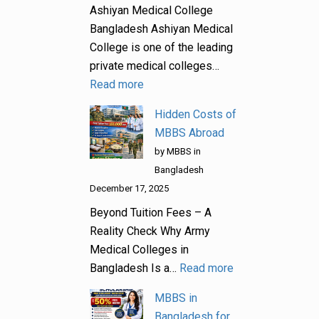
Ashiyan Medical College
Bangladesh Ashiyan Medical
College is one of the leading
private medical colleges…
Read more
Hidden Costs of
MBBS Abroad
by MBBS in
Bangladesh
December 17, 2025
Beyond Tuition Fees – A
Reality Check Why Army
Medical Colleges in
Bangladesh Is a…
Read more
MBBS in
Bangladesh for