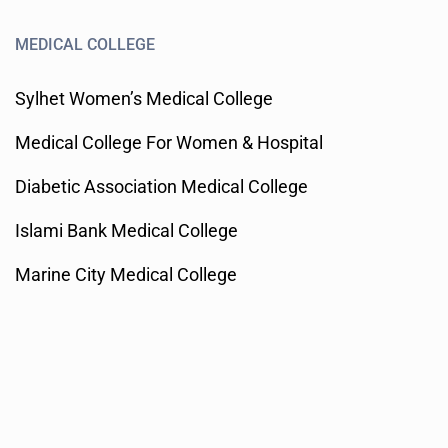
MEDICAL COLLEGE
Sylhet Women’s Medical College
Medical College For Women & Hospital
Diabetic Association Medical College
Islami Bank Medical College
Marine City Medical College