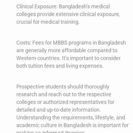
Clinical Exposure: Bangladesh’s medical
colleges provide extensive clinical exposure,
crucial for medical training.
Costs: Fees for MBBS programs in Bangladesh
are generally more affordable compared to
Western countries. It’s important to consider
both tuition fees and living expenses.
Prospective students should thoroughly
research and reach out to the respective
colleges or authorized representatives for
detailed and up-to-date information.
Understanding the requirements, lifestyle, and
academic culture in Bangladesh is important for
making an informed decision.