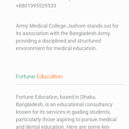
+8801995529533
Army Medical College Jashore stands out for
its association with the Bangladesh Army,
providing a disciplined and structured
environment for medical education.
Fortune
Education
Fortune Education, based in Dhaka,
Bangladesh, is an educational consultancy
known for its services in guiding students,
particularly those aspiring to pursue medical
and dental education. Here are some key