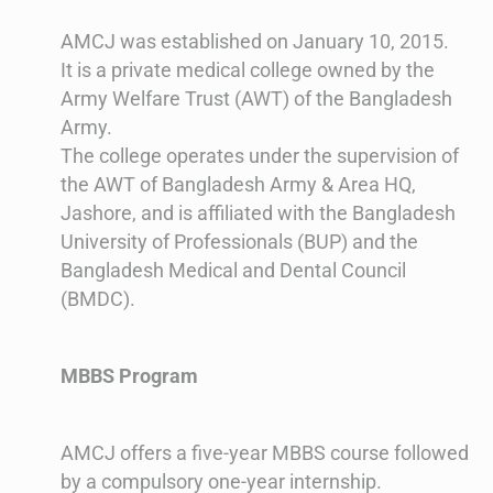
AMCJ was established on January 10, 2015.
It is a private medical college owned by the
Army Welfare Trust (AWT) of the Bangladesh
Army.
The college operates under the supervision of
the AWT of Bangladesh Army & Area HQ,
Jashore, and is affiliated with the Bangladesh
University of Professionals (BUP) and the
Bangladesh Medical and Dental Council
(BMDC)​​​​.
MBBS Program
AMCJ offers a five-year MBBS course followed
by a compulsory one-year internship.