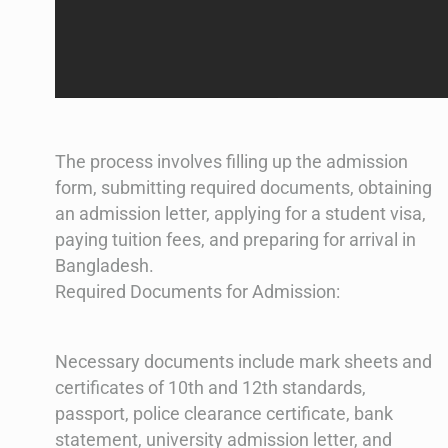
The process involves filling up the admission
form, submitting required documents, obtaining
an admission letter, applying for a student visa,
paying tuition fees, and preparing for arrival in
Bangladesh​​.
Required Documents for Admission:
Necessary documents include mark sheets and
certificates of 10th and 12th standards,
passport, police clearance certificate, bank
statement, university admission letter, and