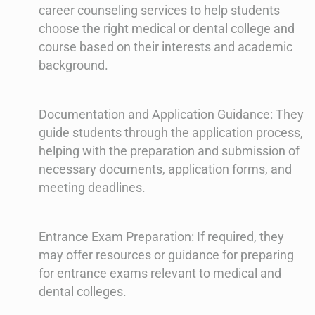
career counseling services to help students
choose the right medical or dental college and
course based on their interests and academic
background.
Documentation and Application Guidance: They
guide students through the application process,
helping with the preparation and submission of
necessary documents, application forms, and
meeting deadlines.
Entrance Exam Preparation: If required, they
may offer resources or guidance for preparing
for entrance exams relevant to medical and
dental colleges.