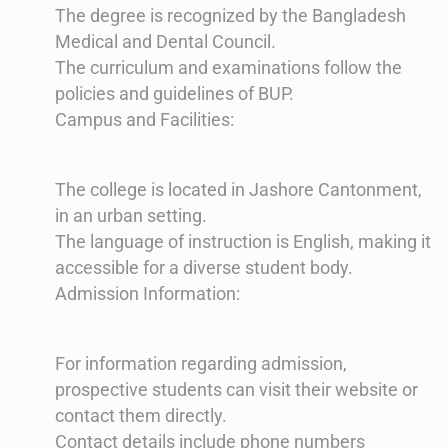
The degree is recognized by the Bangladesh
Medical and Dental Council.
The curriculum and examinations follow the
policies and guidelines of BUP​​.
Campus and Facilities:
The college is located in Jashore Cantonment,
in an urban setting.
The language of instruction is English, making it
accessible for a diverse student body​​.
Admission Information:
For information regarding admission,
prospective students can visit their website or
contact them directly.
Contact details include phone numbers