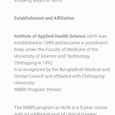
studying MBBS at IAHS:
Establishment and Affiliation
Institute of Applied Health Science
IAHS was
established in 1989 and became a constituent
body under the Faculty of Medicine of the
University of Science and Technology
Chittagong in 1992.
It is recognized by the Bangladesh Medical and
Dental Council and affiliated with Chittagong
University​​.
MBBS Program Details:
The MBBS program at IAHS is a 5-year course
with an additional year of clinical training.