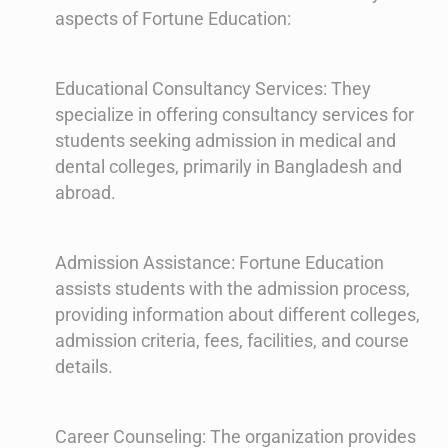
aspects of Fortune Education:
Educational Consultancy Services: They
specialize in offering consultancy services for
students seeking admission in medical and
dental colleges, primarily in Bangladesh and
abroad.
Admission Assistance: Fortune Education
assists students with the admission process,
providing information about different colleges,
admission criteria, fees, facilities, and course
details.
Career Counseling: The organization provides