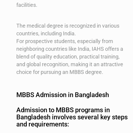
facilities.
The medical degree is recognized in various
countries, including India​​.
For prospective students, especially from
neighboring countries like India, IAHS offers a
blend of quality education, practical training,
and global recognition, making it an attractive
choice for pursuing an MBBS degree.
MBBS Admission in Bangladesh
Admission to MBBS programs in
Bangladesh involves several key steps
and requirements: