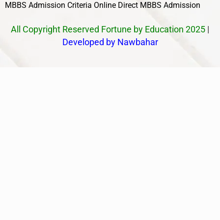
MBBS Admission Criteria
Online Direct MBBS Admission
All Copyright Reserved Fortune by Education 2025
|
Developed by Nawbahar