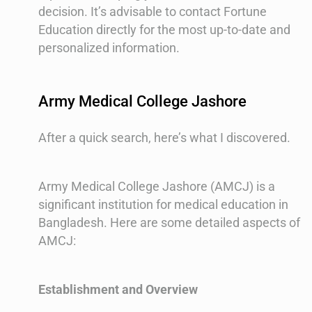
decision. It’s advisable to contact Fortune
Education directly for the most up-to-date and
personalized information.
Army Medical College Jashore
After a quick search, here’s what I discovered.
Army Medical College Jashore (AMCJ) is a
significant institution for medical education in
Bangladesh. Here are some detailed aspects of
AMCJ:
Establishment and Overview