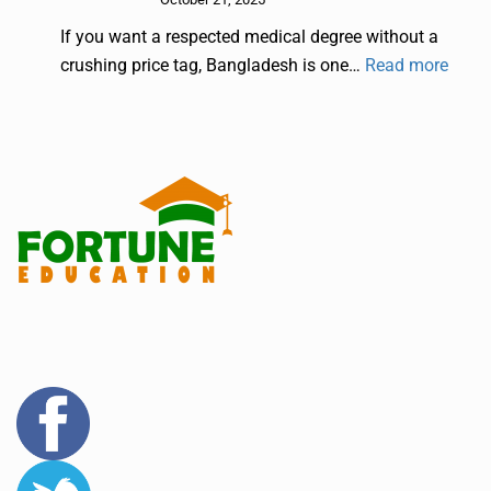
If you want a respected medical degree without a
crushing price tag, Bangladesh is one…
Read more