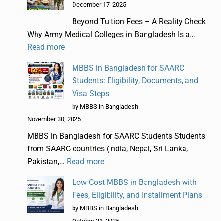
December 17, 2025
Beyond Tuition Fees – A Reality Check
Why Army Medical Colleges in Bangladesh Is a…
Read more
MBBS in Bangladesh for SAARC
Students: Eligibility, Documents, and
Visa Steps
by MBBS in Bangladesh
November 30, 2025
MBBS in Bangladesh for SAARC Students Students
from SAARC countries (India, Nepal, Sri Lanka,
Pakistan,…
Read more
Low Cost MBBS in Bangladesh with
Fees, Eligibility, and Installment Plans
by MBBS in Bangladesh
October 21, 2025