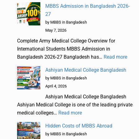
MBBS Admission in Bangladesh 2026-
27
by MBBS in Bangladesh
May 7, 2026
Complete Army Medical College Overview for
International Students MBBS Admission in
Bangladesh 2026-27 Bangladesh has…
Read more
Ashiyan Medical College Bangladesh
by MBBS in Bangladesh
April 4, 2026
Ashiyan Medical College Bangladesh
Ashiyan Medical College is one of the leading private
medical colleges…
Read more
Hidden Costs of MBBS Abroad
by MBBS in Bangladesh