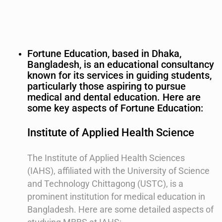
Fortune Education, based in Dhaka,
Bangladesh, is an educational consultancy
known for its services in guiding students,
particularly those aspiring to pursue
medical and dental education. Here are
some key aspects of Fortune Education:
Institute of Applied Health Science
The Institute of Applied Health Sciences
(IAHS), affiliated with the University of Science
and Technology Chittagong (USTC), is a
prominent institution for medical education in
Bangladesh. Here are some detailed aspects of