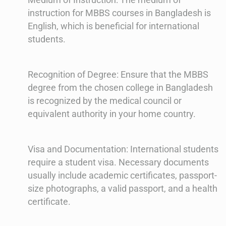
instruction for MBBS courses in Bangladesh is
English, which is beneficial for international
students.
Recognition of Degree: Ensure that the MBBS
degree from the chosen college in Bangladesh
is recognized by the medical council or
equivalent authority in your home country.
Visa and Documentation: International students
require a student visa. Necessary documents
usually include academic certificates, passport-
size photographs, a valid passport, and a health
certificate.