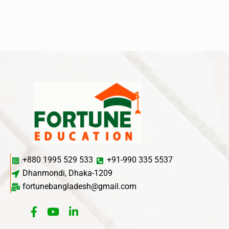
+880 1995 529 533
+91-990 335 5537
Dhanmondi, Dhaka-1209
fortunebangladesh@gmail.com