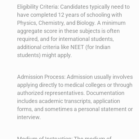
Eligibility Criteria: Candidates typically need to
have completed 12 years of schooling with
Physics, Chemistry, and Biology. A minimum
aggregate score in these subjects is often
required, and for international students,
additional criteria like NEET (for Indian
students) might apply.
Admission Process: Admission usually involves
applying directly to medical colleges or through
authorized representatives. Documentation
includes academic transcripts, application
forms, and sometimes a personal statement or
interview.
Medium of Instruction: The medium of