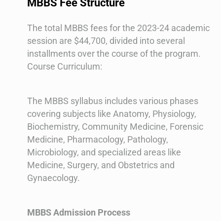
MBBS Fee Structure
The total MBBS fees for the 2023-24 academic
session are $44,700, divided into several
installments over the course of the program​​.
Course Curriculum:
The MBBS syllabus includes various phases
covering subjects like Anatomy, Physiology,
Biochemistry, Community Medicine, Forensic
Medicine, Pharmacology, Pathology,
Microbiology, and specialized areas like
Medicine, Surgery, and Obstetrics and
Gynaecology​​.
MBBS Admission Process