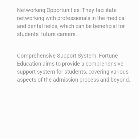
Networking Opportunities: They facilitate
networking with professionals in the medical
and dental fields, which can be beneficial for
students’ future careers.
Comprehensive Support System: Fortune
Education aims to provide a comprehensive
support system for students, covering various
aspects of the admission process and beyond.