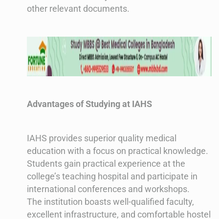
other relevant documents​​.
Advantages of Studying at IAHS
IAHS provides superior quality medical
education with a focus on practical knowledge.
Students gain practical experience at the
college’s teaching hospital and participate in
international conferences and workshops.
The institution boasts well-qualified faculty,
excellent infrastructure, and comfortable hostel