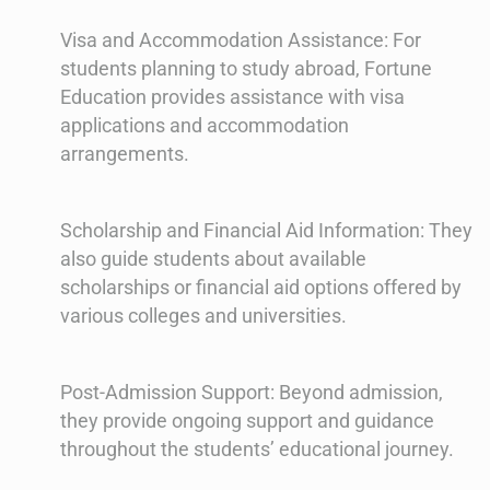
Visa and Accommodation Assistance: For
students planning to study abroad, Fortune
Education provides assistance with visa
applications and accommodation
arrangements.
Scholarship and Financial Aid Information: They
also guide students about available
scholarships or financial aid options offered by
various colleges and universities.
Post-Admission Support: Beyond admission,
they provide ongoing support and guidance
throughout the students’ educational journey.