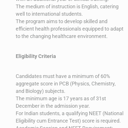
The medium of instruction is English, catering
well to international students.
The program aims to develop skilled and
efficient health professionals equipped to adapt
to the changing healthcare environment​​.
Eligibility Criteria
Candidates must have a minimum of 60%
aggregate score in PCB (Physics, Chemistry,
and Biology) subjects.
The minimum age is 17 years as of 31st
December in the admission year.
For Indian students, a qualifying NEET (National
Eligibility cum Entrance Test) score is required​​.