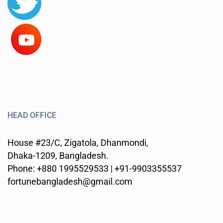
HEAD OFFICE
House #23/C, Zigatola, Dhanmondi,
Dhaka-1209, Bangladesh.
Phone: +880 1995529533 | +91-9903355537
fortunebangladesh@gmail.com