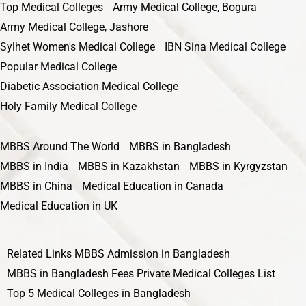
Top Medical Colleges
Army Medical College, Bogura
Army Medical College, Jashore
Sylhet Women's Medical College
IBN Sina Medical College
Popular Medical College
Diabetic Association Medical College
Holy Family Medical College
MBBS Around The World
MBBS in Bangladesh
MBBS in India
MBBS in Kazakhstan
MBBS in Kyrgyzstan
MBBS in China
Medical Education in Canada
Medical Education in UK
Related Links
MBBS Admission in Bangladesh
MBBS in Bangladesh Fees
Private Medical Colleges List
Top 5 Medical Colleges in Bangladesh