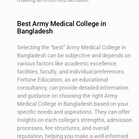
Best Army Medical College in
Bangladesh
Selecting the “best” Army Medical College in
Bangladesh can be subjective and depends on
various factors like academic excellence,
facilities, faculty, and individual preferences.
Fortune Education, as an educational
consultancy, can provide detailed information
and guidance on choosing the right Army
Medical College in Bangladesh based on your
specific needs and aspirations. They can offer
insights on each college’s strengths, admission
processes, fee structures, and overall
reputation, helping you make a well-informed