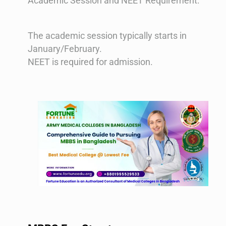
Academic Session and NEET Requirement:
The academic session typically starts in
January/February.
NEET is required for admission​​.