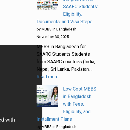
SAARC Students:
Eligibility,
Documents, and Visa Steps
by MBBS in Bangladesh
November 30, 2025
MBBS in Bangladesh for
SAARC Students Students
from SAARC countries (India,
Nepal, Sri Lanka, Pakistan,…
Read more
Low Cost MBBS
in Bangladesh
with Fees,
Eligibility, and
Installment Plans
by MBBS in Bangladesh