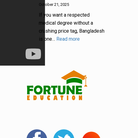
October 21, 2025
If you want a respected
medical degree without a
crushing price tag, Bangladesh
is one…
Read more