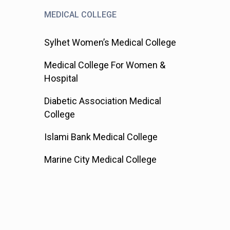
MEDICAL COLLEGE
Sylhet Women’s Medical College
Medical College For Women &
Hospital
Diabetic Association Medical
College
Islami Bank Medical College
Marine City Medical College