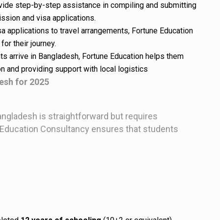
ovide step-by-step assistance in compiling and submitting
ssion and visa applications.
sa applications to travel arrangements, Fortune Education
or their journey.
ts arrive in Bangladesh, Fortune Education helps them
n and providing support with local logistics
esh for 2025
gladesh is straightforward but requires
ne Education Consultancy ensures that students