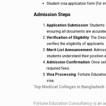
Student visa application form (for in
Admission Steps
Application Submission
: Students 
ensuring all documents are accurat
Verification of Eligibility
: The Dire
verifies the eligibility of applicants.
Merit List Announcement
: Admiss
students understand their position 
Admission Confirmation
: Once se
required fees.
Visa Processing
: Fortune Educatio
visa.
Top Medical Colleges in Bangladesh
Fortune Education Consultancy is an a