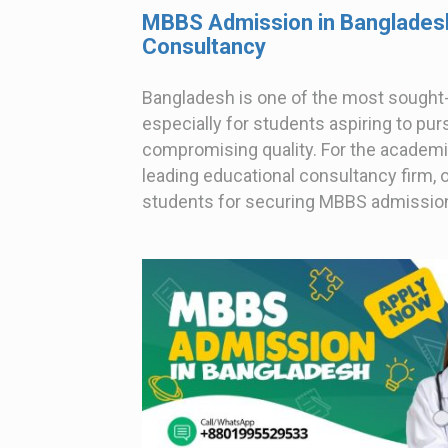
MBBS Admission in Bangladesh
Consultancy
Bangladesh is one of the most sought-
especially for students aspiring to pu
compromising quality. For the academi
leading educational consultancy firm, o
students for securing MBBS admissions