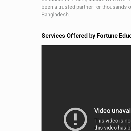
been a trusted partner for thousands o
Bangladesh.
Services Offered by Fortune Edu