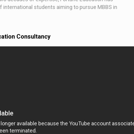
f international students aiming to pursue MBBS in
cation Consultancy