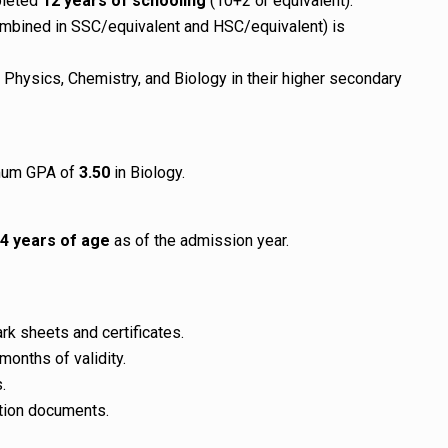
pleted
12 years of schooling
(10+2 or equivalent).
mbined in SSC/equivalent and HSC/equivalent) is
Physics, Chemistry, and Biology in their higher secondary
imum GPA of
3.50
in Biology.
4 years of age
as of the admission year.
k sheets and certificates.
months of validity.
.
cation documents.