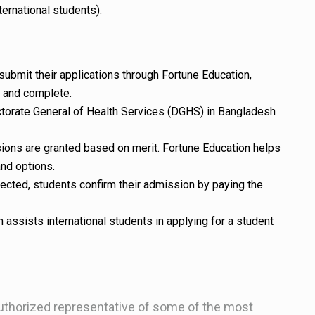
ternational students).
submit their applications through Fortune Education,
e and complete.
ctorate General of Health Services (DGHS) in Bangladesh
ions are granted based on merit. Fortune Education helps
and options.
lected, students confirm their admission by paying the
n assists international students in applying for a student
uthorized representative of some of the most