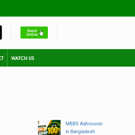
CT
WATCH US
MBBS Admission
in Bangladesh