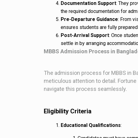
Documentation Support
: They pr
the required documentation for admi
Pre-Departure Guidance
: From vi
ensures students are fully prepared f
Post-Arrival Support
: Once studen
settle in by arranging accommodatio
MBBS Admission Process in Banglad
The admission process for MBBS in Ban
meticulous attention to detail. Fortu
navigate this process seamlessly.
Eligibility Criteria
Educational Qualifications
: