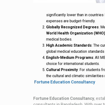
significantly lower than in countries 
expenses are budget-friendly.
Globally Recognized Degrees
: M
World Health Organization (WHO
medical bodies.
High Academic Standards
: The cu
global medical education standards 
English-Medium Programs
: All M
choice for international students.
Cultural Proximity
: For students fr
the cultural and climatic similaritie
Fortune Education Consultancy
Fortune Education Consultancy
, esta
consultants in Bangladesh. With over 