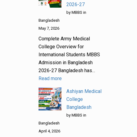
2026-27
by MBBS in
Bangladesh
May 7, 2026
Complete Army Medical
College Overview for
International Students MBBS
Admission in Bangladesh
2026-27 Bangladesh has…
Read more
Ashiyan Medical
College
Bangladesh
by MBBS in
Bangladesh
April 4, 2026