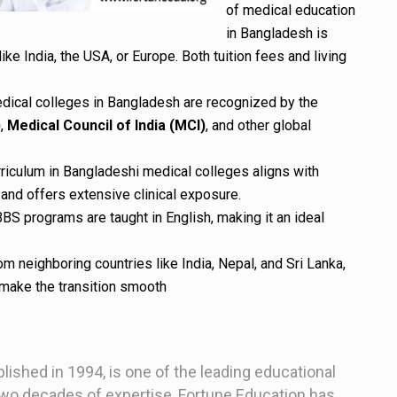
of medical education
in Bangladesh is
like India, the USA, or Europe. Both tuition fees and living
edical colleges in Bangladesh are recognized by the
)
,
Medical Council of India (MCI)
, and other global
rriculum in Bangladeshi medical colleges aligns with
and offers extensive clinical exposure.
BBS programs are taught in English, making it an ideal
om neighboring countries like India, Nepal, and Sri Lanka,
s make the transition smooth
blished in 1994, is one of the leading educational
two decades of expertise, Fortune Education has