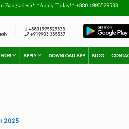
in Bangladesh* *Apply Today!* +880 1995529533
+8801995529533
esh
+919903 355537
LEGES
APPLY
DOWNLOAD APP
BLOG
CONTA
sh 2025