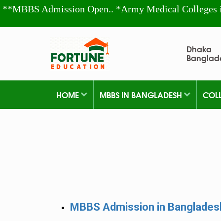
**MBBS Admission Open.. *Army Medical Colleges 
Dhaka
Banglad
HOME
MBBS IN BANGLADESH
COL
MBBS Admission in Banglade