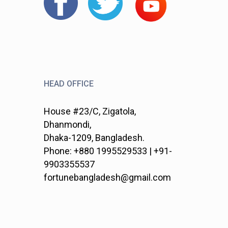
HEAD OFFICE
House #23/C, Zigatola,
Dhanmondi,
Dhaka-1209, Bangladesh.
Phone: +880 1995529533 | +91-
9903355537
fortunebangladesh@gmail.com