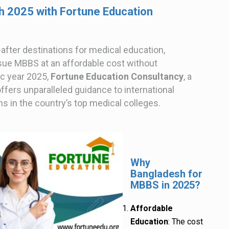
 2025 with Fortune Education
after destinations for medical education,
rsue MBBS at an affordable cost without
c year 2025,
Fortune Education Consultancy
, a
ffers unparalleled guidance to international
 in the country’s top medical colleges.
Why
Bangladesh for
MBBS in 2025?
Affordable
Education
: The cost