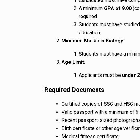
Candidates must have com
A minimum
GPA of 9.00
(co
required.
Students must have studied 
education.
Minimum Marks in Biology
:
Students must have a min
Age Limit
:
Applicants must be
under 2
Required Documents
Certified copies of SSC and HSC mar
Valid passport with a minimum of 6 
Recent passport-sized photographs
Birth certificate or other age verifi
Medical fitness certificate.