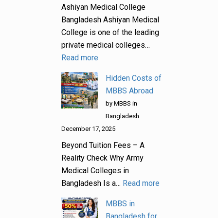
Ashiyan Medical College
Bangladesh Ashiyan Medical
College is one of the leading
private medical colleges…
Read more
Hidden Costs of
MBBS Abroad
by MBBS in
Bangladesh
December 17, 2025
Beyond Tuition Fees – A
Reality Check Why Army
Medical Colleges in
Bangladesh Is a…
Read more
MBBS in
Bangladesh for