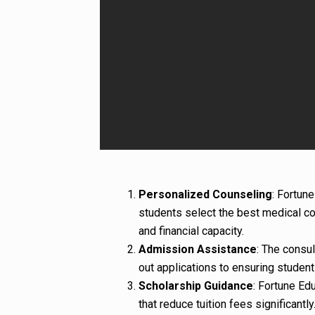
Personalized Counseling
: Fortun
students select the best medical co
and financial capacity.
Admission Assistance
: The consul
out applications to ensuring student
Scholarship Guidance
: Fortune Ed
that reduce tuition fees significantly