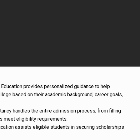
e Education provides personalized guidance to help
llege based on their academic background, career goals,
tancy handles the entire admission process, from filling
s meet eligibility requirements.
ucation assists eligible students in securing scholarships
.