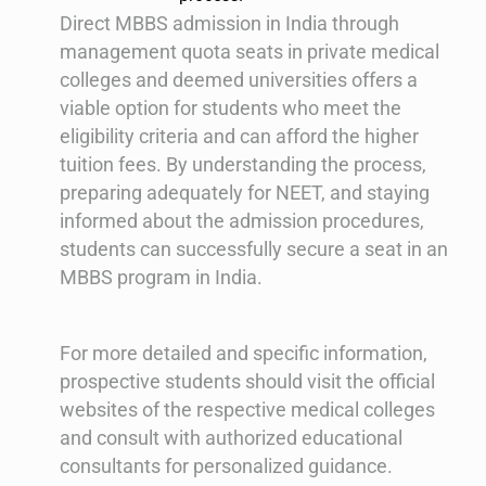
Direct MBBS admission in India through
management quota seats in private medical
colleges and deemed universities offers a
viable option for students who meet the
eligibility criteria and can afford the higher
tuition fees. By understanding the process,
preparing adequately for NEET, and staying
informed about the admission procedures,
students can successfully secure a seat in an
MBBS program in India.
For more detailed and specific information,
prospective students should visit the official
websites of the respective medical colleges
and consult with authorized educational
consultants for personalized guidance.