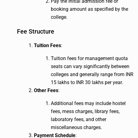
Pay the initial admission fee or
booking amount as specified by the
college.
Fee Structure
Tuition Fees
:
Tuition fees for management quota
seats can vary significantly between
colleges and generally range from INR
15 lakhs to INR 30 lakhs per year.
Other Fees
:
Additional fees may include hostel
fees, mess charges, library fees,
laboratory fees, and other
miscellaneous charges.
Payment Schedule
: