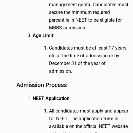
management quota. Candidates must
secure the minimum required
percentile in NEET to be eligible for
MBBS admission.
Age Limit
:
Candidates must be at least 17 years
old at the time of admission or by
December 31 of the year of
admission.
Admission Process
NEET Application
:
All candidates must apply and appear
for NEET. The application form is
available on the official NEET website