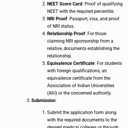
NEET Score Card
: Proof of qualifying
NEET with the required percentile.
NRI Proof
: Passport, visa, and proof
of NRI status.
Relationship Proof
: For those
claiming NRI sponsorship from a
relative, documents establishing the
relationship.
Equivalence Certificate
: For students
with foreign qualifications, an
equivalence certificate from the
Association of Indian Universities
(AIU) or the concerned authority.
Submission
:
Submit the application form along
with the required documents to the
desired medical colleges or through