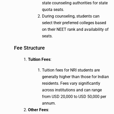
state counseling authorities for state
quota seats.
During counseling, students can
select their preferred colleges based
on their NEET rank and availability of
seats.
Fee Structure
Tuition Fees
:
Tuition fees for NRI students are
generally higher than those for Indian
residents. Fees vary significantly
across institutions and can range
from USD 20,000 to USD 50,000 per
annum.
Other Fees
: