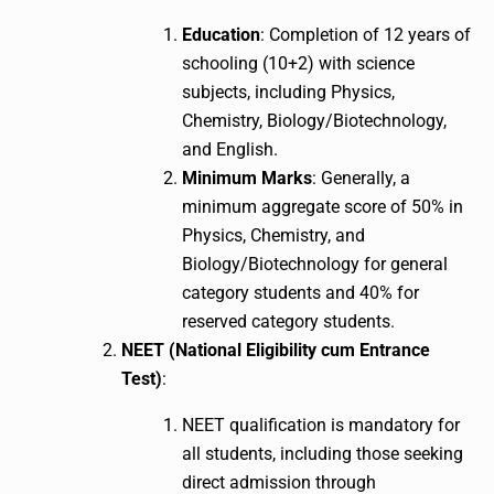
Education
: Completion of 12 years of
schooling (10+2) with science
subjects, including Physics,
Chemistry, Biology/Biotechnology,
and English.
Minimum Marks
: Generally, a
minimum aggregate score of 50% in
Physics, Chemistry, and
Biology/Biotechnology for general
category students and 40% for
reserved category students.
NEET (National Eligibility cum Entrance
Test)
:
NEET qualification is mandatory for
all students, including those seeking
direct admission through