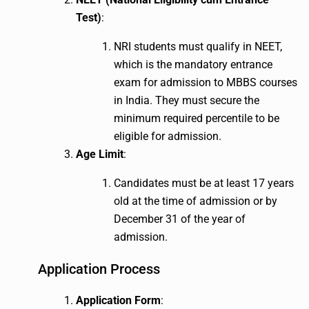
Test)
:
NRI students must qualify in NEET,
which is the mandatory entrance
exam for admission to MBBS courses
in India. They must secure the
minimum required percentile to be
eligible for admission.
Age Limit
:
Candidates must be at least 17 years
old at the time of admission or by
December 31 of the year of
admission.
Application Process
Application Form
: