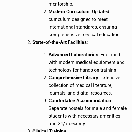
mentorship.
Modern Curriculum
: Updated
curriculum designed to meet
international standards, ensuring
comprehensive medical education.
State-of-the-Art Facilities
:
Advanced Laboratories
: Equipped
with modern medical equipment and
technology for hands-on training.
Comprehensive Library
: Extensive
collection of medical literature,
journals, and digital resources.
Comfortable Accommodation
:
Separate hostels for male and female
students with necessary amenities
and 24/7 security.
Clinical Training
: