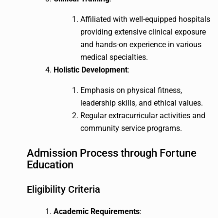
Affiliated with well-equipped hospitals
providing extensive clinical exposure
and hands-on experience in various
medical specialties.
Holistic Development
:
Emphasis on physical fitness,
leadership skills, and ethical values.
Regular extracurricular activities and
community service programs.
Admission Process through Fortune
Education
Eligibility Criteria
Academic Requirements
: