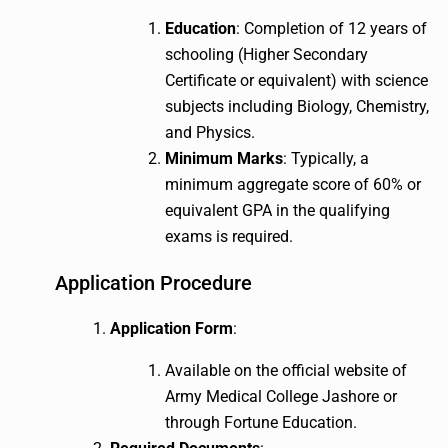
Education
: Completion of 12 years of
schooling (Higher Secondary
Certificate or equivalent) with science
subjects including Biology, Chemistry,
and Physics.
Minimum Marks
: Typically, a
minimum aggregate score of 60% or
equivalent GPA in the qualifying
exams is required.
Application Procedure
Application Form
:
Available on the official website of
Army Medical College Jashore or
through Fortune Education.