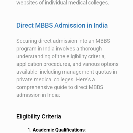
websites of individual medical colleges.
Direct MBBS Admission in India
Securing direct admission into an MBBS
program in India involves a thorough
understanding of the eligibility criteria,
application procedures, and various options
available, including management quotas in
private medical colleges. Here’s a
comprehensive guide to direct MBBS
admission in India:
Eligibility Criteria
Academic Qualifications
: