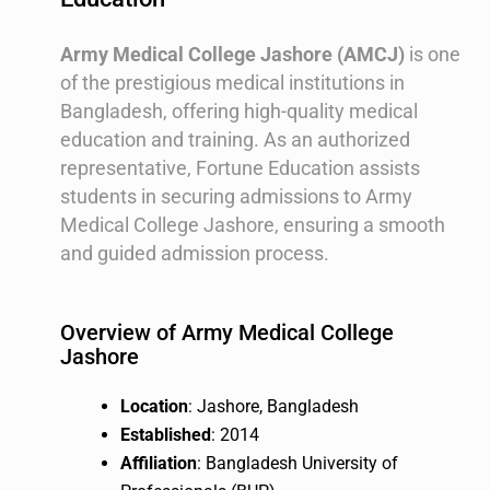
Army Medical College Jashore (AMCJ)
is one
of the prestigious medical institutions in
Bangladesh, offering high-quality medical
education and training. As an authorized
representative, Fortune Education assists
students in securing admissions to Army
Medical College Jashore, ensuring a smooth
and guided admission process.
Overview of Army Medical College
Jashore
Location
: Jashore, Bangladesh
Established
: 2014
Affiliation
: Bangladesh University of