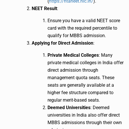
(
https://ntaneet.nic.in/
).
NEET Result
:
Ensure you have a valid NEET score
card with the required percentile to
qualify for MBBS admission.
Applying for Direct Admission
:
Private Medical Colleges
: Many
private medical colleges in India offer
direct admission through
management quota seats. These
seats are generally available at a
higher fee structure compared to
regular merit-based seats.
Deemed Universities
: Deemed
universities in India also offer direct
MBBS admissions through their own