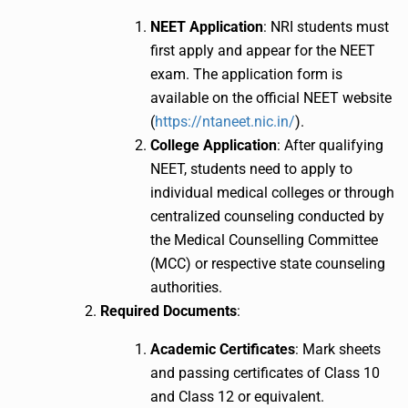
NEET Application
: NRI students must
first apply and appear for the NEET
exam. The application form is
available on the official NEET website
(
https://ntaneet.nic.in/
).
College Application
: After qualifying
NEET, students need to apply to
individual medical colleges or through
centralized counseling conducted by
the Medical Counselling Committee
(MCC) or respective state counseling
authorities.
Required Documents
:
Academic Certificates
: Mark sheets
and passing certificates of Class 10
and Class 12 or equivalent.