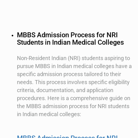
MBBS Admission Process for NRI
Students in Indian Medical Colleges
Non-Resident Indian (NRI) students aspiring to
pursue MBBS in Indian medical colleges have a
specific admission process tailored to their
needs. This process involves specific eligibility
criteria, documentation, and application
procedures. Here is a comprehensive guide on
the MBBS admission process for NRI students
in Indian medical colleges: