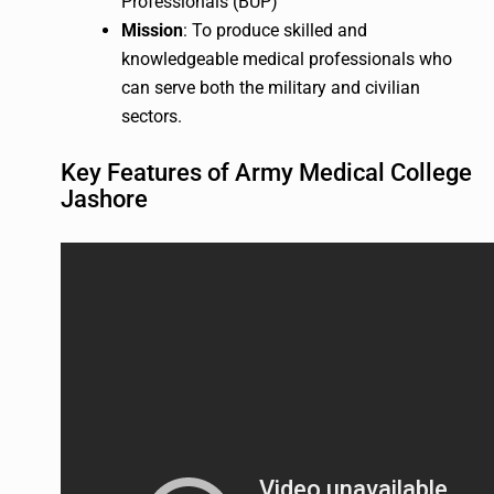
Professionals (BUP)
Mission
: To produce skilled and
knowledgeable medical professionals who
can serve both the military and civilian
sectors.
Key Features of Army Medical College
Jashore