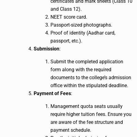
certificates and mark sheets (Class 10
and Class 12).
NEET score card.
Passport-sized photographs.
Proof of identity (Aadhar card,
passport, etc.).
Submission
:
Submit the completed application
form along with the required
documents to the college’s admission
office within the stipulated deadline.
Payment of Fees
:
Management quota seats usually
require higher tuition fees. Ensure you
are aware of the fee structure and
payment schedule.