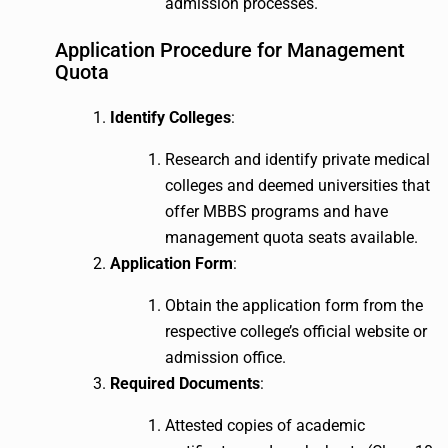
admission processes.
Application Procedure for Management
Quota
Identify Colleges
:
Research and identify private medical
colleges and deemed universities that
offer MBBS programs and have
management quota seats available.
Application Form
:
Obtain the application form from the
respective college’s official website or
admission office.
Required Documents
:
Attested copies of academic