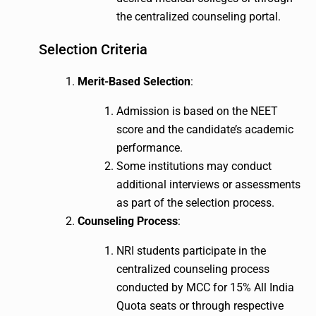
the centralized counseling portal.
Selection Criteria
Merit-Based Selection
:
Admission is based on the NEET
score and the candidate’s academic
performance.
Some institutions may conduct
additional interviews or assessments
as part of the selection process.
Counseling Process
:
NRI students participate in the
centralized counseling process
conducted by MCC for 15% All India
Quota seats or through respective