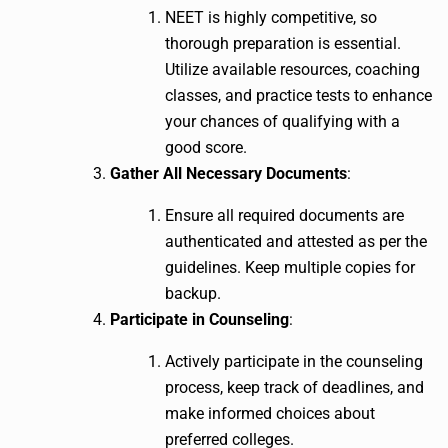
NEET is highly competitive, so
thorough preparation is essential.
Utilize available resources, coaching
classes, and practice tests to enhance
your chances of qualifying with a
good score.
Gather All Necessary Documents
:
Ensure all required documents are
authenticated and attested as per the
guidelines. Keep multiple copies for
backup.
Participate in Counseling
:
Actively participate in the counseling
process, keep track of deadlines, and
make informed choices about
preferred colleges.