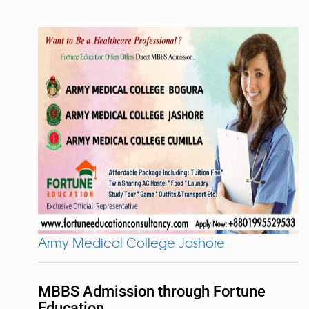
Army Medical College Jashore
MBBS Admission through Fortune
Education