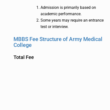
Admission is primarily based on
academic performance.
Some years may require an entrance
test or interview.
MBBS Fee Structure of Army Medical
College
Total Fee