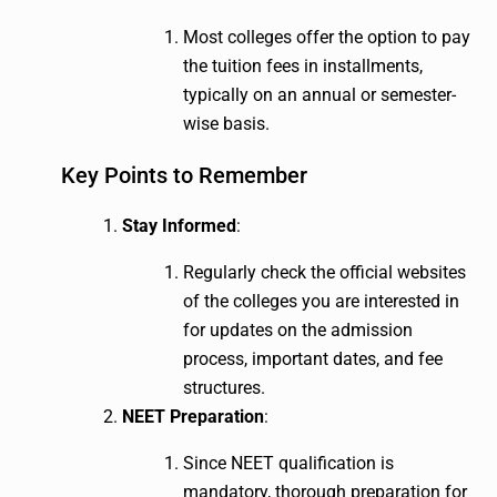
Most colleges offer the option to pay
the tuition fees in installments,
typically on an annual or semester-
wise basis.
Key Points to Remember
Stay Informed
:
Regularly check the official websites
of the colleges you are interested in
for updates on the admission
process, important dates, and fee
structures.
NEET Preparation
:
Since NEET qualification is
mandatory, thorough preparation for