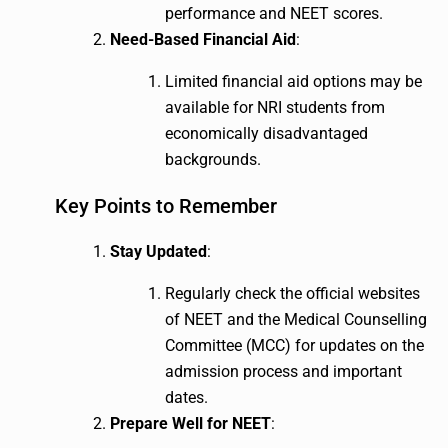
performance and NEET scores.
Need-Based Financial Aid
:
Limited financial aid options may be
available for NRI students from
economically disadvantaged
backgrounds.
Key Points to Remember
Stay Updated
:
Regularly check the official websites
of NEET and the Medical Counselling
Committee (MCC) for updates on the
admission process and important
dates.
Prepare Well for NEET
: