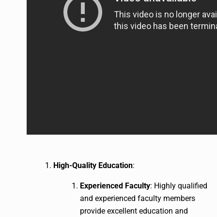
High-Quality Education
:
Experienced Faculty
: Highly qualified
and experienced faculty members
provide excellent education and