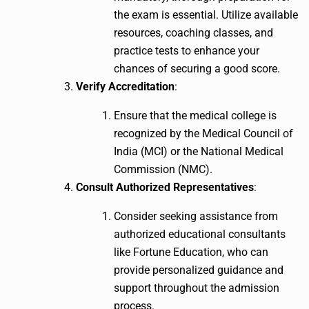
the exam is essential. Utilize available
resources, coaching classes, and
practice tests to enhance your
chances of securing a good score.
Verify Accreditation
:
Ensure that the medical college is
recognized by the Medical Council of
India (MCI) or the National Medical
Commission (NMC).
Consult Authorized Representatives
:
Consider seeking assistance from
authorized educational consultants
like Fortune Education, who can
provide personalized guidance and
support throughout the admission
process.