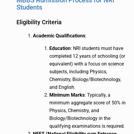
MBBS Admission Process for NRI
Students
Eligibility Criteria
Academic Qualifications
:
Education
: NRI students must have
completed 12 years of schooling (or
equivalent) with a focus on science
subjects, including Physics,
Chemistry, Biology/Biotechnology,
and English.
Minimum Marks
: Typically, a
minimum aggregate score of 50% in
Physics, Chemistry, and
Biology/Biotechnology in the
qualifying examinations is required.
NEET (National Eligibility cum Entrance