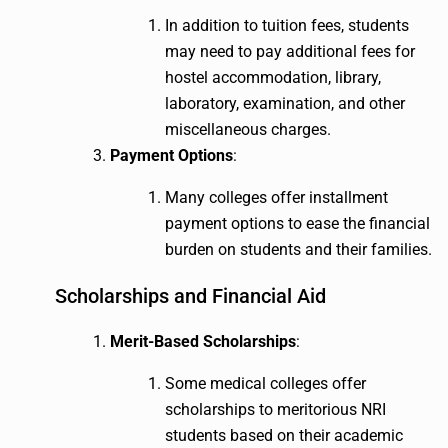
In addition to tuition fees, students
may need to pay additional fees for
hostel accommodation, library,
laboratory, examination, and other
miscellaneous charges.
Payment Options
:
Many colleges offer installment
payment options to ease the financial
burden on students and their families.
Scholarships and Financial Aid
Merit-Based Scholarships
:
Some medical colleges offer
scholarships to meritorious NRI
students based on their academic