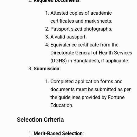
Required Documents
:
Attested copies of academic
certificates and mark sheets.
Passport-sized photographs.
A valid passport.
Equivalence certificate from the
Directorate General of Health Services
(DGHS) in Bangladesh, if applicable.
Submission
:
Completed application forms and
documents must be submitted as per
the guidelines provided by Fortune
Education.
Selection Criteria
Merit-Based Selection
: