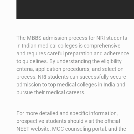
The MBBS admission process for NRI students
in Indian medical colleges is comprehensive
and requires careful preparation and adherence
to guidelines. By understanding the eligibility
criteria, application procedures, and selection
process, NRI students can successfully secure
admission to top medical colleges in India and
pursue their medical careers.
For more detailed and specific information,
prospective students should visit the official
NEET website, MCC counseling portal, and the