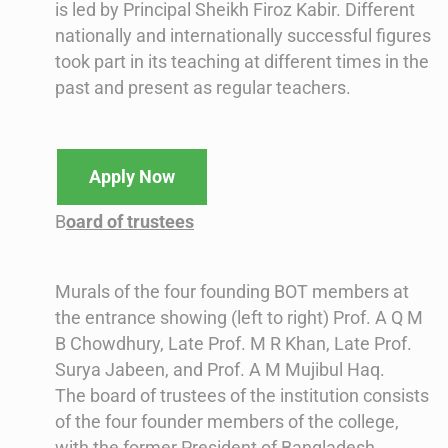
is led by Principal Sheikh Firoz Kabir. Different
nationally and internationally successful figures
took part in its teaching at different times in the
past and present as regular teachers.
Apply Now
B
oard of trustees
Murals of the four founding BOT members at
the entrance showing (left to right) Prof. A Q M
B Chowdhury, Late Prof. M R Khan, Late Prof.
Surya Jabeen, and Prof. A M Mujibul Haq.
The board of trustees of the institution consists
of the four founder members of the college,
with the former President of Bangladesh