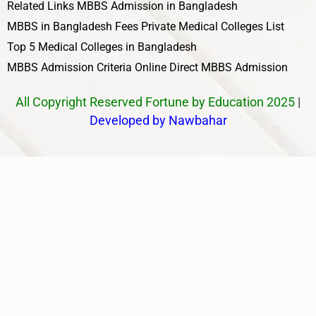
Related Links
MBBS Admission in Bangladesh
MBBS in Bangladesh Fees
Private Medical Colleges List
Top 5 Medical Colleges in Bangladesh
MBBS Admission Criteria
Online Direct MBBS Admission
All Copyright Reserved Fortune by Education 2025
|
Developed by Nawbahar