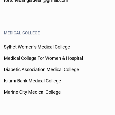
fortunebangladesh@gmail.com
MEDICAL COLLEGE
Sylhet Women’s Medical College
Medical College For Women & Hospital
Diabetic Association Medical College
Islami Bank Medical College
Marine City Medical College