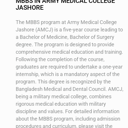
MBBS IN ARMY MEDICAL COLLEGE
JASHORE
The MBBS program at Army Medical College
Jashore (AMCJ) is a five-year course leading to
a Bachelor of Medicine, Bachelor of Surgery
degree. The program is designed to provide
comprehensive medical education and training.
Following the completion of the course,
graduates are required to undertake a one-year
internship, which is a mandatory aspect of the
program. This degree is recognized by the
Bangladesh Medical and Dental Council. AMCJ,
being a military medical college, combines
rigorous medical education with military
discipline and values. For detailed information
about the MBBS program, including admission
procedures and curriculum, please visit the