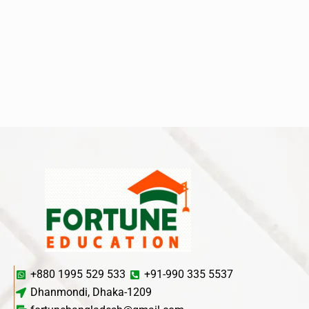
+880 1995 529 533
+91-990 335 5537
Dhanmondi, Dhaka-1209