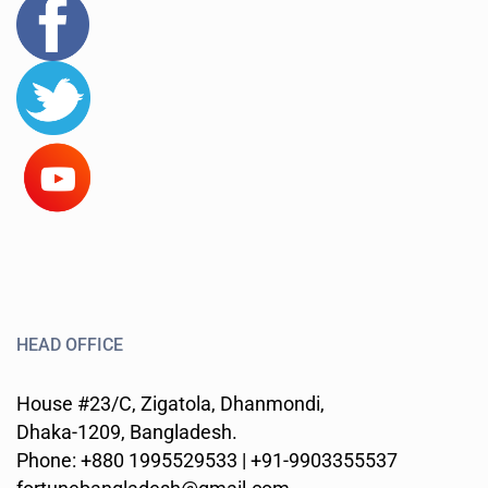
HEAD OFFICE
House #23/C, Zigatola, Dhanmondi,
Dhaka-1209, Bangladesh.
Phone: +880 1995529533 | +91-9903355537