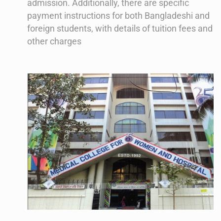
admission. Additionally, there are specific
payment instructions for both Bangladeshi and
foreign students, with details of tuition fees and
other charges