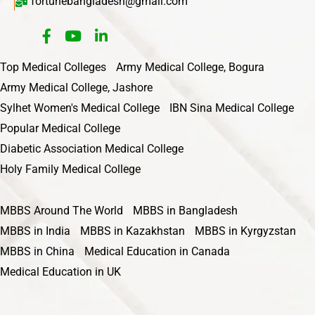
fortunebangladesh@gmail.com
Top Medical Colleges
Army Medical College, Bogura
Army Medical College, Jashore
Sylhet Women's Medical College
IBN Sina Medical College
Popular Medical College
Diabetic Association Medical College
Holy Family Medical College
MBBS Around The World
MBBS in Bangladesh
MBBS in India
MBBS in Kazakhstan
MBBS in Kyrgyzstan
MBBS in China
Medical Education in Canada
Medical Education in UK