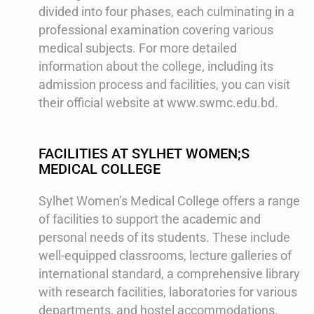
divided into four phases, each culminating in a
professional examination covering various
medical subjects. For more detailed
information about the college, including its
admission process and facilities, you can visit
their official website at www.swmc.edu.bd.
FACILITIES AT SYLHET WOMEN;S
MEDICAL COLLEGE
Sylhet Women’s Medical College offers a range
of facilities to support the academic and
personal needs of its students. These include
well-equipped classrooms, lecture galleries of
international standard, a comprehensive library
with research facilities, laboratories for various
departments, and hostel accommodations.