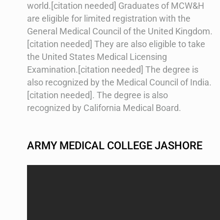
world.[citation needed] Graduates of MCW&H
are eligible for limited registration with the
General Medical Council of the United Kingdom.
[citation needed] They are also eligible to take
the United States Medical Licensing
Examination.[citation needed] The degree is
also recognized by the Medical Council of India.
[citation needed]. The degree is also
recognized by California Medical Board.
ARMY MEDICAL COLLEGE JASHORE