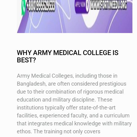
WHY ARMY MEDICAL COLLEGE IS
BEST?
Army Medical Colleges, including those in
Bangladesh, are often considered prestigious
due to their combination of rigorous medical
education and military discipline. These
institutions typically offer state-of-the-art
facilities, experienced faculty, and a curriculum
that integrates medical knowledge with military
ethos. The training not only covers