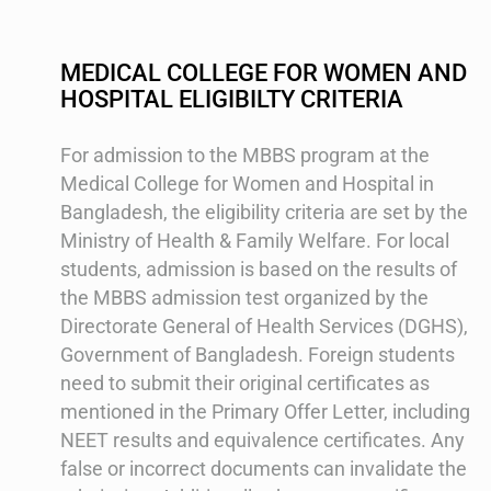
MEDICAL COLLEGE FOR WOMEN AND
HOSPITAL ELIGIBILTY CRITERIA
For admission to the MBBS program at the
Medical College for Women and Hospital in
Bangladesh, the eligibility criteria are set by the
Ministry of Health & Family Welfare. For local
students, admission is based on the results of
the MBBS admission test organized by the
Directorate General of Health Services (DGHS),
Government of Bangladesh. Foreign students
need to submit their original certificates as
mentioned in the Primary Offer Letter, including
NEET results and equivalence certificates. Any
false or incorrect documents can invalidate the