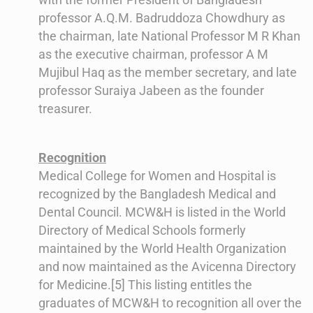
professor A.Q.M. Badruddoza Chowdhury as
the chairman, late National Professor M R Khan
as the executive chairman, professor A M
Mujibul Haq as the member secretary, and late
professor Suraiya Jabeen as the founder
treasurer.
Recognition
Medical College for Women and Hospital is
recognized by the Bangladesh Medical and
Dental Council. MCW&H is listed in the World
Directory of Medical Schools formerly
maintained by the World Health Organization
and now maintained as the Avicenna Directory
for Medicine.[5] This listing entitles the
graduates of MCW&H to recognition all over the