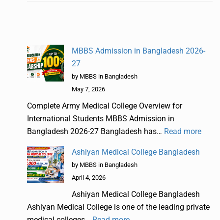
MBBS Admission in Bangladesh 2026-
27
by MBBS in Bangladesh
May 7, 2026
Complete Army Medical College Overview for
International Students MBBS Admission in
Bangladesh 2026-27 Bangladesh has…
Read more
Ashiyan Medical College Bangladesh
by MBBS in Bangladesh
April 4, 2026
Ashiyan Medical College Bangladesh
Ashiyan Medical College is one of the leading private
medical colleges…
Read more