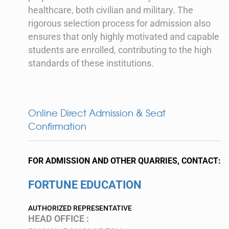
healthcare, both civilian and military. The
rigorous selection process for admission also
ensures that only highly motivated and capable
students are enrolled, contributing to the high
standards of these institutions.
Online Direct Admission & Seat
Confirmation
FOR ADMISSION AND OTHER QUARRIES, CONTACT:
FORTUNE EDUCATION
AUTHORIZED REPRESENTATIVE
HEAD OFFICE :