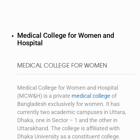
Medical College for Women and
Hospital
MEDICAL COLLEGE FOR WOMEN
Medical College for Women and Hospital
(MCW&H) is a private
medical college
of
Bangladesh exclusively for women. It has
currently two academic campuses in Uttara,
Dhaka, one in Sector – 1 and the other in
Uttarakhand. The college is affiliated with
Dhaka University as a constituent college.