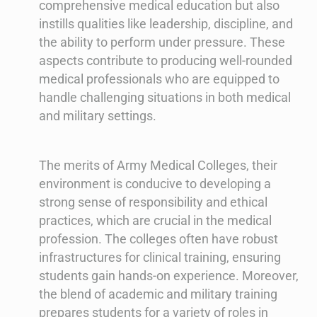
comprehensive medical education but also
instills qualities like leadership, discipline, and
the ability to perform under pressure. These
aspects contribute to producing well-rounded
medical professionals who are equipped to
handle challenging situations in both medical
and military settings.
The merits of Army Medical Colleges, their
environment is conducive to developing a
strong sense of responsibility and ethical
practices, which are crucial in the medical
profession. The colleges often have robust
infrastructures for clinical training, ensuring
students gain hands-on experience. Moreover,
the blend of academic and military training
prepares students for a variety of roles in