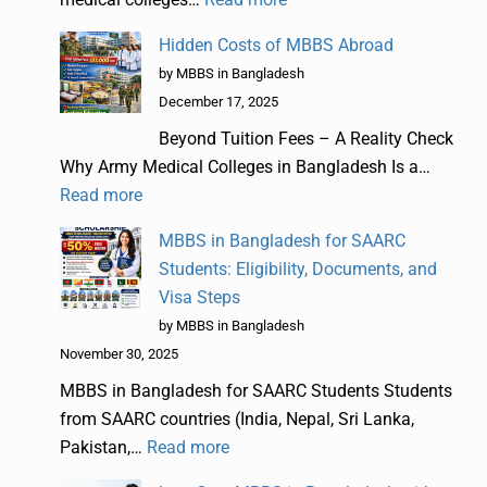
Hidden Costs of MBBS Abroad
by MBBS in Bangladesh
December 17, 2025
Beyond Tuition Fees – A Reality Check
Why Army Medical Colleges in Bangladesh Is a…
Read more
MBBS in Bangladesh for SAARC
Students: Eligibility, Documents, and
Visa Steps
by MBBS in Bangladesh
November 30, 2025
MBBS in Bangladesh for SAARC Students Students
from SAARC countries (India, Nepal, Sri Lanka,
Pakistan,…
Read more