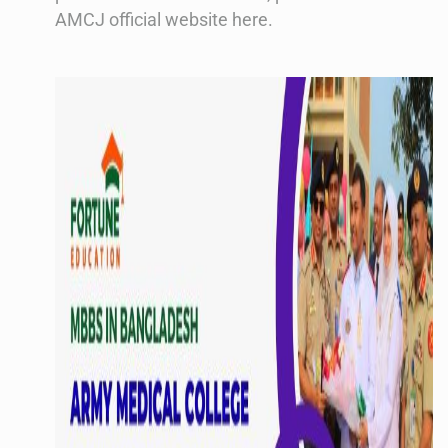
AMCJ official website here.