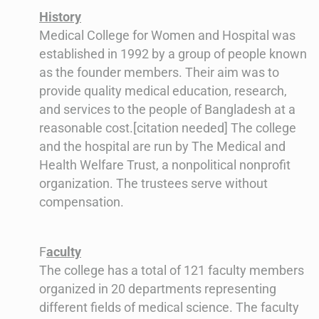
History
Medical College for Women and Hospital was
established in 1992 by a group of people known
as the founder members. Their aim was to
provide quality medical education, research,
and services to the people of Bangladesh at a
reasonable cost.[citation needed] The college
and the hospital are run by The Medical and
Health Welfare Trust, a nonpolitical nonprofit
organization. The trustees serve without
compensation.
F
aculty
The college has a total of 121 faculty members
organized in 20 departments representing
different fields of medical science. The faculty