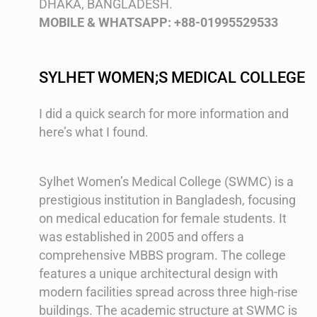
DHAKA, BANGLADESH.
MOBILE & WHATSAPP: +88-01995529533
SYLHET WOMEN;S MEDICAL COLLEGE
I did a quick search for more information and
here’s what I found.
Sylhet Women’s Medical College (SWMC) is a
prestigious institution in Bangladesh, focusing
on medical education for female students. It
was established in 2005 and offers a
comprehensive MBBS program. The college
features a unique architectural design with
modern facilities spread across three high-rise
buildings. The academic structure at SWMC is