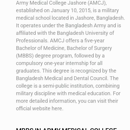
Army Medical College Jashore (AMCJ),
established on January 10, 2015, is a military
medical school located in Jashore, Bangladesh.
It operates under the Bangladesh Army and is
affiliated with the Bangladesh University of
Professionals. AMCJ offers a five-year
Bachelor of Medicine, Bachelor of Surgery
(MBBS) degree program, followed by a
compulsory one-year internship for all
graduates. This degree is recognized by the
Bangladesh Medical and Dental Council. The
college is a semi-public institution, combining
military discipline with medical education​​. For
more detailed information, you can visit their
official website here.