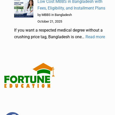
Low Cost MBBS in Bangladesh with
Fees, Eligibility, and Installment Plans
by MBBS in Bangladesh
October 21, 2025
If you want a respected medical degree without a
crushing price tag, Bangladesh is one…
Read more