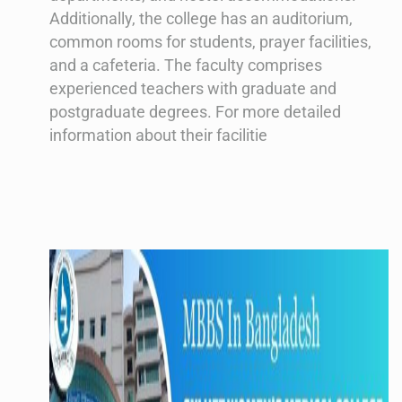
Additionally, the college has an auditorium,
common rooms for students, prayer facilities,
and a cafeteria. The faculty comprises
experienced teachers with graduate and
postgraduate degrees. For more detailed
information about their facilitie