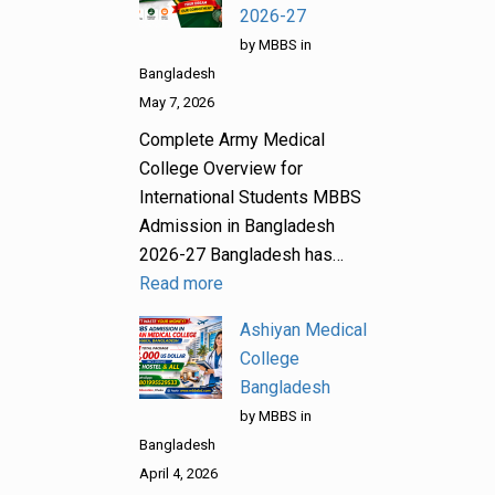
2026-27
by MBBS in
Bangladesh
May 7, 2026
Complete Army Medical
College Overview for
International Students MBBS
Admission in Bangladesh
2026-27 Bangladesh has…
Read more
Ashiyan Medical
College
Bangladesh
by MBBS in
Bangladesh
April 4, 2026