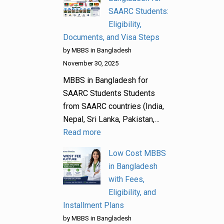
SAARC Students:
Eligibility,
Documents, and Visa Steps
by MBBS in Bangladesh
November 30, 2025
MBBS in Bangladesh for
SAARC Students Students
from SAARC countries (India,
Nepal, Sri Lanka, Pakistan,…
Read more
Low Cost MBBS
in Bangladesh
with Fees,
Eligibility, and
Installment Plans
by MBBS in Bangladesh