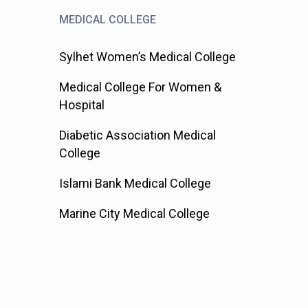
MEDICAL COLLEGE
Sylhet Women’s Medical College
Medical College For Women &
Hospital
Diabetic Association Medical
College
Islami Bank Medical College
Marine City Medical College