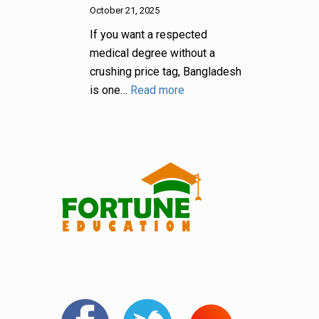
October 21, 2025
If you want a respected
medical degree without a
crushing price tag, Bangladesh
is one…
Read more