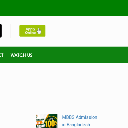
CT
WATCH US
MBBS Admission
in Bangladesh