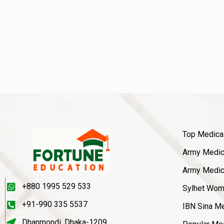
Top Medica
Army Medica
Army Medica
+880 1995 529 533
Sylhet Wom
+91-990 335 5537
IBN Sina Me
Dhanmondi, Dhaka-1209