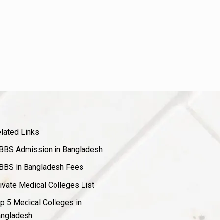
lated Links
BS Admission in Bangladesh
BS in Bangladesh Fees
ivate Medical Colleges List
p 5 Medical Colleges in
ngladesh