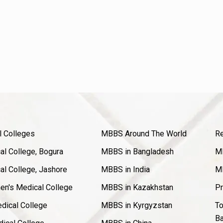
l Colleges
MBBS Around The World
Re
l College, Bogura
MBBS in Bangladesh
MB
l College, Jashore
MBBS in India
MB
en's Medical College
MBBS in Kazakhstan
Pr
dical College
MBBS in Kyrgyzstan
To
Ba