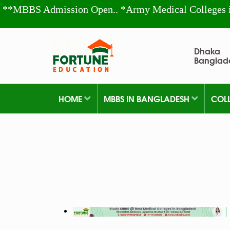
**MBBS Admission Open.. *Army Medical Colleges 
Dhaka
Banglad
HOME
MBBS IN BANGLADESH
COL