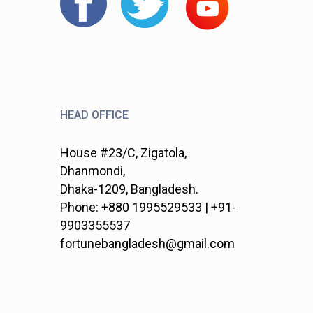
HEAD OFFICE
House #23/C, Zigatola,
Dhanmondi,
Dhaka-1209, Bangladesh.
Phone: +880 1995529533 | +91-
9903355537
fortunebangladesh@gmail.com