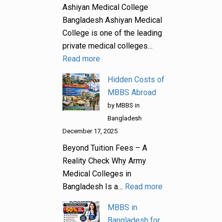
Ashiyan Medical College
Bangladesh Ashiyan Medical
College is one of the leading
private medical colleges…
Read more
Hidden Costs of
MBBS Abroad
by MBBS in
Bangladesh
December 17, 2025
Beyond Tuition Fees – A
Reality Check Why Army
Medical Colleges in
Bangladesh Is a…
Read more
MBBS in
Bangladesh for