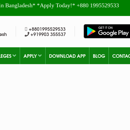
in Bangladesh* *Apply Today!* +880 1995529533
+8801995529533
esh
+919903 355537
LEGES
APPLY
DOWNLOAD APP
BLOG
CONTA