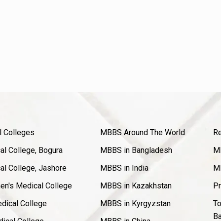
l Colleges
MBBS Around The World
Re
l College, Bogura
MBBS in Bangladesh
MB
l College, Jashore
MBBS in India
MB
en's Medical College
MBBS in Kazakhstan
Pr
dical College
MBBS in Kyrgyzstan
To
Ba