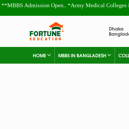
**MBBS Admission Open.. *Army Medical Colleges 
Dhaka
Banglad
HOME
MBBS IN BANGLADESH
COL