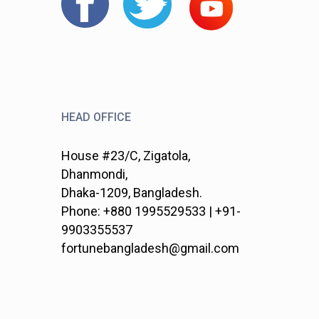
HEAD OFFICE
House #23/C, Zigatola,
Dhanmondi,
Dhaka-1209, Bangladesh.
Phone: +880 1995529533 | +91-
9903355537
fortunebangladesh@gmail.com