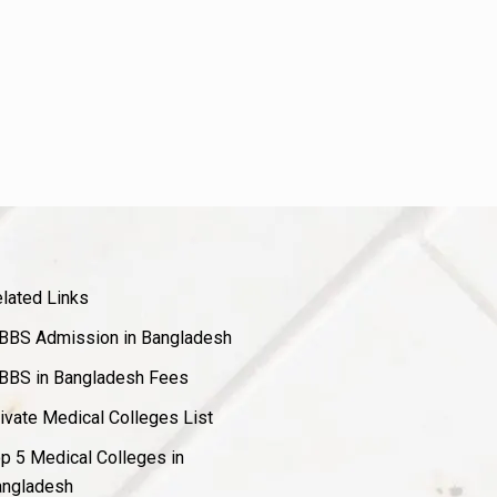
lated Links
BS Admission in Bangladesh
BS in Bangladesh Fees
ivate Medical Colleges List
p 5 Medical Colleges in
ngladesh