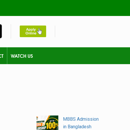
CT
WATCH US
MBBS Admission
in Bangladesh