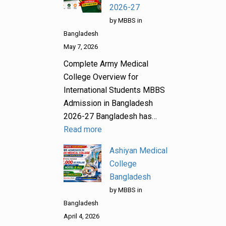
2026-27
by MBBS in
Bangladesh
May 7, 2026
Complete Army Medical
College Overview for
International Students MBBS
Admission in Bangladesh
2026-27 Bangladesh has…
Read more
Ashiyan Medical
College
Bangladesh
by MBBS in
Bangladesh
April 4, 2026