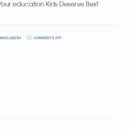
ur education Kids Deserve Best
BANGLADESH
COMMENTS OFF