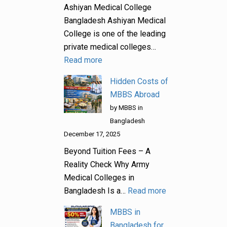
Ashiyan Medical College
Bangladesh Ashiyan Medical
College is one of the leading
private medical colleges…
Read more
Hidden Costs of
MBBS Abroad
by MBBS in
Bangladesh
December 17, 2025
Beyond Tuition Fees – A
Reality Check Why Army
Medical Colleges in
Bangladesh Is a…
Read more
MBBS in
Bangladesh for