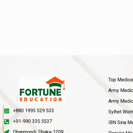
Top Medica
Army Medica
Army Medica
+880 1995 529 533
Sylhet Wom
+91-990 335 5537
IBN Sina Me
Dhanmondi, Dhaka-1209