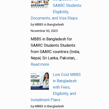
SAARC Students:
Eligibility,
Documents, and Visa Steps
by MBBS in Bangladesh
November 30, 2025
MBBS in Bangladesh for
SAARC Students Students
from SAARC countries (India,
Nepal, Sri Lanka, Pakistan,…
Read more
Low Cost MBBS
in Bangladesh
with Fees,
Eligibility, and
Installment Plans
by MBBS in Bangladesh