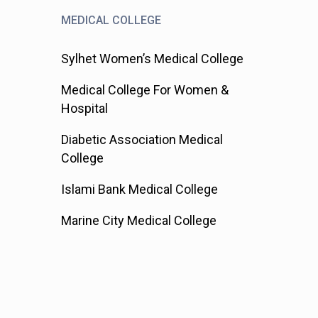
MEDICAL COLLEGE
Sylhet Women’s Medical College
Medical College For Women &
Hospital
Diabetic Association Medical
College
Islami Bank Medical College
Marine City Medical College