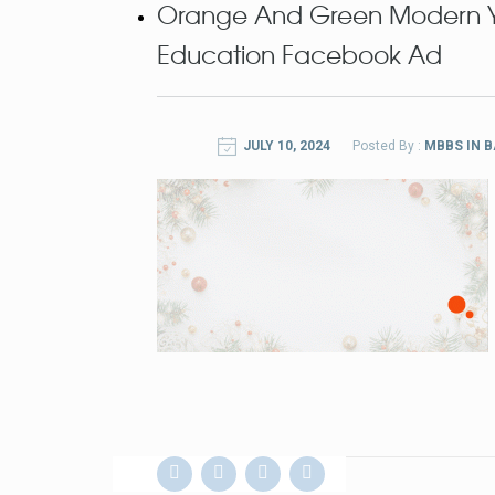
Orange And Green Modern Yo
Education Facebook Ad
JULY 10, 2024
Posted By :
MBBS IN 