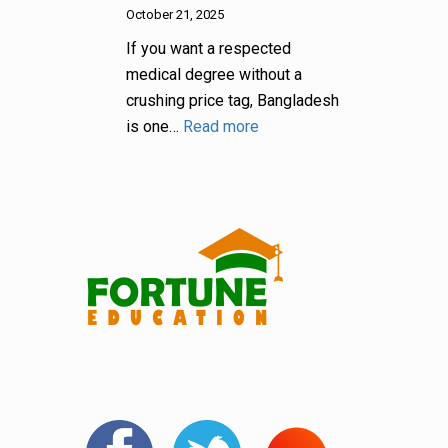
October 21, 2025
If you want a respected
medical degree without a
crushing price tag, Bangladesh
is one…
Read more