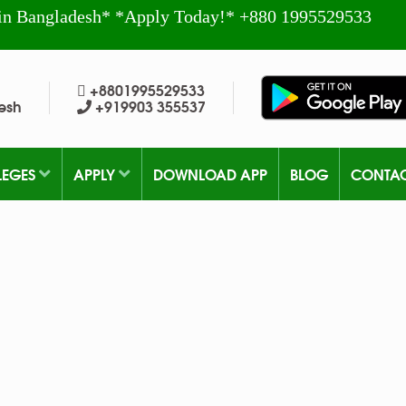
in Bangladesh* *Apply Today!* +880 1995529533
+8801995529533
esh
+919903 355537
LEGES
APPLY
DOWNLOAD APP
BLOG
CONTA