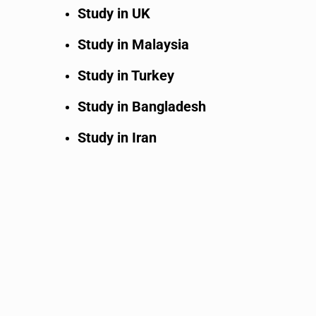
Study in UK
Study in Malaysia
Study in Turkey
Study in Bangladesh
Study in Iran