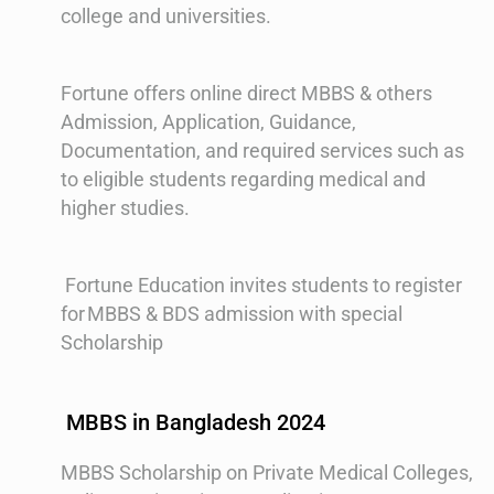
college and universities.
Fortune offers online direct MBBS & others
Admission, Application, Guidance,
Documentation, and required services such as
to eligible students regarding medical and
higher studies.
Fortune Education invites students to register
for MBBS & BDS admission with special
Scholarship
MBBS in Bangladesh 2024
MBBS Scholarship on Private Medical Colleges,