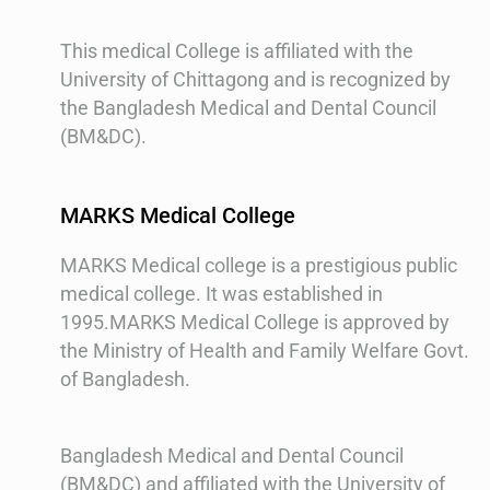
This medical College is affiliated with the
University of Chittagong and is recognized by
the Bangladesh Medical and Dental Council
(BM&DC).
MARKS Medical College
MARKS Medical college is a prestigious public
medical college. It was established in
1995.MARKS Medical College is approved by
the Ministry of Health and Family Welfare Govt.
of Bangladesh.
Bangladesh Medical and Dental Council
(BM&DC) and affiliated with the University of