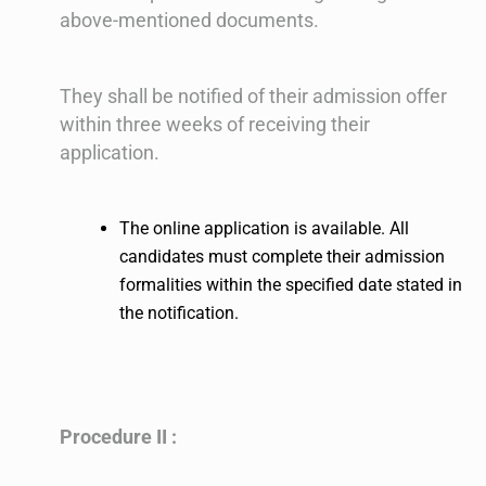
above-mentioned documents.
They shall be notified of their admission offer
within three weeks of receiving their
application.
The online application is available. All
candidates must complete their admission
formalities within the specified date stated in
the notification.
Procedure II :