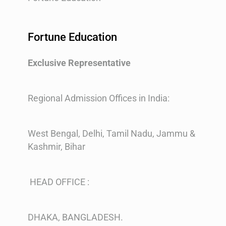
Fortune Education
Exclusive Representative
Regional Admission Offices in India:
West Bengal, Delhi, Tamil Nadu, Jammu &
Kashmir, Bihar
HEAD OFFICE :
DHAKA, BANGLADESH.