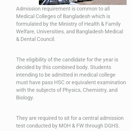
Admission requirement is common to all
Medical Colleges of Bangladesh which is
formulated by the Ministry of Health & Family
Welfare, Universities, and Bangladesh Medical
& Dental Council.
The eligibility of the candidate for the year is
decided by this combined body. Students
intending to be admitted in medical college
must have pass HSC or equivalent examination
with the subjects of Physics, Chemistry, and
Biology.
They are required to sit for a central admission
test conducted by MOH & FW through DGHS.