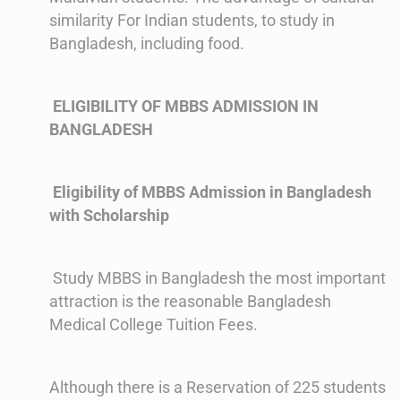
similarity For Indian students, to study in
Bangladesh, including food.
ELIGIBILITY OF MBBS ADMISSION IN
BANGLADESH
Eligibility of MBBS Admission in Bangladesh
with Scholarship
Study MBBS in Bangladesh the most important
attraction is the reasonable Bangladesh
Medical College Tuition Fees.
Although there is a Reservation of 225 students