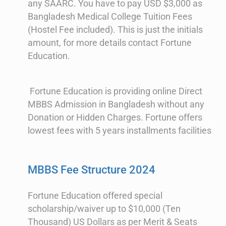
any SAARC. You have to pay USD $3,000 as
Bangladesh Medical College Tuition Fees
(Hostel Fee included). This is just the initials
amount, for more details contact Fortune
Education.
Fortune Education is providing online Direct
MBBS Admission in Bangladesh without any
Donation or Hidden Charges. Fortune offers
lowest fees with 5 years installments facilities
MBBS Fee Structure 2024
Fortune Education offered special
scholarship/waiver up to $10,000 (Ten
Thousand) US Dollars as per Merit & Seats