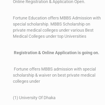
Online Registration & Application Open.
Fortune Education offers MBBS Admission with
special scholarship. MBBS Scholarship on
private medical colleges under various Best
Medical Colleges under top Universities
Registration & Online Application is going on.
Fortune offers MBBS admission with special
scholarship & waiver on best private medical
colleges under
(1) University Of Dhaka