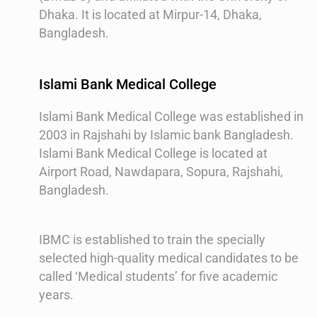
Dhaka. It is located at Mirpur-14, Dhaka,
Bangladesh.
Islami Bank Medical College
Islami Bank Medical College was established in
2003 in Rajshahi by Islamic bank Bangladesh.
Islami Bank Medical College is located at
Airport Road, Nawdapara, Sopura, Rajshahi,
Bangladesh.
IBMC is established to train the specially
selected high-quality medical candidates to be
called ‘Medical students’ for five academic
years.