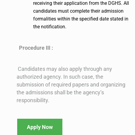
receiving their application from the DGHS. All
candidates must complete their admission
formalities within the specified date stated in
the notification.
Procedure III :
Candidates may also apply through any
authorized agency. In such case, the
submission of required papers and organizing
the admissions shall be the agency’s
responsibility.
Apply Now