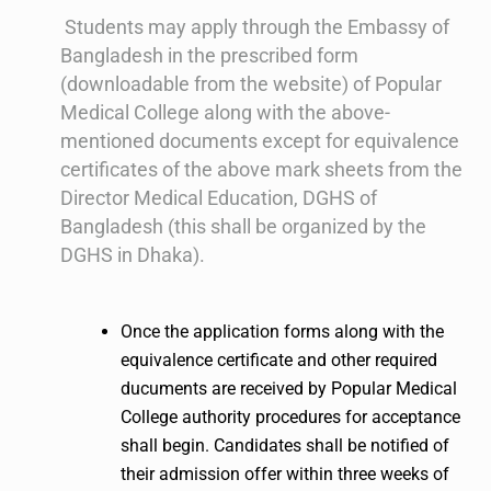
Students may apply through the Embassy of
Bangladesh in the prescribed form
(downloadable from the website) of Popular
Medical College along with the above-
mentioned documents except for equivalence
certificates of the above mark sheets from the
Director Medical Education, DGHS of
Bangladesh (this shall be organized by the
DGHS in Dhaka).
Once the application forms along with the
equivalence certificate and other required
ducuments are received by Popular Medical
College authority procedures for acceptance
shall begin. Candidates shall be notified of
their admission offer within three weeks of