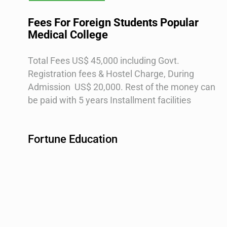
Fees For Foreign Students Popular
Medical College
Total Fees US$ 45,000 including Govt.
Registration fees & Hostel Charge,
During
Admission US$ 20,000.
Rest of the money can
be paid with 5 years Installment facilities
Fortune Education