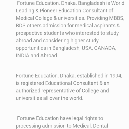
Fortune Education, Dhaka, Bangladesh is World
Leading & Pioneer Education Consultant of
Medical College & universities. Providing MBBS,
BDS others admission for medical aspirants &
prospective students who interested to study
abroad and considering higher study
opportunities in Bangladesh, USA, CANADA,
INDIA and Abroad.
Fortune Education, Dhaka, established in 1994,
is registered Educational Consultant & an
authorized representative of College and
universities all over the world.
Fortune Education have legal rights to
processing admission to Medical, Dental