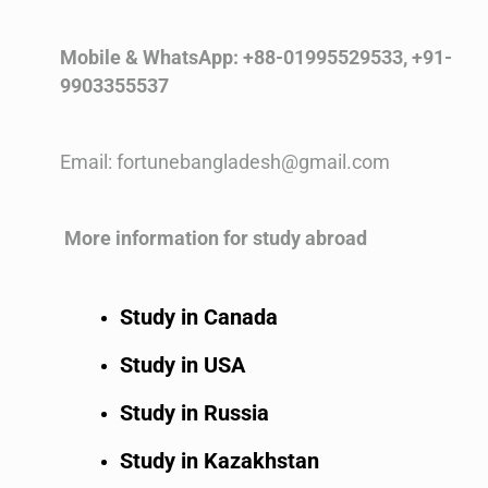
Mobile & WhatsApp: +88-01995529533, +91-
9903355537
Email: fortunebangladesh@gmail.com
More information for study abroad
Study in Canada
Study in USA
Study in Russia
Study in Kazakhstan