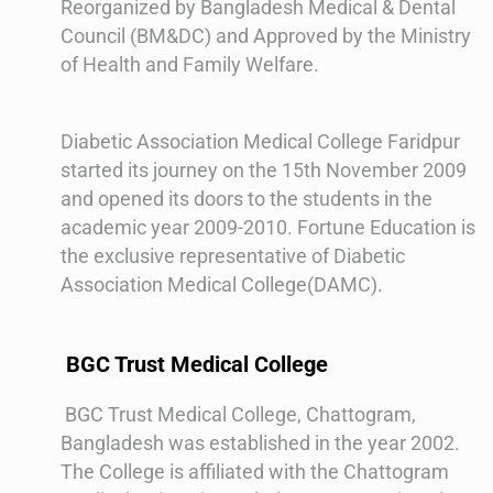
Reorganized by Bangladesh Medical & Dental
Council (BM&DC) and Approved by the Ministry
of Health and Family Welfare.
Diabetic Association Medical College Faridpur
started its journey on the 15th November 2009
and opened its doors to the students in the
academic year 2009-2010. Fortune Education is
the exclusive representative of Diabetic
Association Medical College(DAMC).
BGC Trust Medical College
BGC Trust Medical College, Chattogram,
Bangladesh was established in the year 2002.
The College is affiliated with the Chattogram