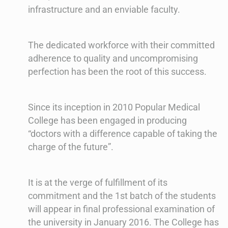
infrastructure and an enviable faculty.
The dedicated workforce with their committed
adherence to quality and uncompromising
perfection has been the root of this success.
Since its inception in 2010 Popular Medical
College has been engaged in producing
“doctors with a difference capable of taking the
charge of the future”.
It is at the verge of fulfillment of its
commitment and the 1st batch of the students
will appear in final professional examination of
the university in January 2016. The College has