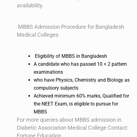
availability.
MBBS Admission Procedure for Bangladesh
Medical Colleges
Eligibility of MBBS in Bangladesh
A candidate who has passed 10 + 2 pattern
examinations
who have Physics, Chemistry and Biology as
compulsory subjects
Achieved minimum 60% marks, Qualified for
the NEET Exam, is eligible to pursue for
MBBS
For more queries about MBBS admission in
Diabetic Association Medical College Contact:
Fortune Education