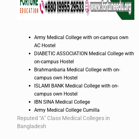
Army Medical College with on-campus own
AC Hostel
DIABETIC ASSOCIATION Medical College with
on-campus Hostel
Brahmanbaria Medical College with on-
campus own Hostel
ISLAMI BANK Medical College with on-
campus own Hostel
IBN SINA Medical College
Army Medical College Cumilla
Reputed “A” Class Medical Colleges in
Bangladesh