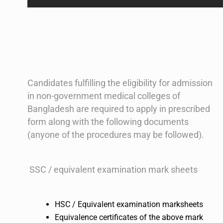
Candidates fulfilling the eligibility for admission
in non-government medical colleges of
Bangladesh are required to apply in prescribed
form along with the following documents
(anyone of the procedures may be followed).
SSC / equivalent examination mark sheets
HSC / Equivalent examination marksheets
Equivalence certificates of the above mark