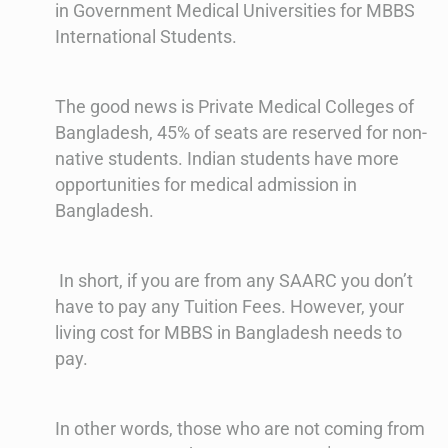
in Government Medical Universities for MBBS
International Students.
The good news is Private Medical Colleges of
Bangladesh, 45% of seats are reserved for non-
native students. Indian students have more
opportunities for medical admission in
Bangladesh.
In short, if you are from any SAARC you don’t
have to pay any Tuition Fees. However, your
living cost for MBBS in Bangladesh needs to
pay.
In other words, those who are not coming from