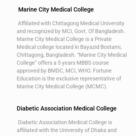
Marine City Medical College
Affiliated with Chittagong Medical University
and recognized by MCI, Govt. Of Bangladesh.
Marine City Medical College is a Private
Medical college located in Bayazid Bostami,
Chittagong, Bangladesh. “Marine City Medical
College” offers a 5 years MBBS course
approved by BMDC, MCI, WHO. Fortune
Education is the exclusive representative of
Marine City Medical College (MCMC).
Diabetic Association Medical College
Diabetic Association Medical College is
affiliated with the University of Dhaka and