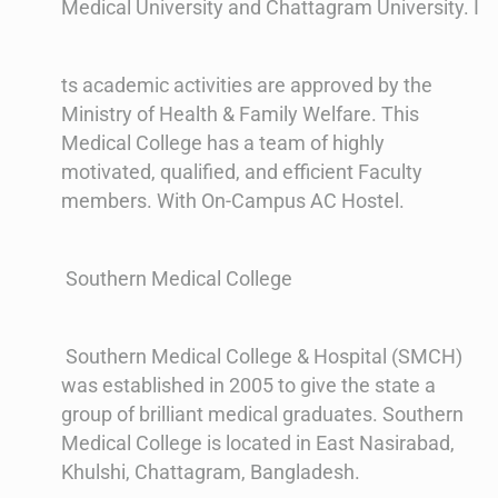
Medical University and Chattagram University. I
ts academic activities are approved by the
Ministry of Health & Family Welfare. This
Medical College has a team of highly
motivated, qualified, and efficient Faculty
members. With On-Campus AC Hostel.
Southern Medical College
Southern Medical College & Hospital (SMCH)
was established in 2005 to give the state a
group of brilliant medical graduates. Southern
Medical College is located in East Nasirabad,
Khulshi, Chattagram, Bangladesh.