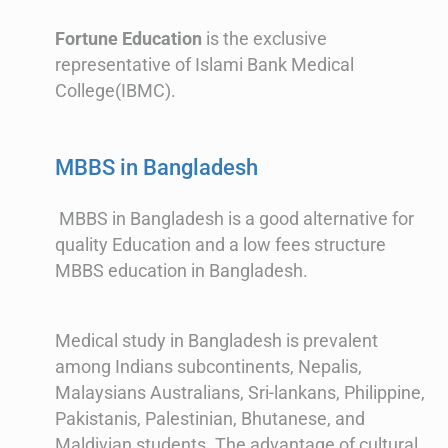
Fortune Education
is the exclusive
representative of Islami Bank Medical
College(IBMC).
MBBS in Bangladesh
MBBS in Bangladesh is a good alternative for
quality Education and a low fees structure
MBBS education in Bangladesh.
Medical study in Bangladesh is prevalent
among Indians subcontinents, Nepalis,
Malaysians Australians, Sri-lankans, Philippine,
Pakistanis, Palestinian, Bhutanese, and
Maldivian students. The advantage of cultural