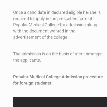
Once a candidate in declared eligible he/she is
required to apply in the prescribed form of
Popular Medical College for admission along
with the document wanted in the
advertisement of the college.
The admission is on the basis of merit amongst
the applicants.
Popular Medical College Admission procedure
for foreign students