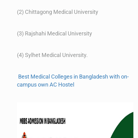
(2) Chittagong Medical University
(3) Rajshahi Medical University
(4) Sylhet Medical University.
Best Medical Colleges in Bangladesh with on-
campus own AC Hostel