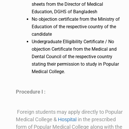
sheets from the Director of Medical
Education, DGHS of Bangladesh
No objection certificate from the Ministry of
Education of the respective country of the
candidate
Undergraduate Elligibility Certificate / No
objection Certificate from the Medical and
Dental Council of the respective country
stating their permission to study in Popular
Medical College.
Procedure I :
Foreign students may apply directly to Popular
Medical College &
in the prescribed
Hospital
form of Popular Medical College along with the