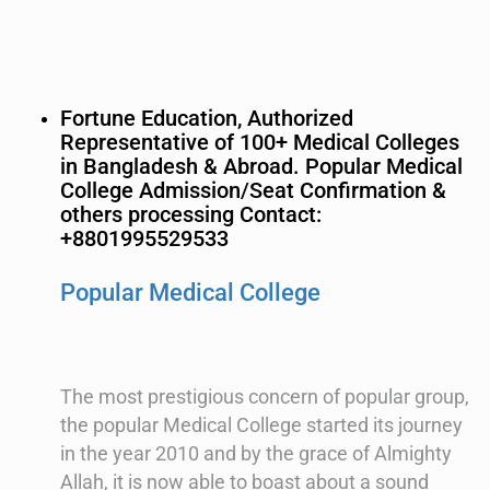
Fortune Education, Authorized
Representative of 100+ Medical Colleges
in Bangladesh & Abroad. Popular Medical
College Admission/Seat Confirmation &
others processing Contact:
+8801995529533
Popular Medical College
The most prestigious concern of popular group,
the popular Medical College started its journey
in the year 2010 and by the grace of Almighty
Allah, it is now able to boast about a sound