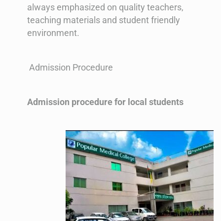
always emphasized on quality teachers,
teaching materials and student friendly
environment.
Admission Procedure
Admission procedure for local students