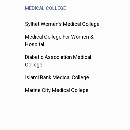
MEDICAL COLLEGE
Sylhet Women’s Medical College
Medical College For Women &
Hospital
Diabetic Association Medical
College
Islami Bank Medical College
Marine City Medical College