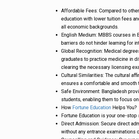
Affordable Fees: Compared to other
education with lower tuition fees a
all economic backgrounds.
English Medium: MBBS courses in Ba
barriers do not hinder learning for i
Global Recognition: Medical degree
graduates to practice medicine in dif
clearing the necessary licensing ex
Cultural Similarities: The cultural 
ensures a comfortable and smooth tr
Safe Environment: Bangladesh provi
students, enabling them to focus on 
How
Fortune Education
Helps You?
Fortune Education is your one-stop 
Direct Admission: Secure direct ad
without any entrance examinations or