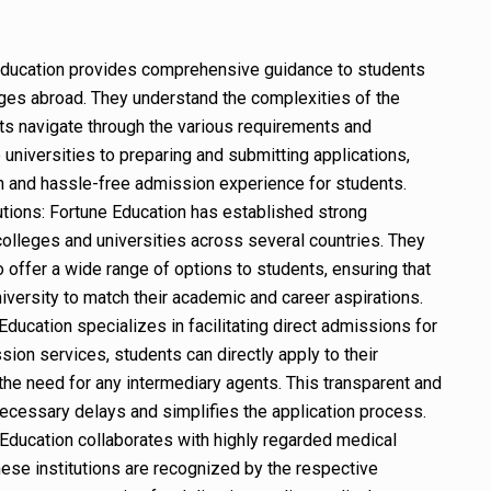
ducation provides comprehensive guidance to students
ges abroad. They understand the complexities of the
s navigate through the various requirements and
universities to preparing and submitting applications,
 and hassle-free admission experience for students.
utions: Fortune Education has established strong
colleges and universities across several countries. They
o offer a wide range of options to students, ensuring that
niversity to match their academic and career aspirations.
ducation specializes in facilitating direct admissions for
sion services, students can directly apply to their
the need for any intermediary agents. This transparent and
ecessary delays and simplifies the application process.
Education collaborates with highly regarded medical
hese institutions are recognized by the respective