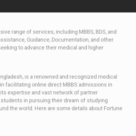
ive range of services, including MBBS, BDS, and
 assistance, Guidance, Documentation, and other
 seeking to advance their medical and higher
Bangladesh, is a renowned and recognized medical
in facilitating online direct MBBS admissions in
its expertise and vast network of partner
s students in pursuing their dream of studying
und the world. Here are some details about Fortune