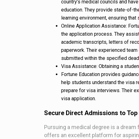
country’s medical councils and have 
education. They provide state-of-the
learning environment, ensuring that 
Online Application Assistance: For
the application process. They assis
academic transcripts, letters of re
paperwork. Their experienced team e
submitted within the specified dead
Visa Assistance: Obtaining a student 
Fortune Education provides guidance
help students understand the visa 
prepare for visa interviews. Their 
visa application.
Secure Direct Admissions to Top
Pursuing a medical degree is a dream 
offers an excellent platform for aspir