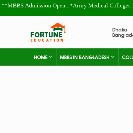
**MBBS Admission Open.. *Army Medical Colleges 
Dhaka
Banglad
HOME
MBBS IN BANGLADESH
COL