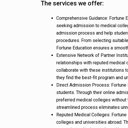
The services we offer:
Comprehensive Guidance: Fortune E
seeking admission to medical colle
admission process and help student
procedures. From selecting suitable 
Fortune Education ensures a smooth
Extensive Network of Partner Instit
relationships with reputed medical 
collaborate with these institutions t
they find the best-fit program and u
Direct Admission Process: Fortune E
students. Through their online admis
preferred medical colleges without 
streamlined process eliminates unn
Reputed Medical Colleges: Fortune 
colleges and universities abroad. T