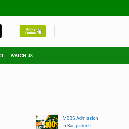
CT
WATCH US
MBBS Admission
in Bangladesh