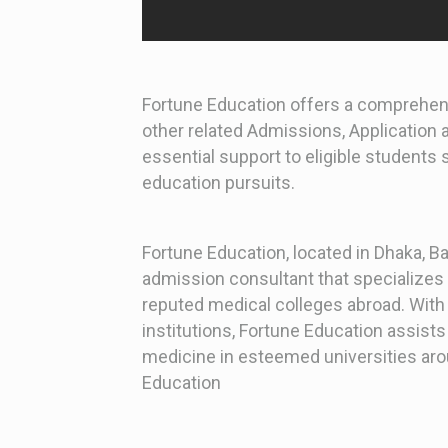
Fortune Education offers a comprehens
other related Admissions, Application
essential support to eligible students
education pursuits.
Fortune Education, located in Dhaka, 
admission consultant that specializes 
reputed medical colleges abroad. With 
institutions, Fortune Education assist
medicine in esteemed universities aro
Education