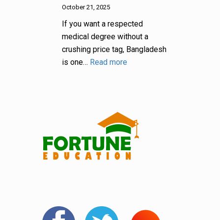
October 21, 2025
If you want a respected
medical degree without a
crushing price tag, Bangladesh
is one…
Read more