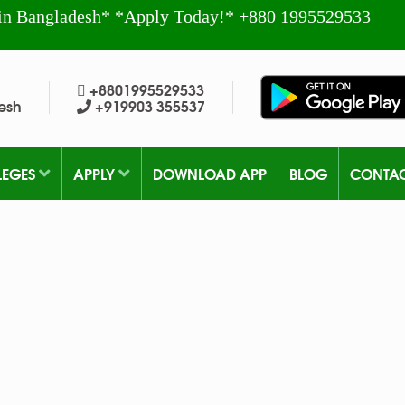
in Bangladesh* *Apply Today!* +880 1995529533
+8801995529533
esh
+919903 355537
LEGES
APPLY
DOWNLOAD APP
BLOG
CONTA