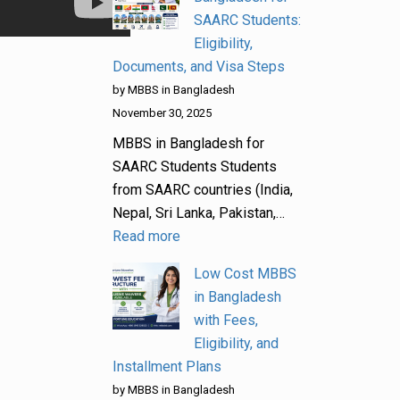
SAARC Students:
Eligibility,
Documents, and Visa Steps
by MBBS in Bangladesh
November 30, 2025
MBBS in Bangladesh for
SAARC Students Students
from SAARC countries (India,
Nepal, Sri Lanka, Pakistan,…
Read more
Low Cost MBBS
in Bangladesh
with Fees,
Eligibility, and
Installment Plans
by MBBS in Bangladesh