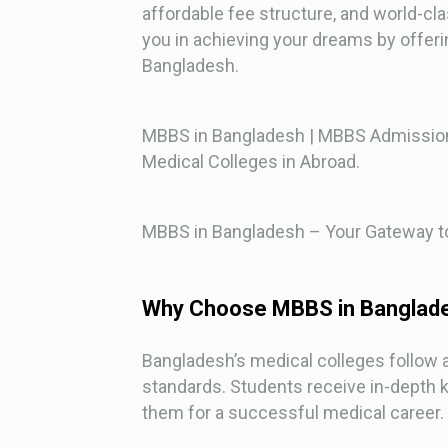
affordable fee structure, and world-cl
you in achieving your dreams by offeri
Bangladesh.
MBBS in Bangladesh | MBBS Admission
Medical Colleges in Abroad.
MBBS in Bangladesh – Your Gateway to
Why Choose MBBS in Banglad
Bangladesh’s medical colleges follow a g
standards. Students receive in-depth
them for a successful medical career.