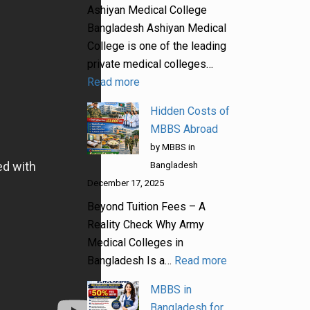
Ashiyan Medical College
Bangladesh Ashiyan Medical
College is one of the leading
private medical colleges…
Read more
Hidden Costs of
MBBS Abroad
by MBBS in
Bangladesh
December 17, 2025
Beyond Tuition Fees – A
Reality Check Why Army
Medical Colleges in
Bangladesh Is a…
Read more
MBBS in
Bangladesh for