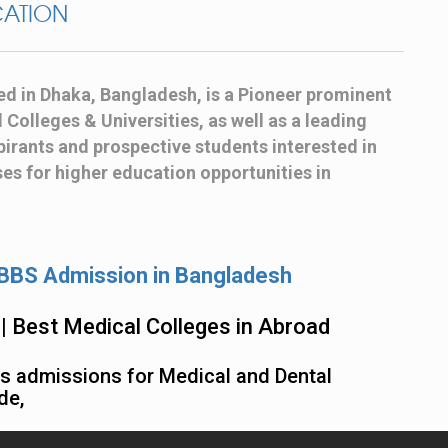
CATION
ed in Dhaka, Bangladesh, is a Pioneer prominent
Colleges & Universities, as well as a leading
irants and prospective students interested in
s for higher education opportunities in
BS Admission in Bangladesh
| Best Medical Colleges in Abroad
ss admissions for Medical and Dental
de,