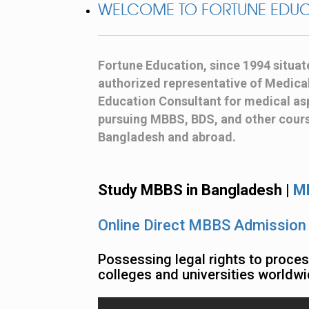
WELCOME TO FORTUNE EDU
Fortune Education, since 1994 situat
authorized representative of Medical 
Education Consultant for medical asp
pursuing MBBS, BDS, and other course
Bangladesh and abroad.
Study MBBS in Bangladesh |
MB
Online Direct MBBS Admission
Possessing legal rights to proce
colleges and universities worldwi