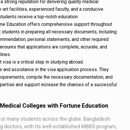
a strong reputation for delivering quality medical
-art facilities, experienced faculty, and a conducive
students receive a top-notch education.
tune Education offers comprehensive support throughout
t students in preparing all necessary documents, including
commendation, personal statements, and other required
nsures that applications are complete, accurate, and
lines.
visa is a critical step in studying abroad.
 and assistance in the visa application process. They
requirements, compile the necessary documentation, and
expertise and support increase the chances of a successful
 Medical Colleges with Fortune Education
for many students across the globe. Bangladesh
ing doctors, with its well-established MBBS program,