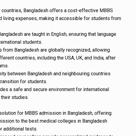
 countries, Bangladesh offers a cost-effective MBBS
nd living expenses, making it accessible for students from
ngladesh are taught in English, ensuring that language
nternational students.
s from Bangladesh are globally recognized, allowing
ferent countries, including the USA, UK, and India, after
ams.
affinity between Bangladesh and neighbouring countries
ansition for students.
des a safe and secure environment for international
their studies.
solution for MBBS admission in Bangladesh, offering:
mission to the best medical colleges in Bangladesh
 additional tests.