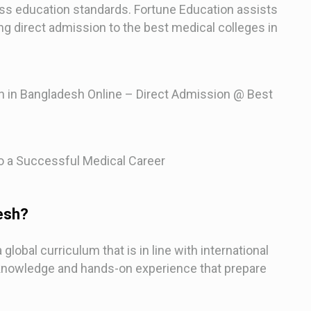
ass education standards. Fortune Education assists
ng direct admission to the best medical colleges in
 in Bangladesh Online – Direct Admission @ Best
 a Successful Medical Career
esh?
lobal curriculum that is in line with international
 knowledge and hands-on experience that prepare