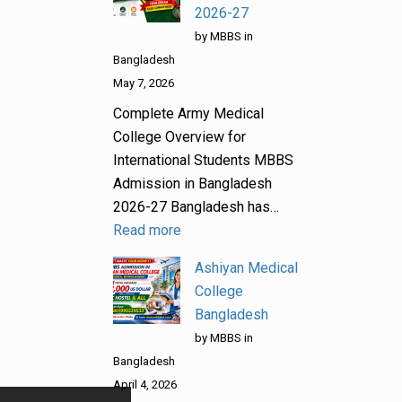
2026-27
by MBBS in
Bangladesh
May 7, 2026
Complete Army Medical
College Overview for
International Students MBBS
Admission in Bangladesh
2026-27 Bangladesh has…
Read more
Ashiyan Medical
College
Bangladesh
by MBBS in
Bangladesh
April 4, 2026