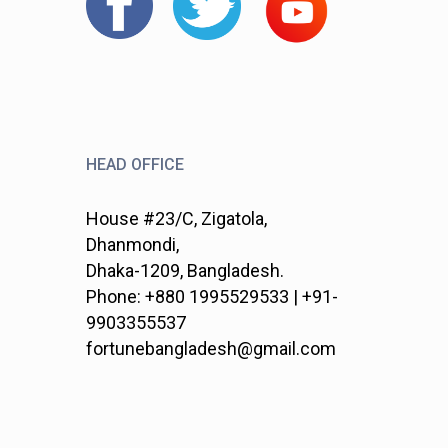
HEAD OFFICE
House #23/C, Zigatola,
Dhanmondi,
Dhaka-1209, Bangladesh.
Phone: +880 1995529533 | +91-
9903355537
fortunebangladesh@gmail.com