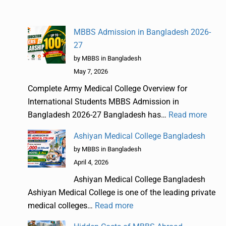
MBBS Admission in Bangladesh 2026-
27
by MBBS in Bangladesh
May 7, 2026
Complete Army Medical College Overview for
International Students MBBS Admission in
Bangladesh 2026-27 Bangladesh has…
Read more
Ashiyan Medical College Bangladesh
by MBBS in Bangladesh
April 4, 2026
Ashiyan Medical College Bangladesh
Ashiyan Medical College is one of the leading private
medical colleges…
Read more