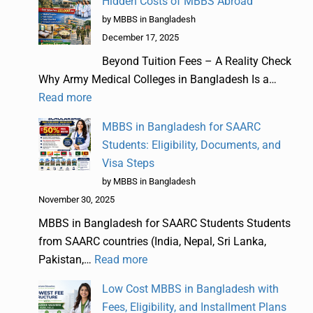
Hidden Costs of MBBS Abroad
by MBBS in Bangladesh
December 17, 2025
Beyond Tuition Fees – A Reality Check
Why Army Medical Colleges in Bangladesh Is a…
Read more
MBBS in Bangladesh for SAARC
Students: Eligibility, Documents, and
Visa Steps
by MBBS in Bangladesh
November 30, 2025
MBBS in Bangladesh for SAARC Students Students
from SAARC countries (India, Nepal, Sri Lanka,
Pakistan,…
Read more
Low Cost MBBS in Bangladesh with
Fees, Eligibility, and Installment Plans