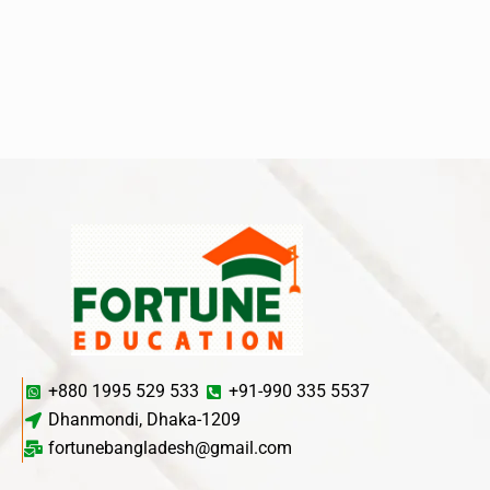
+880 1995 529 533
+91-990 335 5537
Dhanmondi, Dhaka-1209
fortunebangladesh@gmail.com