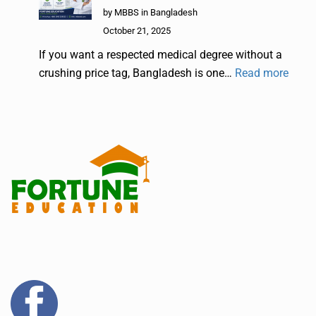
by MBBS in Bangladesh
October 21, 2025
If you want a respected medical degree without a
crushing price tag, Bangladesh is one…
Read more