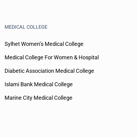
MEDICAL COLLEGE
Sylhet Women’s Medical College
Medical College For Women & Hospital
Diabetic Association Medical College
Islami Bank Medical College
Marine City Medical College