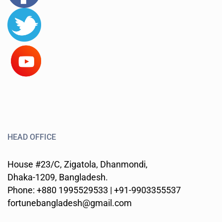
HEAD OFFICE
House #23/C, Zigatola, Dhanmondi,
Dhaka-1209, Bangladesh.
Phone: +880 1995529533 | +91-9903355537
fortunebangladesh@gmail.com