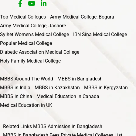
Top Medical Colleges
Army Medical College, Bogura
Army Medical College, Jashore
Sylhet Women's Medical College
IBN Sina Medical College
Popular Medical College
Diabetic Association Medical College
Holy Family Medical College
MBBS Around The World
MBBS in Bangladesh
MBBS in India
MBBS in Kazakhstan
MBBS in Kyrgyzstan
MBBS in China
Medical Education in Canada
Medical Education in UK
Related Links
MBBS Admission in Bangladesh
MBBS in Bangladesh Fees
Private Medical Colleges List