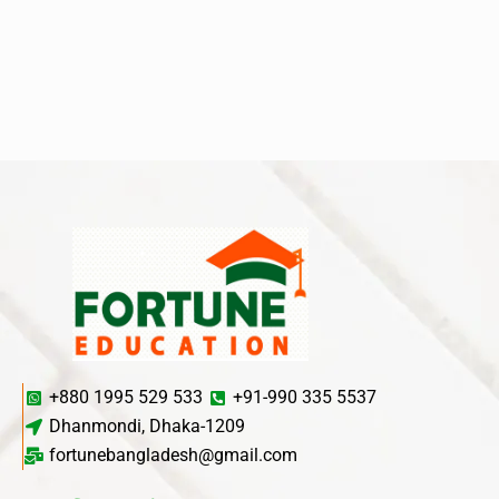
+880 1995 529 533
+91-990 335 5537
Dhanmondi, Dhaka-1209
fortunebangladesh@gmail.com