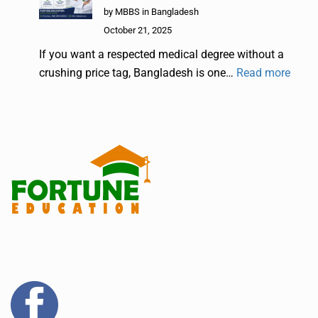
by MBBS in Bangladesh
October 21, 2025
If you want a respected medical degree without a
crushing price tag, Bangladesh is one…
Read more