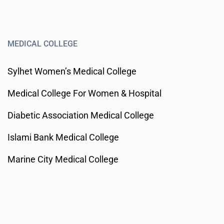
MEDICAL COLLEGE
Sylhet Women’s Medical College
Medical College For Women & Hospital
Diabetic Association Medical College
Islami Bank Medical College
Marine City Medical College