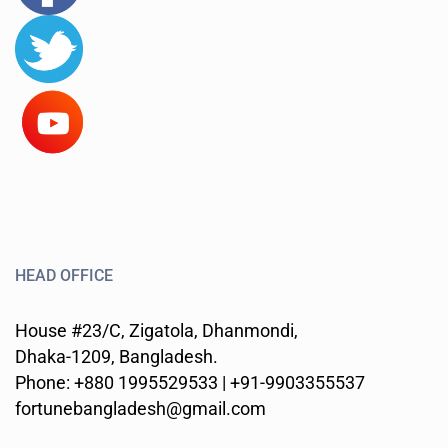
HEAD OFFICE
House #23/C, Zigatola, Dhanmondi,
Dhaka-1209, Bangladesh.
Phone: +880 1995529533 | +91-9903355537
fortunebangladesh@gmail.com