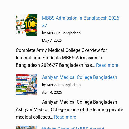
MBBS Admission in Bangladesh 2026-
27
by MBBS in Bangladesh
May 7, 2026
Complete Army Medical College Overview for
International Students MBBS Admission in
Bangladesh 2026-27 Bangladesh has…
Read more
Ashiyan Medical College Bangladesh
by MBBS in Bangladesh
April 4, 2026
Ashiyan Medical College Bangladesh
Ashiyan Medical College is one of the leading private
medical colleges…
Read more