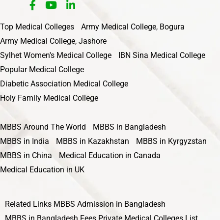
Top Medical Colleges
Army Medical College, Bogura
Army Medical College, Jashore
Sylhet Women's Medical College
IBN Sina Medical College
Popular Medical College
Diabetic Association Medical College
Holy Family Medical College
MBBS Around The World
MBBS in Bangladesh
MBBS in India
MBBS in Kazakhstan
MBBS in Kyrgyzstan
MBBS in China
Medical Education in Canada
Medical Education in UK
Related Links
MBBS Admission in Bangladesh
MBBS in Bangladesh Fees
Private Medical Colleges List