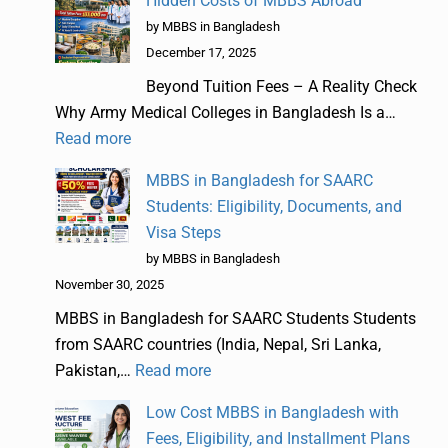
Hidden Costs of MBBS Abroad
by MBBS in Bangladesh
December 17, 2025
Beyond Tuition Fees – A Reality Check
Why Army Medical Colleges in Bangladesh Is a…
Read more
MBBS in Bangladesh for SAARC
Students: Eligibility, Documents, and
Visa Steps
by MBBS in Bangladesh
November 30, 2025
MBBS in Bangladesh for SAARC Students Students
from SAARC countries (India, Nepal, Sri Lanka,
Pakistan,…
Read more
Low Cost MBBS in Bangladesh with
Fees, Eligibility, and Installment Plans