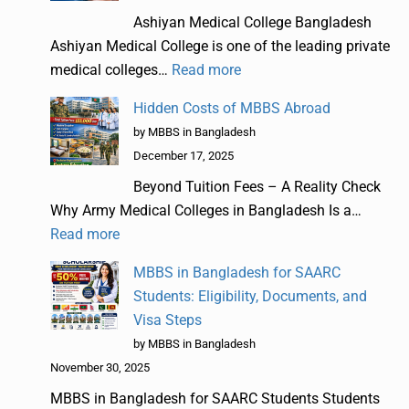
Ashiyan Medical College Bangladesh
Ashiyan Medical College is one of the leading private
medical colleges…
Read more
Hidden Costs of MBBS Abroad
by MBBS in Bangladesh
December 17, 2025
Beyond Tuition Fees – A Reality Check
Why Army Medical Colleges in Bangladesh Is a…
Read more
MBBS in Bangladesh for SAARC
Students: Eligibility, Documents, and
Visa Steps
by MBBS in Bangladesh
November 30, 2025
MBBS in Bangladesh for SAARC Students Students