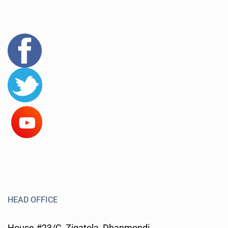
HEAD OFFICE
House #23/C, Zigatola, Dhanmondi,