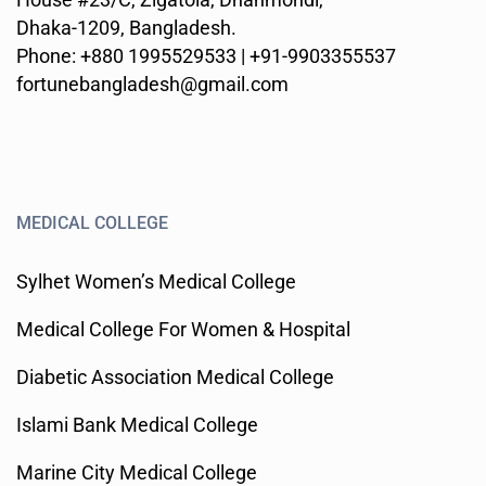
Dhaka-1209, Bangladesh.
Phone: +880 1995529533 | +91-9903355537
fortunebangladesh@gmail.com
MEDICAL COLLEGE
Sylhet Women’s Medical College
Medical College For Women & Hospital
Diabetic Association Medical College
Islami Bank Medical College
Marine City Medical College