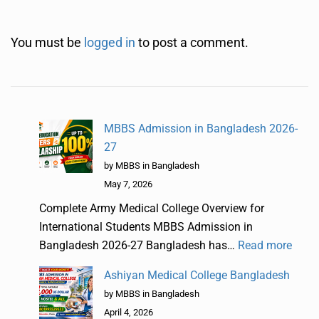
You must be
logged in
to post a comment.
MBBS Admission in Bangladesh 2026-
27
by MBBS in Bangladesh
May 7, 2026
Complete Army Medical College Overview for
International Students MBBS Admission in
Bangladesh 2026-27 Bangladesh has…
Read more
Ashiyan Medical College Bangladesh
by MBBS in Bangladesh
April 4, 2026