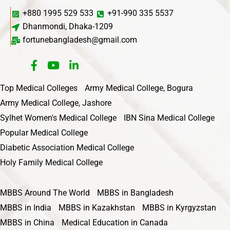
+880 1995 529 533
+91-990 335 5537
Dhanmondi, Dhaka-1209
fortunebangladesh@gmail.com
Top Medical Colleges
Army Medical College, Bogura
Army Medical College, Jashore
Sylhet Women's Medical College
IBN Sina Medical College
Popular Medical College
Diabetic Association Medical College
Holy Family Medical College
MBBS Around The World
MBBS in Bangladesh
MBBS in India
MBBS in Kazakhstan
MBBS in Kyrgyzstan
MBBS in China
Medical Education in Canada