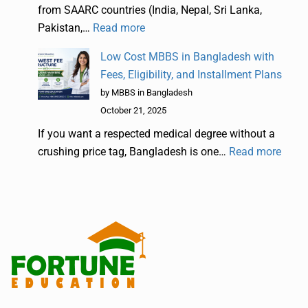
from SAARC countries (India, Nepal, Sri Lanka,
Pakistan,…
Read more
Low Cost MBBS in Bangladesh with
Fees, Eligibility, and Installment Plans
by MBBS in Bangladesh
October 21, 2025
If you want a respected medical degree without a
crushing price tag, Bangladesh is one…
Read more