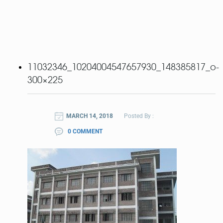
11032346_10204004547657930_148385817_o-
300×225
MARCH 14, 2018
Posted By :
0 COMMENT