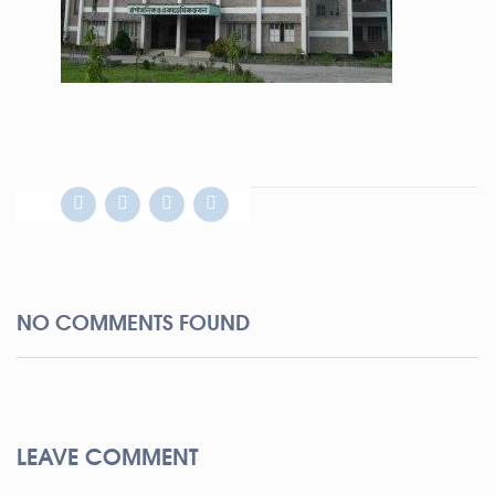
NO COMMENTS FOUND
LEAVE COMMENT