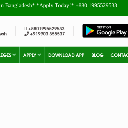
in Bangladesh* *Apply Today!* +880 1995529533
+8801995529533
esh
+919903 355537
LEGES
APPLY
DOWNLOAD APP
BLOG
CONTA