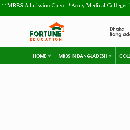
**MBBS Admission Open.. *Army Medical Colleges 
Dhaka
Banglad
HOME
MBBS IN BANGLADESH
COL