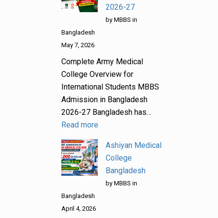
2026-27
by MBBS in
Bangladesh
May 7, 2026
Complete Army Medical
College Overview for
International Students MBBS
Admission in Bangladesh
2026-27 Bangladesh has…
Read more
Ashiyan Medical
College
Bangladesh
by MBBS in
Bangladesh
April 4, 2026