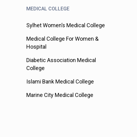
MEDICAL COLLEGE
Sylhet Women’s Medical College
Medical College For Women &
Hospital
Diabetic Association Medical
College
Islami Bank Medical College
Marine City Medical College