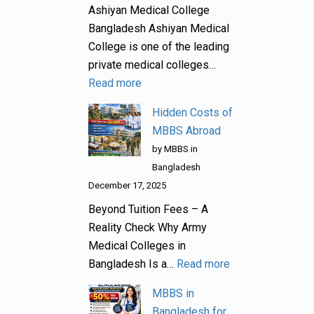
Ashiyan Medical College
Bangladesh Ashiyan Medical
College is one of the leading
private medical colleges…
Read more
Hidden Costs of
MBBS Abroad
by MBBS in
Bangladesh
December 17, 2025
Beyond Tuition Fees – A
Reality Check Why Army
Medical Colleges in
Bangladesh Is a…
Read more
MBBS in
Bangladesh for