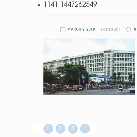
1141-1447262549
MARCH 2, 2018
Posted By :
0