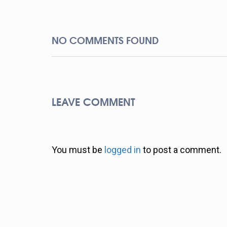
NO COMMENTS FOUND
LEAVE COMMENT
You must be
logged in
to post a comment.