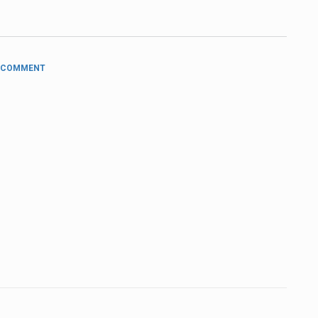
 COMMENT