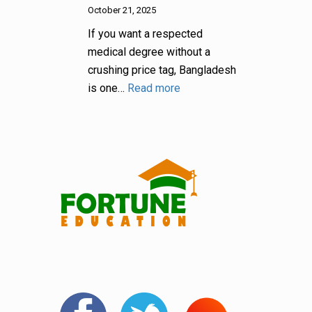
October 21, 2025
If you want a respected
medical degree without a
crushing price tag, Bangladesh
is one…
Read more