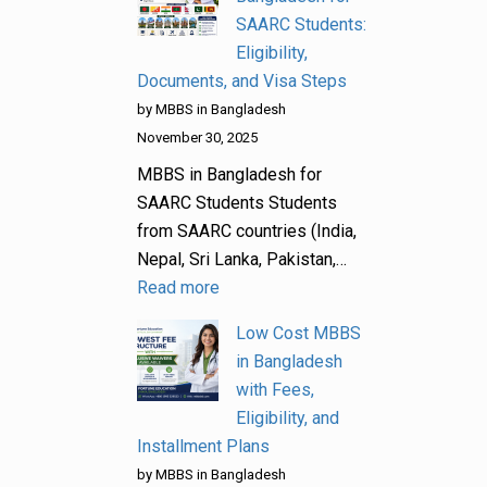
SAARC Students:
Eligibility,
Documents, and Visa Steps
by MBBS in Bangladesh
November 30, 2025
MBBS in Bangladesh for
SAARC Students Students
from SAARC countries (India,
Nepal, Sri Lanka, Pakistan,…
Read more
Low Cost MBBS
in Bangladesh
with Fees,
Eligibility, and
Installment Plans
by MBBS in Bangladesh