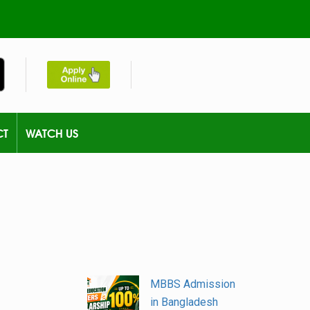
CT
WATCH US
MBBS Admission
in Bangladesh