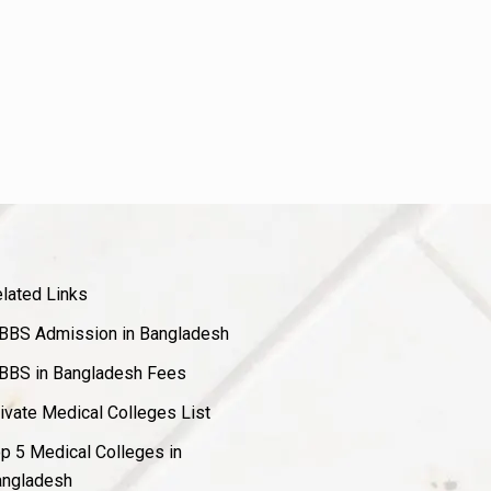
lated Links
BS Admission in Bangladesh
BS in Bangladesh Fees
ivate Medical Colleges List
p 5 Medical Colleges in
ngladesh