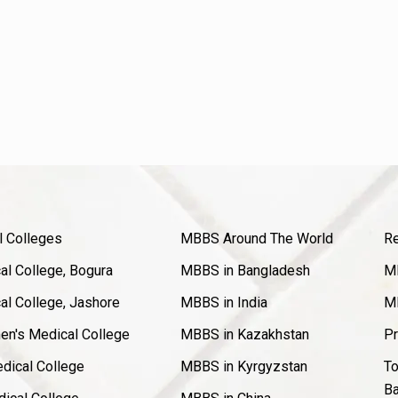
l Colleges
MBBS Around The World
Re
l College, Bogura
MBBS in Bangladesh
MB
l College, Jashore
MBBS in India
MB
en's Medical College
MBBS in Kazakhstan
Pr
dical College
MBBS in Kyrgyzstan
To
Ba