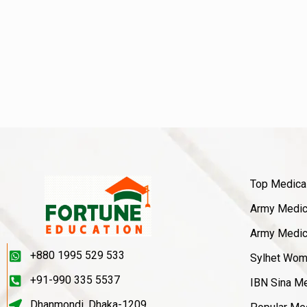
Top Medica
Army Medica
Army Medica
+880 1995 529 533
Sylhet Wom
+91-990 335 5537
IBN Sina Me
Dhanmondi, Dhaka-1209