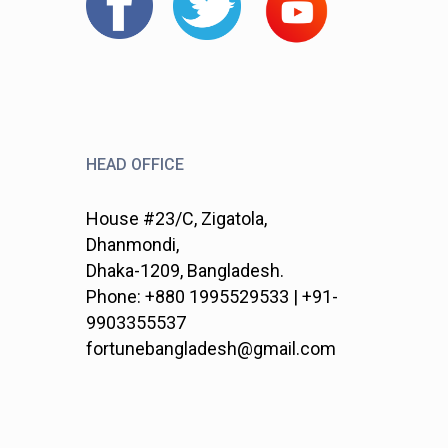
HEAD OFFICE
House #23/C, Zigatola,
Dhanmondi,
Dhaka-1209, Bangladesh.
Phone: +880 1995529533 | +91-
9903355537
fortunebangladesh@gmail.com