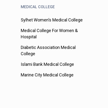
MEDICAL COLLEGE
Sylhet Women’s Medical College
Medical College For Women &
Hospital
Diabetic Association Medical
College
Islami Bank Medical College
Marine City Medical College