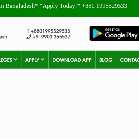
in Bangladesh* *Apply Today!* +880 1995529533
+8801995529533
esh
+919903 355537
LEGES
APPLY
DOWNLOAD APP
BLOG
CONTA