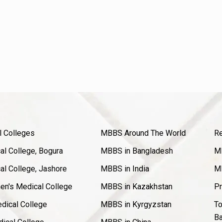
l Colleges
MBBS Around The World
Re
l College, Bogura
MBBS in Bangladesh
MB
l College, Jashore
MBBS in India
MB
en's Medical College
MBBS in Kazakhstan
Pr
dical College
MBBS in Kyrgyzstan
To
Ba