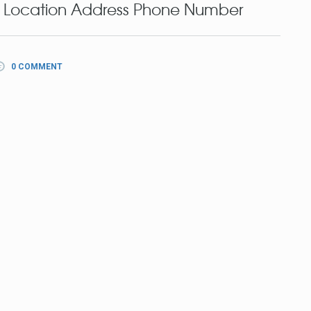
 Location Address Phone Number
0 COMMENT