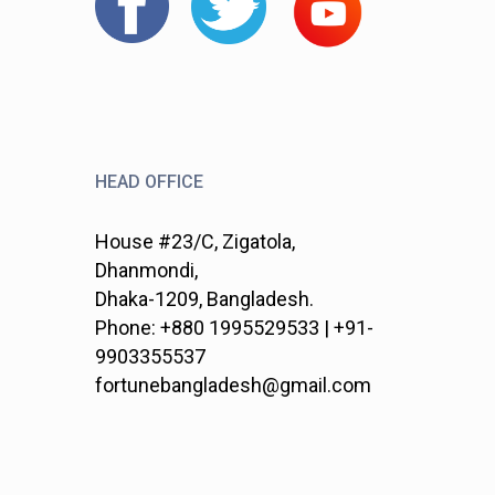
HEAD OFFICE
House #23/C, Zigatola,
Dhanmondi,
Dhaka-1209, Bangladesh.
Phone: +880 1995529533 | +91-
9903355537
fortunebangladesh@gmail.com