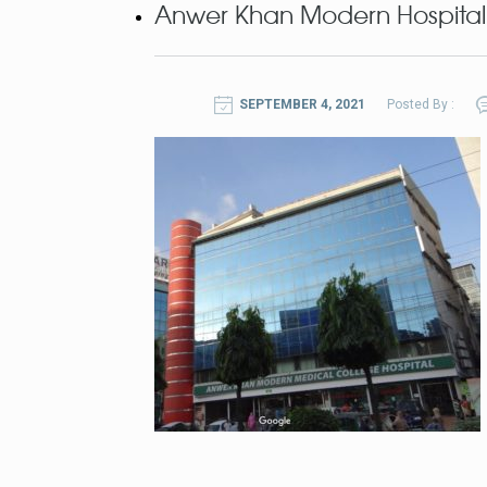
Anwer Khan Modern Hospital
SEPTEMBER 4, 2021
Posted By :