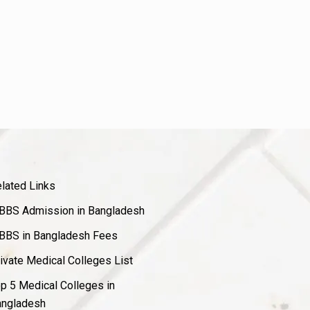
lated Links
BS Admission in Bangladesh
BS in Bangladesh Fees
ivate Medical Colleges List
p 5 Medical Colleges in
ngladesh