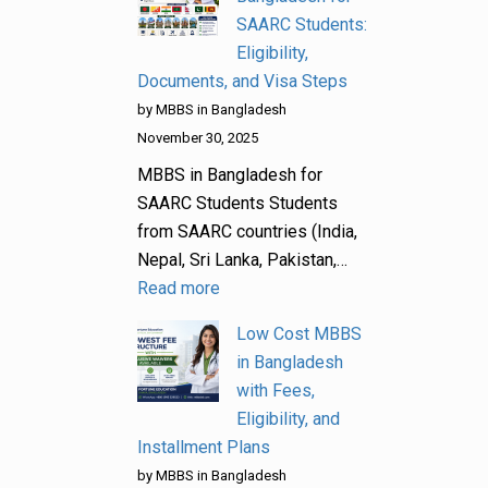
SAARC Students:
Eligibility,
Documents, and Visa Steps
by MBBS in Bangladesh
November 30, 2025
MBBS in Bangladesh for
SAARC Students Students
from SAARC countries (India,
Nepal, Sri Lanka, Pakistan,…
Read more
Low Cost MBBS
in Bangladesh
with Fees,
Eligibility, and
Installment Plans
by MBBS in Bangladesh