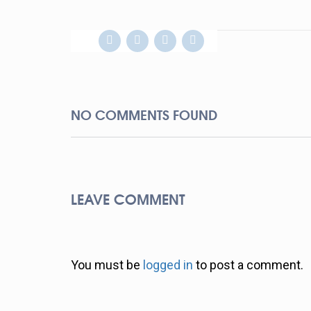
NO COMMENTS FOUND
LEAVE COMMENT
You must be
logged in
to post a comment.