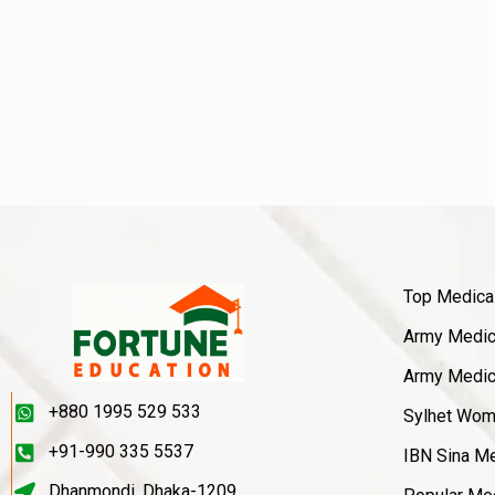
Top Medica
Army Medica
Army Medica
+880 1995 529 533
Sylhet Wom
+91-990 335 5537
IBN Sina Me
Dhanmondi, Dhaka-1209