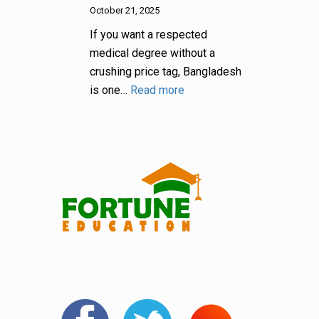
October 21, 2025
If you want a respected
medical degree without a
crushing price tag, Bangladesh
is one…
Read more