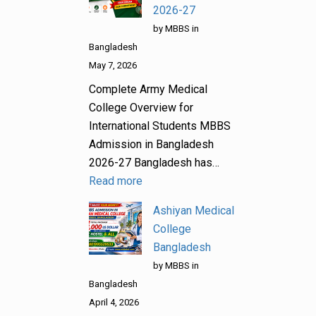
2026-27
by MBBS in
Bangladesh
May 7, 2026
Complete Army Medical
College Overview for
International Students MBBS
Admission in Bangladesh
2026-27 Bangladesh has…
Read more
Ashiyan Medical
College
Bangladesh
by MBBS in
Bangladesh
April 4, 2026