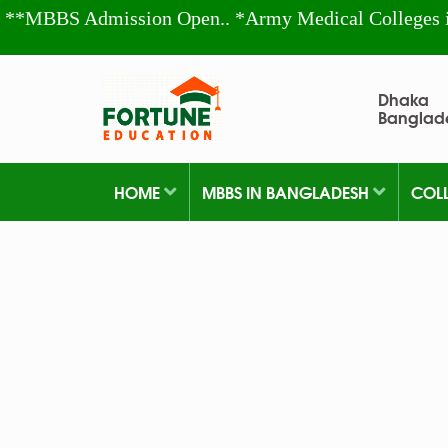
**MBBS Admission Open.. *Army Medical Colleges 
Dhaka
Banglad
HOME
MBBS IN BANGLADESH
COL