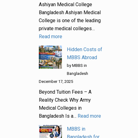
Ashiyan Medical College
Bangladesh Ashiyan Medical
College is one of the leading
private medical colleges…
Read more
Hidden Costs of
MBBS Abroad
by MBBS in
Bangladesh
December 17, 2025
Beyond Tuition Fees – A
Reality Check Why Army
Medical Colleges in
Bangladesh Is a…
Read more
MBBS in
Bangladesh for