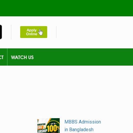
CT
WATCH US
MBBS Admission
in Bangladesh