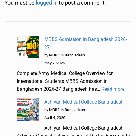
You must be
logged in
to post a comment.
MBBS Admission in Bangladesh 2026-
27
by MBBS in Bangladesh
May 7, 2026
Complete Army Medical College Overview for
International Students MBBS Admission in
Bangladesh 2026-27 Bangladesh has…
Read more
Ashiyan Medical College Bangladesh
by MBBS in Bangladesh
April 4, 2026
Ashiyan Medical College Bangladesh
Ashiyan Medical College is one of the leading private