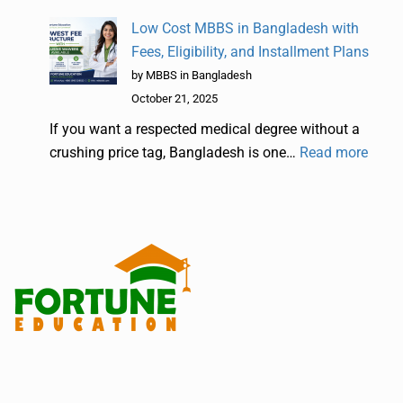
Low Cost MBBS in Bangladesh with
Fees, Eligibility, and Installment Plans
by MBBS in Bangladesh
October 21, 2025
If you want a respected medical degree without a
crushing price tag, Bangladesh is one…
Read more