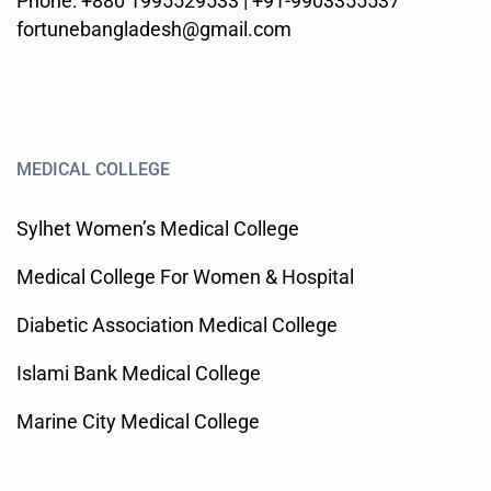
Phone: +880 1995529533 | +91-9903355537
fortunebangladesh@gmail.com
MEDICAL COLLEGE
Sylhet Women’s Medical College
Medical College For Women & Hospital
Diabetic Association Medical College
Islami Bank Medical College
Marine City Medical College