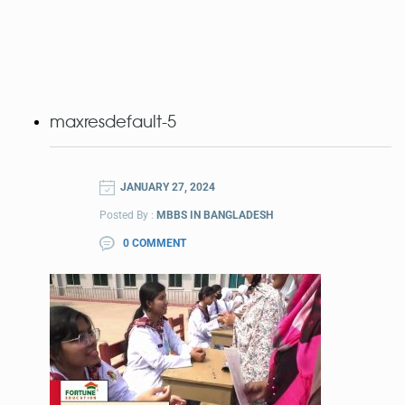
maxresdefault-5
JANUARY 27, 2024
Posted By :
MBBS IN BANGLADESH
0 COMMENT