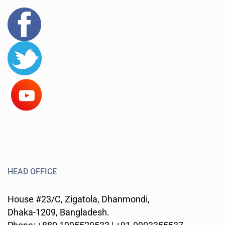
HEAD OFFICE
House #23/C, Zigatola, Dhanmondi,
Dhaka-1209, Bangladesh.