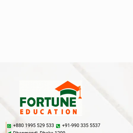
+880 1995 529 533
+91-990 335 5537