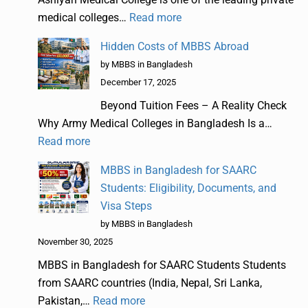
medical colleges…
Read more
Hidden Costs of MBBS Abroad
by MBBS in Bangladesh
December 17, 2025
Beyond Tuition Fees – A Reality Check
Why Army Medical Colleges in Bangladesh Is a…
Read more
MBBS in Bangladesh for SAARC
Students: Eligibility, Documents, and
Visa Steps
by MBBS in Bangladesh
November 30, 2025
MBBS in Bangladesh for SAARC Students Students
from SAARC countries (India, Nepal, Sri Lanka,
Pakistan,…
Read more