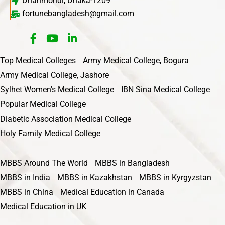
Dhanmondi, Dhaka-1209
fortunebangladesh@gmail.com
Top Medical Colleges
Army Medical College, Bogura
Army Medical College, Jashore
Sylhet Women's Medical College
IBN Sina Medical College
Popular Medical College
Diabetic Association Medical College
Holy Family Medical College
MBBS Around The World
MBBS in Bangladesh
MBBS in India
MBBS in Kazakhstan
MBBS in Kyrgyzstan
MBBS in China
Medical Education in Canada
Medical Education in UK