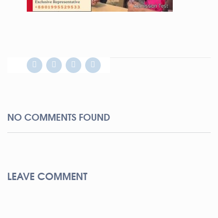
NO COMMENTS FOUND
LEAVE COMMENT