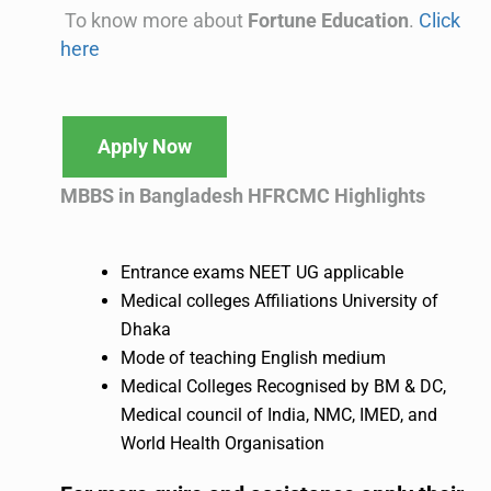
To know more about
Fortune Education
.
Click
here
Apply Now
MBBS in Bangladesh HFRCMC
Highlights
Entrance exams NEET UG applicable
Medical colleges Affiliations University of
Dhaka
Mode of teaching English medium
Medical Colleges Recognised by BM & DC,
Medical council of India, NMC, IMED, and
World Health Organisation