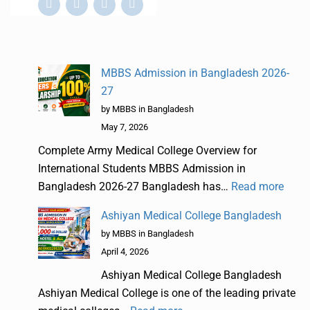
MBBS Admission in Bangladesh 2026-
27
by MBBS in Bangladesh
May 7, 2026
Complete Army Medical College Overview for
International Students MBBS Admission in
Bangladesh 2026-27 Bangladesh has…
Read more
Ashiyan Medical College Bangladesh
by MBBS in Bangladesh
April 4, 2026
Ashiyan Medical College Bangladesh
Ashiyan Medical College is one of the leading private