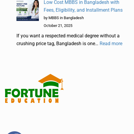
Low Cost MBBS in Bangladesh with
Fees, Eligibility, and Installment Plans
by MBBS in Bangladesh
October 21, 2025
If you want a respected medical degree without a
crushing price tag, Bangladesh is one…
Read more