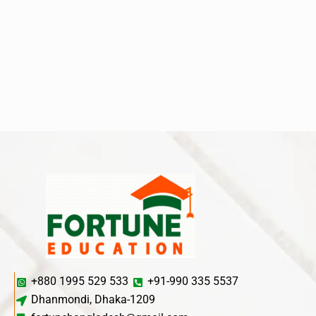
+880 1995 529 533
+91-990 335 5537
Dhanmondi, Dhaka-1209