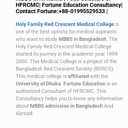
HFRCMC| Fortune Education Consultancy|
Contact Fortune:+88-01995529533 |
Holy Family Red Crescent Medical College
is
one of the best options for medical aspirants
who want to study
MBBS in Bangladesh
.
The
Holy Family Red Crescent Medical College
started its journey in the academic year 1999-
2000. This
Medical College is a project of the
Bangladesh Red Crescent Society (BDRCS).
This medical college is
affiliated
with the
University of Dhaka
.
Fortune Education
is an
authorized Consultant of HFRCMC. This
Consultancy helps you to know any information
about
MBBS admission in Bangladesh
And
Abroad.