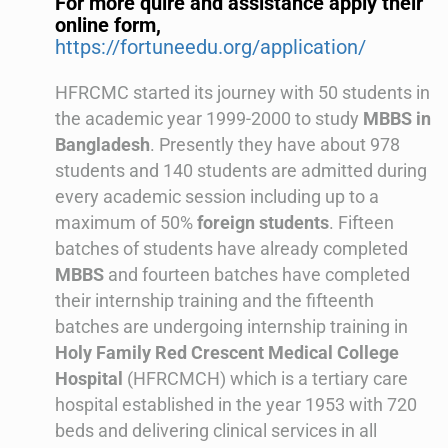
For more quire and assistance apply their
online form,
https://fortuneedu.org/application/
HFRCMC started its journey with 50 students in
the academic year 1999-2000 to study
MBBS in
Bangladesh
. Presently they have about 978
students and 140 students are admitted during
every academic session including up to a
maximum of 50%
foreign students
. Fifteen
batches of students have already completed
MBBS
and fourteen batches have completed
their internship training and the fifteenth
batches are undergoing internship training in
Holy Family Red Crescent Medical College
Hospital
(HFRCMCH) which is a tertiary care
hospital established in the year 1953 with 720
beds and delivering clinical services in all