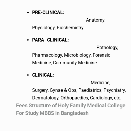
PRE-CLINICAL:
Anatomy,
Physiology, Biochemistry.
PARA- CLINICAL:
Pathology,
Pharmacology, Microbiology, Forensic
Medicine, Community Medicine.
CLINICAL:
Medicine,
Surgery, Gynae & Obs, Paediatrics, Psychiatry,
Dermatology, Orthopaedics, Cardiology, etc.
Fees Structure of Holy Family Medical College
For Study MBBS in Bangladesh