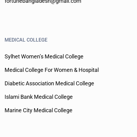
fortunebangladesh@gmail.com
MEDICAL COLLEGE
Sylhet Women’s Medical College
Medical College For Women & Hospital
Diabetic Association Medical College
Islami Bank Medical College
Marine City Medical College