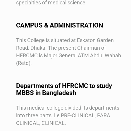
specialties of medical science.
CAMPUS & ADMINISTRATION
This College is situated at Eskaton Garden
Road, Dhaka. The present Chairman of
HFRCMC is Major General ATM Abdul Wahab
(Retd).
Departments of HFRCMC to study
MBBS in Bangladesh
This medical college divided its departments
into three parts. i.e PRE-CLINICAL, PARA
CLINICAL, CLINICAL.