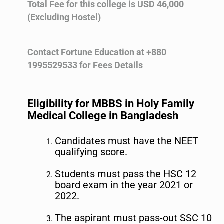
Total Fee for this college is USD 46,000
(Excluding Hostel)
Contact Fortune Education at +880
1995529533 for Fees Details
Eligibility for MBBS in Holy Family
Medical College in Bangladesh
Candidates must have the NEET
qualifying score.
Students must pass the HSC 12
board exam in the year 2021 or
2022.
The aspirant must pass-out SSC 10