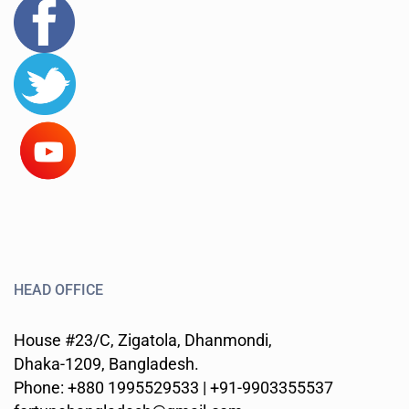
HEAD OFFICE
House #23/C, Zigatola, Dhanmondi,
Dhaka-1209, Bangladesh.
Phone: +880 1995529533 | +91-9903355537