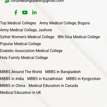
fortunebangladesh@gmail.com
Top Medical Colleges
Army Medical College, Bogura
Army Medical College, Jashore
Sylhet Women's Medical College
IBN Sina Medical College
Popular Medical College
Diabetic Association Medical College
Holy Family Medical College
MBBS Around The World
MBBS in Bangladesh
MBBS in India
MBBS in Kazakhstan
MBBS in Kyrgyzstan
MBBS in China
Medical Education in Canada
Medical Education in UK