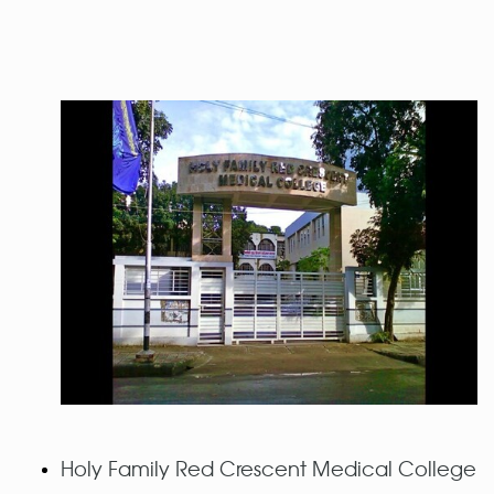
Holy Family Red Crescent Medical College