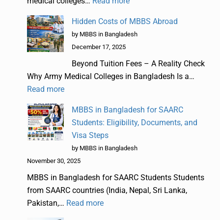
medical colleges…
Read more
Hidden Costs of MBBS Abroad
by MBBS in Bangladesh
December 17, 2025
Beyond Tuition Fees – A Reality Check
Why Army Medical Colleges in Bangladesh Is a…
Read more
MBBS in Bangladesh for SAARC
Students: Eligibility, Documents, and
Visa Steps
by MBBS in Bangladesh
November 30, 2025
MBBS in Bangladesh for SAARC Students Students
from SAARC countries (India, Nepal, Sri Lanka,
Pakistan,…
Read more