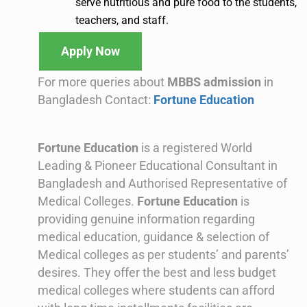
serve nutritious and pure food to the students,
teachers, and staff.
Apply Now
For more queries about
MBBS admission
in
Bangladesh Contact:
Fortune Education
Fortune Education
is a registered World
Leading & Pioneer Educational Consultant in
Bangladesh and Authorised Representative of
Medical Colleges.
Fortune Education
is
providing genuine information regarding
medical education, guidance & selection of
Medical colleges as per students’ and parents’
desires. They offer the best and less budget
medical colleges where students can afford