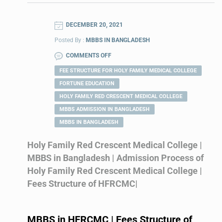
DECEMBER 20, 2021
Posted By :
MBBS IN BANGLADESH
COMMENTS OFF
FEE STRUCTURE FOR HOLY FAMILY MEDICAL COLLEGE
FORTUNE EDUCATION
HOLY FAMILY RED CRESCENT MEDICAL COLLEGE
MBBS ADMISSION IN BANGLADESH
MBBS IN BANGLADESH
Holy Family Red Crescent Medical College |
MBBS in Bangladesh | Admission Process of
Holy Family Red Crescent Medical College |
Fees Structure of HFRCMC|
MBBS in
HFRCMC
| Fees Structure of