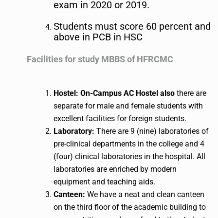
exam in 2020 or 2019.
Students must score 60 percent and
above in PCB in HSC
Facilities for study MBBS ​of HFRCMC
Hostel: On-Campus AC Hostel also
there are
separate for male and female students with
excellent facilities for foreign students.
Laboratory:
There are 9 (nine) laboratories of
pre-clinical departments in the college and 4
(four) clinical laboratories in the hospital. All
laboratories are enriched by modern
equipment and teaching aids.
Canteen:
We have a neat and clean canteen
on the third floor of the academic building to