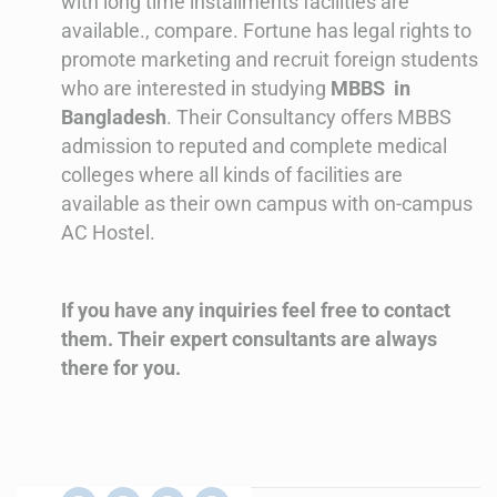
with long time installments facilities are
available., compare.
Fortune has legal rights to
promote marketing and recruit foreign students
who are interested in studying
MBBS in
Bangladesh
. Their Consultancy offers MBBS
admission to reputed and complete medical
colleges where all kinds of facilities are
available as their own campus with on-campus
AC Hostel.
If you have any inquiries feel free to contact
them. Their expert consultants are always
there for you.