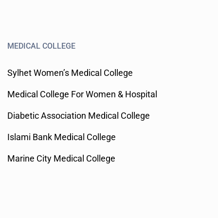
MEDICAL COLLEGE
Sylhet Women’s Medical College
Medical College For Women & Hospital
Diabetic Association Medical College
Islami Bank Medical College
Marine City Medical College