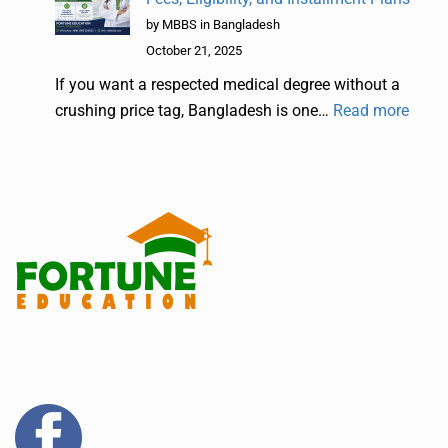
by MBBS in Bangladesh
October 21, 2025
If you want a respected medical degree without a
crushing price tag, Bangladesh is one…
Read more