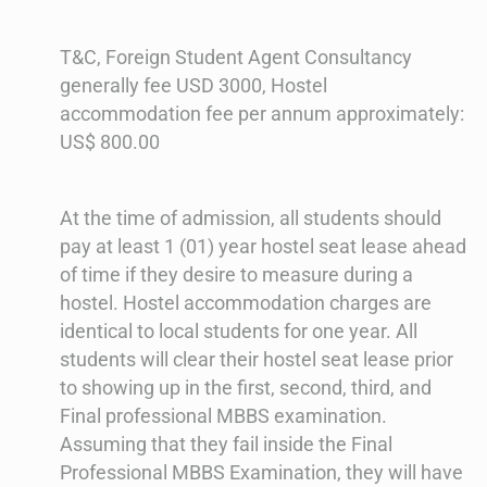
T&C, Foreign Student Agent Consultancy
generally fee USD 3000, Hostel
accommodation fee per annum approximately:
US$ 800.00
At the time of admission, all students should
pay at least 1 (01) year hostel seat lease ahead
of time if they desire to measure during a
hostel. Hostel accommodation charges are
identical to local students for one year. All
students will clear their hostel seat lease prior
to showing up in the first, second, third, and
Final professional MBBS examination.
Assuming that they fail inside the Final
Professional MBBS Examination, they will have