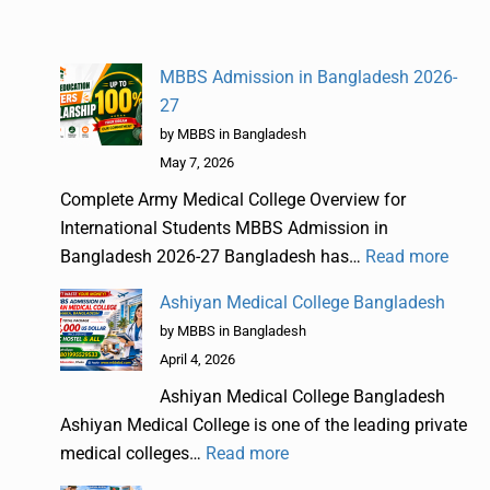
MBBS Admission in Bangladesh 2026-
27
by MBBS in Bangladesh
May 7, 2026
Complete Army Medical College Overview for
International Students MBBS Admission in
Bangladesh 2026-27 Bangladesh has…
Read more
Ashiyan Medical College Bangladesh
by MBBS in Bangladesh
April 4, 2026
Ashiyan Medical College Bangladesh
Ashiyan Medical College is one of the leading private
medical colleges…
Read more