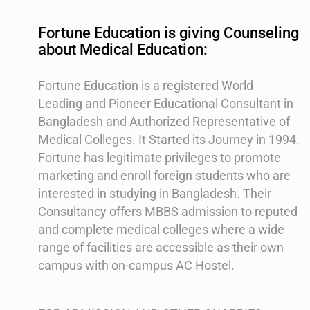
Fortune Education is giving Counseling
about Medical Education:
Fortune Education is a registered World
Leading and Pioneer Educational Consultant in
Bangladesh and Authorized Representative of
Medical Colleges. It Started its Journey in 1994.
Fortune has legitimate privileges to promote
marketing and enroll foreign students who are
interested in studying in Bangladesh. Their
Consultancy offers MBBS admission to reputed
and complete medical colleges where a wide
range of facilities are accessible as their own
campus with on-campus AC Hostel.