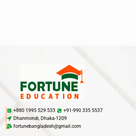
+880 1995 529 533
+91-990 335 5537
Dhanmondi, Dhaka-1209
fortunebangladesh@gmail.com