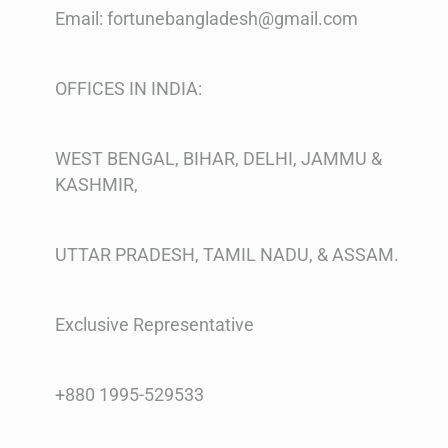
Email: fortunebangladesh@gmail.com
OFFICES IN INDIA:
WEST BENGAL, BIHAR, DELHI, JAMMU &
KASHMIR,
UTTAR PRADESH, TAMIL NADU, & ASSAM.
Exclusive Representative
+880 1995-529533