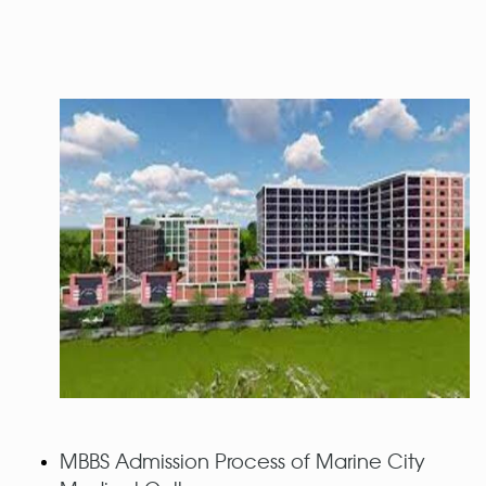
MBBS Admission Process of Marine City