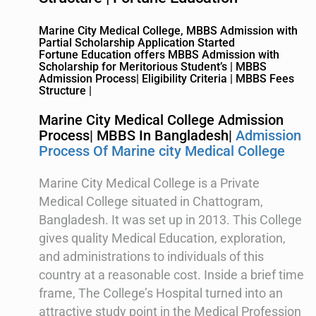
Marine City Medical College, MBBS Admission with
Partial Scholarship Application Started
Fortune Education offers MBBS Admission with
Scholarship for Meritorious Student’s | MBBS
Admission Process| Eligibility Criteria | MBBS Fees
Structure |
Marine City Medical College Admission
Process| MBBS In Bangladesh|
Admission
Process Of Marine city Medical College
Marine City Medical College is a Private
Medical College situated in Chattogram,
Bangladesh. It was set up in 2013. This College
gives quality Medical Education, exploration,
and administrations to individuals of this
country at a reasonable cost. Inside a brief time
frame, The College’s Hospital turned into an
attractive study point in the Medical Profession