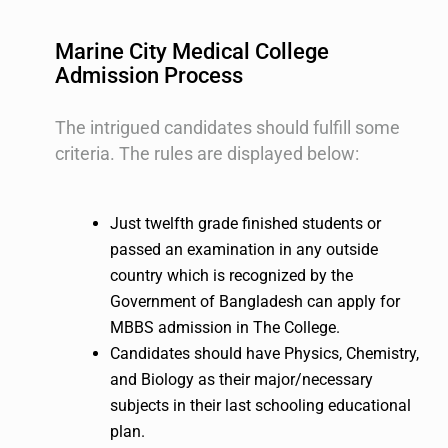
Marine City Medical College
Admission Process
The intrigued candidates should fulfill some
criteria. The rules are displayed below:
Just twelfth grade finished students or
passed an examination in any outside
country which is recognized by the
Government of Bangladesh can apply for
MBBS admission in The College.
Candidates should have Physics, Chemistry,
and Biology as their major/necessary
subjects in their last schooling educational
plan.