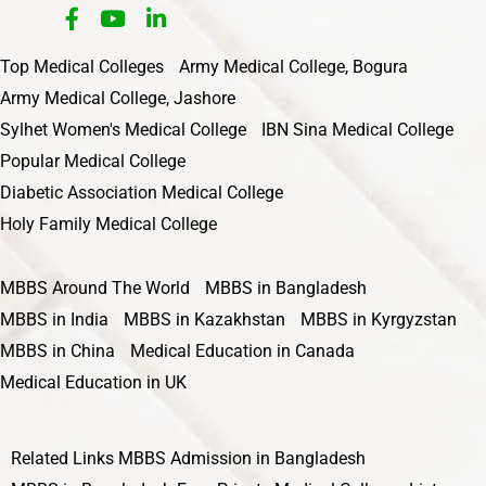
Top Medical Colleges
Army Medical College, Bogura
Army Medical College, Jashore
Sylhet Women's Medical College
IBN Sina Medical College
Popular Medical College
Diabetic Association Medical College
Holy Family Medical College
MBBS Around The World
MBBS in Bangladesh
MBBS in India
MBBS in Kazakhstan
MBBS in Kyrgyzstan
MBBS in China
Medical Education in Canada
Medical Education in UK
Related Links
MBBS Admission in Bangladesh