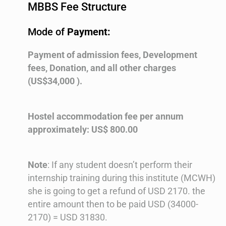
MBBS Fee Structure
Mode of
Payment:
Payment of admission fees, Development
fees, Donation, and all other charges
(US$34,000 ).
Hostel accommodation fee per annum
approximately: US$ 800.00
Note
: If any student doesn’t perform their
internship training during this institute (MCWH)
she is going to get a refund of USD 2170. the
entire amount then to be paid USD (34000-
2170) = USD 31830.