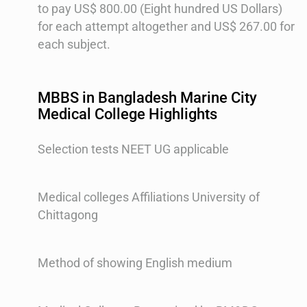
to pay US$ 800.00 (Eight hundred US Dollars)
for each attempt altogether and US$ 267.00 for
each subject.
MBBS in Bangladesh Marine City
Medical College Highlights
Selection tests NEET UG applicable
Medical colleges Affiliations University of
Chittagong
Method of showing English medium