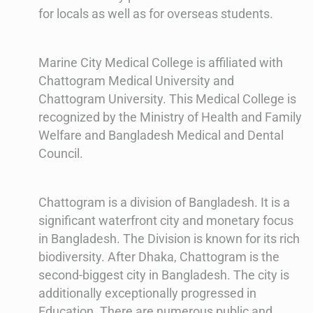
for locals as well as for overseas students.
Marine City Medical College is affiliated with
Chattogram Medical University and
Chattogram University. This Medical College is
recognized by the Ministry of Health and Family
Welfare and Bangladesh Medical and Dental
Council.
Chattogram is a division of Bangladesh. It is a
significant waterfront city and monetary focus
in Bangladesh. The Division is known for its rich
biodiversity. After Dhaka, Chattogram is the
second-biggest city in Bangladesh. The city is
additionally exceptionally progressed in
Education. There are numerous public and