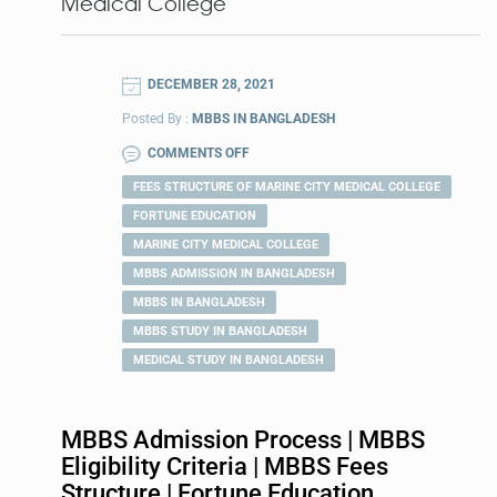
Medical College
DECEMBER 28, 2021
Posted By :
MBBS IN BANGLADESH
COMMENTS OFF
FEES STRUCTURE OF MARINE CITY MEDICAL COLLEGE
FORTUNE EDUCATION
MARINE CITY MEDICAL COLLEGE
MBBS ADMISSION IN BANGLADESH
MBBS IN BANGLADESH
MBBS STUDY IN BANGLADESH
MEDICAL STUDY IN BANGLADESH
MBBS Admission Process | MBBS
Eligibility Criteria | MBBS Fees
Structure | Fortune Education