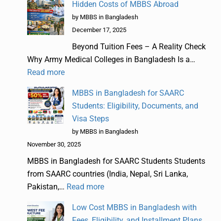
Hidden Costs of MBBS Abroad
by MBBS in Bangladesh
December 17, 2025
Beyond Tuition Fees – A Reality Check
Why Army Medical Colleges in Bangladesh Is a…
Read more
MBBS in Bangladesh for SAARC
Students: Eligibility, Documents, and
Visa Steps
by MBBS in Bangladesh
November 30, 2025
MBBS in Bangladesh for SAARC Students Students
from SAARC countries (India, Nepal, Sri Lanka,
Pakistan,…
Read more
Low Cost MBBS in Bangladesh with
Fees, Eligibility, and Installment Plans