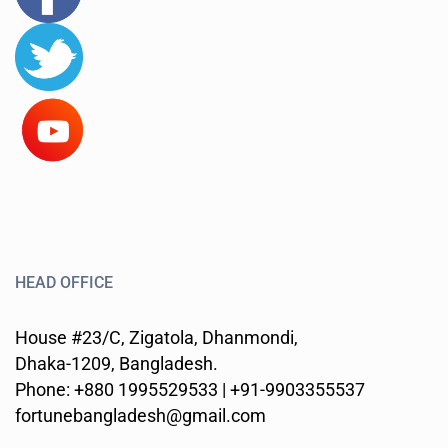
HEAD OFFICE
House #23/C, Zigatola, Dhanmondi,
Dhaka-1209, Bangladesh.
Phone: +880 1995529533 | +91-9903355537
fortunebangladesh@gmail.com