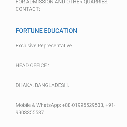
FOR ADMISSION AND OTHER QUARRIES,
CONTACT:
FORTUNE EDUCATION
Exclusive Representative
HEAD OFFICE :
DHAKA, BANGLADESH.
Mobile & WhatsApp: +88-01995529533, +91-
9903355537