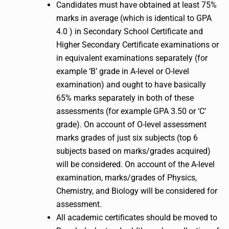
Candidates must have obtained at least 75%
marks in average (which is identical to GPA
4.0 ) in Secondary School Certificate and
Higher Secondary Certificate examinations or
in equivalent examinations separately (for
example ‘B’ grade in A-level or O-level
examination) and ought to have basically
65% marks separately in both of these
assessments (for example GPA 3.50 or ‘C’
grade). On account of O-level assessment
marks grades of just six subjects (top 6
subjects based on marks/grades acquired)
will be considered. On account of the A-level
examination, marks/grades of Physics,
Chemistry, and Biology will be considered for
assessment.
All academic certificates should be moved to