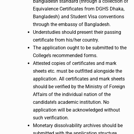
Bangladesh standard (through a collection of
Equivalence Certificates from DGHS Dhaka,
Bangladesh) and Student Visa conventions
through the embassy of Bangladesh.
Understudies should present their passing
certificate from his/her country.
The application ought to be submitted to the
College’s recommended forms.
Attested copies of certificates and mark
sheets etc. must be outfitted alongside the
application. All certificates and mark sheets
should be verified by the Ministry of Foreign
Affairs of the individual nation of the
candidate’s academic institution. No
application will be acknowledged without
such verification.
Monetary dissolvability archives should be
submitted with the application structure.