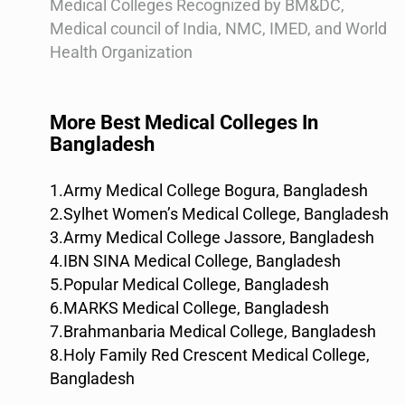
Medical Colleges Recognized by BM&DC,
Medical council of India, NMC, IMED, and World
Health Organization
More Best Medical Colleges In
Bangladesh
1.Army Medical College Bogura, Bangladesh
2.Sylhet Women’s Medical College, Bangladesh
3.Army Medical College Jassore, Bangladesh
4.IBN SINA Medical College, Bangladesh
5.Popular Medical College, Bangladesh
6.MARKS Medical College, Bangladesh
7.Brahmanbaria Medical College, Bangladesh
8.Holy Family Red Crescent Medical College,
Bangladesh