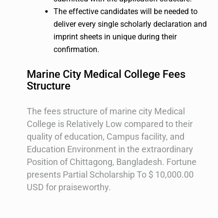
The effective candidates will be needed to
deliver every single scholarly declaration and
imprint sheets in unique during their
confirmation.
Marine City Medical College Fees
Structure
The fees structure of marine city Medical
College is Relatively Low compared to their
quality of education, Campus facility, and
Education Environment in the extraordinary
Position of Chittagong, Bangladesh. Fortune
presents Partial Scholarship To $ 10,000.00
USD for praiseworthy.