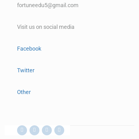
fortuneedu5@gmail.com
Visit us on social media
Facebook
Twitter
Other