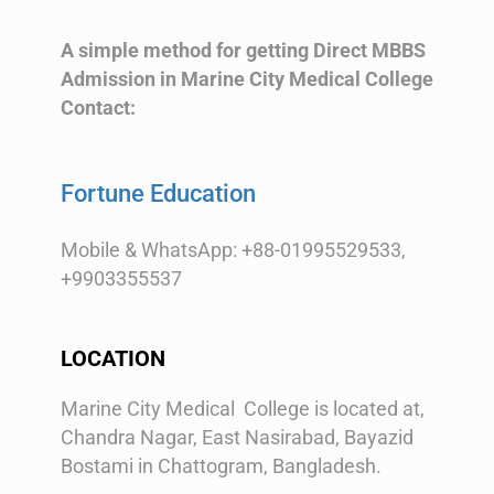
A simple method for getting Direct MBBS
Admission in Marine City Medical College
Contact:
Fortune Education
Mobile & WhatsApp: +88-01995529533,
+9903355537
LOCATION
Marine City Medical College is located at,
Chandra Nagar, East Nasirabad, Bayazid
Bostami in Chattogram, Bangladesh.