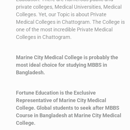
private colleges, Medical Universities, Medical
Colleges. Yet, our Topic is about Private
Medical Colleges in Chattogram. The College is
one of the most incredible Private Medical
Colleges in Chattogram.
Marine City Medical College is probably the
most ideal choice for studying MBBS in
Bangladesh.
Fortune Education is the Exclusive
Representative of Marine City Medical
College. Global students to seek after MBBS
Course in Bangladesh at Marine City Medical
College.