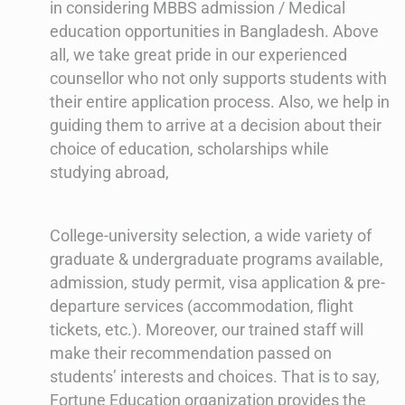
in considering MBBS admission / Medical
education opportunities in Bangladesh. Above
all, we take great pride in our experienced
counsellor who not only supports students with
their entire application process. Also, we help in
guiding them to arrive at a decision about their
choice of education, scholarships while
studying abroad,
College-university selection, a wide variety of
graduate & undergraduate programs available,
admission, study permit, visa application & pre-
departure services (accommodation, flight
tickets, etc.). Moreover, our trained staff will
make their recommendation passed on
students’ interests and choices. That is to say,
Fortune Education organization provides the