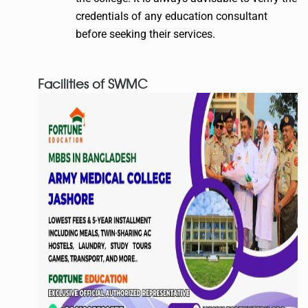
credentials of any education consultant
before seeking their services.
Facilities of SWMC