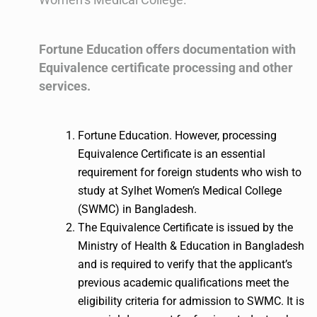
Fortune Education offers documentation with
Equivalence certificate processing and other
services.
Fortune Education. However, processing
Equivalence Certificate is an essential
requirement for foreign students who wish to
study at Sylhet Women’s Medical College
(SWMC) in Bangladesh.
The Equivalence Certificate is issued by the
Ministry of Health & Education in Bangladesh
and is required to verify that the applicant’s
previous academic qualifications meet the
eligibility criteria for admission to SWMC. It is