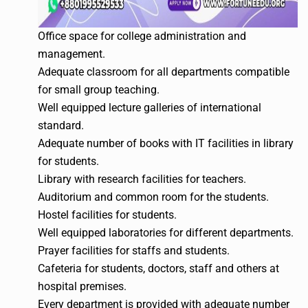
Office space for college administration and
management.
Adequate classroom for all departments compatible
for small group teaching.
Well equipped lecture galleries of international
standard.
Adequate number of books with IT facilities in library
for students.
Library with research facilities for teachers.
Auditorium and common room for the students.
Hostel facilities for students.
Well equipped laboratories for different departments.
Prayer facilities for staffs and students.
Cafeteria for students, doctors, staff and others at
hospital premises.
Every department is provided with adequate number