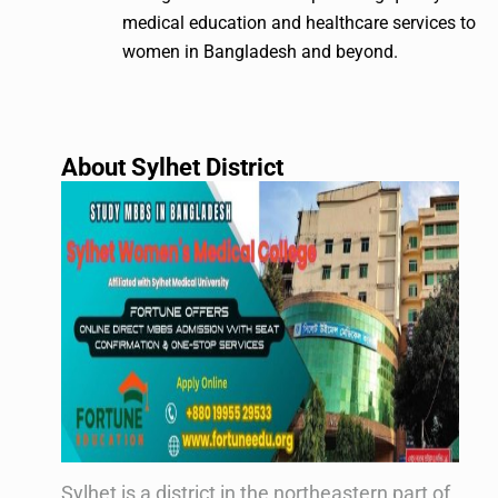
medical education and healthcare services to
women in Bangladesh and beyond.
About Sylhet District
Sylhet is a district in the northeastern part of