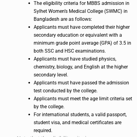
The eligibility criteria for MBBS admission in
Sylhet Women’s Medical College (SWMC) in
Bangladesh are as follows:
Applicants must have completed their higher
secondary education or equivalent with a
minimum grade point average (GPA) of 3.5 in
both SSC and HSC examinations.
Applicants must have studied physics,
chemistry, biology, and English at the higher
secondary level.
Applicants must have passed the admission
test conducted by the college.
Applicants must meet the age limit criteria set
by the college.
For international students, a valid passport,
student visa, and medical certificates are
required.