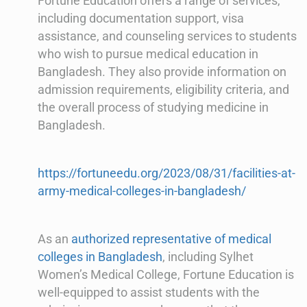
Fortune Education offers a range of services,
including documentation support, visa
assistance, and counseling services to students
who wish to pursue medical education in
Bangladesh. They also provide information on
admission requirements, eligibility criteria, and
the overall process of studying medicine in
Bangladesh.
https://fortuneedu.org/2023/08/31/facilities-at-
army-medical-colleges-in-bangladesh/
As an
authorized representative of medical
colleges in Bangladesh
, including Sylhet
Women’s Medical College, Fortune Education is
well-equipped to assist students with the