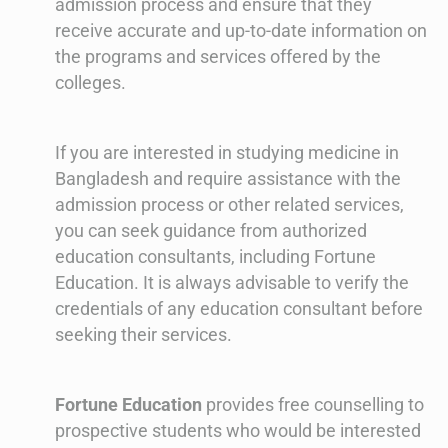
admission process and ensure that they
receive accurate and up-to-date information on
the programs and services offered by the
colleges.
If you are interested in studying medicine in
Bangladesh and require assistance with the
admission process or other related services,
you can seek guidance from authorized
education consultants, including Fortune
Education. It is always advisable to verify the
credentials of any education consultant before
seeking their services.
Fortune Education
provides free counselling to
prospective students who would be interested