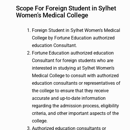
Scope For Foreign Student in Sylhet
Women’s Medical College
Foreign Student in Sylhet Women’s Medical
College by Fortune Education authorized
education Consultant.
Fortune Education authorized education
Consultant for foreign students who are
interested in studying at Sylhet Women’s
Medical College to consult with authorized
education consultants or representatives of
the college to ensure that they receive
accurate and up-to-date information
regarding the admission process, eligibility
criteria, and other important aspects of the
college.
Authorized education consultants or