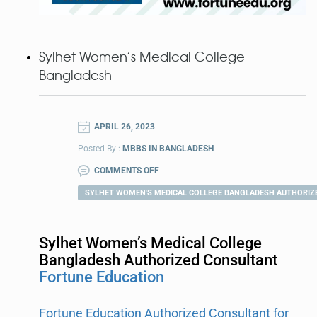
Sylhet Women’s Medical College
Bangladesh
APRIL 26, 2023
Posted By :
MBBS IN BANGLADESH
COMMENTS OFF
SYLHET WOMEN'S MEDICAL COLLEGE BANGLADESH AUTHORIZ
Sylhet Women’s Medical College
Bangladesh Authorized Consultant
Fortune Education
Fortune Education Authorized Consultant for