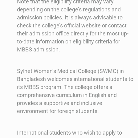
Note that the eligibility criteria may vary
depending on the college’s regulations and
admission policies. It is always advisable to
check the college’s official website or contact
their admission office directly for the most up-
to-date information on eligibility criteria for
MBBS admission.
Sylhet Women’s Medical College (SWMC) in
Bangladesh welcomes international students to
its MBBS program. The college offers a
comprehensive curriculum in English and
provides a supportive and inclusive
environment for foreign students.
International students who wish to apply to