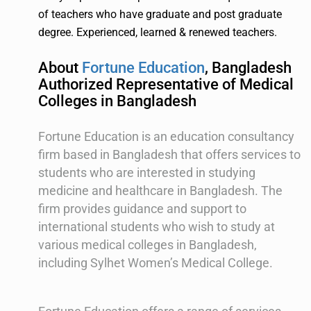
of teachers who have graduate and post graduate
degree. Experienced, learned & renewed teachers.
About
Fortune Education
, Bangladesh
Authorized Representative of Medical
Colleges in Bangladesh
Fortune Education is an education consultancy
firm based in Bangladesh that offers services to
students who are interested in studying
medicine and healthcare in Bangladesh. The
firm provides guidance and support to
international students who wish to study at
various medical colleges in Bangladesh,
including Sylhet Women’s Medical College.