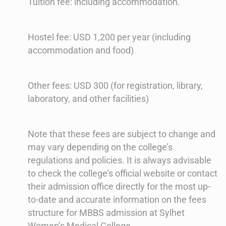
Tuition fee: including accommodation.
Hostel fee: USD 1,200 per year (including
accommodation and food)
Other fees: USD 300 (for registration, library,
laboratory, and other facilities)
Note that these fees are subject to change and
may vary depending on the college’s
regulations and policies. It is always advisable
to check the college’s official website or contact
their admission office directly for the most up-
to-date and accurate information on the fees
structure for MBBS admission at Sylhet
Women’s Medical College.