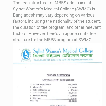
The fees structure for MBBS admission at
Sylhet Women’s Medical College (SWMC) in
Bangladesh may vary depending on various
factors, including the nationality of the student,
the duration of the program, and other relevant
factors. However, here’s an approximate fee
structure for the MBBS program at SWMC: