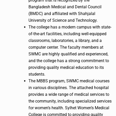
program that is recognized by the
Bangladesh Medical and Dental Council
(BMDC) and affiliated with Shahjalal
University of Science and Technology.
The college has a modern campus with state-
of-the-art facilities, including well-equipped
classrooms, laboratories, a library, and a
computer center. The faculty members at
SWMC are highly qualified and experienced,
and the college has a strong commitment to
providing quality medical education to its
students.
The MBBS program, SWMC medical courses
in various disciplines. The attached hospital
provides a wide range of medical services to
the community, including specialized services
for women’s health. Sylhet Women’s Medical
College is committed to providing quality