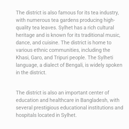
The district is also famous for its tea industry,
with numerous tea gardens producing high-
quality tea leaves. Sylhet has a rich cultural
heritage and is known for its traditional music,
dance, and cuisine. The district is home to
various ethnic communities, including the
Khasi, Garo, and Tripuri people. The Sylheti
language, a dialect of Bengali, is widely spoken
in the district.
The district is also an important center of
education and healthcare in Bangladesh, with
several prestigious educational institutions and
hospitals located in Sylhet.