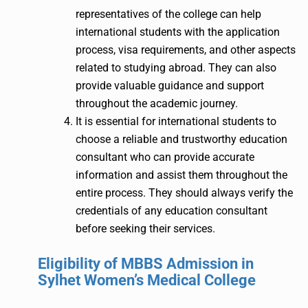
representatives of the college can help
international students with the application
process, visa requirements, and other aspects
related to studying abroad. They can also
provide valuable guidance and support
throughout the academic journey.
It is essential for international students to
choose a reliable and trustworthy education
consultant who can provide accurate
information and assist them throughout the
entire process. They should always verify the
credentials of any education consultant
before seeking their services.
Eligibility of MBBS Admission in
Sylhet Women’s Medical College