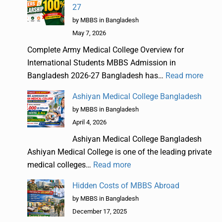
27
by MBBS in Bangladesh
May 7, 2026
Complete Army Medical College Overview for
International Students MBBS Admission in
Bangladesh 2026-27 Bangladesh has…
Read more
Ashiyan Medical College Bangladesh
by MBBS in Bangladesh
April 4, 2026
Ashiyan Medical College Bangladesh
Ashiyan Medical College is one of the leading private
medical colleges…
Read more
Hidden Costs of MBBS Abroad
by MBBS in Bangladesh
December 17, 2025