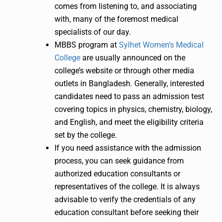
comes from listening to, and associating
with, many of the foremost medical
specialists of our day.
MBBS program at
Sylhet Women’s Medical
College
are usually announced on the
college’s website or through other media
outlets in Bangladesh. Generally, interested
candidates need to pass an admission test
covering topics in physics, chemistry, biology,
and English, and meet the eligibility criteria
set by the college.
If you need assistance with the admission
process, you can seek guidance from
authorized education consultants or
representatives of the college. It is always
advisable to verify the credentials of any
education consultant before seeking their