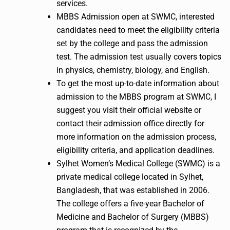
services.
MBBS Admission open at SWMC, interested
candidates need to meet the eligibility criteria
set by the college and pass the admission
test. The admission test usually covers topics
in physics, chemistry, biology, and English.
To get the most up-to-date information about
admission to the MBBS program at SWMC, I
suggest you visit their official website or
contact their admission office directly for
more information on the admission process,
eligibility criteria, and application deadlines.
Sylhet Women’s Medical College (SWMC) is a
private medical college located in Sylhet,
Bangladesh, that was established in 2006.
The college offers a five-year Bachelor of
Medicine and Bachelor of Surgery (MBBS)