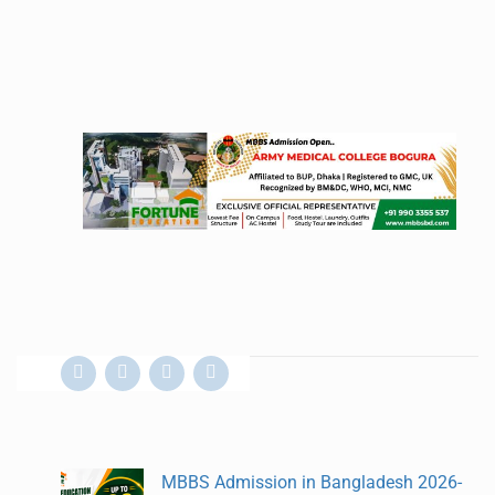
MBBS Admission in Bangladesh 2026-