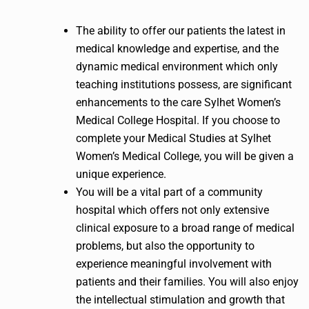
The ability to offer our patients the latest in
medical knowledge and expertise, and the
dynamic medical environment which only
teaching institutions possess, are significant
enhancements to the care Sylhet Women’s
Medical College Hospital. If you choose to
complete your Medical Studies at Sylhet
Women’s Medical College, you will be given a
unique experience.
You will be a vital part of a community
hospital which offers not only extensive
clinical exposure to a broad range of medical
problems, but also the opportunity to
experience meaningful involvement with
patients and their families. You will also enjoy
the intellectual stimulation and growth that