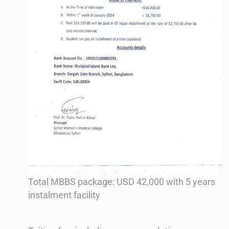
Total MBBS package: USD 42,000 with 5 years
instalment facility