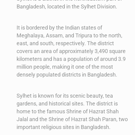
Bangladesh, located in the Sylhet Division.
It is bordered by the Indian states of
Meghalaya, Assam, and Tripura to the north,
east, and south, respectively. The district
covers an area of approximately 3,490 square
kilometers and has a population of around 3.9
million people, making it one of the most
densely populated districts in Bangladesh.
Sylhet is known for its scenic beauty, tea
gardens, and historical sites. The district is
home to the famous Shrine of Hazrat Shah
Jalal and the Shrine of Hazrat Shah Paran, two
important religious sites in Bangladesh.