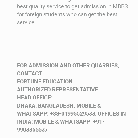
best quality service to get admission in MBBS
for foreign students who can get the best
service.
FOR ADMISSION AND OTHER QUARRIES,
CONTACT:
FORTUNE EDUCATION
AUTHORIZED REPRESENTATIVE
HEAD OFFICE:
DHAKA, BANGLADESH.
MOBILE &
WHATSAPP: +88-01995529533,
OFFICES IN
INDIA:
MOBILE & WHATSAPP: +91-
9903355537