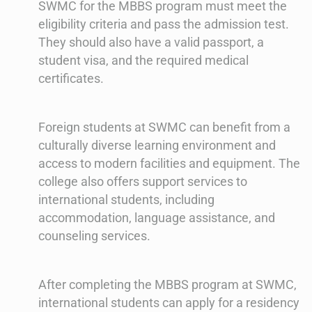
SWMC for the MBBS program must meet the
eligibility criteria and pass the admission test.
They should also have a valid passport, a
student visa, and the required medical
certificates.
Foreign students at SWMC can benefit from a
culturally diverse learning environment and
access to modern facilities and equipment. The
college also offers support services to
international students, including
accommodation, language assistance, and
counseling services.
After completing the MBBS program at SWMC,
international students can apply for a residency