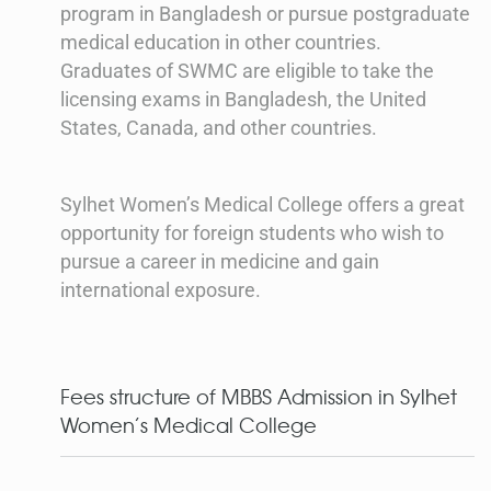
program in Bangladesh or pursue postgraduate
medical education in other countries.
Graduates of SWMC are eligible to take the
licensing exams in Bangladesh, the United
States, Canada, and other countries.
Sylhet Women’s Medical College offers a great
opportunity for foreign students who wish to
pursue a career in medicine and gain
international exposure.
Fees structure of MBBS Admission in Sylhet
Women’s Medical College