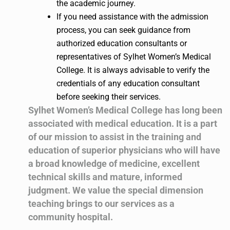
the academic journey.
If you need assistance with the admission
process, you can seek guidance from
authorized education consultants or
representatives of Sylhet Women’s Medical
College. It is always advisable to verify the
credentials of any education consultant
before seeking their services.
Sylhet Women’s Medical College has long been
associated with medical education. It is a part
of our mission to assist in the training and
education of superior physicians who will have
a broad knowledge of medicine, excellent
technical skills and mature, informed
judgment. We value the special dimension
teaching brings to our services as a
community hospital.