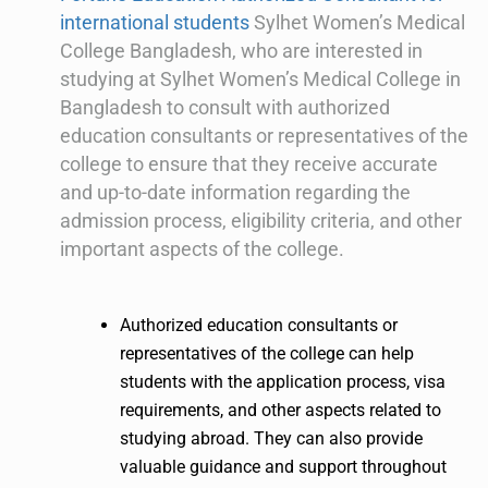
international students
Sylhet Women’s Medical
College Bangladesh, who are interested in
studying at Sylhet Women’s Medical College in
Bangladesh to consult with authorized
education consultants or representatives of the
college to ensure that they receive accurate
and up-to-date information regarding the
admission process, eligibility criteria, and other
important aspects of the college.
Authorized education consultants or
representatives of the college can help
students with the application process, visa
requirements, and other aspects related to
studying abroad. They can also provide
valuable guidance and support throughout