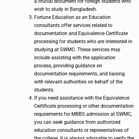
a crucial document for foreign students who
wish to study in Bangladesh.
Fortune Education as an Education
consultants offer services related to
documentation and Equivalence Certificate
processing for students who are interested in
studying at SWMC. These services may
include assisting with the application
process, providing guidance on
documentation requirements, and liaising
with relevant authorities on behalf of the
students.
If you need assistance with the Equivalence
Certificate processing or other documentation
requirements for MBBS admission at SWMC,
you can seek guidance from authorized
education consultants or representatives of
the college. It is always advisable to verify the