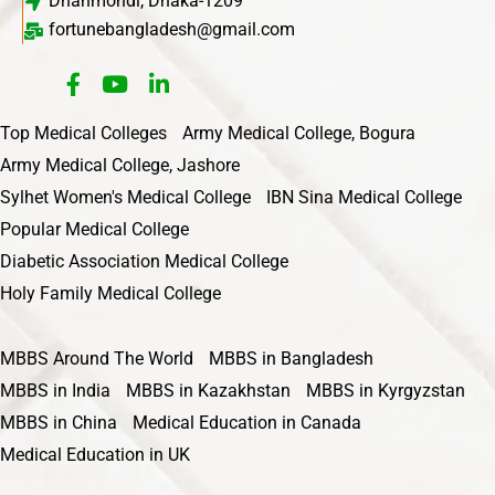
Dhanmondi, Dhaka-1209
fortunebangladesh@gmail.com
Top Medical Colleges
Army Medical College, Bogura
Army Medical College, Jashore
Sylhet Women's Medical College
IBN Sina Medical College
Popular Medical College
Diabetic Association Medical College
Holy Family Medical College
MBBS Around The World
MBBS in Bangladesh
MBBS in India
MBBS in Kazakhstan
MBBS in Kyrgyzstan
MBBS in China
Medical Education in Canada
Medical Education in UK