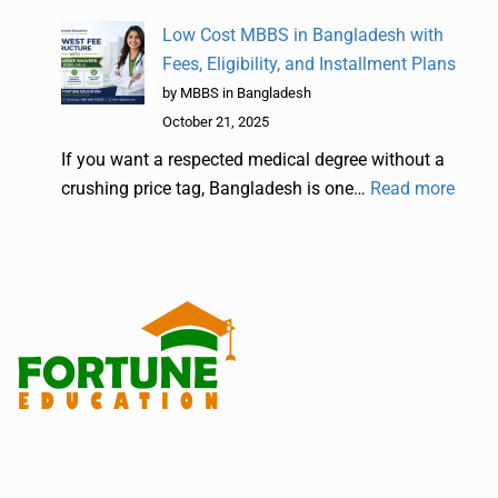
Low Cost MBBS in Bangladesh with
Fees, Eligibility, and Installment Plans
by MBBS in Bangladesh
October 21, 2025
If you want a respected medical degree without a
crushing price tag, Bangladesh is one…
Read more