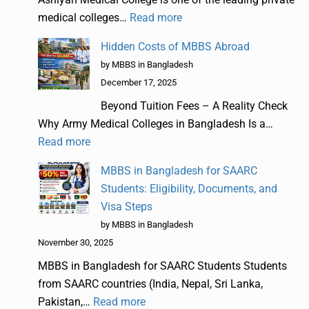
medical colleges…
Read more
Hidden Costs of MBBS Abroad
by MBBS in Bangladesh
December 17, 2025
Beyond Tuition Fees – A Reality Check
Why Army Medical Colleges in Bangladesh Is a…
Read more
MBBS in Bangladesh for SAARC
Students: Eligibility, Documents, and
Visa Steps
by MBBS in Bangladesh
November 30, 2025
MBBS in Bangladesh for SAARC Students Students
from SAARC countries (India, Nepal, Sri Lanka,
Pakistan,…
Read more