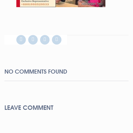
NO COMMENTS FOUND
LEAVE COMMENT