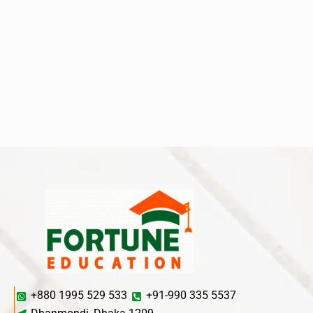
+880 1995 529 533
+91-990 335 5537