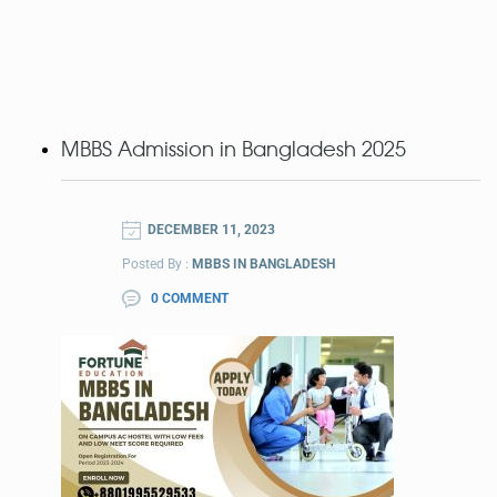
MBBS Admission in Bangladesh 2025
DECEMBER 11, 2023
Posted By :
MBBS IN BANGLADESH
0 COMMENT