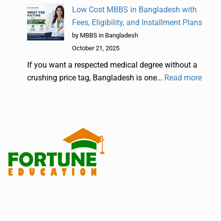
Low Cost MBBS in Bangladesh with
Fees, Eligibility, and Installment Plans
by MBBS in Bangladesh
October 21, 2025
If you want a respected medical degree without a
crushing price tag, Bangladesh is one…
Read more