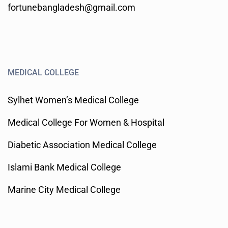
fortunebangladesh@gmail.com
MEDICAL COLLEGE
Sylhet Women’s Medical College
Medical College For Women & Hospital
Diabetic Association Medical College
Islami Bank Medical College
Marine City Medical College