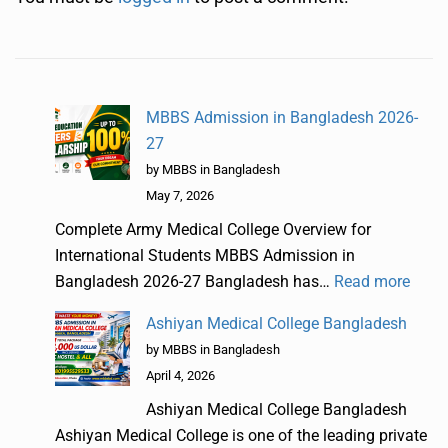
MBBS Admission in Bangladesh 2026-
27
by MBBS in Bangladesh
May 7, 2026
Complete Army Medical College Overview for
International Students MBBS Admission in
Bangladesh 2026-27 Bangladesh has…
Read more
Ashiyan Medical College Bangladesh
by MBBS in Bangladesh
April 4, 2026
Ashiyan Medical College Bangladesh
Ashiyan Medical College is one of the leading private