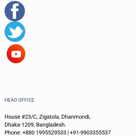
HEAD OFFICE
House #23/C, Zigatola, Dhanmondi,
Dhaka-1209, Bangladesh.
Phone: +880 1995529533 | +91-9903355537