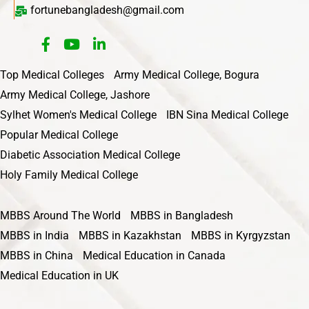
fortunebangladesh@gmail.com
Top Medical Colleges
Army Medical College, Bogura
Army Medical College, Jashore
Sylhet Women's Medical College
IBN Sina Medical College
Popular Medical College
Diabetic Association Medical College
Holy Family Medical College
MBBS Around The World
MBBS in Bangladesh
MBBS in India
MBBS in Kazakhstan
MBBS in Kyrgyzstan
MBBS in China
Medical Education in Canada
Medical Education in UK