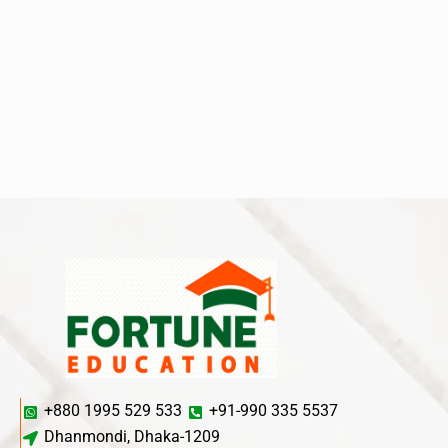
+880 1995 529 533
+91-990 335 5537
Dhanmondi, Dhaka-1209