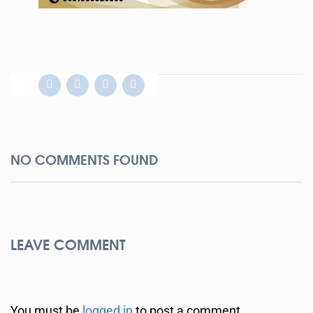
NO COMMENTS FOUND
LEAVE COMMENT
You must be
logged in
to post a comment.