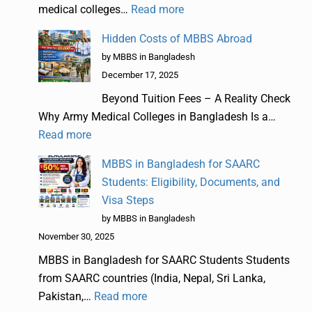
medical colleges…
Read more
Hidden Costs of MBBS Abroad
by MBBS in Bangladesh
December 17, 2025
Beyond Tuition Fees – A Reality Check
Why Army Medical Colleges in Bangladesh Is a…
Read more
MBBS in Bangladesh for SAARC
Students: Eligibility, Documents, and
Visa Steps
by MBBS in Bangladesh
November 30, 2025
MBBS in Bangladesh for SAARC Students Students
from SAARC countries (India, Nepal, Sri Lanka,
Pakistan,…
Read more