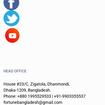
HEAD OFFICE
House #23/C, Zigatola, Dhanmondi,
Dhaka-1209, Bangladesh.
Phone: +880 1995529533 | +91-9903355537
fortunebangladesh@gmail.com