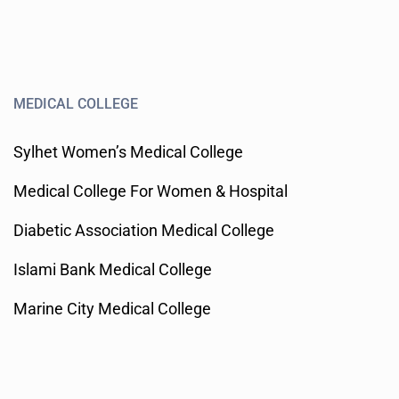
MEDICAL COLLEGE
Sylhet Women’s Medical College
Medical College For Women & Hospital
Diabetic Association Medical College
Islami Bank Medical College
Marine City Medical College