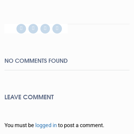
NO COMMENTS FOUND
LEAVE COMMENT
You must be
logged in
to post a comment.