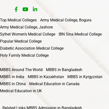
Top Medical Colleges
Army Medical College, Bogura
Army Medical College, Jashore
Sylhet Women's Medical College
IBN Sina Medical College
Popular Medical College
Diabetic Association Medical College
Holy Family Medical College
MBBS Around The World
MBBS in Bangladesh
MBBS in India
MBBS in Kazakhstan
MBBS in Kyrgyzstan
MBBS in China
Medical Education in Canada
Medical Education in UK
Related Links
MBBS Admission in Bangladesh