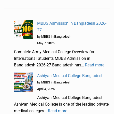
MBBS Admission in Bangladesh 2026-
27
by MBBS in Bangladesh
May 7, 2026
Complete Army Medical College Overview for
International Students MBBS Admission in
Bangladesh 2026-27 Bangladesh has…
Read more
Ashiyan Medical College Bangladesh
by MBBS in Bangladesh
April 4, 2026
Ashiyan Medical College Bangladesh
Ashiyan Medical College is one of the leading private
medical colleges…
Read more