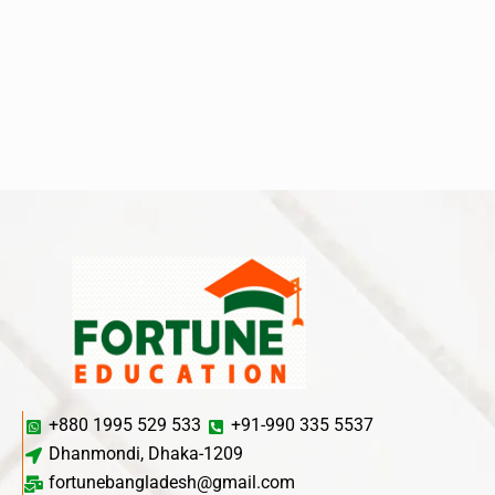
+880 1995 529 533
+91-990 335 5537
Dhanmondi, Dhaka-1209
fortunebangladesh@gmail.com