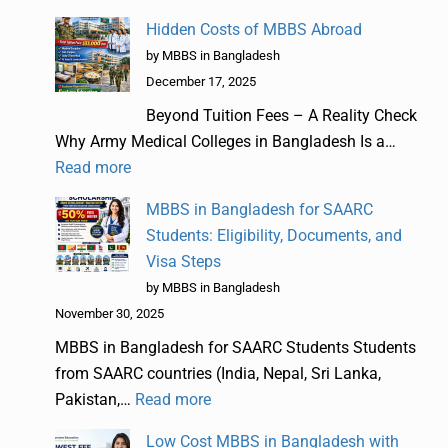
Hidden Costs of MBBS Abroad
by MBBS in Bangladesh
December 17, 2025
Beyond Tuition Fees – A Reality Check
Why Army Medical Colleges in Bangladesh Is a…
Read more
MBBS in Bangladesh for SAARC
Students: Eligibility, Documents, and
Visa Steps
by MBBS in Bangladesh
November 30, 2025
MBBS in Bangladesh for SAARC Students Students
from SAARC countries (India, Nepal, Sri Lanka,
Pakistan,…
Read more
Low Cost MBBS in Bangladesh with