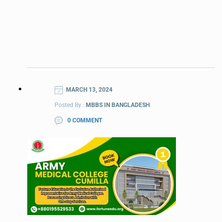
MARCH 13, 2024
Posted By :
MBBS IN BANGLADESH
0 COMMENT