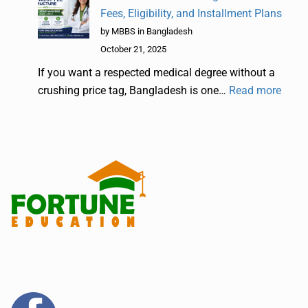
Fees, Eligibility, and Installment Plans
by MBBS in Bangladesh
October 21, 2025
If you want a respected medical degree without a
crushing price tag, Bangladesh is one…
Read more